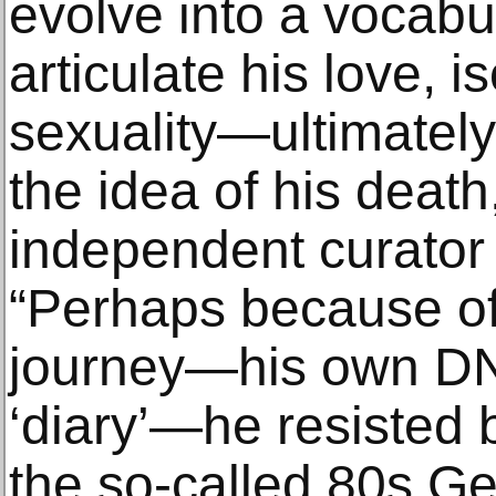
evolve into a vocabu
articulate his love, i
sexuality—ultimately,
the idea of his death
independent curator
“Perhaps because of
journey—his own DNA
‘diary’—he resisted 
the so-called 80s Gen