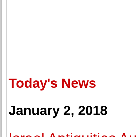
Today's News
January 2, 2018