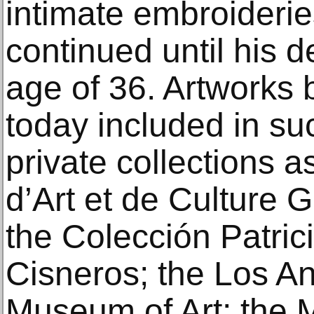
intimate embroiderie
continued until his d
age of 36. Artworks 
today included in su
private collections a
d’Art et de Culture
the Colección Patric
Cisneros; the Los A
Museum of Art; the 