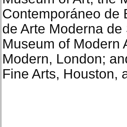
Contemporáneo de B
de Arte Moderna de
Museum of Modern Ar
Modern, London; an
Fine Arts, Houston,