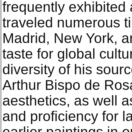
frequently exhibited
traveled numerous t
Madrid, New York, a
taste for global cultu
diversity of his sou
Arthur Bispo de Ros
aesthetics, as well 
and proficiency for 
earlier paintings in 