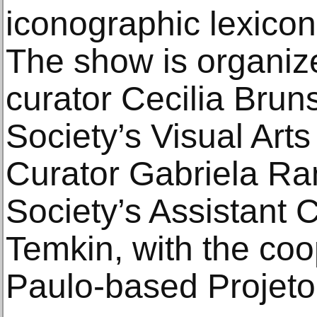
iconographic lexicon 
The show is organiz
curator Cecilia Brun
Society’s Visual Arts
Curator Gabriela Ra
Society’s Assistant 
Temkin, with the coo
Paulo-based Projeto