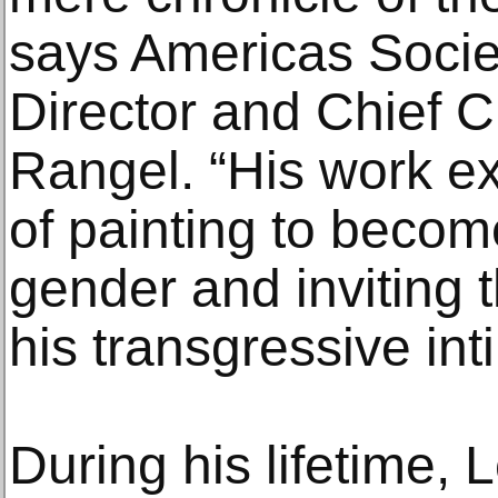
says Americas Societ
Director and Chief C
Rangel. “His work e
of painting to beco
gender and inviting 
his transgressive int
During his lifetime,