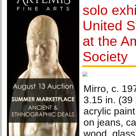
solo exhi
United S
at the A
Society
Mirro, c. 19
3.15 in. (39
acrylic paint
on jeans, c
wood, glass