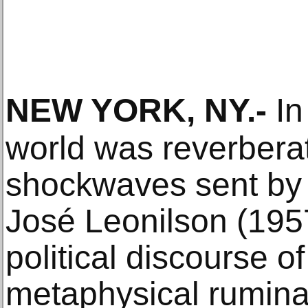
NEW YORK, NY
.-
In
world was reverberat
shockwaves sent by A
José Leonilson (195
political discourse o
metaphysical ruminat