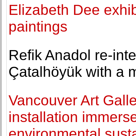
Elizabeth Dee exhib
paintings
Refik Anadol re-inte
Çatalhöyük with a m
Vancouver Art Galle
installation immerse
environmental susta