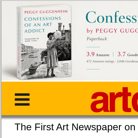
The First Art Newspaper