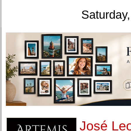
Saturday,
José Leon