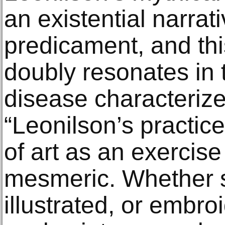
an existential narra
predicament, and thi
doubly resonates in 
disease characterize
“Leonilson’s practic
of art as an exercise 
mesmeric. Whether s
illustrated, or embr