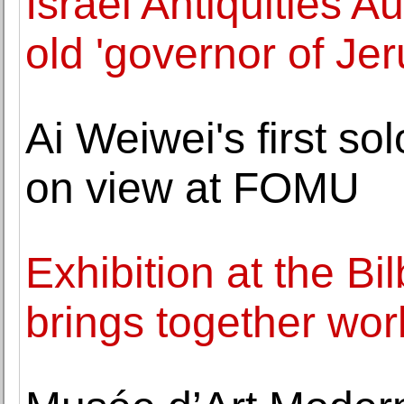
Israel Antiquities A
old 'governor of Je
Ai Weiwei's first so
on view at FOMU
Exhibition at the B
brings together wo