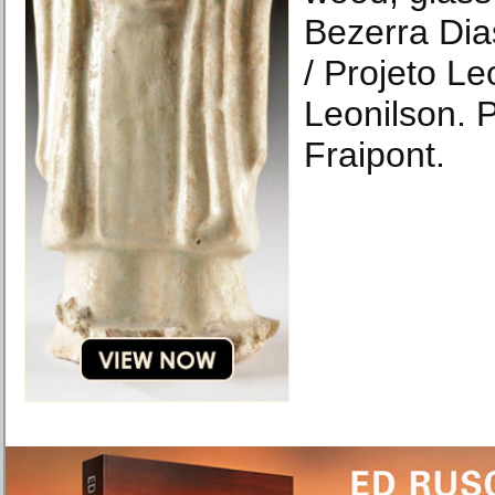
Bezerra Dia
/ Projeto Le
Leonilson. 
Fraipont.