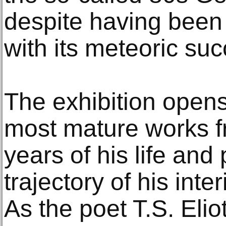
despite having been
with its meteoric suc
The exhibition opens
most mature works fr
years of his life and
trajectory of his int
As the poet T.S. Elio