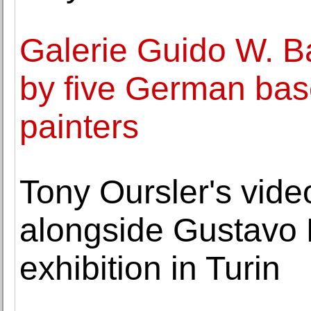
Galerie Guido W. B
by five German bas
painters
Tony Oursler's vide
alongside Gustavo R
exhibition in Turin