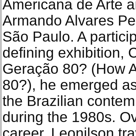
Americana de Arte 
Armando Alvares Pe
São Paulo. A particip
defining exhibition,
Geração 80? (How A
80?), he emerged as 
the Brazilian contem
during the 1980s. Ov
career, Leonilson tr