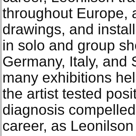
throughout Europe, a
drawings, and instal
in solo and group sh
Germany, Italy, and S
many exhibitions held
the artist tested posi
diagnosis compelled a
career, as Leonilson