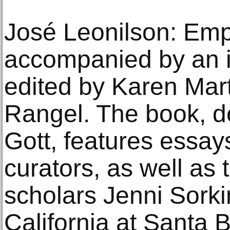
José Leonilson: Emp
accompanied by an il
edited by Karen Mar
Rangel. The book, d
Gott, features essay
curators, as well as 
scholars Jenni Sorkin
California at Santa 