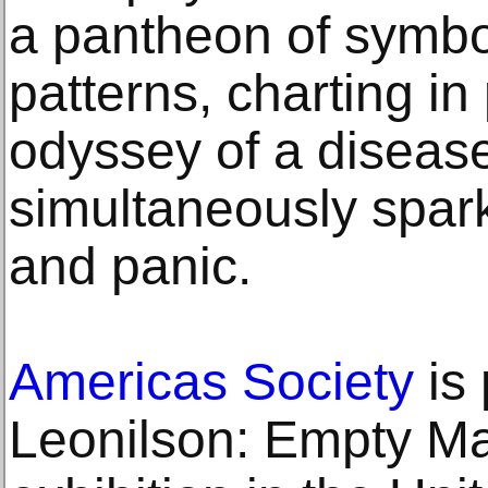
a pantheon of symbo
patterns, charting in
odyssey of a diseas
simultaneously spark
and panic.
Americas Society
is 
Leonilson: Empty Man