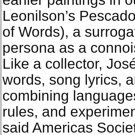
Leonilson’s Pescado
of Words), a surroga
persona as a connoi
Like a collector, Jo
words, song lyrics, 
combining language
rules, and experimen
said Americas Societ