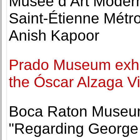
Musée d’Art Moder
Saint-Étienne Métro
Anish Kapoor
Prado Museum exhib
the Óscar Alzaga Vi
Boca Raton Museum 
"Regarding George