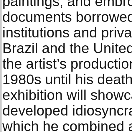
paintings, and embro
documents borrowed
institutions and priva
Brazil and the Unite
the artist’s producti
1980s until his death
exhibition will showc
developed idiosyncra
which he combined a