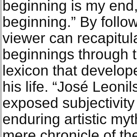
beginning is my end
beginning.” By follow
viewer can recapitul
beginnings through t
lexicon that develop
his life. “José Leonil
exposed subjectivity
enduring artistic my
mere chronicle of th