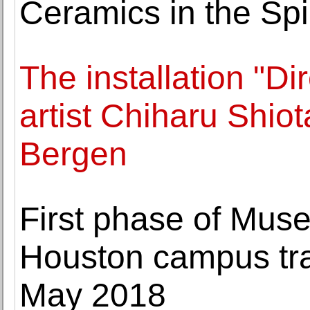
Ceramics in the Spir
The installation "D
artist Chiharu Shio
Bergen
First phase of Muse
Houston campus tra
May 2018