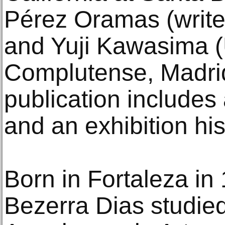
Pérez Oramas (writer
and Yuji Kawasima (
Complutense, Madrid
publication includes
and an exhibition his
Born in Fortaleza in
Bezerra Dias studied