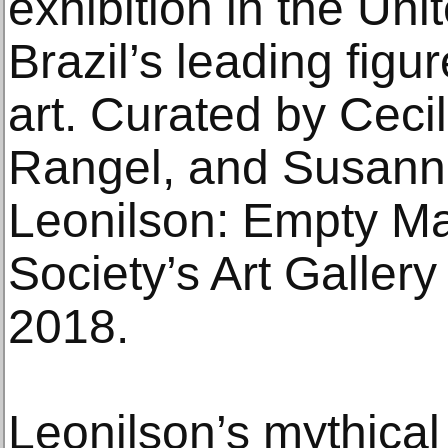
exhibition in the Uni
Brazil’s leading fig
art. Curated by Ceci
Rangel, and Susann
Leonilson: Empty Man
Society’s Art Galler
2018.
Leonilson’s mythical