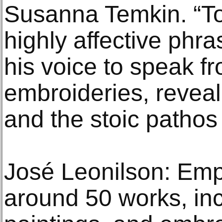
Susanna Temkin. “To
highly affective phra
his voice to speak f
embroideries, revea
and the stoic pathos 
José Leonilson: Emp
around 50 works, in