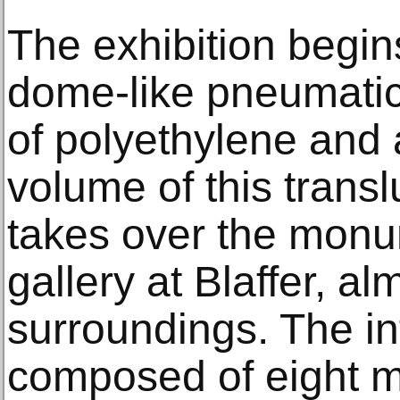
The exhibition begin
dome-like pneumatic
of polyethylene and
volume of this transl
takes over the monu
gallery at Blaffer, a
surroundings. The inf
composed of eight m