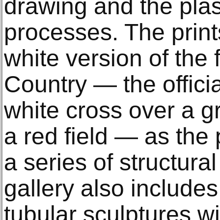
drawing and the plasti
processes. The print
white version of the 
Country — the officia
white cross over a gr
a red field — as the 
a series of structura
gallery also include
tubular sculptures wi