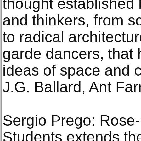
thought established b
and thinkers, from sc
to radical architectur
garde dancers, that
ideas of space and c
J.G. Ballard, Ant Fa
Sergio Prego: Rose-c
Students extends the 