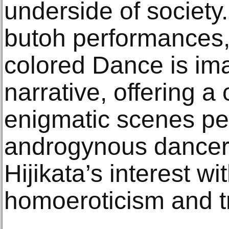
underside of society.
butoh performances, 
colored Dance is ima
narrative, offering a
enigmatic scenes pe
androgynous dancer
Hijikata’s interest w
homoeroticism and t