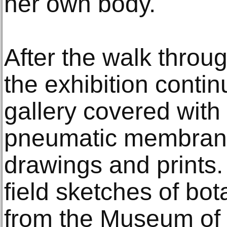
her own body.
After the walk throug
the exhibition conti
gallery covered with 
pneumatic membrane
drawings and prints.
field sketches of bo
from the Museum of N