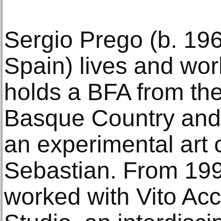
Sergio Prego (b. 19
Spain) lives and wor
holds a BFA from the
Basque Country and 
an experimental art 
Sebastian. From 19
worked with Vito Acc