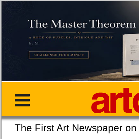
The First Art Newspaper