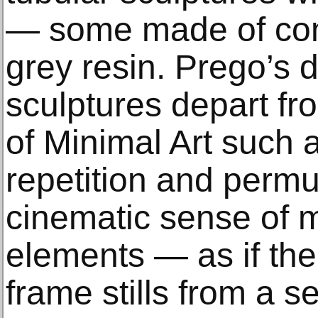
— some made of conc
grey resin. Prego’s 
sculptures depart f
of Minimal Art such 
repetition and permu
cinematic sense of m
elements — as if the
frame stills from a s