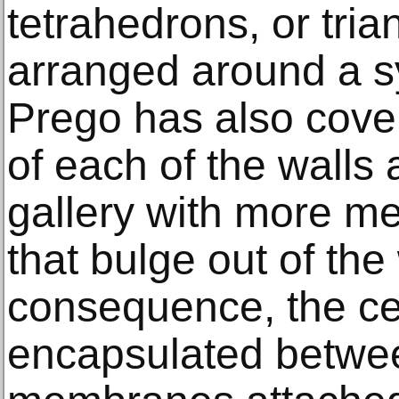
tetrahedrons, or tri
arranged around a s
Prego has also cover
of each of the walls 
gallery with more m
that bulge out of the
consequence, the cen
encapsulated betwe