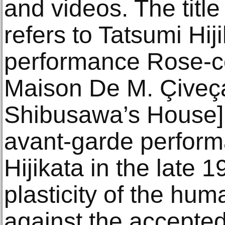
and videos. The title
refers to Tatsumi Hij
performance Rose-c
Maison De M. Çiveça
Shibusawa’s House].
avant-garde perform
Hijikata in the late
plasticity of the hum
against the accepted