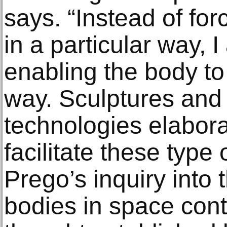
says. “Instead of fo
in a particular way, I
enabling the body to
way. Sculptures and 
technologies elabora
facilitate these typ
Prego’s inquiry into t
bodies in space cont