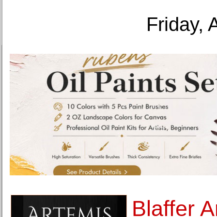
Friday, 
Blaffer 