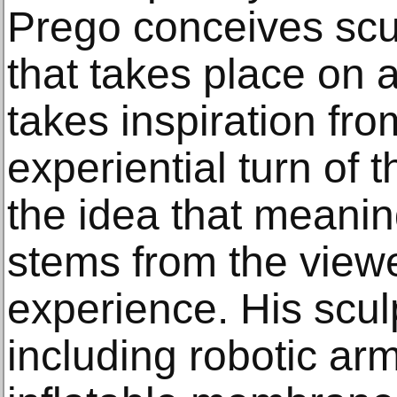
Prego conceives scu
that takes place on a
takes inspiration fro
experiential turn of 
the idea that meani
stems from the view
experience. His scul
including robotic ar