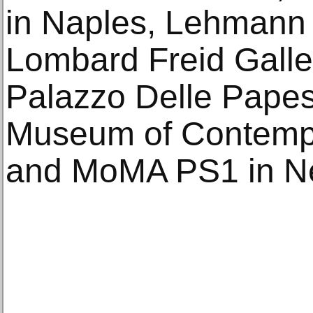
in Naples, Lehmann 
Lombard Freid Galle
Palazzo Delle Papes
Museum of Contempo
and MoMA PS1 in N