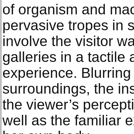
of organism and mac
pervasive tropes in 
involve the visitor 
galleries in a tactile
experience. Blurring
surroundings, the ins
the viewer’s percept
well as the familiar 