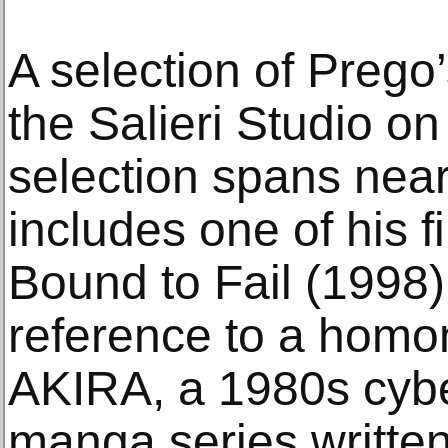
A selection of Prego’
the Salieri Studio on
selection spans near
includes one of his f
Bound to Fail (1998
reference to a homo
AKIRA, a 1980s cyb
manga series writte