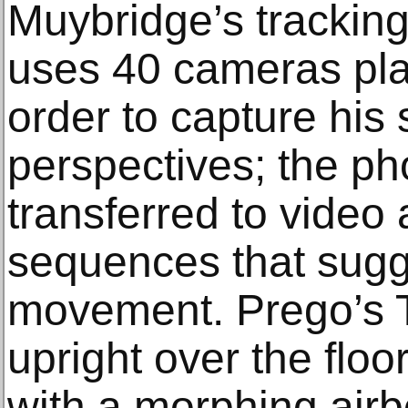
Muybridge’s trackin
uses 40 cameras plac
order to capture his 
perspectives; the ph
transferred to video 
sequences that sugg
movement. Prego’s T
upright over the flo
with a morphing airb