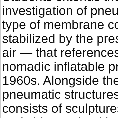
investigation of pne
type of membrane con
stabilized by the pr
air — that reference
nomadic inflatable pr
1960s. Alongside the
pneumatic structures
consists of sculptur