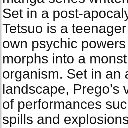
Set in a post-apocal
Tetsuo is a teenager 
own psychic powers
morphs into a monst
organism. Set in an 
landscape, Prego’s v
of performances such
spills and explosions