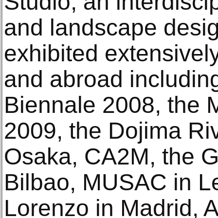
Studio, an interdisci
and landscape desi
exhibited extensively
and abroad includin
Biennale 2008, the 
2009, the Dojima Ri
Osaka, CA2M, the 
Bilbao, MUSAC in L
Lorenzo in Madrid, A