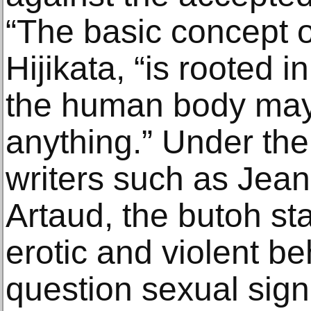
“The basic concept o
Hijikata, “is rooted i
the human body may
anything.” Under the
writers such as Jean
Artaud, the butoh st
erotic and violent beh
question sexual sign