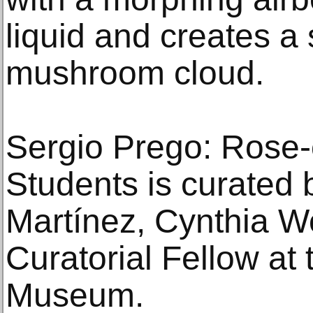
liquid and creates a
mushroom cloud.
Sergio Prego: Rose-c
Students is curated
Martínez, Cynthia W
Curatorial Fellow at t
Museum.