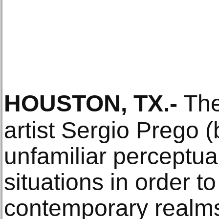
HOUSTON, TX
.-
The
artist Sergio Prego 
unfamiliar perceptua
situations in order 
contemporary realms