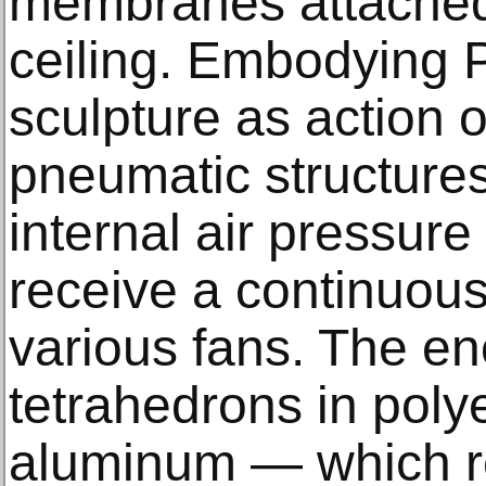
membranes attached 
ceiling. Embodying P
sculpture as action or
pneumatic structure
internal air pressure 
receive a continuous 
various fans. The e
tetrahedrons in poly
aluminum — which re