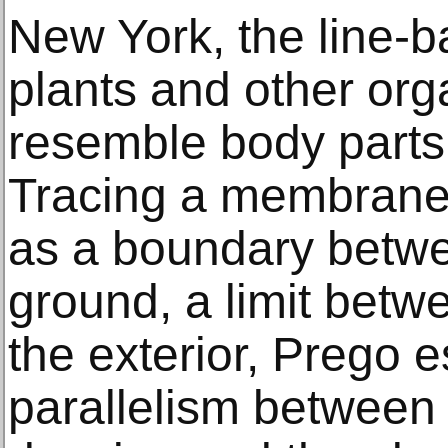
New York, the line-
plants and other orga
resemble body parts
Tracing a membrane-l
as a boundary betwe
ground, a limit betwe
the exterior, Prego e
parallelism between 