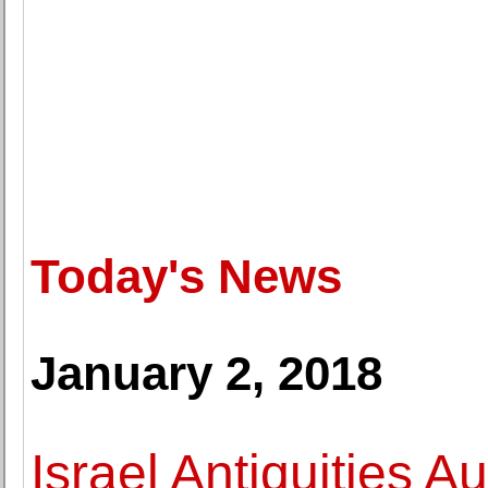
Today's News
January 2, 2018
Israel Antiquities A