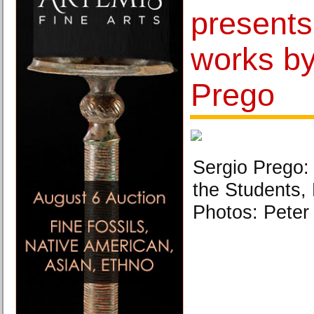
presents 
works by
Prego
Sergio Prego: 
the Students,
Photos: Peter 