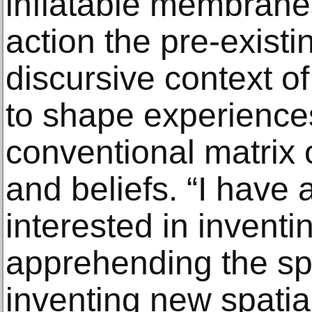
inflatable membrane
action the pre-existi
discursive context of
to shape experience
conventional matrix o
and beliefs. “I have
interested in inventi
apprehending the sp
inventing new spatial