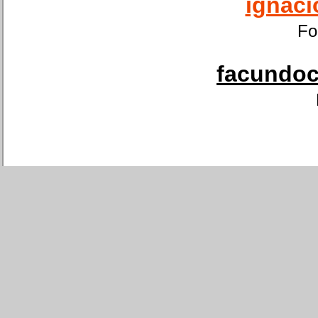
ignaci
Fo
facundoca