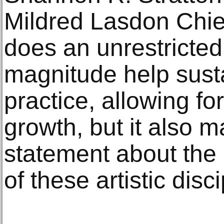
Mildred Lasdon Chief
does an unrestricted 
magnitude help susta
practice, allowing f
growth, but it also 
statement about the
of these artistic disci