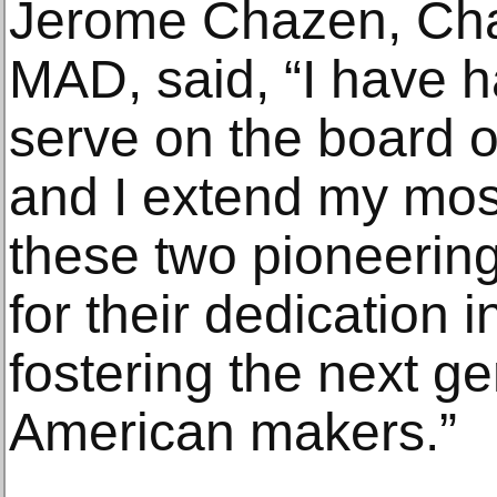
Jerome Chazen, Cha
MAD, said, “I have h
serve on the board 
and I extend my most
these two pioneering
for their dedication
fostering the next ge
American makers.”