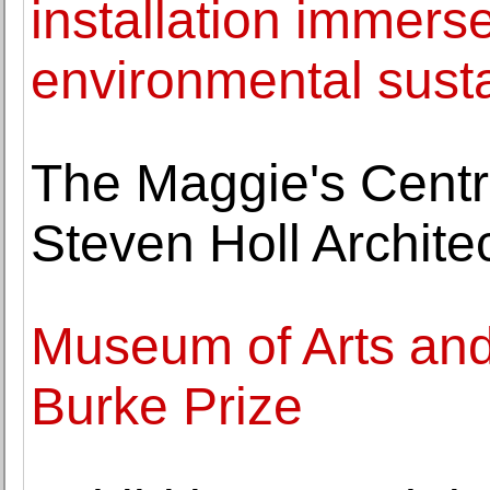
installation immerse
environmental susta
The Maggie's Centr
Steven Holl Archite
Museum of Arts an
Burke Prize