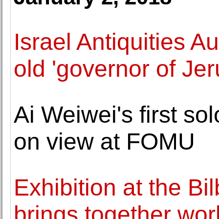
Israel Antiquities A
old 'governor of Je
Ai Weiwei's first so
on view at FOMU
Exhibition at the B
brings together wo