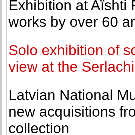
Exhibition at Aïsht
works by over 60 ar
Solo exhibition of sc
view at the Serlac
Latvian National Mu
new acquisitions fr
collection