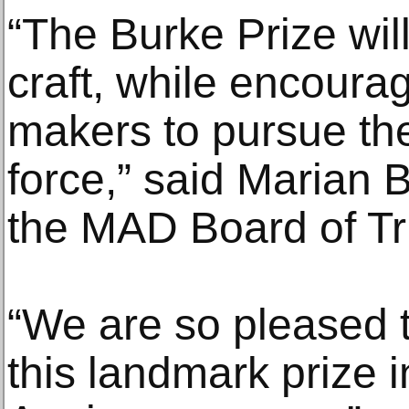
“The Burke Prize will
craft, while encoura
makers to pursue their
force,” said Marian 
the MAD Board of Tr
“We are so pleased 
this landmark prize i