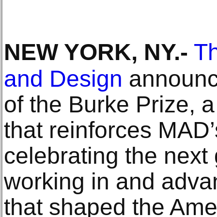
NEW YORK, NY
.-
Th
and Design
announce
of the Burke Prize,
that reinforces MAD
celebrating the next 
working in and advan
that shaped the Amer