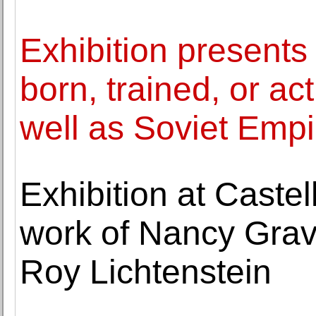
Exhibition presents
born, trained, or ac
well as Soviet Empi
Exhibition at Castel
work of Nancy Grav
Roy Lichtenstein