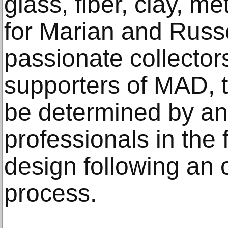
glass, fiber, clay, 
for Marian and Russe
passionate collectors
supporters of MAD, t
be determined by an 
professionals in the f
design following an 
process.