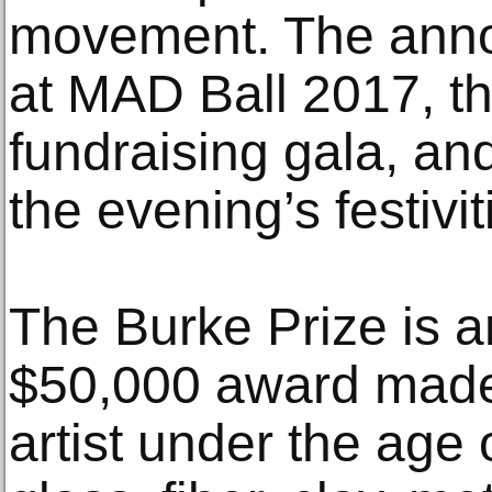
movement. The ann
at MAD Ball 2017, 
fundraising gala, and
the evening’s festivit
The Burke Prize is a
$50,000 award made 
artist under the age o