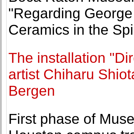
"Regarding George
Ceramics in the Spir
The installation "D
artist Chiharu Shio
Bergen
First phase of Muse