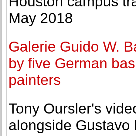
Houston campus tra
May 2018
Galerie Guido W. B
by five German bas
painters
Tony Oursler's vide
alongside Gustavo R