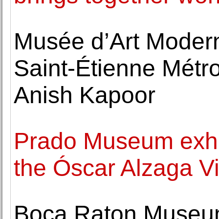
Musée d’Art Moder
Saint-Étienne Métro
Anish Kapoor
Prado Museum exhib
the Óscar Alzaga Vi
Boca Raton Museum 