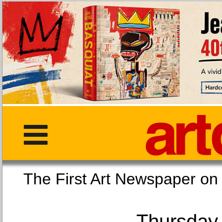
The First Art Newspaper
Thursday,