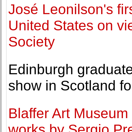
José Leonilson's firs
United States on vi
Society
Edinburgh graduate'
show in Scotland for
Blaffer Art Museum 
works by Sergio Pr