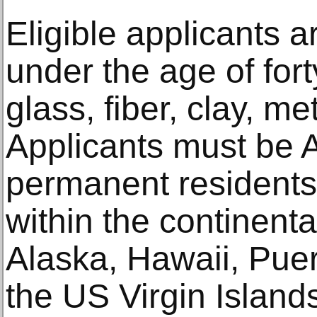
Eligible applicants a
under the age of fort
glass, fiber, clay, me
Applicants must be A
permanent residents,
within the continenta
Alaska, Hawaii, Pue
the US Virgin Island