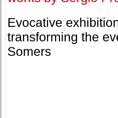
Evocative exhibitio
transforming the ev
Somers