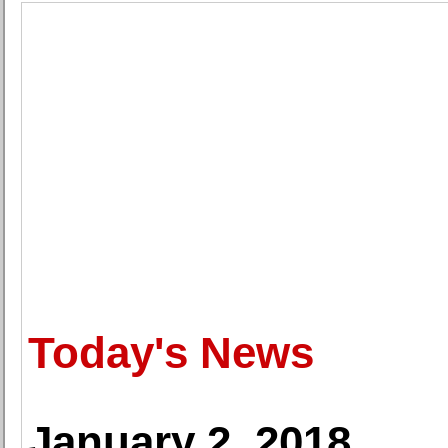
Today's News
January 2, 2018