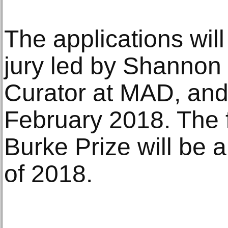
The applications wil
jury led by Shannon 
Curator at MAD, and 
February 2018. The f
Burke Prize will be a
of 2018.