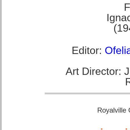
F
Ignac
(19
Editor:
Ofeli
Art Director:
Royalville