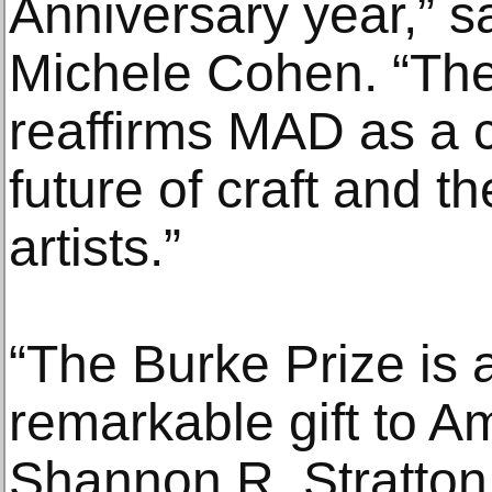
Anniversary year,” s
Michele Cohen. “The
reaffirms MAD as a 
future of craft and t
artists.”
“The Burke Prize is 
remarkable gift to Am
Shannon R. Stratton