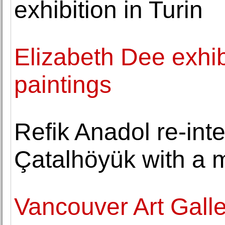
exhibition in Turin
Elizabeth Dee exhib
paintings
Refik Anadol re-inte
Çatalhöyük with a m
Vancouver Art Galle