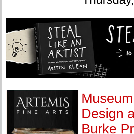
Museum 
Design 
Burke Pr