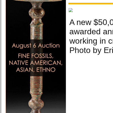
A new $50,0
awarded annu
working in cr
Photo by Eri