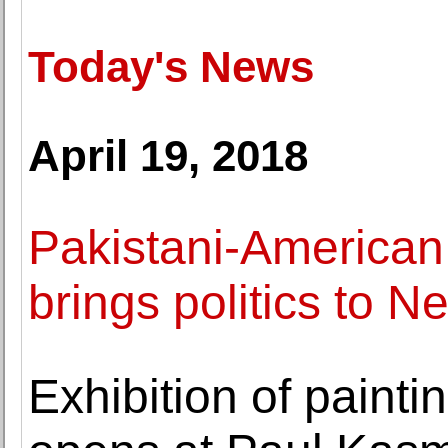
Today's News
April 19, 2018
Pakistani-American
brings politics to N
Exhibition of painti