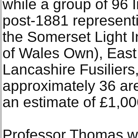
while a group of 96
post-1881 represent
the Somerset Light I
of Wales Own), East
Lancashire Fusiliers
approximately 36 are 
an estimate of £1,00
Professor Thomas wa