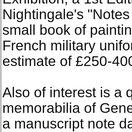
Nightingale's "Notes
small book of painti
French military unifo
estimate of £250-40
Also of interest is a 
memorabilia of Gene
a manuscript note da