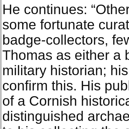
He continues: “Other 
some fortunate curat
badge-collectors, f
Thomas as either a b
military historian; h
confirm this. His pu
of a Cornish historic
distinguished archae