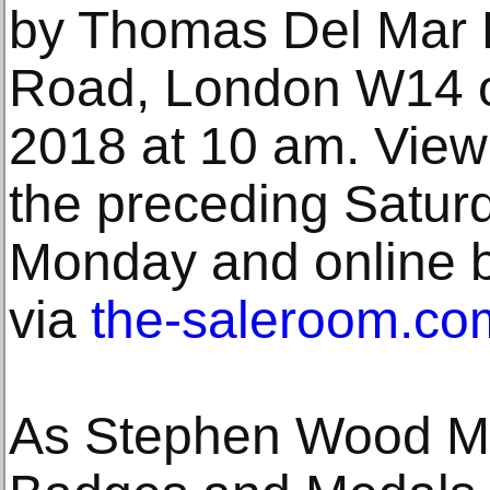
by Thomas Del Mar L
Road, London W14 on
2018 at 10 am. Viewi
the preceding Satur
Monday and online bi
via
the-saleroom.co
As Stephen Wood MA