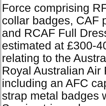
Force comprising R
collar badges, CAF p
and RCAF Full Dress
estimated at £300-4
relating to the Austr
Royal Australian Air
including an AFC cap
strap metal badges