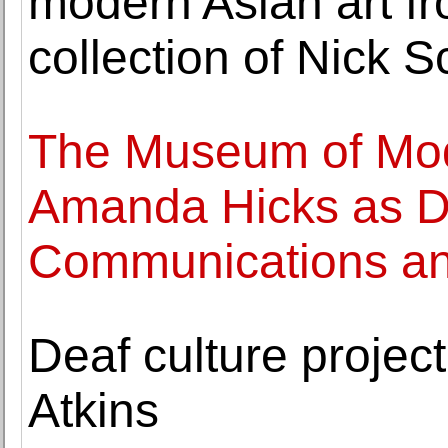
modern Asian art f
collection of Nick 
The Museum of Mod
Amanda Hicks as Di
Communications and
Deaf culture projec
Atkins