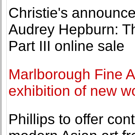
Christie's announce
Audrey Hepburn: Th
Part III online sale
Marlborough Fine A
exhibition of new w
Phillips to offer c