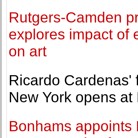
Rutgers-Camden pr
explores impact of
on art
Ricardo Cardenas' fi
New York opens at 
Bonhams appoints L