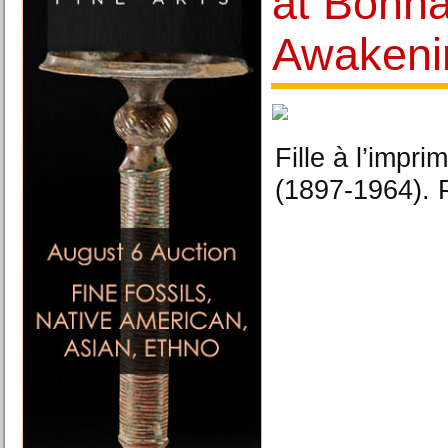
at Bonh
Awakeni
Fille à l’imp
(1897-1964). 