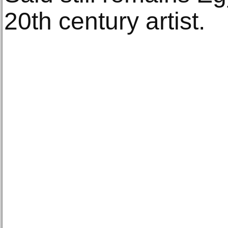
20th century artist.