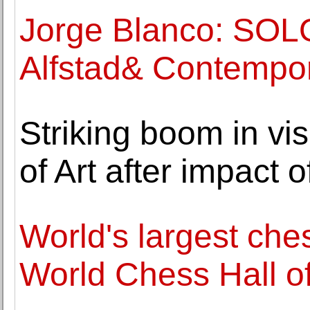
Jorge Blanco: SO
Alfstad& Contempo
Striking boom in vi
of Art after impact 
World's largest che
World Chess Hall o