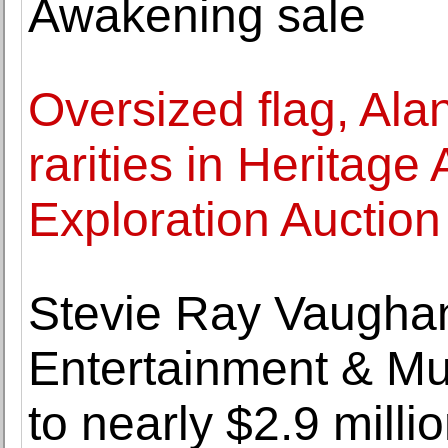
Awakening sale
Oversized flag, Al
rarities in Heritage
Exploration Auction
Stevie Ray Vaughan's
Entertainment & Mu
to nearly $2.9 milli