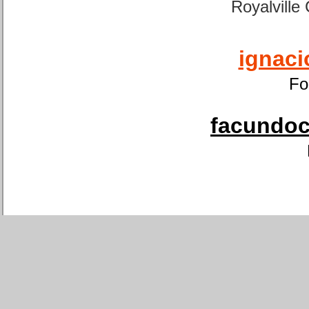
Royalville
ignaci
Fo
facundoca