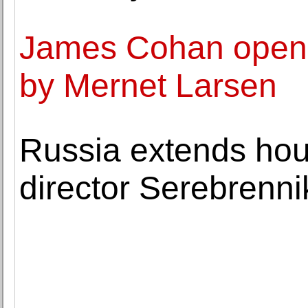
James Cohan opens 
by Mernet Larsen
Russia extends hous
director Serebrenni