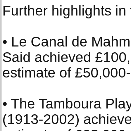
Further highlights in
• Le Canal de Mah
Said achieved £100,
estimate of £50,000
• The Tamboura Play
(1913-2002) achieve