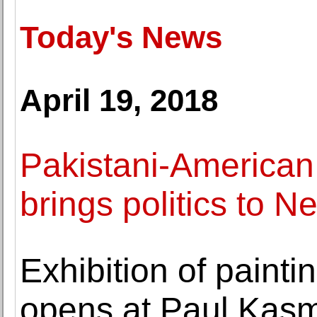
Today's News
April 19, 2018
Pakistani-American
brings politics to N
Exhibition of painti
opens at Paul Kasm