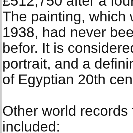
£512,750 after a fou
The painting, which
1938, had never been
befor. It is consider
portrait, and a defin
of Egyptian 20th cent
Other world records 
included: