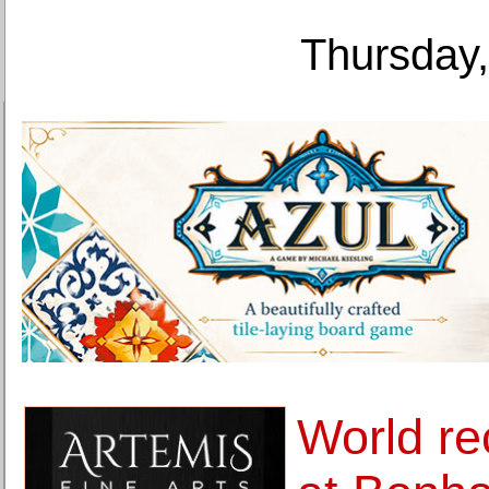
Thursday,
World re