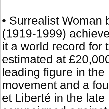
• Surrealist Woman
(1919-1999) achiev
it a world record for t
estimated at £20,00
leading figure in the
movement and a fou
et Liberté in the lat