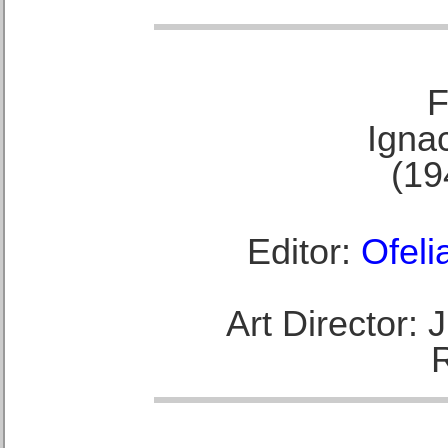
F
Ignac
(19
Editor:
Ofeli
Art Director: