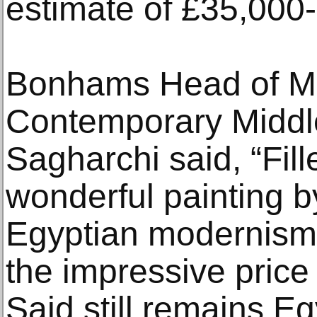
estimate of £35,000
Bonhams Head of M
Contemporary Middle
Sagharchi said, “Fill
wonderful painting by
Egyptian modernism
the impressive price 
Said still remains E