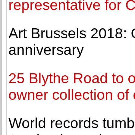
representative for 
Art Brussels 2018: G
anniversary
25 Blythe Road to of
owner collection of
World records tumb