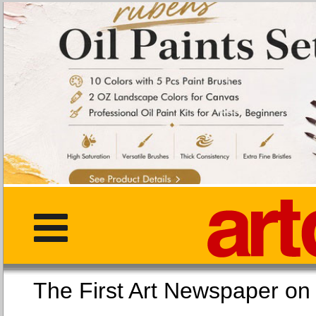
The First Art Newspaper