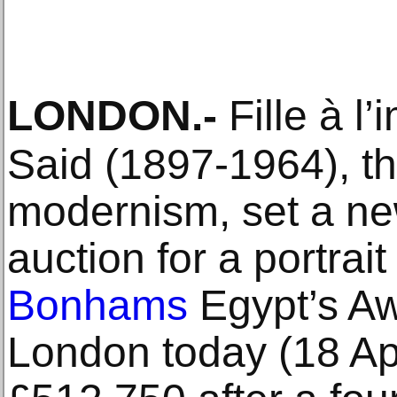
LONDON
.-
Fille à 
Said (1897-1964), th
modernism, set a ne
auction for a portrait 
Bonhams
Egypt’s Aw
London today (18 Apri