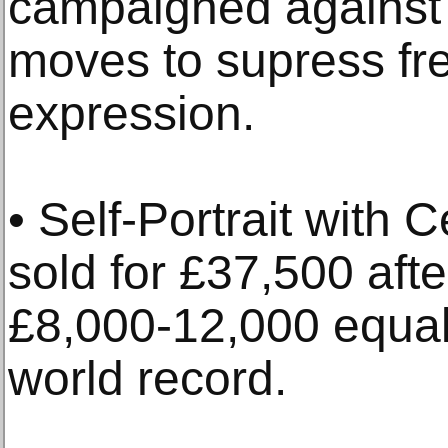
campaigned against 
moves to supress fre
expression.
• Self-Portrait with
sold for £37,500 afte
£8,000-12,000 equal
world record.