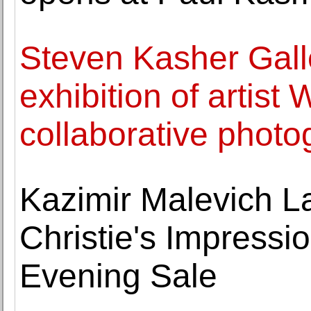
Steven Kasher Gall
exhibition of artis
collaborative photo
Kazimir Malevich La
Christie's Impressi
Evening Sale