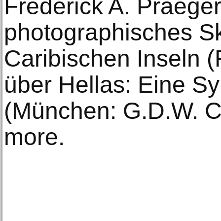
Frederick A. Praeger,
photographisches S
Caribischen Inseln (
über Hellas: Eine S
(München: G.D.W. C
more.