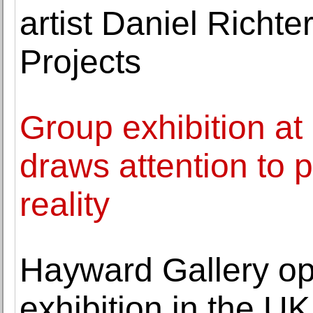
artist Daniel Richt
Projects
Group exhibition a
draws attention to p
reality
Hayward Gallery ope
exhibition in the 