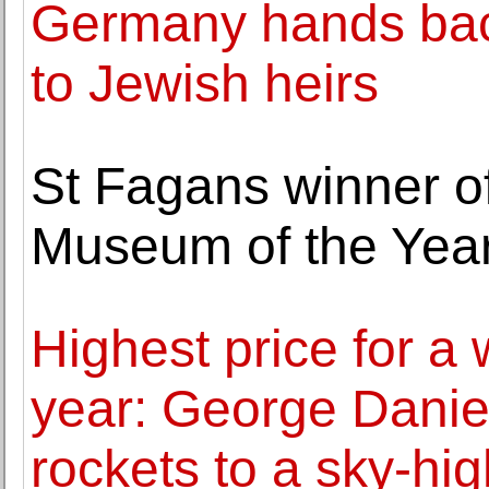
Germany hands back
to Jewish heirs
St Fagans winner o
Museum of the Yea
Highest price for a 
year: George Daniel
rockets to a sky-hi