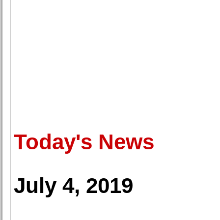
Today's News
July 4, 2019