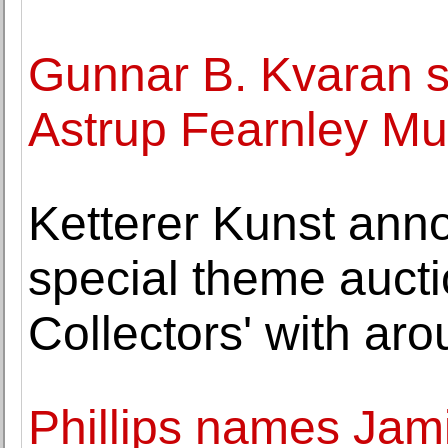
Gunnar B. Kvaran s
Astrup Fearnley Mu
Ketterer Kunst ann
special theme auctio
Collectors' with ar
Phillips names Jam