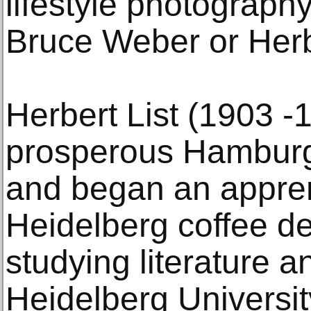
lifestyle photography
Bruce Weber or Herb
Herbert List (1903 -
prosperous Hamburg
and began an appren
Heidelberg coffee de
studying literature an
Heidelberg University