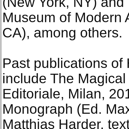
(New York, NY) and
Museum of Modern A
CA), among others.
Past publications of 
include The Magical 
Editoriale, Milan, 20
Monograph (Ed. Max
Matthias Harder, te