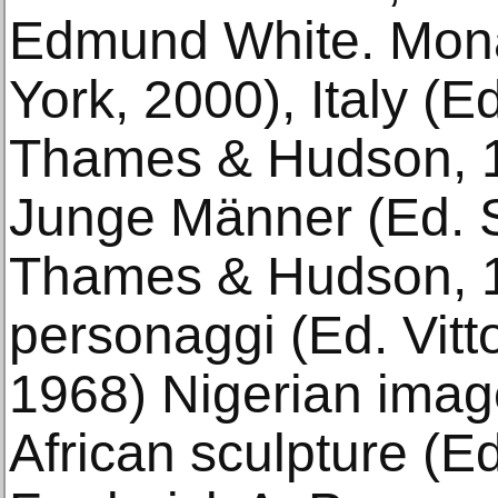
Edmund White. Mona
York, 2000), Italy (E
Thames & Hudson, 19
Junge Männer (Ed. 
Thames & Hudson, 19
personaggi (Ed. Vitto
1968) Nigerian image
African sculpture (E