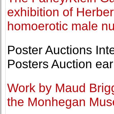
exhibition of Herber
homoerotic male n
Poster Auctions Int
Posters Auction earn
Work by Maud Brigg
the Monhegan Museu