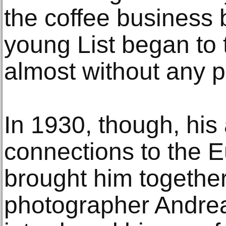
the coffee business
young List began to
almost without any p
In 1930, though, his 
connections to the 
brought him togethe
photographer Andrea