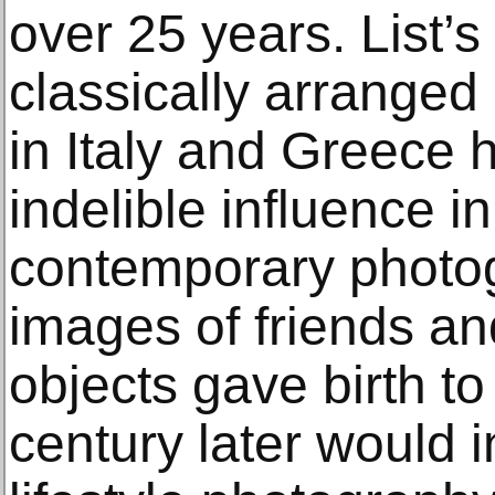
over 25 years. List’s
classically arranged
in Italy and Greece
indelible influence 
contemporary photog
images of friends and
objects gave birth to 
century later would i