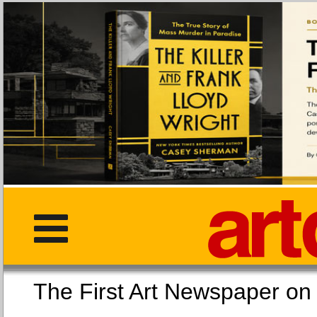
The First Art Newspaper