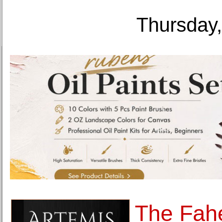
Thursday,
The Fahe