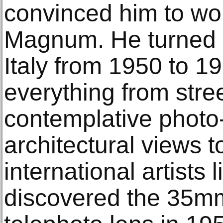
convinced him to wor
Magnum. He turned h
Italy from 1950 to 1
everything from stre
contemplative photo
architectural views to
international artists l
discovered the 35m