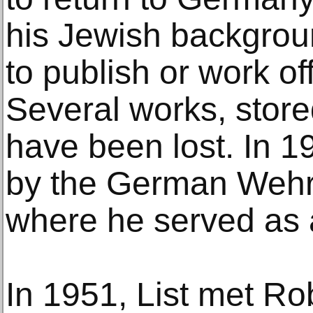
his Jewish backgrou
to publish or work of
Several works, stored
have been lost. In 1
by the German Wehr
where he served as 
In 1951, List met R