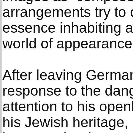
arrangements try to 
essence inhabiting 
world of appearance
After leaving German
response to the dang
attention to his open
his Jewish heritage,