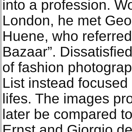
into a profession. W
London, he met Geo
Huene, who referred
Bazaar”. Dissatisfie
of fashion photogra
List instead focused
lifes. The images p
later be compared to
Ernst and Giorgio de