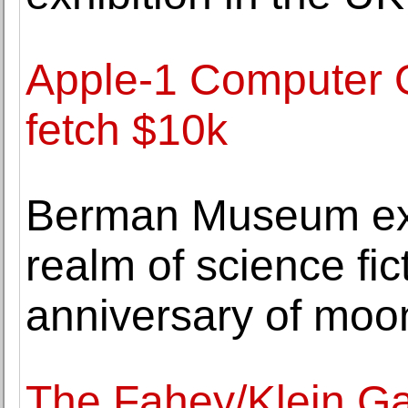
Apple-1 Computer 
fetch $10k
Berman Museum exhi
realm of science fic
anniversary of moo
The Fahey/Klein Gal