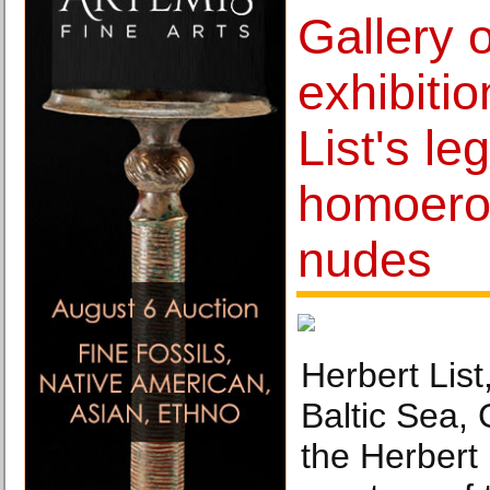
Gallery o
exhibitio
List's l
homoero
nudes
Herbert List
Baltic Sea,
the Herbert 