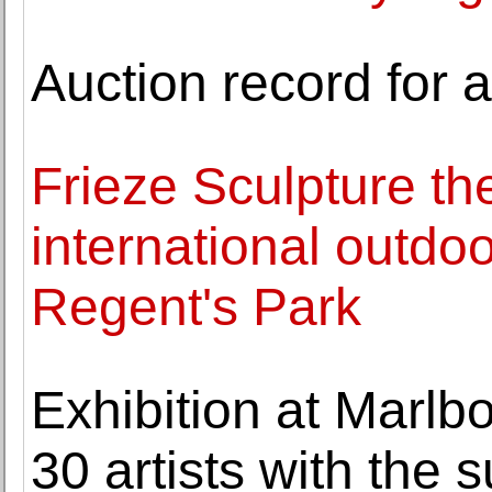
Auction record for 
Frieze Sculpture th
international outdo
Regent's Park
Exhibition at Marlb
30 artists with the