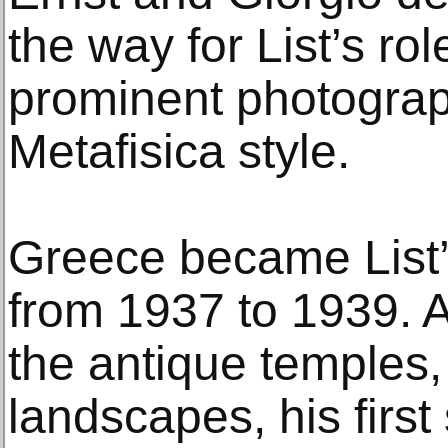
the way for List’s ro
prominent photograph
Metafisica style.
Greece became List’s
from 1937 to 1939. Aft
the antique temples,
landscapes, his firs