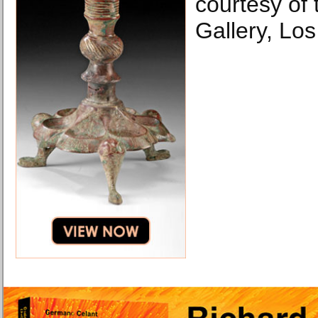
courtesy of
Gallery, Los