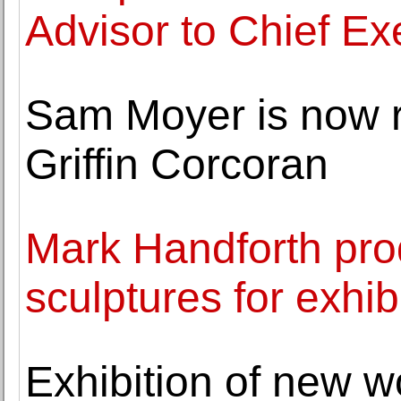
Advisor to Chief Ex
Sam Moyer is now 
Griffin Corcoran
Mark Handforth pr
sculptures for exhib
Exhibition of new w