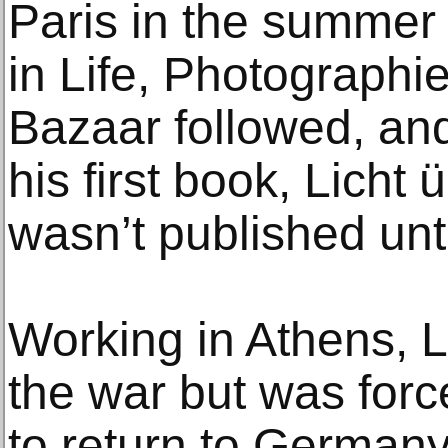
Paris in the summer 
in Life, Photographi
Bazaar followed, an
his first book, Licht
wasn’t published unt
Working in Athens, L
the war but was forc
to return to German