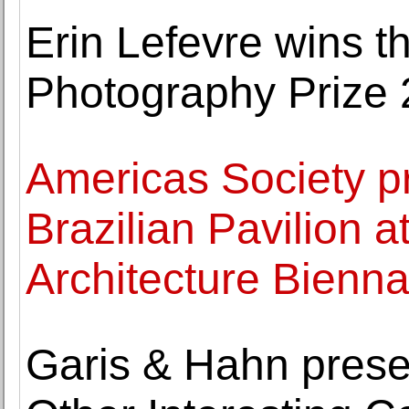
Erin Lefevre wins 
Photography Prize
Americas Society pr
Brazilian Pavilion a
Architecture Bienna
Garis & Hahn pres