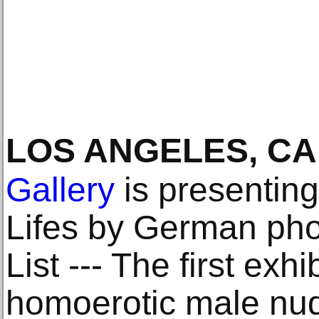
LOS ANGELES, CA
Gallery
is presenting
Lifes by German pho
List --- The first exh
homoerotic male nud