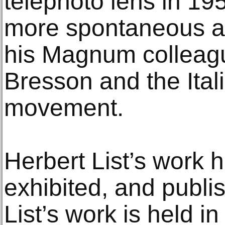
telephoto lens in 1
more spontaneous a
his Magnum colleagu
Bresson and the Ital
movement.
Herbert List’s work 
exhibited, and publis
List’s work is held 