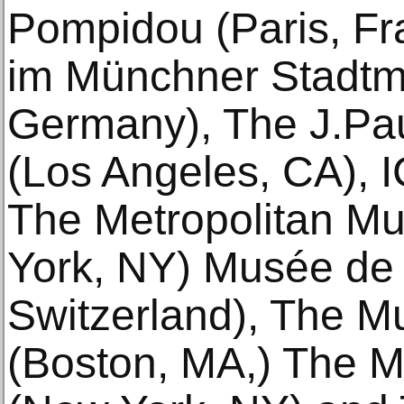
Pompidou (Paris, F
im Münchner Stadt
Germany), The J.Pa
(Los Angeles, CA), 
The Metropolitan Mu
York, NY) Musée de 
Switzerland), The M
(Boston, MA,) The 