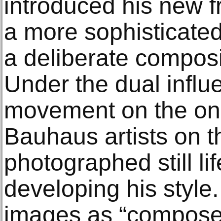
introduced his new fr
a more sophisticate
a deliberate composi
Under the dual influe
movement on the on
Bauhaus artists on th
photographed still lif
developing his style
images as “compose