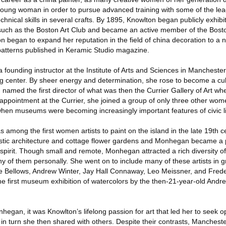
ung woman in order to pursue advanced training with some of the leade
chnical skills in several crafts. By 1895, Knowlton began publicly exhibi
uch as the Boston Art Club and became an active member of the Boston
 began to expand her reputation in the field of china decoration to a n
l patterns published in Keramic Studio magazine.
founding instructor at the Institute of Arts and Sciences in Manchest
g center. By sheer energy and determination, she rose to become a cult
named the first director of what was then the Currier Gallery of Art when
 appointment at the Currier, she joined a group of only three other wom
hen museums were becoming increasingly important features of civic l
mong the first women artists to paint on the island in the late 19th 
rustic architecture and cottage flower gardens and Monhegan became a
spirit. Though small and remote, Monhegan attracted a rich diversity of 
of them personally. She went on to include many of these artists in gr
ge Bellows, Andrew Winter, Jay Hall Connaway, Leo Meissner, and Frede
e first museum exhibition of watercolors by the then-21-year-old Andre
gan, it was Knowlton’s lifelong passion for art that led her to seek op
in turn she then shared with others. Despite their contrasts, Manche