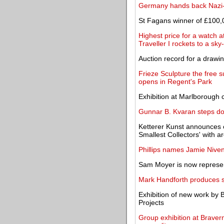
Germany hands back Nazi-l
St Fagans winner of £100,
Highest price for a watch a
Traveller I rockets to a sk
Auction record for a drawi
Frieze Sculpture the free 
opens in Regent's Park
Exhibition at Marlborough c
Gunnar B. Kvaran steps do
Ketterer Kunst announces o
Smallest Collectors' with 
Phillips names Jamie Niven
Sam Moyer is now represen
Mark Handforth produces se
Exhibition of new work by 
Projects
Group exhibition at Braverm