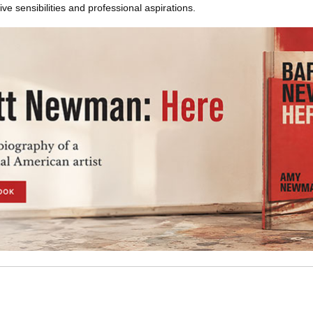
ve sensibilities and professional aspirations.