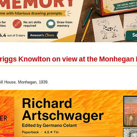
iggs Knowlton on view at the Monhegan 
ill House, Monhegan, 1939.