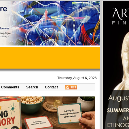
Thursday, August 6, 2026
Comments
Search
Contact