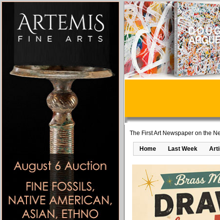
The First Art Newspaper on the Ne
Home
Last Week
Art