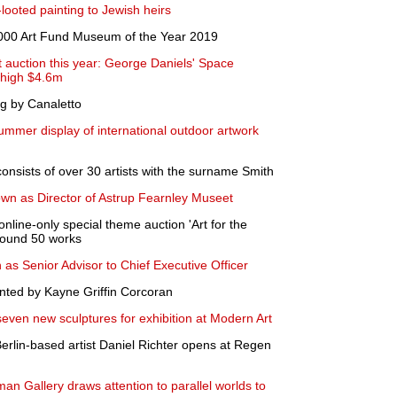
ooted painting to Jewish heirs
000 Art Fund Museum of the Year 2019
t auction this year: George Daniels' Space
y-high $4.6m
ng by Canaletto
summer display of international outdoor artwork
onsists of over 30 artists with the surname Smith
wn as Director of Astrup Fearnley Museet
nline-only special theme auction 'Art for the
around 50 works
 as Senior Advisor to Chief Executive Officer
ted by Kayne Griffin Corcoran
ven new sculptures for exhibition at Modern Art
Berlin-based artist Daniel Richter opens at Regen
an Gallery draws attention to parallel worlds to