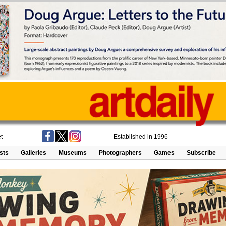
t
Established in 1996
ists
Galleries
Museums
Photographers
Games
Subscribe