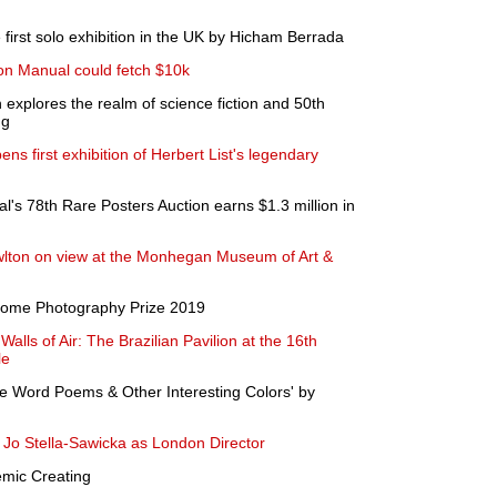
first solo exhibition in the UK by Hicham Berrada
n Manual could fetch $10k
xplores the realm of science fiction and 50th
ng
ns first exhibition of Herbert List's legendary
al's 78th Rare Posters Auction earns $1.3 million in
lton on view at the Monhegan Museum of Art &
lcome Photography Prize 2019
alls of Air: The Brazilian Pavilion at the 16th
le
e Word Poems & Other Interesting Colors' by
Jo Stella-Sawicka as London Director
emic Creating