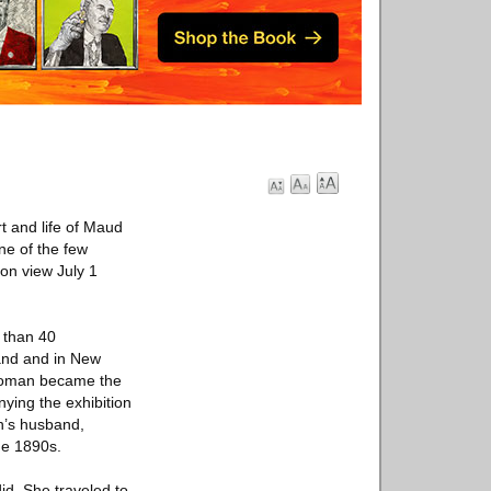
t and life of Maud
ne of the few
on view July 1
e than 40
land and in New
g woman became the
nying the exhibition
n’s husband,
the 1890s.
id. She traveled to