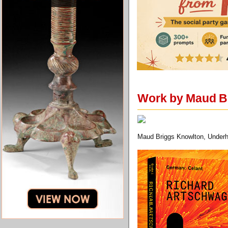
Work by Maud Br
Maud Briggs Knowlton, Underh