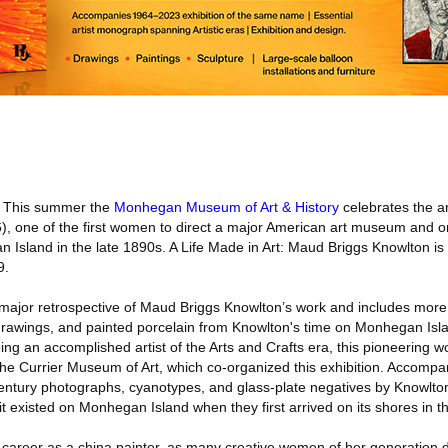
This summer the
Monhegan Museum of Art & History
celebrates the ar
, one of the first women to direct a major American art museum and o
Island in the late 1890s. A Life Made in Art: Maud Briggs Knowlton is 
9.
st major retrospective of Maud Briggs Knowlton’s work and includes mor
, drawings, and painted porcelain from Knowlton's time on Monhegan Is
eing an accomplished artist of the Arts and Crafts era, this pioneerin
w the Currier Museum of Art, which co-organized this exhibition. Accompa
-century photographs, cyanotypes, and glass-plate negatives by Knowlto
 it existed on Monhegan Island when they first arrived on its shores in 
c career as a china painter, as many creative women of her generation d