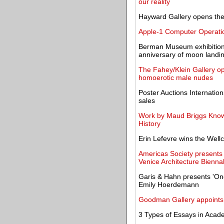
our reality
Hayward Gallery opens the 
Apple-1 Computer Operatio
Berman Museum exhibition e
anniversary of moon landi
The Fahey/Klein Gallery ope
homoerotic male nudes
Poster Auctions Internation
sales
Work by Maud Briggs Know
History
Erin Lefevre wins the Wel
Americas Society presents W
Venice Architecture Bienna
Garis & Hahn presents 'On
Emily Hoerdemann
Goodman Gallery appoints 
3 Types of Essays in Acad