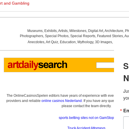
rt and Gambling
Museums
,
Exhibits
,
Artists
,
Milestones
,
Digital Art
,
Architecture
,
Ph
Photographers
,
Special Photos
,
Special Reports
,
Featured Stories
,
Au
Anecdotes
,
Art Quiz
,
Education
,
Mythology
,
3D Images
,
Last Wee
The OnlineCasinosSpelen editors have years of experience with everything re
providers and reliable
online casinos Nederland
. If you have any questions a
please contact the team directly.
sports betting sites not on GamStop
Truck Accident Attorneys