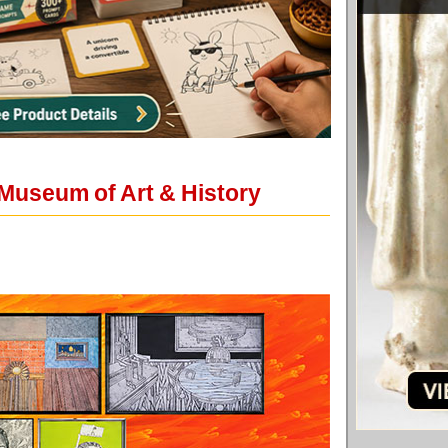
Museum of Art & History