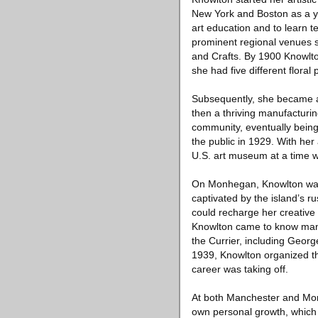
New York and Boston as a yo
art education and to learn te
prominent regional venues s
and Crafts. By 1900 Knowlton
she had five different flora
Subsequently, she became a 
then a thriving manufacturin
community, eventually being 
the public in 1929. With her
U.S. art museum at a time w
On Monhegan, Knowlton was a
captivated by the island’s 
could recharge her creative 
Knowlton came to know many 
the Currier, including Geor
1939, Knowlton organized th
career was taking off.
At both Manchester and Monhe
own personal growth, which 