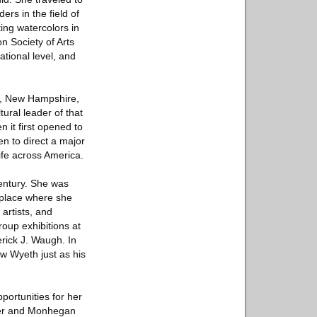
rs in the field of
ting watercolors in
 Society of Arts
ational level, and
er, New Hampshire,
ural leader of that
 it first opened to
en to direct a major
ife across America.
century. She was
 place where she
artists, and
oup exhibitions at
rick J. Waugh. In
w Wyeth just as his
portunities for her
ster and Monhegan