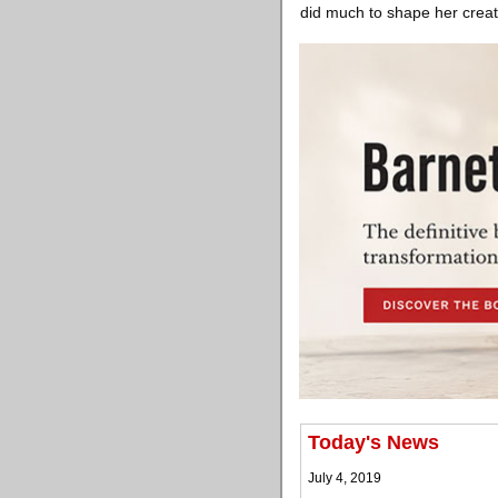
did much to shape her creati
Today's News
July 4, 2019