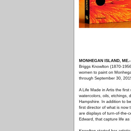
MONHEGAN ISLAND, ME
.-
Briggs Knowlton (1870-1956)
women to paint on Monhegan 
through September 30, 201
A Life Made in Artis the fir
watercolors, oils, etchings
Hampshire. In addition to b
first director of what is no
are displays of turn-of-the
Edward, that capture life as
Knowlton started her artisti