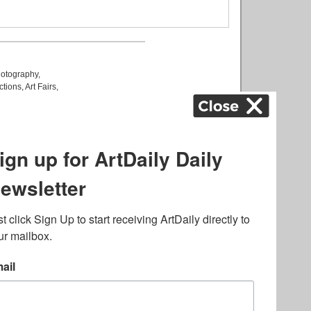
otography
,
ctions
,
Art Fairs
,
k
,
.
lated to online gambling
bout casino bonuses and,