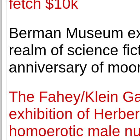
fetch $10k
Berman Museum exhi
realm of science fic
anniversary of moo
The Fahey/Klein Gal
exhibition of Herber
homoerotic male n