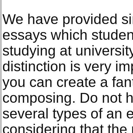
We have provided si
essays which studen
studying at universi
distinction is very i
you can create a fant
composing. Do not he
several types of an 
considering that th