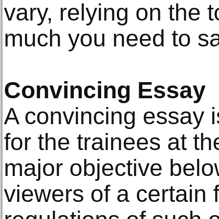
vary, relying on the 
much you need to say
Convincing Essay
A convincing essay i
for the trainees at th
major objective belo
viewers of a certain