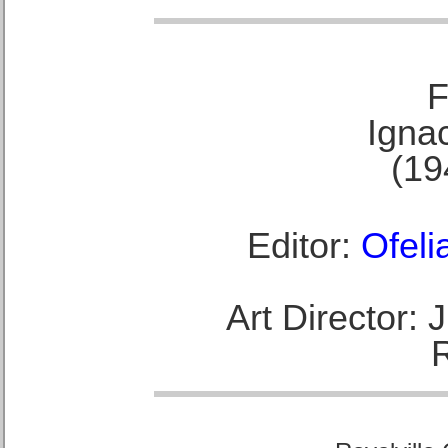
F
Ignac
(19
Editor:
Ofeli
Art Director: