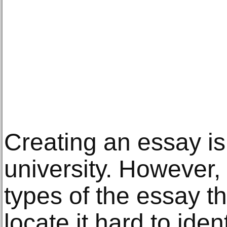
Creating an essay is
university. However,
types of the essay t
locate it hard to ident