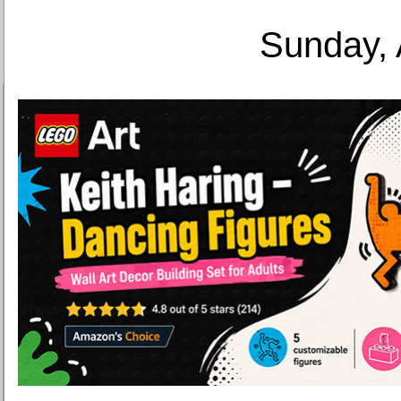
Sunday, 