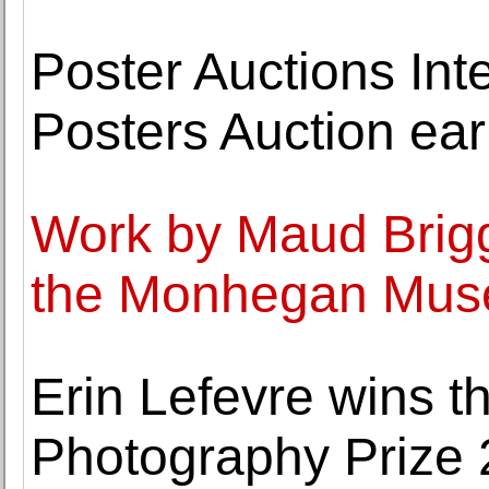
Poster Auctions Int
Posters Auction earn
Work by Maud Brigg
the Monhegan Museu
Erin Lefevre wins 
Photography Prize