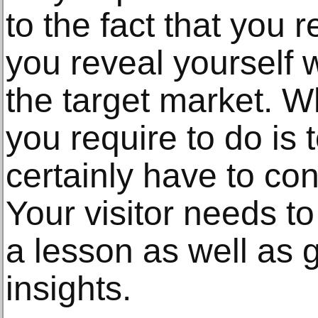
to the fact that you 
you reveal yourself w
the target market. Wh
you require to do is to
certainly have to con
Your visitor needs t
a lesson as well as g
insights.