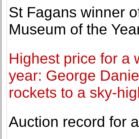
St Fagans winner o
Museum of the Yea
Highest price for a 
year: George Daniel
rockets to a sky-hi
Auction record for 