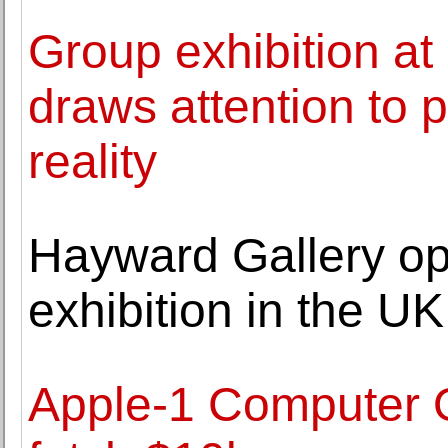
Group exhibition a
draws attention to p
reality
Hayward Gallery ope
exhibition in the 
Apple-1 Computer 