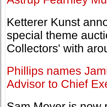
Ketterer Kunst ann
special theme auctio
Collectors' with ar
Phillips names Jam
Advisor to Chief Ex
Sam Moyer is now 