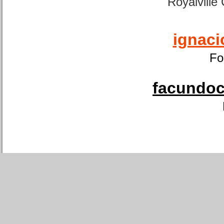
Royalville
ignaci
Fo
facundoca