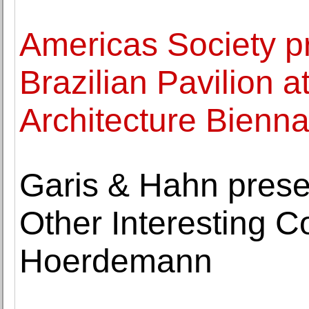
Americas Society pr
Brazilian Pavilion a
Architecture Bienna
Garis & Hahn pres
Other Interesting C
Hoerdemann