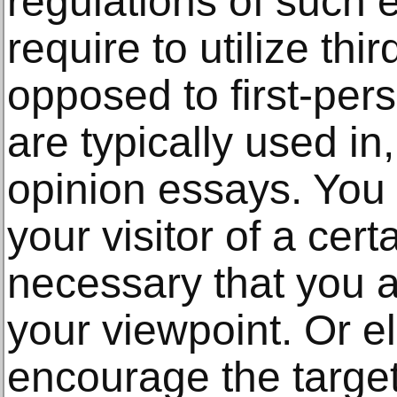
regulations of such e
require to utilize th
opposed to first-pe
are typically used i
opinion essays. You
your visitor of a cert
necessary that you a
your viewpoint. Or e
encourage the target