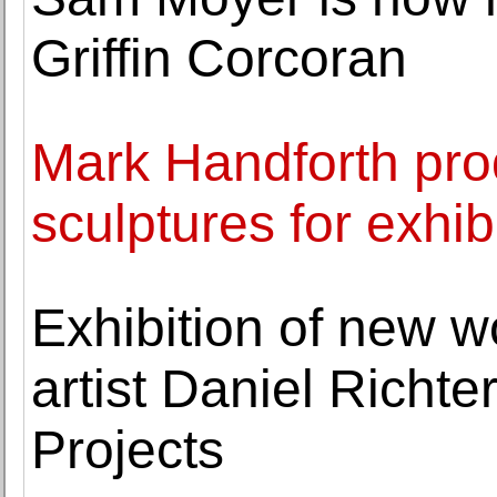
Griffin Corcoran
Mark Handforth pr
sculptures for exhib
Exhibition of new w
artist Daniel Richt
Projects