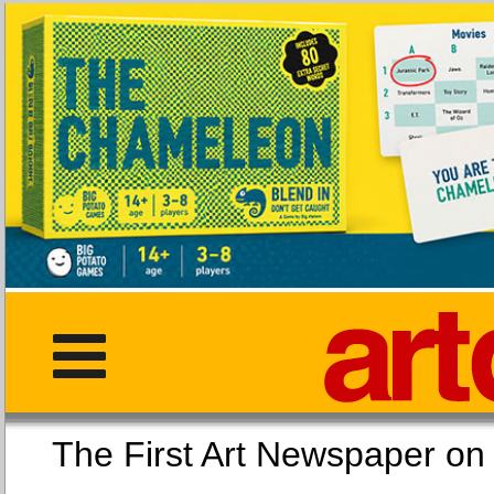
The First Art Newspaper