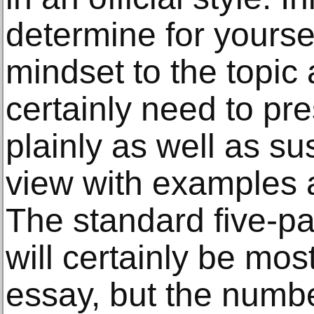
determine for yourse
mindset to the topic 
certainly need to pr
plainly as well as su
view with examples 
The standard five-p
will certainly be most
essay, but the numb