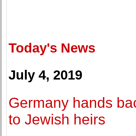
Today's News
July 4, 2019
Germany hands back
to Jewish heirs