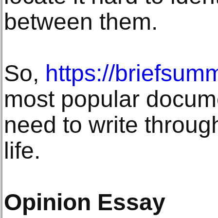
between them.
So,
https://briefsum
most popular docume
need to write throug
life.
Opinion Essay