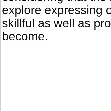
explore expressing 
skillful as well as p
become.