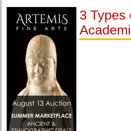
3 Types 
Academi