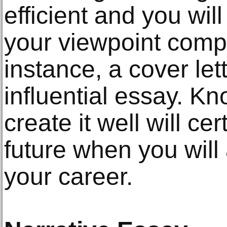
efficient and you wil
your viewpoint compl
instance, a cover let
influential essay. K
create it well will ce
future when you will
your career.