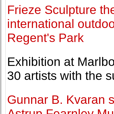
Frieze Sculpture th
international outdo
Regent's Park
Exhibition at Marlb
30 artists with the
Gunnar B. Kvaran s
Astrup Fearnley Mu