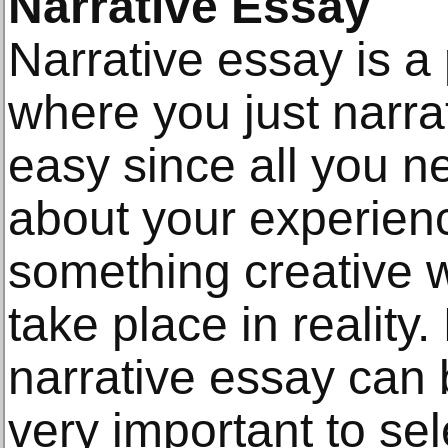
Narrative Essay
Narrative essay is a 
where you just narra
easy since all you nee
about your experien
something creative w
take place in reality
narrative essay can b
very important to sel