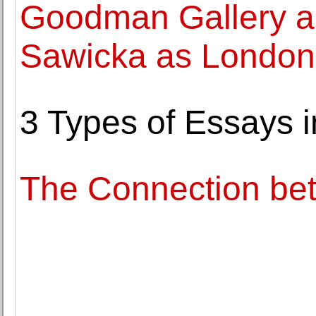
Goodman Gallery ap
Sawicka as London 
3 Types of Essays 
The Connection be