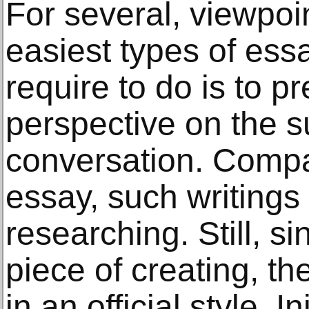
For several, viewpoi
easiest types of ess
require to do is to p
perspective on the s
conversation. Compar
essay, such writing
researching. Still, s
piece of creating, t
in an official style. I