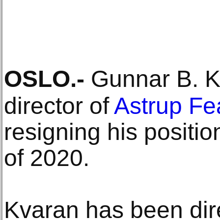
OSLO
.-
Gunnar B. Kv
director of
Astrup Fe
resigning his positio
of 2020.
Kvaran has been dir