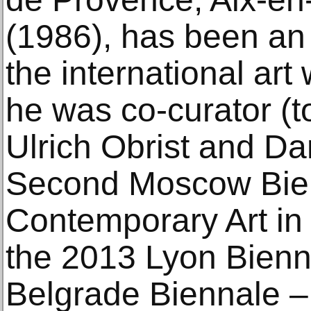
(1986), has been an a
the international art
he was co-curator (t
Ulrich Obrist and Da
Second Moscow Bien
Contemporary Art in 
the 2013 Lyon Bienn
Belgrade Biennale –