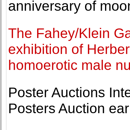
anniversary of moo
The Fahey/Klein Gal
exhibition of Herber
homoerotic male n
Poster Auctions Int
Posters Auction earn