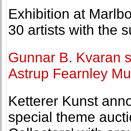
Exhibition at Marlb
30 artists with the
Gunnar B. Kvaran s
Astrup Fearnley Mu
Ketterer Kunst ann
special theme auctio