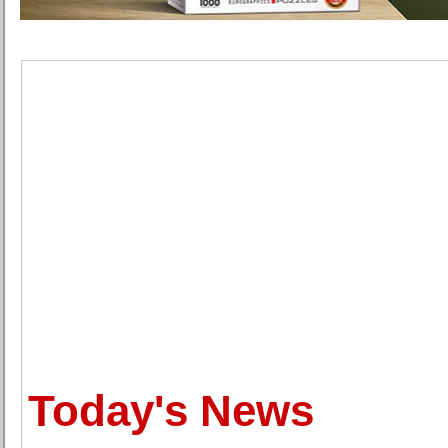
Today's News