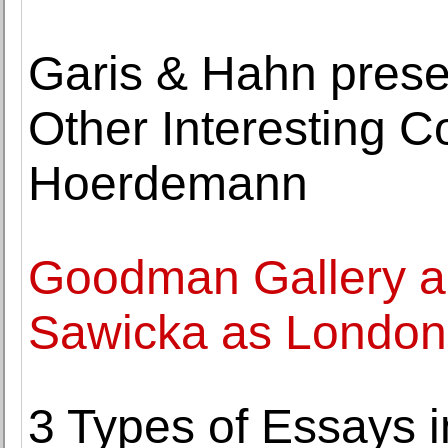
Garis & Hahn pres
Other Interesting C
Hoerdemann
Goodman Gallery ap
Sawicka as London 
3 Types of Essays 