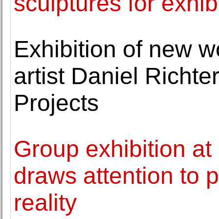
sculptures for exhib
Exhibition of new w
artist Daniel Richt
Projects
Group exhibition a
draws attention to p
reality