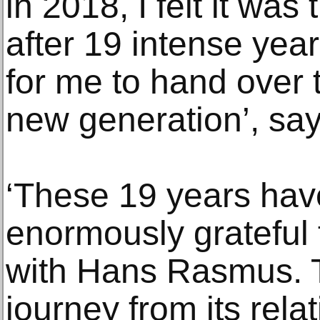
in 2018, I felt it was
after 19 intense years
for me to hand over t
new generation’, sa
‘These 19 years hav
enormously grateful 
with Hans Rasmus.
journey from its relat