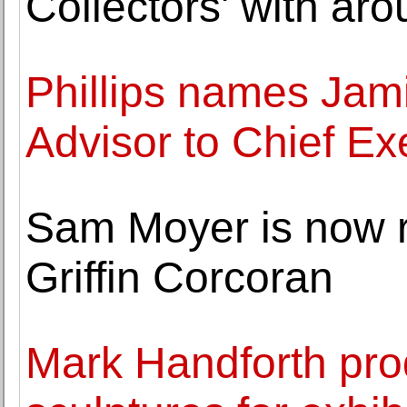
Collectors' with ar
Phillips names Jam
Advisor to Chief Ex
Sam Moyer is now 
Griffin Corcoran
Mark Handforth pr