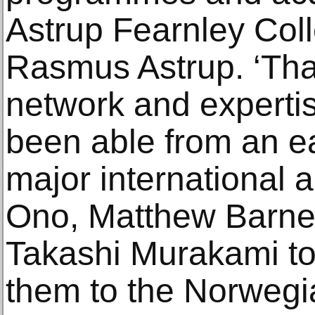
Astrup Fearnley Coll
Rasmus Astrup. ‘Tha
network and experti
been able from an ear
major international a
Ono, Matthew Barney
Takashi Murakami to
them to the Norwegia