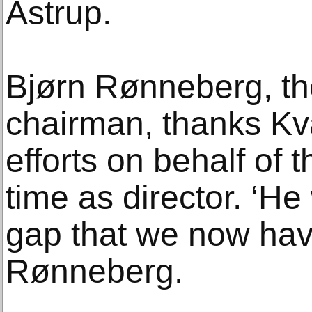
Astrup.
Bjørn Rønneberg, th
chairman, thanks Kva
efforts on behalf of
time as director. ‘He 
gap that we now have 
Rønneberg.