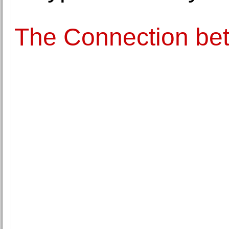
The Connection be