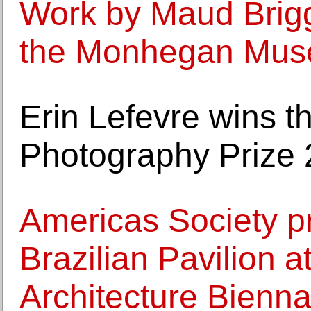
Work by Maud Brigg
the Monhegan Museu
Erin Lefevre wins 
Photography Prize
Americas Society pr
Brazilian Pavilion a
Architecture Bienna