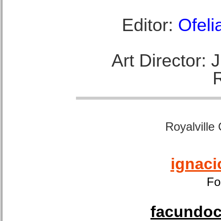
Editor:
Ofeli
Art Director:
Royalville
ignaci
Fo
facundoca