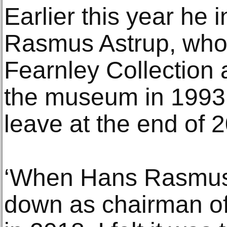
Earlier this year he
Rasmus Astrup, who
Fearnley Collection
the museum in 1993,
leave at the end of 
‘When Hans Rasmus
down as chairman o