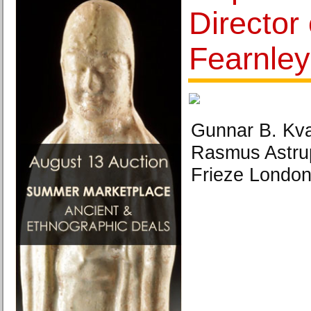
Director 
Fearnle
Gunnar B. Kv
Rasmus Astrup
Frieze London