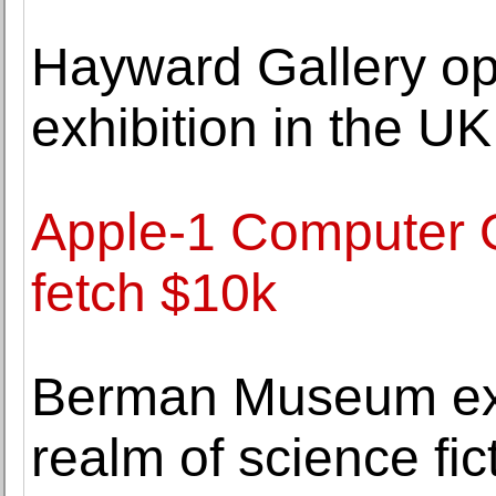
Hayward Gallery ope
exhibition in the 
Apple-1 Computer 
fetch $10k
Berman Museum exhi
realm of science fic