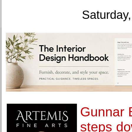
Saturday,
Gunnar 
steps d