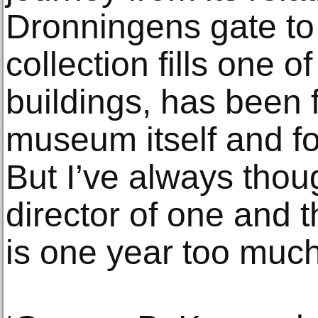
Dronningens gate to 
collection fills one 
buildings, has been f
museum itself and fo
But I’ve always thou
director of one and t
is one year too much