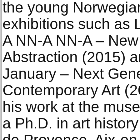
the young Norwegian
exhibitions such as 
A NN-A NN-A – New
Abstraction (2015) 
January – Next Gene
Contemporary Art (20
his work at the mus
a Ph.D. in art histor
de Provence, Aix-en