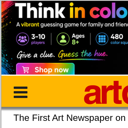
The First Art Newspaper