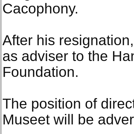
Cacophony.
After his resignation
as adviser to the H
Foundation.
The position of direc
Museet will be adver