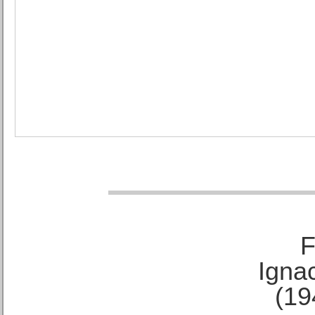
F
Ignac
(19