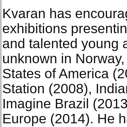
Kvaran has encoura
exhibitions presenti
and talented young a
unknown in Norway, 
States of America (
Station (2008), Indi
Imagine Brazil (201
Europe (2014). He 