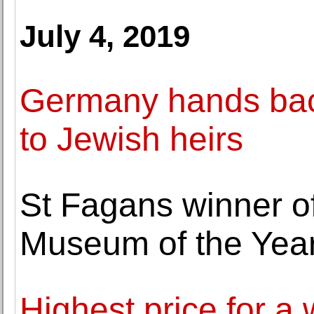
July 4, 2019
Germany hands back
to Jewish heirs
St Fagans winner o
Museum of the Yea
Highest price for a 