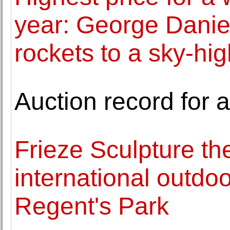
year: George Daniel
rockets to a sky-hi
Auction record for 
Frieze Sculpture th
international outdo
Regent's Park