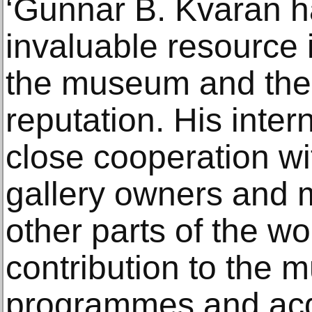
‘Gunnar B. Kvaran 
invaluable resource 
the museum and the 
reputation. His inte
close cooperation with
gallery owners and 
other parts of the w
contribution to the 
programmes and acqu