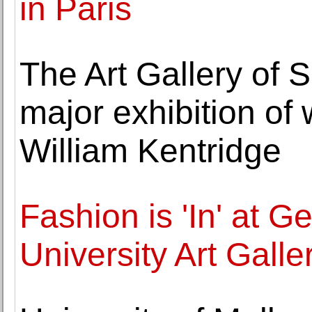
in Paris
The Art Gallery of 
major exhibition of
William Kentridge
Fashion is 'In' at 
University Art Galle