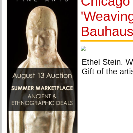
Chicago
'Weavin
Bauhaus
Ethel Stein. W
Gift of the art