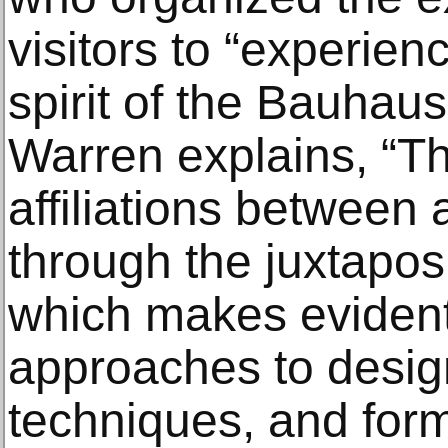
visitors to “experie
spirit of the Bauhau
Warren explains, “Th
affiliations between 
through the juxtaposi
which makes evident
approaches to design
techniques, and for