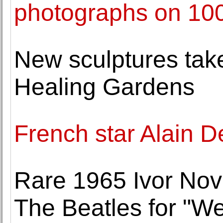
photographs on 100
New sculptures take
Healing Gardens
French star Alain De
Rare 1965 Ivor Nov
The Beatles for "We