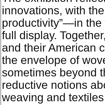
innovations, with thei
productivity”—in th
full display. Togethe
and their American 
the envelope of wove
sometimes beyond th
reductive notions abo
weaving and textiles