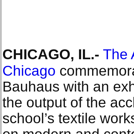
CHICAGO, IL
.-
The A
Chicago
commemorat
Bauhaus with an exhi
the output of the ac
school’s textile wor