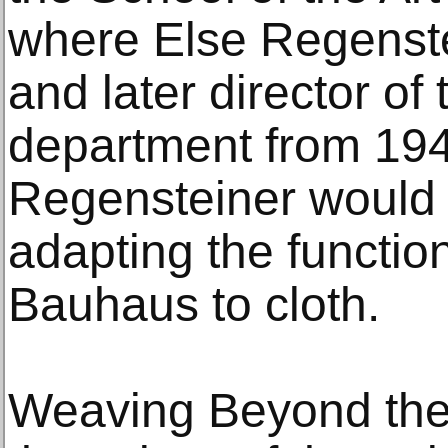
where Else Regenste
and later director of
department from 194
Regensteiner would 
adapting the function
Bauhaus to cloth.
Weaving Beyond the