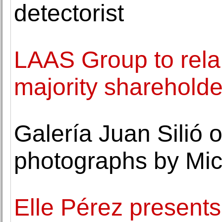
detectorist
LAAS Group to rela
majority shareholde
Galería Juan Silió 
photographs by Mic
Elle Pérez presents