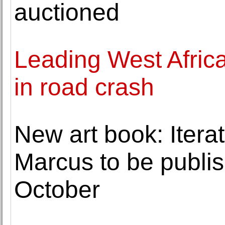
auctioned
Leading West Africa
in road crash
New art book: Itera
Marcus to be publi
October