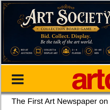
The First Art Newspaper