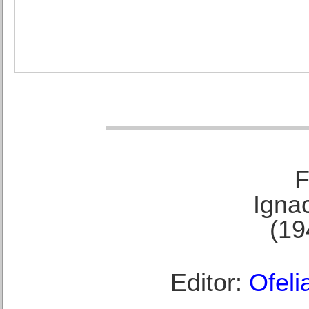
F
Ignac
(19
Editor:
Ofeli