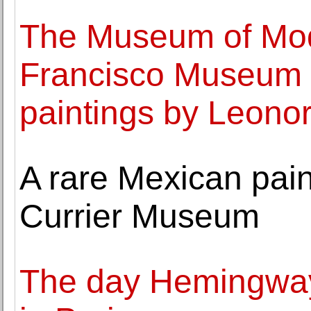
The Museum of Mod
Francisco Museum o
paintings by Leono
A rare Mexican paint
Currier Museum
The day Hemingway 