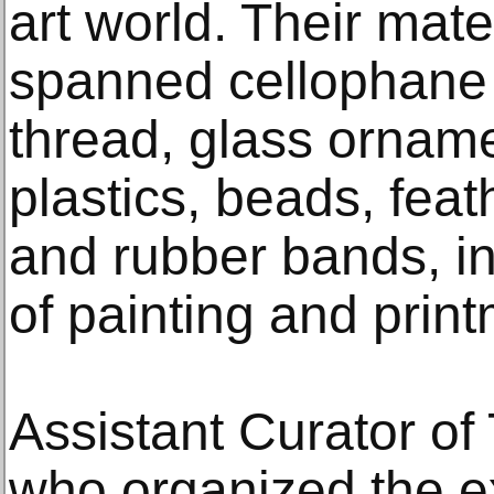
art world. Their mate
spanned cellophane
thread, glass orname
plastics, beads, feat
and rubber bands, i
of painting and prin
Assistant Curator of 
who organized the ex