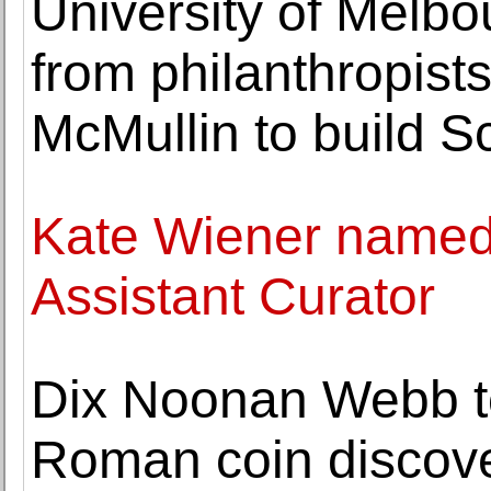
University of Melbo
from philanthropist
McMullin to build S
Kate Wiener name
Assistant Curator
Dix Noonan Webb to
Roman coin discove