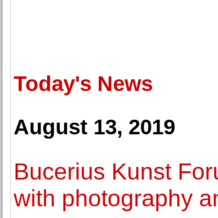
Today's News
August 13, 2019
Bucerius Kunst Fo
with photography an