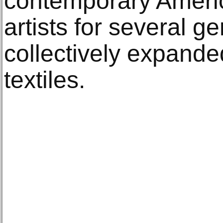
contemporary Americ
artists for several g
collectively expande
textiles.