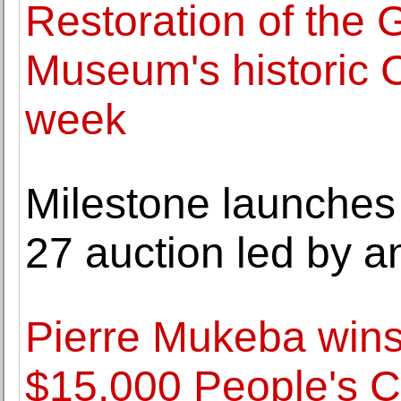
Restoration of the
Museum's historic C
week
Milestone launches 
27 auction led by a
Pierre Mukeba wins
$15,000 People's 