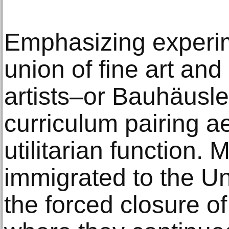
Emphasizing experim
union of fine art an
artists–or Bauhäusl
curriculum pairing ae
utilitarian function. 
immigrated to the Un
the forced closure of