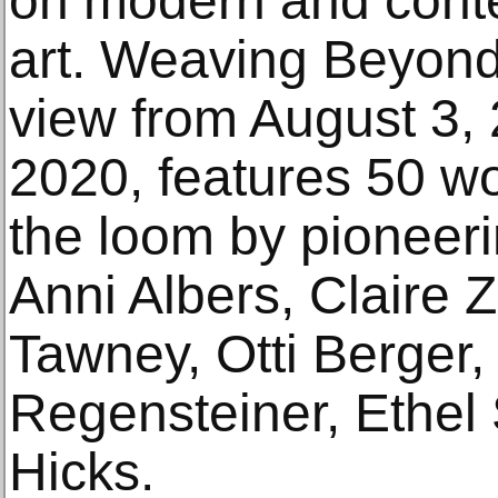
on modern and cont
art. Weaving Beyond
view from August 3, 
2020, features 50 wo
the loom by pioneeri
Anni Albers, Claire Z
Tawney, Otti Berger,
Regensteiner, Ethel 
Hicks.