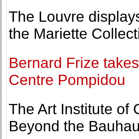
The Louvre displays
the Mariette Collect
Bernard Frize takes 
Centre Pompidou
The Art Institute o
Beyond the Bauhau