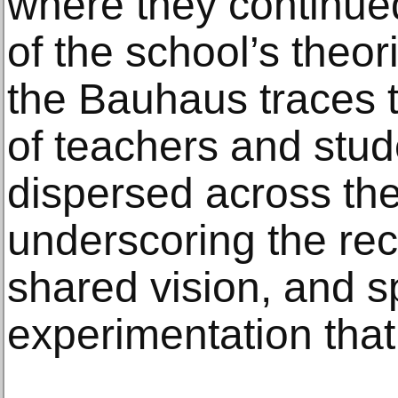
where they continued 
of the school’s the
the Bauhaus traces 
of teachers and stud
dispersed across th
underscoring the rec
shared vision, and spi
experimentation that