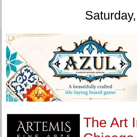
Saturday,
The Art I