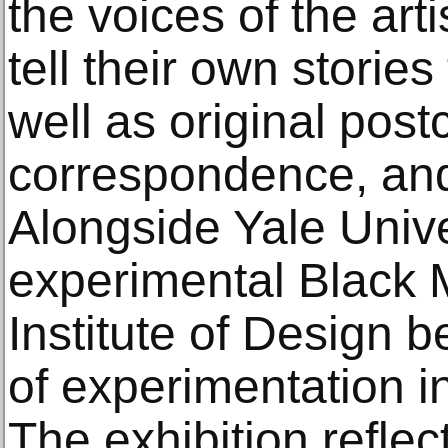
the voices of the ar
tell their own stories
well as original post
correspondence, an
Alongside Yale Unive
experimental Black 
Institute of Design 
of experimentation i
The exhibition refle