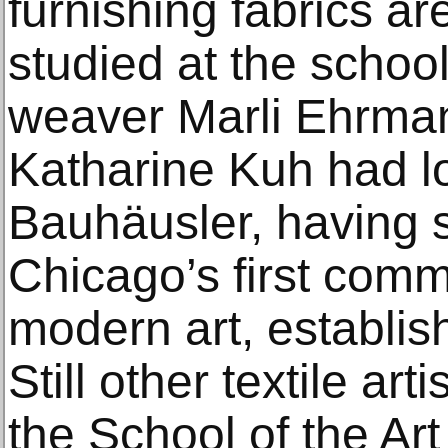
furnishing fabrics ar
studied at the schoo
weaver Marli Ehrman.
Katharine Kuh had 
Bauhäusler, having 
Chicago’s first comme
modern art, establis
Still other textile art
the School of the Art