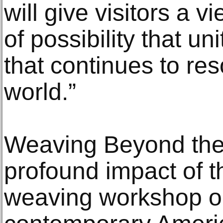
will give visitors a 
of possibility that u
that continues to res
world.”
Weaving Beyond the
profound impact of 
weaving workshop on