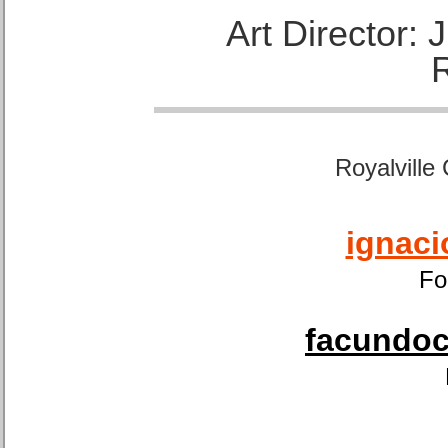
Art Director:
Royalville
ignaci
Fo
facundoca