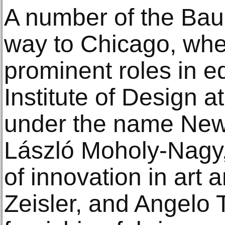
A number of the Bau
way to Chicago, whe
prominent roles in e
Institute of Design at
under the name New
László Moholy-Nagy,
of innovation in art
Zeisler, and Angelo