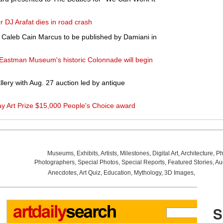
r DJ Arafat dies in road crash
y Caleb Cain Marcus to be published by Damiani in
 Eastman Museum's historic Colonnade will begin
lery with Aug. 27 auction led by antique
 Art Prize $15,000 People's Choice award
Museums
,
Exhibits
,
Artists
,
Milestones
,
Digital Art
,
Architecture
,
Ph
Photographers
,
Special Photos
,
Special Reports
,
Featured Stories
,
Au
Anecdotes
,
Art Quiz
,
Education
,
Mythology
,
3D Images
,
Last Wee