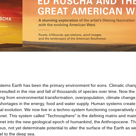
ystems Earth has been the primary environment for eons. Climatic chang
 resulted in the rise and fall of thousands of species over time. Now t
ising from environmental transformation, overpopulation, climate change
 shortages in the energy, food and water supply. Human systems creat
ial evolution. We now live in a techno-system functioning cooperatively
anet. This system called "Technosphere" is the defining matrix and main
planet into the new geological epoch of humankind, the Anthropocene. 
 not yet determinate potential to alter the surface of the Earth as wel
vel to the deep sea.