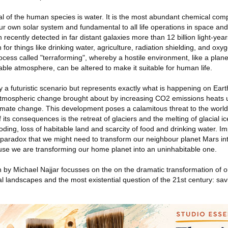
val of the human species is water. It is the most abundant chemical com
 our own solar system and fundamental to all life operations in space a
ecently detected in far distant galaxies more than 12 billion light-years 
or things like drinking water, agriculture, radiation shielding, and oxyg
ocess called "terraforming", whereby a hostile environment, like a planet
able atmosphere, can be altered to make it suitable for human life.
 a futuristic scenario but represents exactly what is happening on Earth
tmospheric change brought about by increasing CO2 emissions heats 
imate change. This development poses a calamitous threat to the world
 its consequences is the retreat of glaciers and the melting of glacial i
ooding, loss of habitable land and scarcity of food and drinking water. Imp
e paradox that we might need to transform our neighbour planet Mars int
se we are transforming our home planet into an uninhabitable one.
n by Michael Najjar focusses on the on the dramatic transformation of o
l landscapes and the most existential question of the 21st century: sav