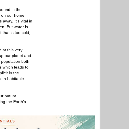
pound in the
nd on our home
away. It's vital in
en. But water is
 that is too cold,
 at this very
up our planet and
 population both
ce which leads to
licit in the
o a habitable
ur natural
ing the Earth’s