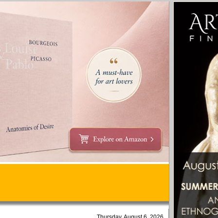
Thursday, August 6, 2026