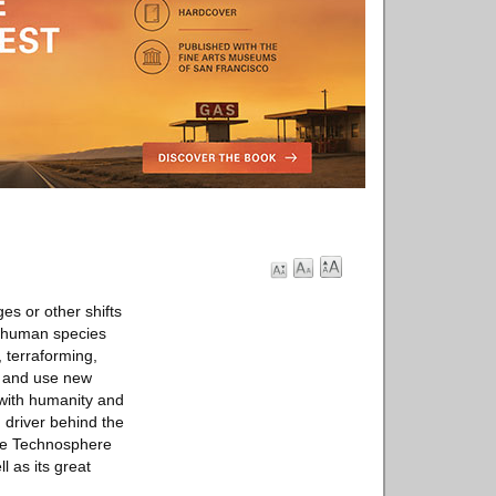
es or other shifts
he human species
, terraforming,
e and use new
 with humanity and
 driver behind the
The Technosphere
l as its great