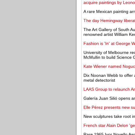
acquire paintings by Leono
A rare Mexican painting ar
The day Hemingway liberate
The Art Gallery of South Au
renowned artist William Ke
Fashion is 'In' at George W
University of Melbourne re
McMullin to build Science 
Kate Wiener named Noguch
Dix Noonan Webb to offer 
metal detectorist
LAAS Group to relaunch Ar
Galería Juan Silió opens a
Elle Pérez presents new su
New sculptures take root 
French star Alain Delon 'get
Rare 1965 Ivor Novello Aw