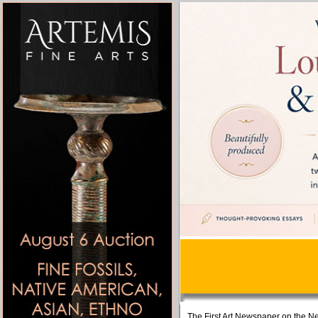
The First Art Newspaper on the Ne