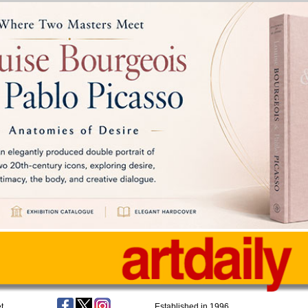
t
Established in 1996