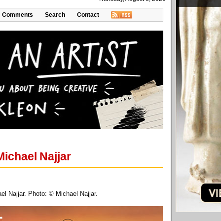
Comments
Search
Contact
Michael Najjar
el Najjar. Photo: © Michael Najjar.