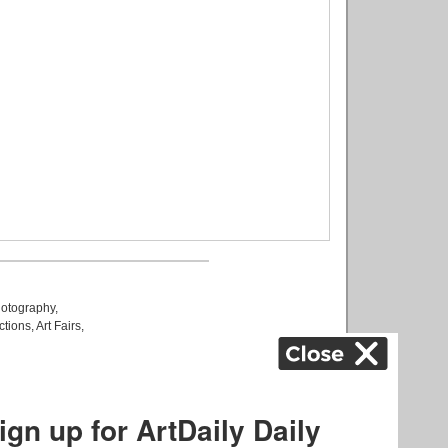
otography
,
ctions
,
Art Fairs
,
k
,
.