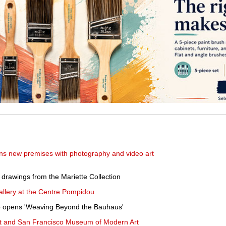
s new premises with photography and video art
 drawings from the Mariette Collection
allery at the Centre Pompidou
ago opens 'Weaving Beyond the Bauhaus'
 and San Francisco Museum of Modern Art