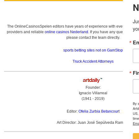
The OnlineCasinosSpelen editors have years of experience with everything re
providers and reliable
online casinos Nederland
. If you have any questions a
please contact the team directly.
sports betting sites not on GamStop
Truck Accident Attorneys
Founder:
Ignacio Villarreal
(1941 - 2019)
Editor:
Ofelia Zurbia Betancourt
Art Director: Juan José Sepúlveda Ramírez