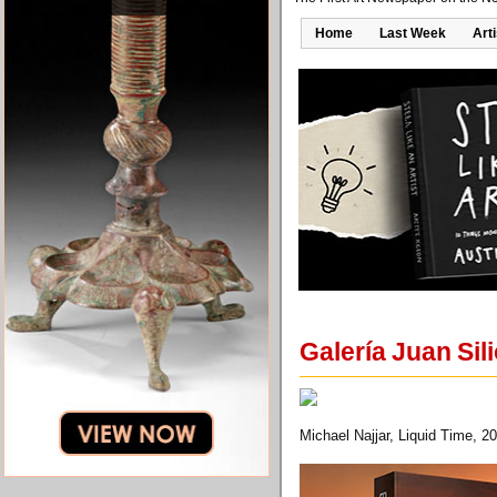
Home
Last Week
Art
Galería Juan Sil
Michael Najjar, Liquid Time, 2