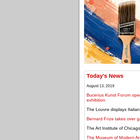
Today's News
August 13, 2019
Bucerius Kunst Forum open
exhibition
The Louvre displays Italian
Bernard Frize takes over g
The Art Institute of Chic
The Museum of Modern Art