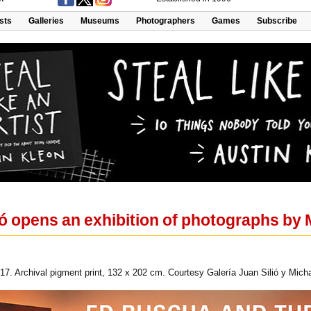
ists
Galleries
Museums
Photographers
Games
Subscribe
ió opens an exhibition of photographs by 
017. Archival pigment print, 132 x 202 cm. Courtesy Galería Juan Silió y Micha