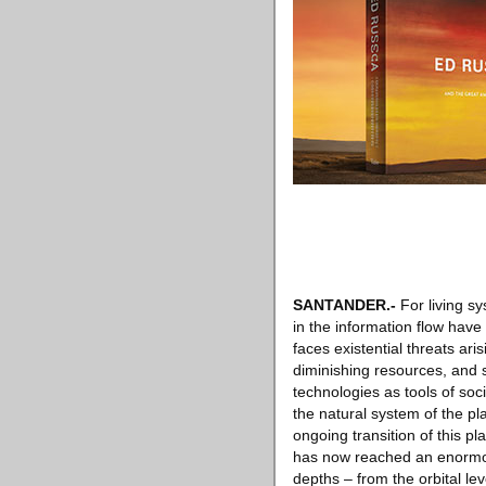
SANTANDER
.-
For living s
in the information flow have
faces existential threats ar
diminishing resources, and
technologies as tools of soc
the natural system of the pl
ongoing transition of this 
has now reached an enormous,
depths – from the orbital le