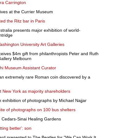
ra Carrington
rives at the Currier Museum
d the Ritz bar in Paris
stralia presents major exhibition of world-
ntridge
ashington University Art Galleries
ceives $4m gift from philanthropists Peter and Ruth
Gallery Melbourn
i Museum Assistant Curator
an extremely rare Roman coin discovered by a
t New York as majority shareholders
n exhibition of photographs by Michael Najjar
ite of photographs on 100 bus shelters
in Cedars-Sinai Healing Gardens
ting better': son
ard presented to The Beatles for "We Can Work It