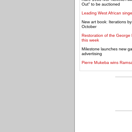
Out" to be auctioned
Leading West African singe
New art book: Iterations b
October
Restoration of the George
this week
Milestone launches new gal
advertising
Pierre Mukeba wins Ramsay