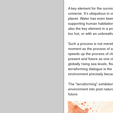
A key element for the survi
universe. It’s ubiquitous in
planet. Water has even been r
supporting human habitation f
also the key element in a pr
too hot, or with an unbreath
Such a process is not merely
moment as the process of a
speeds up the process of cl
present and future as one of
globally rising sea levels, fl
terraforming dialogue is th
environment precisely becau
The "terraforming" exhibitio
environment into post natura
future.