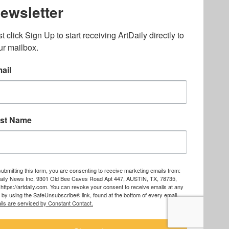
lated to online gambling
bout casino bonuses and,