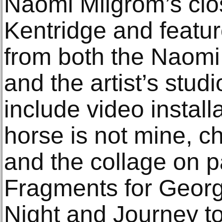
Naomi Milgrom’s clos
Kentridge and featur
from both the Naomi
and the artist’s stud
include video install
horse is not mine, ch
and the collage on p
Fragments for Georg
Night and Journey t