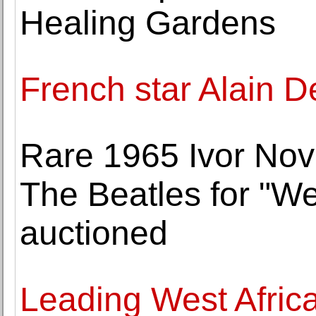
Healing Gardens
French star Alain De
Rare 1965 Ivor Nov
The Beatles for "We
auctioned
Leading West Africa