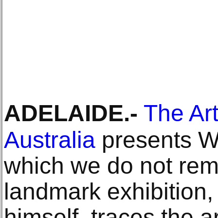
ADELAIDE
.-
The Art
Australia
presents Wi
which we do not rem
landmark exhibition, 
himself, traces the a