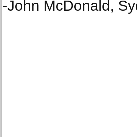
-John McDonald, Sy