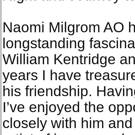
Naomi Milgrom AO h
longstanding fascina
William Kentridge an
years I have treasur
his friendship. Having
I’ve enjoyed the opp
closely with him and