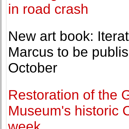
in road crash
New art book: Itera
Marcus to be publi
October
Restoration of the
Museum's historic C
week