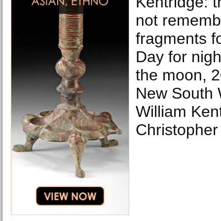
Kentridge: 
not remembe
fragments f
Day for nig
the moon, 20
New South 
William Kent
Christophe