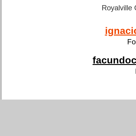
Royalville
ignaci
Fo
facundoca