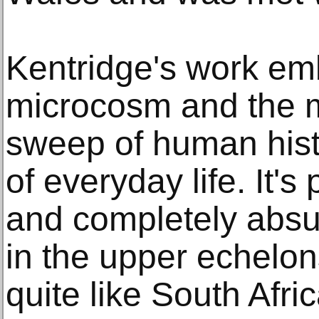
Kentridge's work em
microcosm and the 
sweep of human hist
of everyday life. It's
and completely abs
in the upper echelon
quite like South Afri