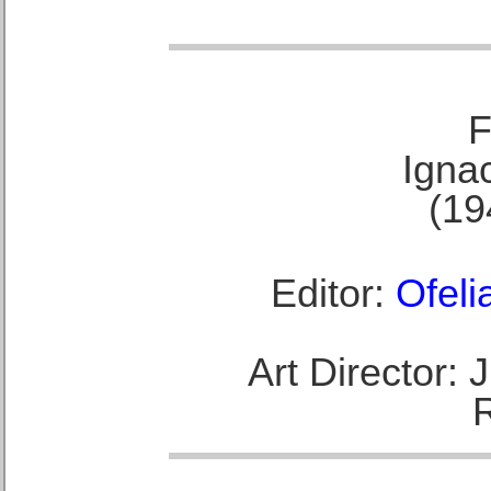
F
Ignac
(19
Editor:
Ofeli
Art Director: