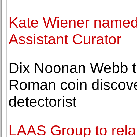
Kate Wiener name
Assistant Curator
Dix Noonan Webb to
Roman coin discove
detectorist
LAAS Group to rela