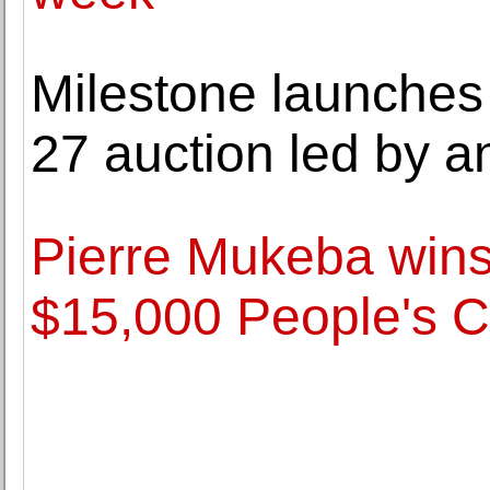
Milestone launches 
27 auction led by a
Pierre Mukeba wins
$15,000 People's 