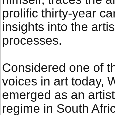
prolific thirty-year c
insights into the artis
processes.
Considered one of t
voices in art today, 
emerged as an artist
regime in South Afri