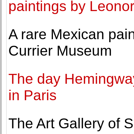
paintings by Leono
A rare Mexican paint
Currier Museum
The day Hemingway 
in Paris
The Art Gallery of 