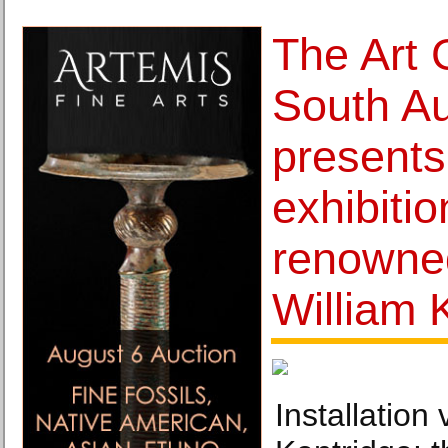
The Art 
South Au
presents
exhibitio
renowned
William 
Installation