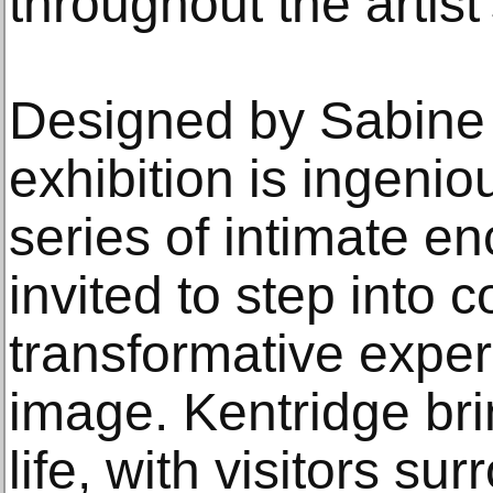
throughout the artist
Designed by Sabine
exhibition is ingenio
series of intimate en
invited to step into c
transformative exper
image. Kentridge bri
life, with visitors s