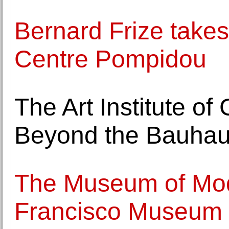
Bernard Frize takes 
Centre Pompidou
The Art Institute o
Beyond the Bauhau
The Museum of Mod
Francisco Museum o