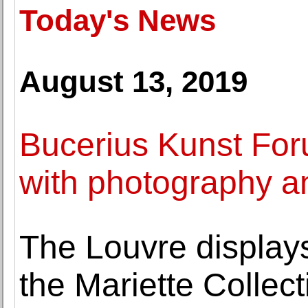
Today's News
August 13, 2019
Bucerius Kunst Fo
with photography an
The Louvre displays
the Mariette Collect