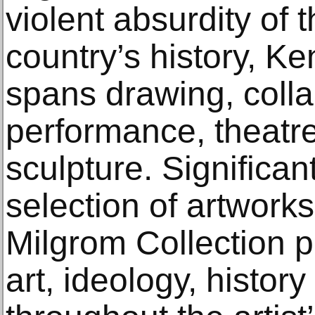
violent absurdity of t
country’s history, Ke
spans drawing, colla
performance, theatre
sculpture. Significant
selection of artwork
Milgrom Collection p
art, ideology, histo