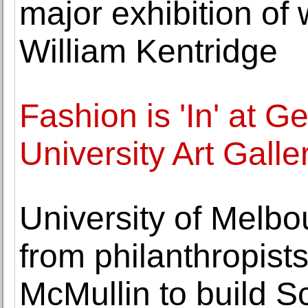
major exhibition of
William Kentridge
Fashion is 'In' at 
University Art Galle
University of Melbo
from philanthropist
McMullin to build S