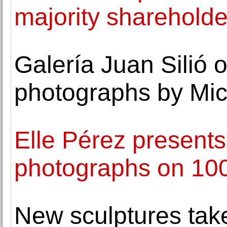
majority shareholde
Galería Juan Silió 
photographs by Mic
Elle Pérez presents
photographs on 100
New sculptures take