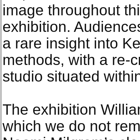
image throughout th
exhibition. Audience
a rare insight into K
methods, with a re-cr
studio situated within
The exhibition Willi
which we do not reme