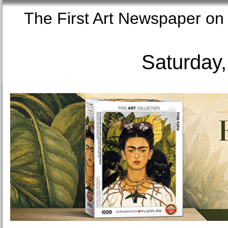
The First Art Newspaper
Saturday,