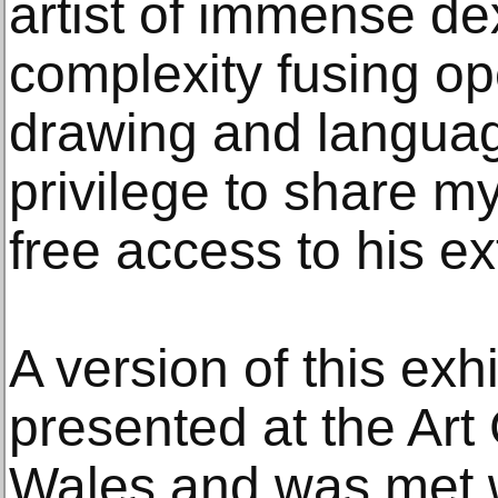
artist of immense de
complexity fusing o
drawing and languag
privilege to share my
free access to his ex
A version of this exh
presented at the Art
Wales and was met wi