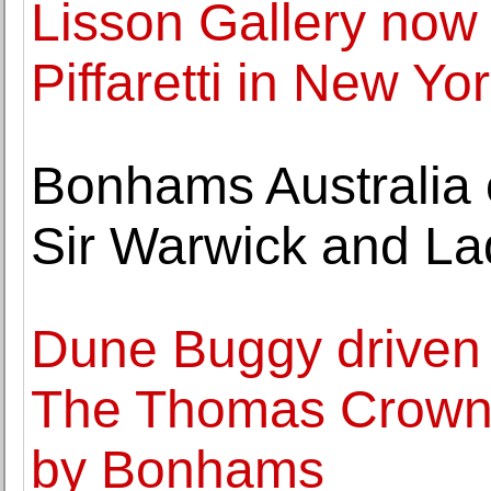
Lisson Gallery now
Piffaretti in New Yo
Bonhams Australia of
Sir Warwick and La
Dune Buggy driven
The Thomas Crown A
by Bonhams