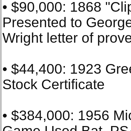
• $90,000: 1868 "Cli
Presented to George
Wright letter of pro
• $44,400: 1923 Gr
Stock Certificate
• $384,000: 1956 Mic
Game Used Bat, PS