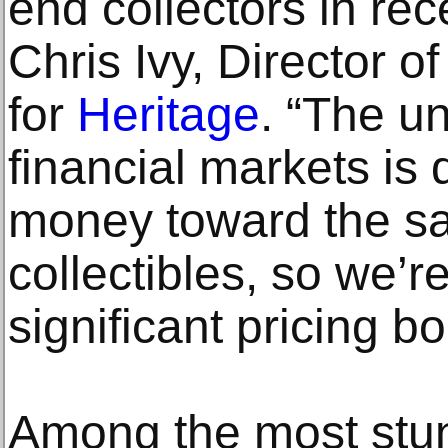
end collectors in re
Chris Ivy, Director o
for
Heritage
. “The un
financial markets is 
money toward the saf
collectibles, so we’re
significant pricing b
Among the most stunn