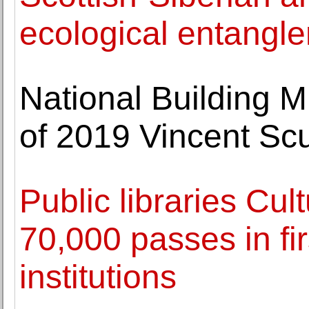
ecological entangl
National Building 
of 2019 Vincent Scu
Public libraries Cu
70,000 passes in fir
institutions