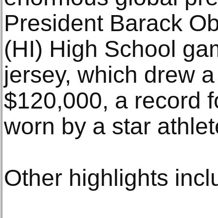
President Barack O
(HI) High School ga
jersey, which drew a
$120,000, a record f
worn by a star athlet
Other highlights inc