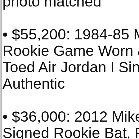
photo matched
• $55,200: 1984-85 
Rookie Game Worn &
Toed Air Jordan I S
Authentic
• $36,000: 2012 Mi
Signed Rookie Bat