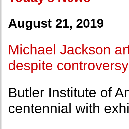
August 21, 2019
Michael Jackson ar
despite controversy
Butler Institute of 
centennial with exhi