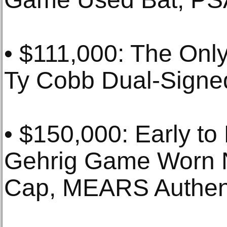
• $111,000: The On
Ty Cobb Dual-Signe
• $150,000: Early to
Gehrig Game Worn 
Cap, MEARS Authen