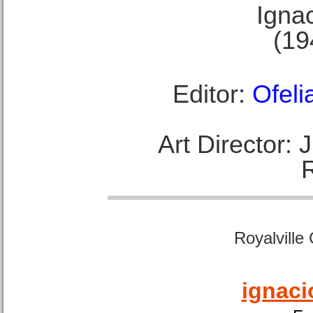
Ignac
(19
Editor:
Ofeli
Art Director:
Royalville
ignaci