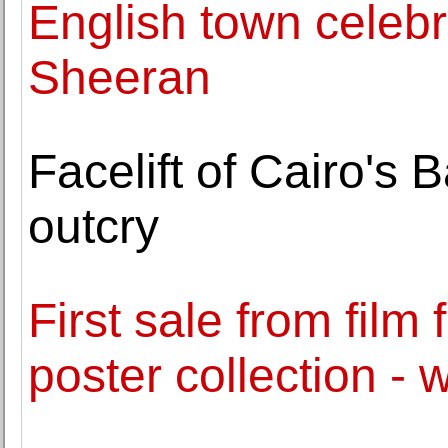
English town celebr
Sheeran
Facelift of Cairo's
outcry
First sale from film
poster collection -