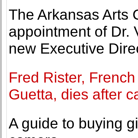
The Arkansas Arts 
appointment of Dr. 
new Executive Dire
Fred Rister, French
Guetta, dies after c
A guide to buying gi