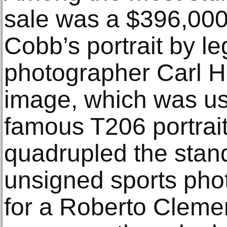
sale was a $396,000 
Cobb’s portrait by l
photographer Carl H
image, which was us
famous T206 portrai
quadrupled the stand
unsigned sports pho
for a Roberto Cleme