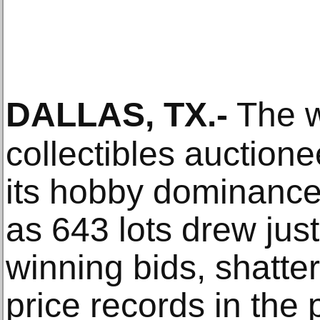
DALLAS, TX
.-
The w
collectibles auction
its hobby dominanc
as 643 lots drew just
winning bids, shatte
price records in the