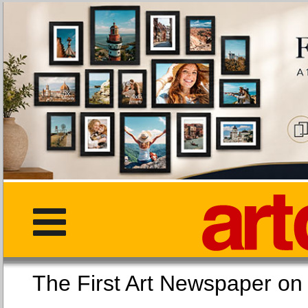
The First Art Newspaper