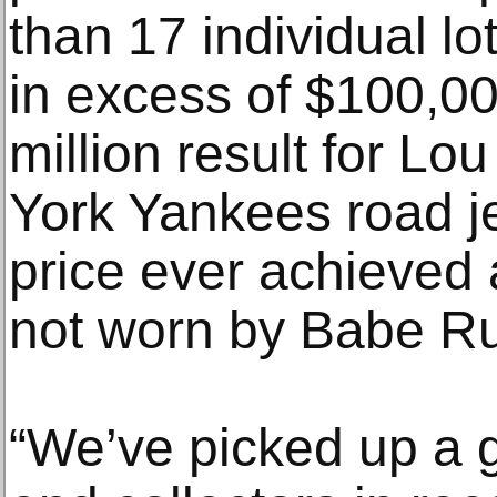
than 17 individual 
in excess of $100,00
million result for L
York Yankees road je
price ever achieved a
not worn by Babe Ru
“We’ve picked up a 