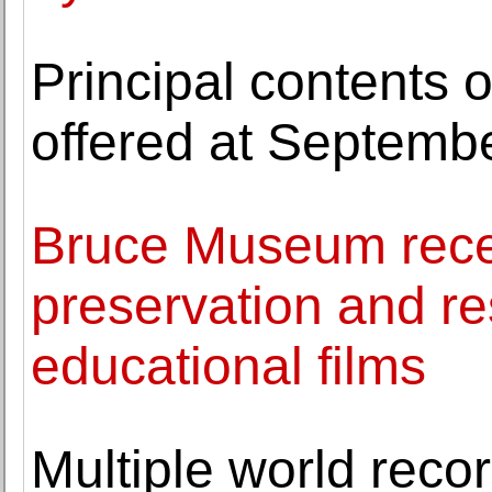
Principal contents 
offered at Septemb
Bruce Museum recei
preservation and res
educational films
Multiple world reco