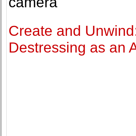
camera
Create and Unwind: 
Destressing as an A