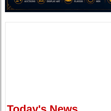
Today's News