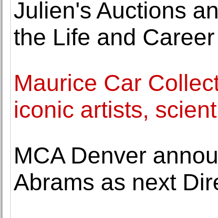
Julien's Auctions 
the Life and Career
Maurice Car Collect
iconic artists, scien
MCA Denver announ
Abrams as next Dir