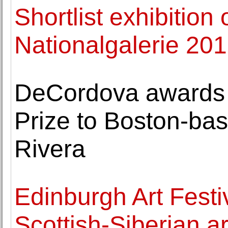
Shortlist exhibition 
Nationalgalerie 201
DeCordova awards 
Prize to Boston-bas
Rivera
Edinburgh Art Festi
Scottish-Siberian ar