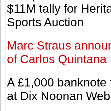
$11M tally for Heri
Sports Auction
Marc Straus announ
of Carlos Quintana
A £1,000 banknote 
at Dix Noonan Web