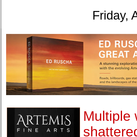
Friday, 
Multiple
shattere