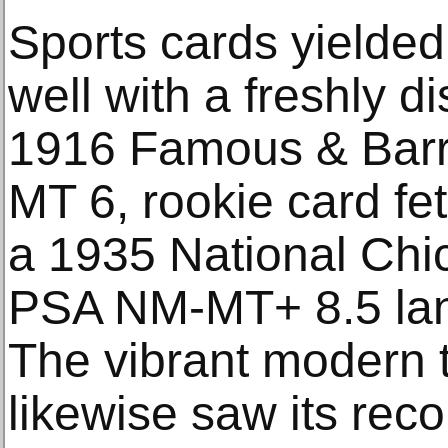
Sports cards yielded 
well with a freshly 
1916 Famous & Barr
MT 6, rookie card fe
a 1935 National Chi
PSA NM-MT+ 8.5 lan
The vibrant modern 
likewise saw its rec