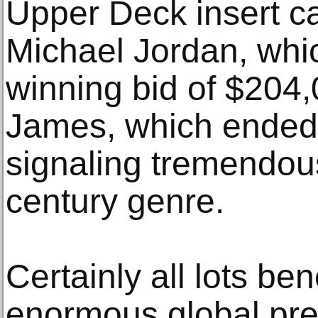
Upper Deck insert c
Michael Jordan, wh
winning bid of $204
James, which ended
signaling tremendous
century genre.
Certainly all lots ben
enormous global pre