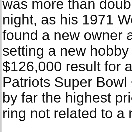
was more than doub
night, as his 1971 W
found a new owner a
setting a new hobby
$126,000 result for
Patriots Super Bowl
by far the highest pr
ring not related to a 