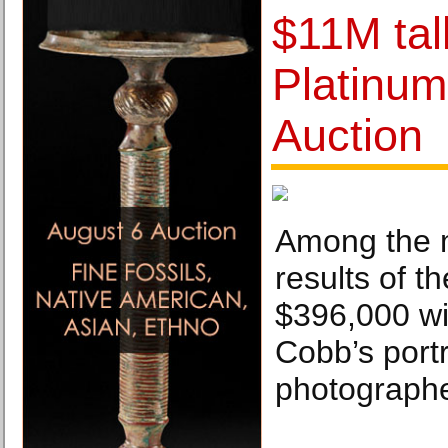
$11M tal
Platinum
Auction
Among the 
results of t
$396,000 wi
Cobb’s portr
photographe