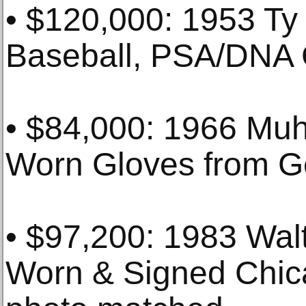
• $120,000: 1953 Ty
Baseball, PSA/DNA 
• $84,000: 1966 Mu
Worn Gloves from G
• $97,200: 1983 Wa
Worn & Signed Chic