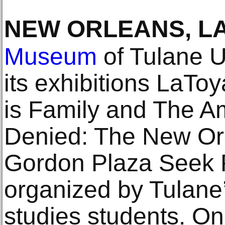
NEW ORLEANS, L
Museum
of Tulane U
its exhibitions LaToy
is Family and The 
Denied: The New Or
Gordon Plaza Seek Re
organized by Tulane
studies students. On