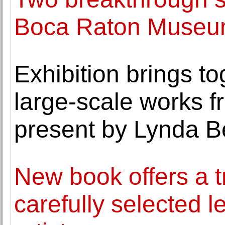
Boca Raton Museum
Exhibition brings to
large-scale works f
present by Lynda B
New book offers a t
carefully selected le