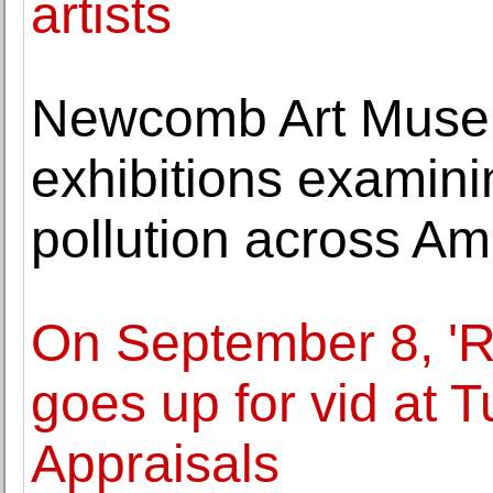
artists
Newcomb Art Muse
exhibitions examin
pollution across Am
On September 8, 'R
goes up for vid at 
Appraisals