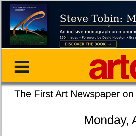
The First Art Newspaper
Monday, 