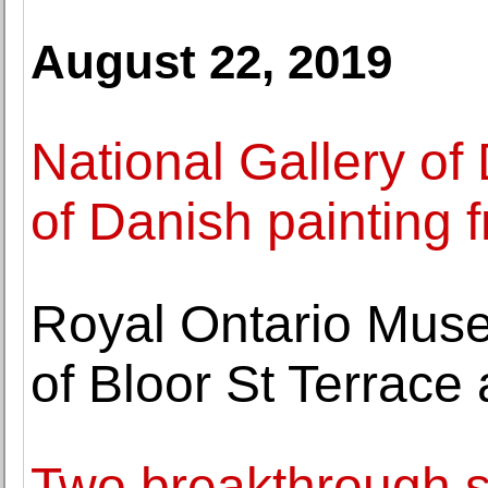
August 22, 2019
National Gallery of
of Danish painting
Royal Ontario Mus
of Bloor St Terrace
Two breakthrough sc