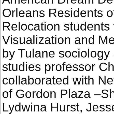
Orleans Residents 
Relocation students f
Visualization and M
by Tulane sociology
studies professor Ch
collaborated with N
of Gordon Plaza –S
Lydwina Hurst, Jess