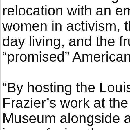
relocation with an e
women in activism, t
day living, and the fr
“promised” America
“By hosting the Loui
Frazier’s work at t
Museum alongside an