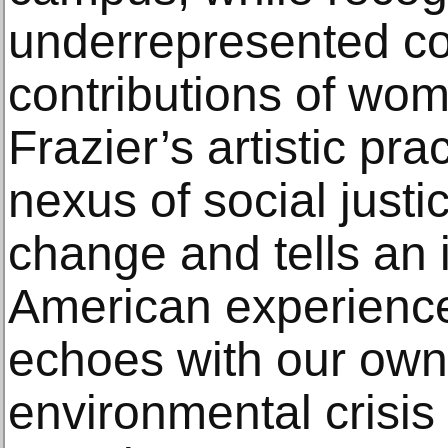
underrepresented c
contributions of wom
Frazier’s artistic pra
nexus of social justi
change and tells an 
American experience 
echoes with our own
environmental crisis