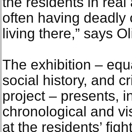
the residents in rea
often having deadly
living there,” says Ol
The exhibition – equ
social history, and cr
project – presents, i
chronological and vi
at the residents’ ﬁght