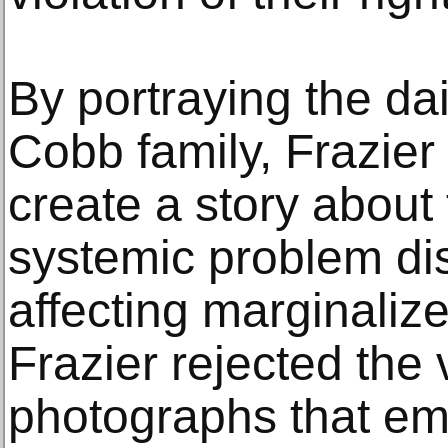
By portraying the dai
Cobb family, Frazier 
create a story about 
systemic problem dis
affecting marginaliz
Frazier rejected the 
photographs that em