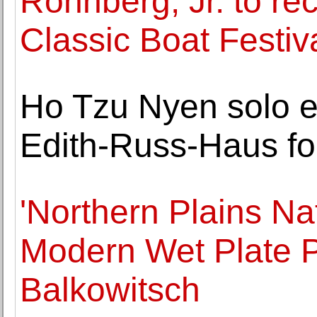
Ronnberg, Jr. to re
Classic Boat Festiv
Ho Tzu Nyen solo ex
Edith-Russ-Haus fo
'Northern Plains Na
Modern Wet Plate P
Balkowitsch