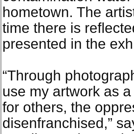
hometown. The artisti
time there is reﬂecte
presented in the exhib
“Through photographs
use my artwork as a 
for others, the oppre
disenfranchised,” says