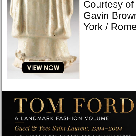
Courtesy of 
Gavin Brown
York / Rome