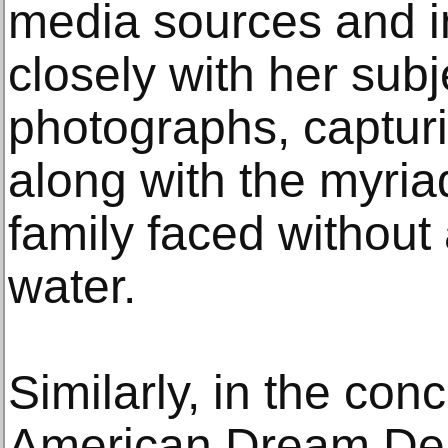
media sources and i
closely with her sub
photographs, captur
along with the myria
family faced without
water.
Similarly, in the con
American Dream De