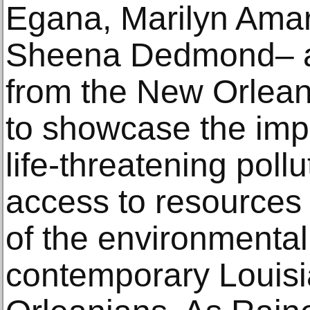
Egana, Marilyn Amar
Sheena Dedmond– an
from the New Orlea
to showcase the imp
life-threatening pollu
access to resources
of the environmental 
contemporary Louis