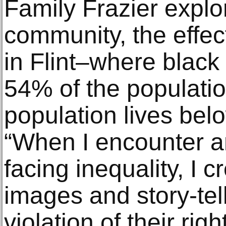
Family Frazier explor
community, the effect
in Flint–where black
54% of the populati
population lives belo
“When I encounter an
facing inequality, I c
images and story-tel
violation of their righ