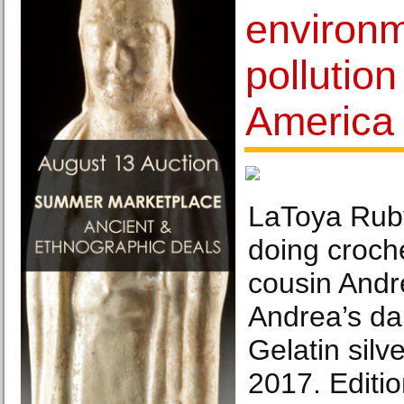
environm
pollutio
America
LaToya Ruby
doing croche
cousin Andre
Andrea’s da
Gelatin silve
2017. Editio