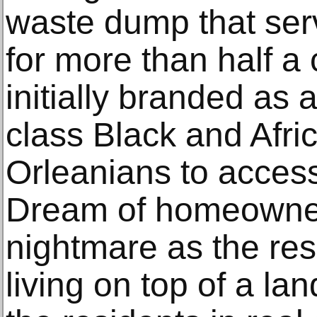
waste dump that serv
for more than half a
initially branded as 
class Black and Afr
Orleanians to acces
Dream of homeowner
nightmare as the re
living on top of a lan