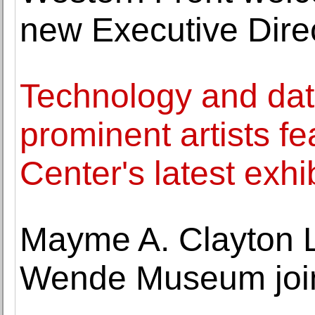
new Executive Dire
Technology and data
prominent artists fe
Center's latest exhi
Mayme A. Clayton 
Wende Museum join