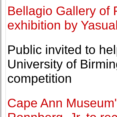
Bellagio Gallery of 
exhibition by Yasua
Public invited to h
University of Birmi
competition
Cape Ann Museum's