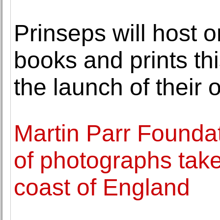
Prinseps will host o
books and prints th
the launch of their 
Martin Parr Foundat
of photographs take
coast of England