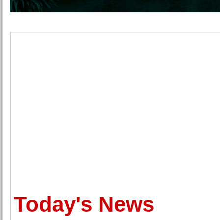
Today's News