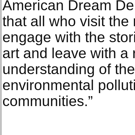
American Dream Deni
that all who visit the
engage with the stor
art and leave with 
understanding of the 
environmental pollut
communities.”