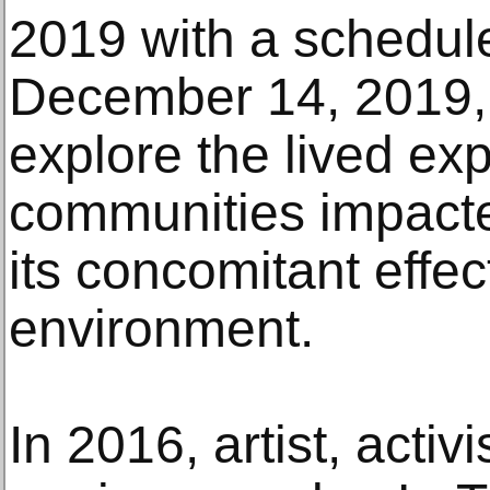
2019 with a schedul
December 14, 2019, 
explore the lived ex
communities impacte
its concomitant effe
environment.
In 2016, artist, acti