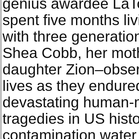
genius awardee LaT
spent ﬁve months livi
with three generati
Shea Cobb, her mot
daughter Zion–obser
lives as they endure
devastating human-
tragedies in US histo
contamination water c