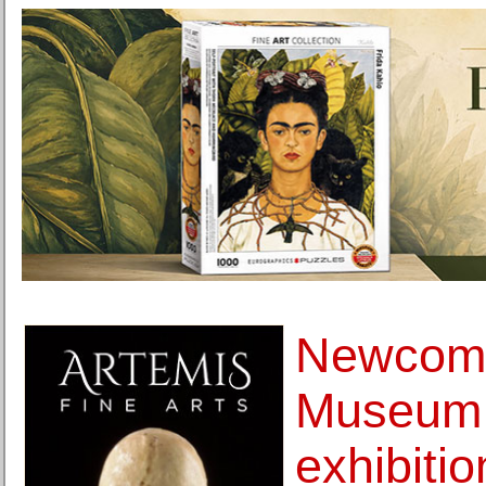
Newcomb
Museum 
exhibiti