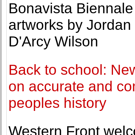
Bonavista Biennale
artworks by Jordan
D'Arcy Wilson
Back to school: Ne
on accurate and co
peoples history
Western Front wel