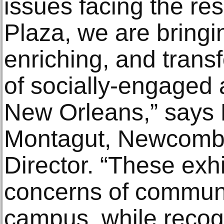
issues facing the re
Plaza, we are bringi
enriching, and trans
of socially-engaged 
New Orleans,” says
Montagut, Newcomb
Director. “These exhi
concerns of communi
campus, while recog