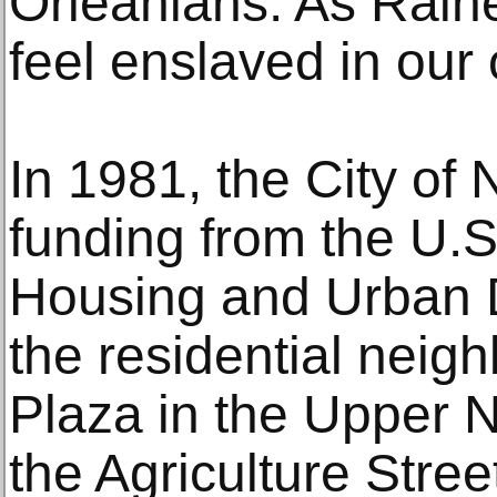
Orleanians. As Raine
feel enslaved in ou
In 1981, the City of 
funding from the U.
Housing and Urban 
the residential nei
Plaza in the Upper N
the Agriculture Stree