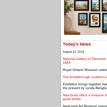
Today's News
August 22, 2019
National Gallery of Denmark f
1864
Royal Ontario Museum celebr
Two breakthrough sculptors 
Exhibition brings together tw
the present by Lynda Benglis
New book offers a treasure tro
great artists
Newcomb Art Museum opens t