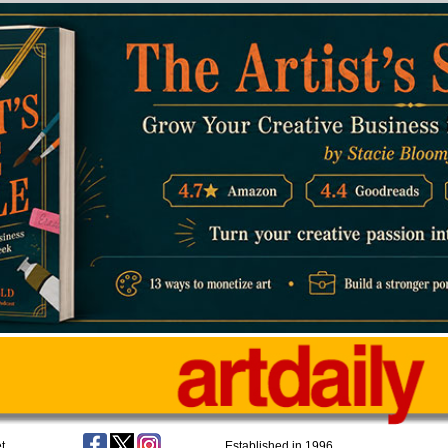
t
Established in 1996