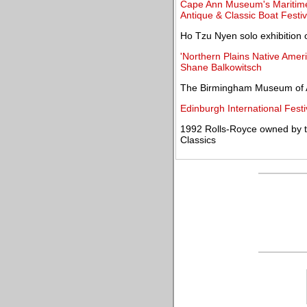
Cape Ann Museum's Maritime 
Antique & Classic Boat Festiv
Ho Tzu Nyen solo exhibition 
'Northern Plains Native Amer
Shane Balkowitsch
The Birmingham Museum of Ar
Edinburgh International Festi
1992 Rolls-Royce owned by t
Classics