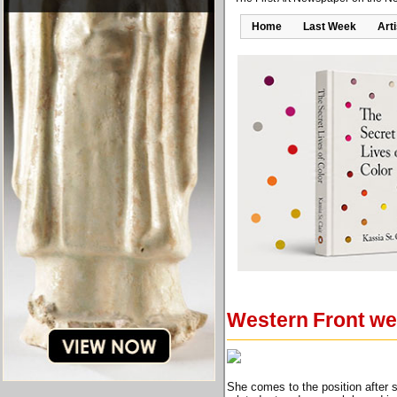
Home
Last Week
Art
Western Front we
She comes to the position after s