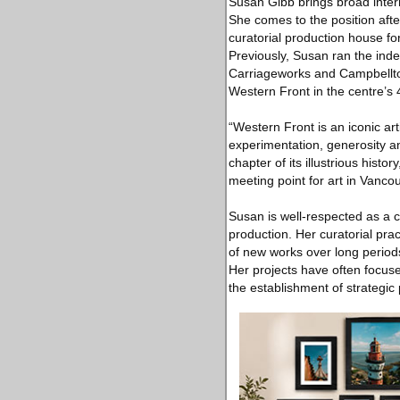
Susan Gibb brings broad interna
She comes to the position afte
curatorial production house f
Previously, Susan ran the indep
Carriageworks and Campbelltow
Western Front in the centre’s
“Western Front is an iconic art
experimentation, generosity a
chapter of its illustrious histo
meeting point for art in Vancou
Susan is well-respected as a cu
production. Her curatorial pract
of new works over long period
Her projects have often focuse
the establishment of strategic