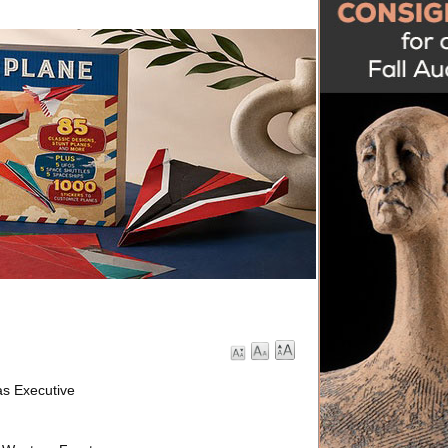
s Executive