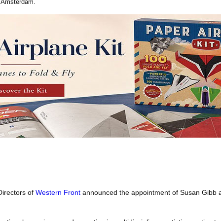
n Amsterdam.
irectors of
Western Front
announced the appointment of Susan Gibb a