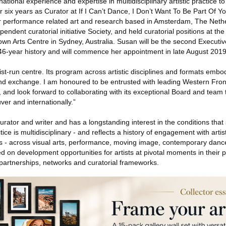
tional experience and expertise in multidisciplinary artistic practice t
r six years as Curator at If I Can’t Dance, I Don’t Want To Be Part Of Y
or performance related art and research based in Amsterdam, The Neth
endent curatorial initiative Society, and held curatorial positions at the
n Arts Centre in Sydney, Australia. Susan will be the second Executive
 46-year history and will commence her appointment in late August 2019
ist-run centre. Its program across artistic disciplines and formats embodi
nd exchange. I am honoured to be entrusted with leading Western Front
ry, and look forward to collaborating with its exceptional Board and team to
ver and internationally.”
rator and writer and has a longstanding interest in the conditions that 
ice is multidisciplinary - and reflects a history of engagement with artis
s - across visual arts, performance, moving image, contemporary danc
d on development opportunities for artists at pivotal moments in their 
 partnerships, networks and curatorial frameworks.