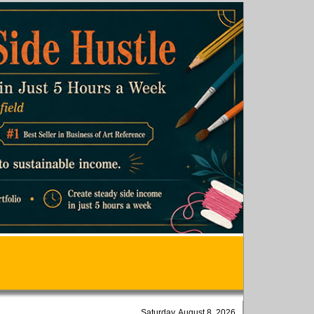
Saturday, August 8, 2026