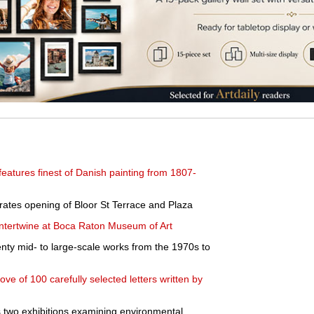
eatures finest of Danish painting from 1807-
ates opening of Bloor St Terrace and Plaza
intertwine at Boca Raton Museum of Art
enty mid- to large-scale works from the 1970s to
ve of 100 carefully selected letters written by
wo exhibitions examining environmental