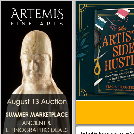
The First Art Newspaper on the Ne