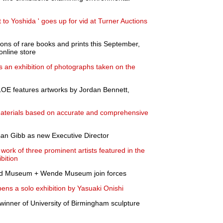
o Yoshida ' goes up for vid at Turner Auctions
tions of rare books and prints this September,
online store
 an exhibition of photographs taken on the
LOE features artworks by Jordan Bennett,
materials based on accurate and comprehensive
n Gibb as new Executive Director
work of three prominent artists featured in the
bition
nd Museum + Wende Museum join forces
opens a solo exhibition by Yasuaki Onishi
 winner of University of Birmingham sculpture