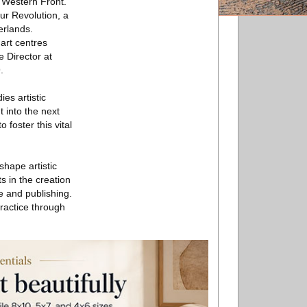
o Western Front.
our Revolution, a
erlands.
 art centres
 Director at
.
es artistic
 into the next
 foster this vital
shape artistic
ts in the creation
e and publishing.
practice through