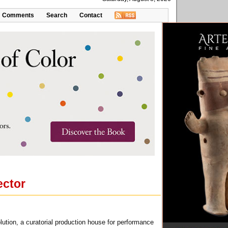
Comments
Search
Contact
ector
lution, a curatorial production house for performance