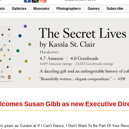
ists
Galleries
Museums
Photographers
Games
Subscribe
lcomes Susan Gibb as new Executive Dir
ix years as Curator at If I Can’t Dance, I Don’t Want To Be Part Of Your Revo