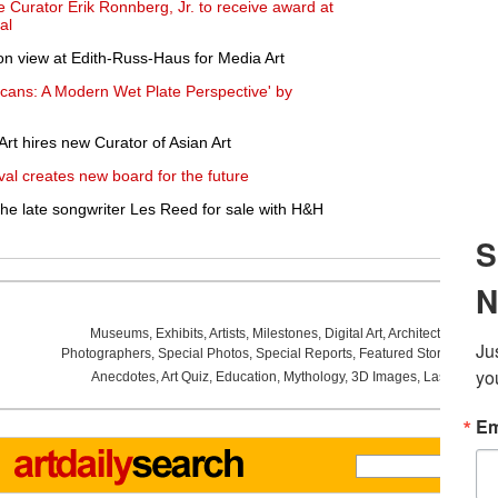
Curator Erik Ronnberg, Jr. to receive award at
al
on view at Edith-Russ-Haus for Media Art
icans: A Modern Wet Plate Perspective' by
t hires new Curator of Asian Art
val creates new board for the future
he late songwriter Les Reed for sale with H&H
Museums
,
Exhibits
,
Artists
,
Milestones
,
Digital Art
,
Architecture
,
Phot
Photographers
,
Special Photos
,
Special Reports
,
Featured Stories
,
Aucti
Anecdotes
,
Art Quiz
,
Education
,
Mythology
,
3D Images
,
Last Week
,