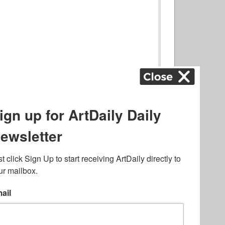
ography
,
ons
,
Art Fairs
,
.