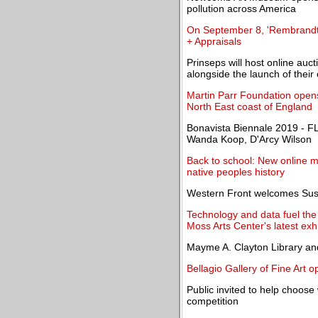
pollution across America
On September 8, 'Rembrandt t
+ Appraisals
Prinseps will host online auc
alongside the launch of their 
Martin Parr Foundation opens
North East coast of England
Bonavista Biennale 2019 - F
Wanda Koop, D'Arcy Wilson
Back to school: New online 
native peoples history
Western Front welcomes Susa
Technology and data fuel the 
Moss Arts Center's latest exhi
Mayme A. Clayton Library a
Bellagio Gallery of Fine Art 
Public invited to help choose
competition