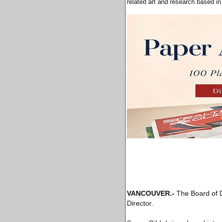
related art and research based i
VANCOUVER
.-
The Board of D
Director.