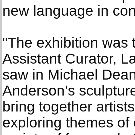
new language in con
"The exhibition was t
Assistant Curator, 
saw in Michael Dea
Anderson’s sculpture
bring together artist
exploring themes of