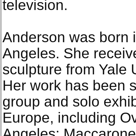
television.
Anderson was born i
Angeles. She receiv
sculpture from Yale 
Her work has been 
group and solo exhib
Europe, including O
Angeles; Maccarone