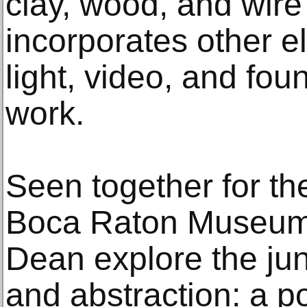
clay, wood, and wire
incorporates other e
light, video, and fou
work.
Seen together for the 
Boca Raton Museum 
Dean explore the jun
and abstraction: a p