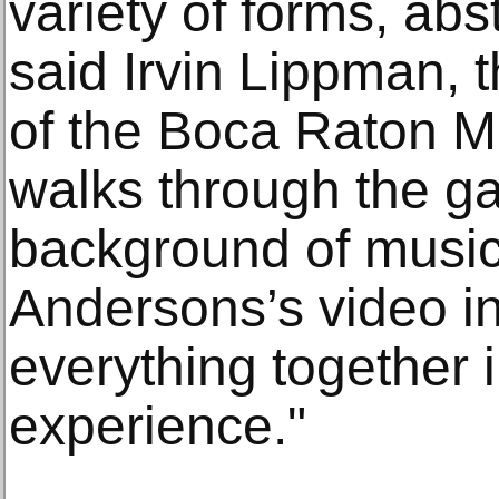
variety of forms, abst
said Irvin Lippman, 
of the Boca Raton M
walks through the ga
background of musi
Andersons’s video ins
everything together i
experience."