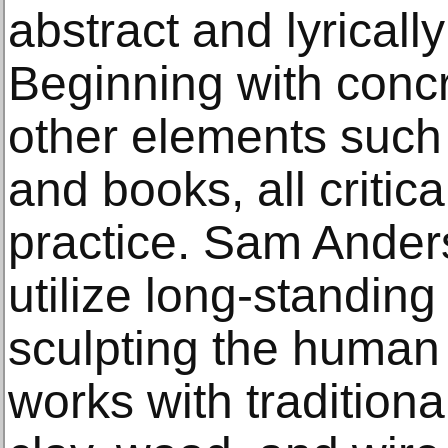
abstract and lyricall
Beginning with concr
other elements such 
and books, all critic
practice. Sam Anders
utilize long-standing 
sculpting the human 
works with traditiona