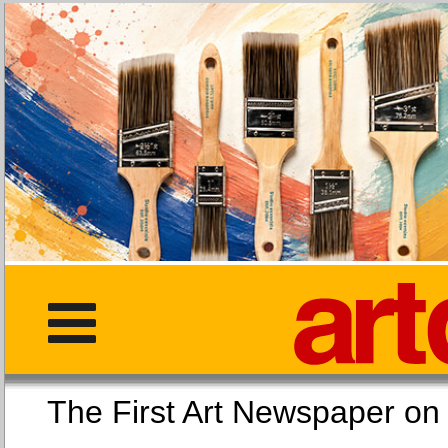
The First Art Newspaper