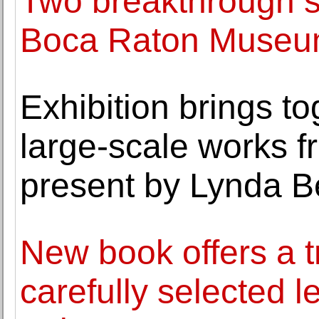
Two breakthrough sc
Boca Raton Museum
Exhibition brings to
large-scale works f
present by Lynda B
New book offers a t
carefully selected le