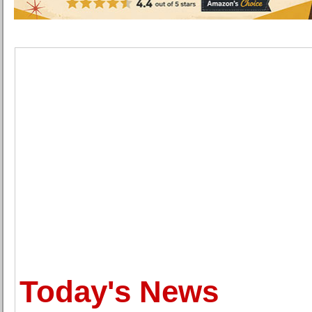
Today's News