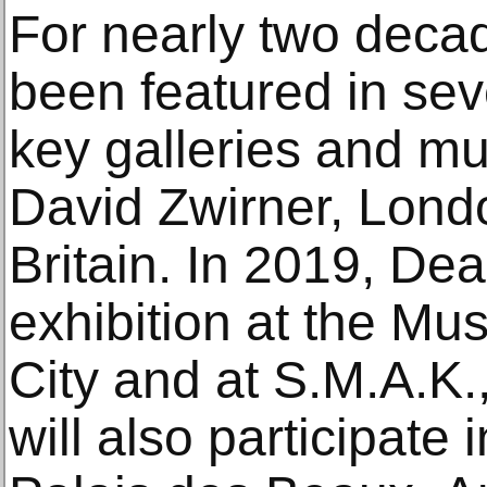
For nearly two deca
been featured in seve
key galleries and m
David Zwirner, Lond
Britain. In 2019, Dea
exhibition at the M
City and at S.M.A.K.
will also participate