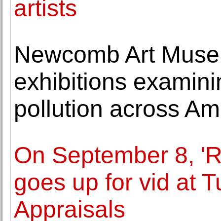
artists
Newcomb Art Muse
exhibitions examin
pollution across Am
On September 8, 'R
goes up for vid at 
Appraisals