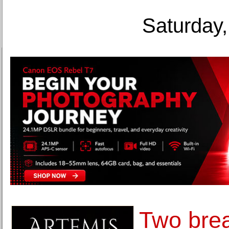
Saturday,
Two bre