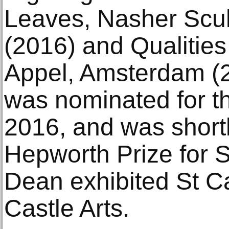
Leaves, Nasher Scul
(2016) and Qualities
Appel, Amsterdam (2
was nominated for th
2016, and was shortl
Hepworth Prize for S
Dean exhibited St C
Castle Arts.