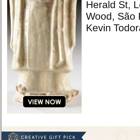
Herald St,
Wood, São 
Kevin Todor