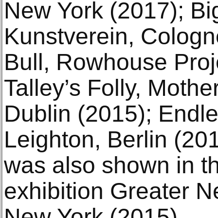
New York (2017); Big
Kunstverein, Cologn
Bull, Rowhouse Proje
Talley’s Folly, Mothe
Dublin (2015); Endl
Leighton, Berlin (20
was also shown in t
exhibition Greater 
New York (2015).