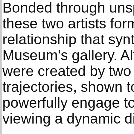
Bonded through uns
these two artists fo
relationship that syn
Museum’s gallery. A
were created by two a
trajectories, shown 
powerfully engage to 
viewing a dynamic d