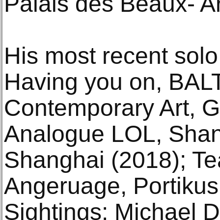
Palais des Beaux- Ar
His most recent solo
Having you on, BALT
Contemporary Art, G
Analogue LOL, Shang
Shanghai (2018); Te
Angeruage, Portikus,
Sightings: Michael D