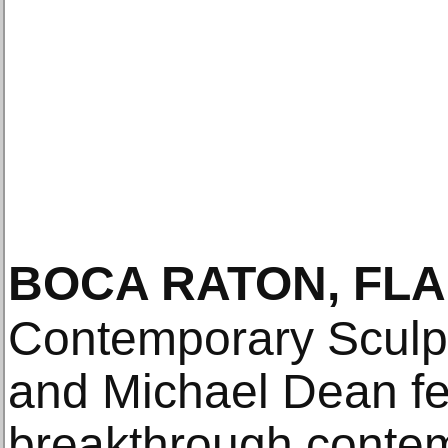
BOCA RATON, FLA
Contemporary Sculp
and Michael Dean fe
breakthrough contem