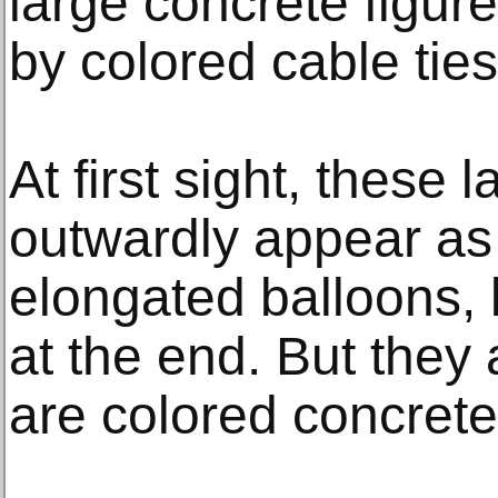
large concrete figur
by colored cable ties
At first sight, these 
outwardly appear as i
elongated balloons, 
at the end. But they 
are colored concrete