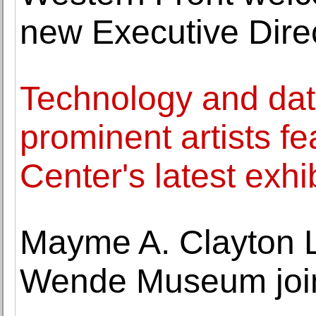
new Executive Dire
Technology and data
prominent artists fe
Center's latest exhi
Mayme A. Clayton 
Wende Museum join