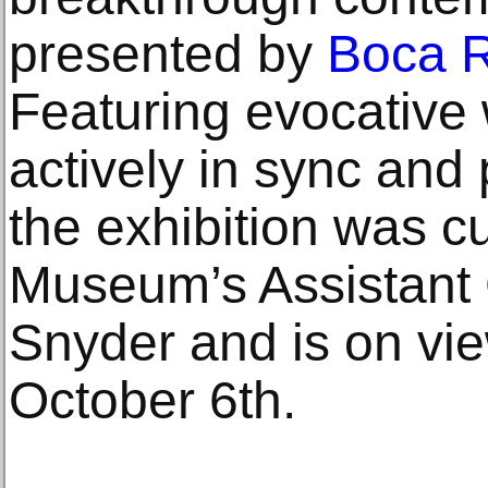
presented by
Boca R
Featuring evocative 
actively in sync and 
the exhibition was c
Museum’s Assistant 
Snyder and is on vi
October 6th.