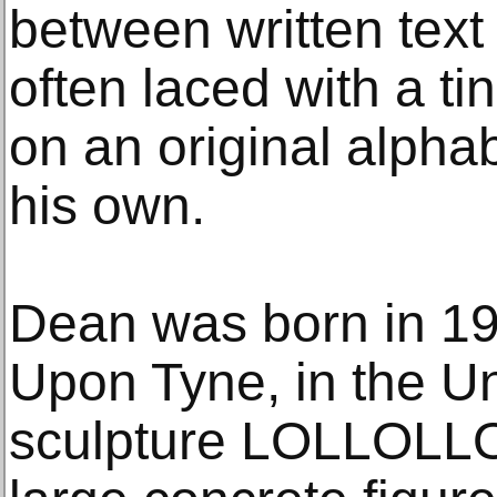
between written text
often laced with a t
on an original alpha
his own.
Dean was born in 19
Upon Tyne, in the Un
sculpture LOLLOLLOL