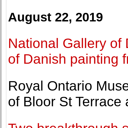
August 22, 2019
National Gallery of
of Danish painting
Royal Ontario Mus
of Bloor St Terrace