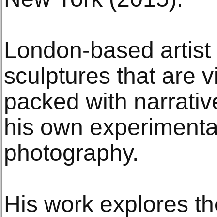
London-based artis
sculptures that are v
packed with narrativ
his own experimental
photography.
His work explores th