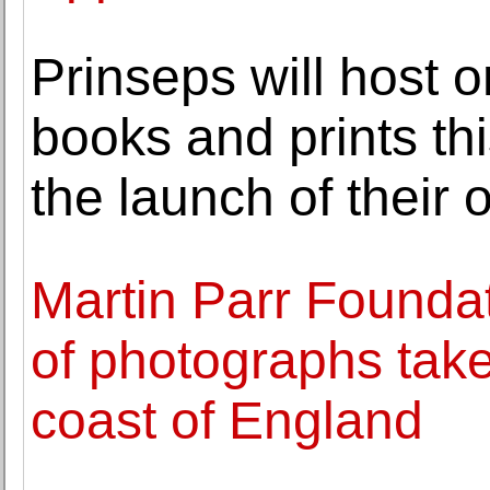
Prinseps will host o
books and prints th
the launch of their 
Martin Parr Foundat
of photographs take
coast of England