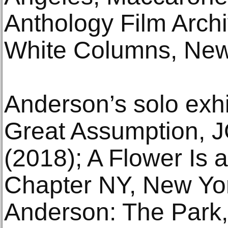
Anthology Film Arch
White Columns, New
Anderson’s solo exhi
Great Assumption, 
(2018); A Flower Is
Chapter NY, New Yo
Anderson: The Park,