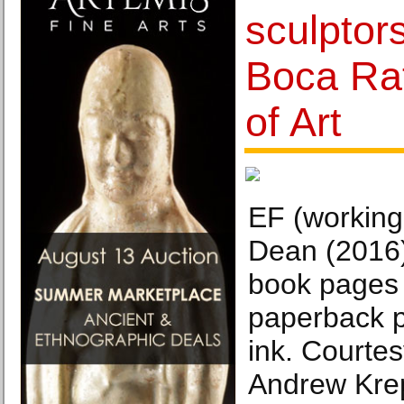
sculptors
Boca Ra
of Art
EF (working 
Dean (2016)
book pages 
paperback p
ink. Courtesy
Andrew Kre