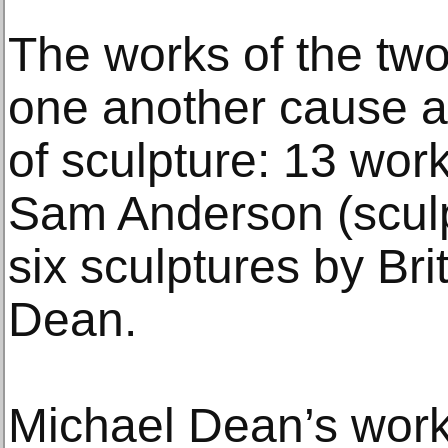
The works of the two 
one another cause a
of sculpture: 13 wor
Sam Anderson (sculp
six sculptures by Brit
Dean.
Michael Dean’s work