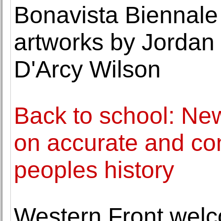
Bonavista Biennale
artworks by Jordan
D'Arcy Wilson
Back to school: Ne
on accurate and co
peoples history
Western Front wel