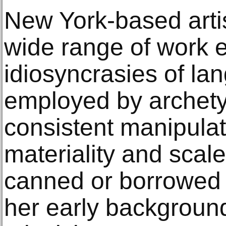
New York-based arti
wide range of work e
idiosyncrasies of l
employed by archet
consistent manipulat
materiality and scale
canned or borrowed
her early background