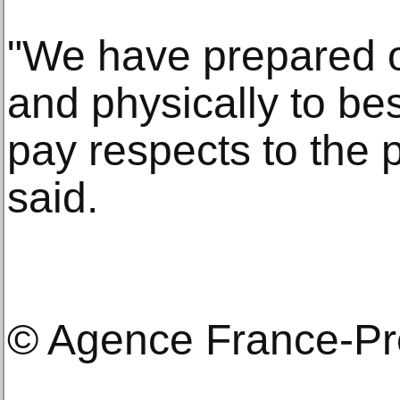
"We have prepared ou
and physically to bes
pay respects to the 
said.
© Agence France-P