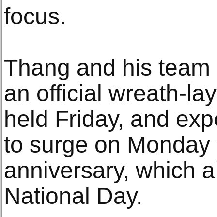
focus.
Thang and his team 
an official wreath-l
held Friday, and exp
to surge on Monday 
anniversary, which 
National Day.