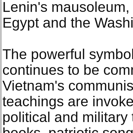
Lenin's mausoleum, 
Egypt and the Wash
The powerful symbol
continues to be co
Vietnam's communist
teachings are invoke
political and military
books, patriotic so