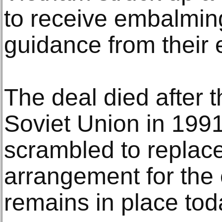
to receive embalmin
guidance from their 
The deal died after t
Soviet Union in 199
scrambled to replace
arrangement for the
remains in place tod