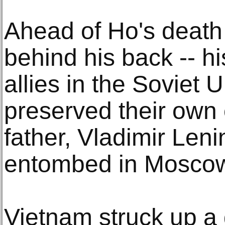
Ahead of Ho's death 
behind his back -- hi
allies in the Soviet 
preserved their own
father, Vladimir Lenin
entombed in Moscow
Vietnam struck up a