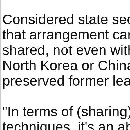
Considered state secr
that arrangement can
shared, not even wit
North Korea or Chin
preserved former lead
"In terms of (sharin
techniques, it's an a