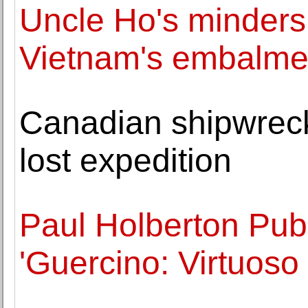
Uncle Ho's minders:
Vietnam's embalme
Canadian shipwreck 
lost expedition
Paul Holberton Pub
'Guercino: Virtuoso