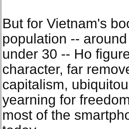
But for Vietnam's b
population -- around 
under 30 -- Ho figure
character, far remov
capitalism, ubiquito
yearning for freedom
most of the smartp