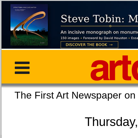
The First Art Newspaper
Thursday,