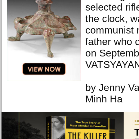
selected ri
the clock, w
communist n
father who 
on Septemb
VATSYAYANA
by Jenny Va
Minh Ha