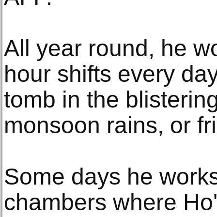
All year round, he wo
hour shifts every day
tomb in the blisteri
monsoon rains, or fr
Some days he works 
chambers where Ho's