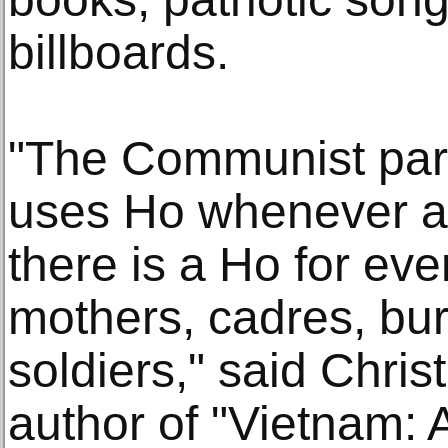
billboards.
"The Communist par
uses Ho whenever an
there is a Ho for eve
mothers, cadres, bu
soldiers," said Chri
author of "Vietnam: 