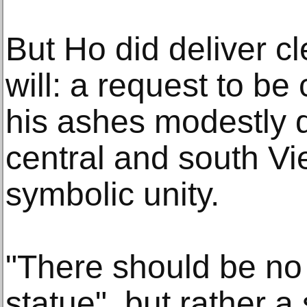
But Ho did deliver cl
will: a request to b
his ashes modestly d
central and south Vi
symbolic unity.
"There should be no 
statue", but rather a