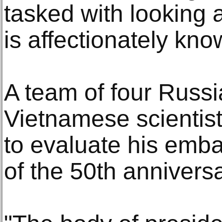
tasked with looking 
is affectionately kno
A team of four Russ
Vietnamese scientist
to evaluate his emb
of the 50th anniver