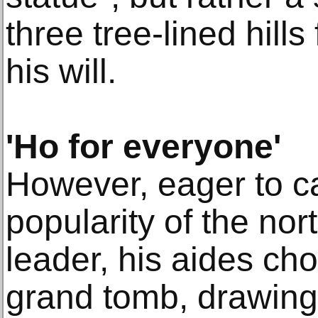
three tree-lined hills
his will.
'Ho for everyone'
However, eager to ca
popularity of the no
leader, his aides cho
grand tomb, drawing 