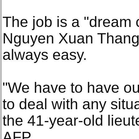
The job is a "dream 
Nguyen Xuan Thang, e
always easy.
"We have to have ou
to deal with any situ
the 41-year-old lieut
AFP.