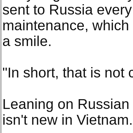
sent to Russia every
maintenance, which 
a smile.
"In short, that is not 
Leaning on Russian
isn't new in Vietnam.