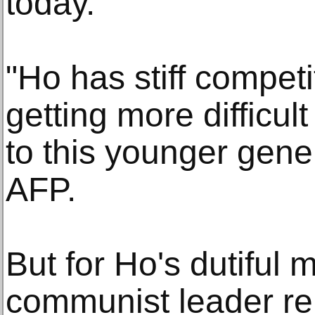
today.
"Ho has stiff competi
getting more difficul
to this younger gene
AFP.
But for Ho's dutiful 
communist leader re