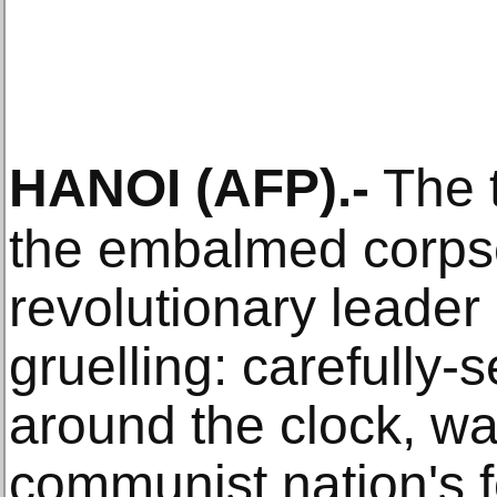
HANOI
(AFP)
.-
The t
the embalmed corpse
revolutionary leader
gruelling: carefully-
around the clock, wa
communist nation's 