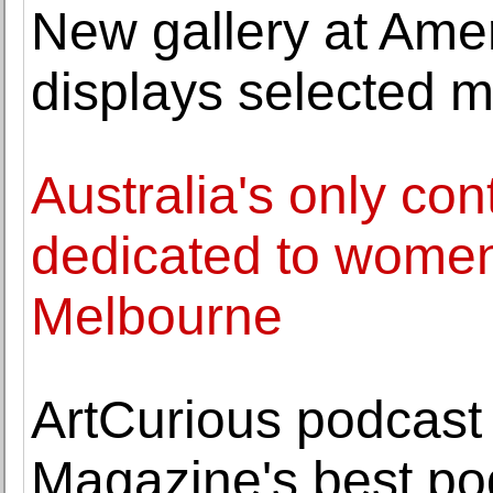
New gallery at Ame
displays selected m
Australia's only con
dedicated to women 
Melbourne
ArtCurious podcas
Magazine's best po