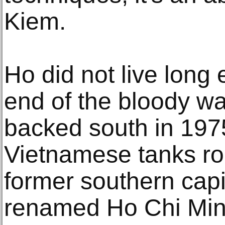
Kiem.
Ho did not live long
end of the bloody wa
backed south in 197
Vietnamese tanks ro
former southern capi
renamed Ho Chi Minh