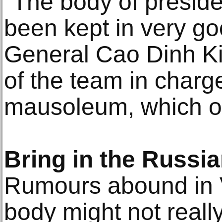
"The body of presid
been kept in very go
General Cao Dinh K
of the team in charg
mausoleum, which o
Bring in the Russi
Rumours abound in V
body might not really