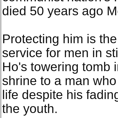
died 50 years ago M
Protecting him is the 
service for men in st
Ho's towering tomb i
shrine to a man who 
life despite his fad
the youth.