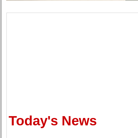
Today's News