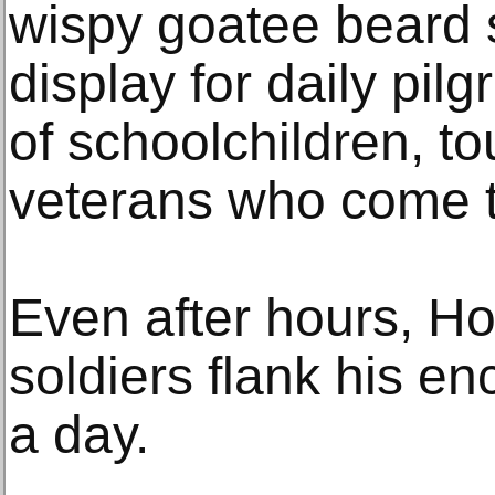
wispy goatee beard sti
display for daily pi
of schoolchildren, to
veterans who come to
Even after hours, Ho
soldiers flank his e
a day.