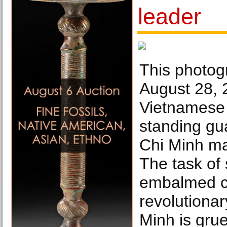
leader
This photog
August 28,
Vietnamese 
standing gu
Chi Minh ma
The task of
embalmed c
revolutiona
Minh is gruel