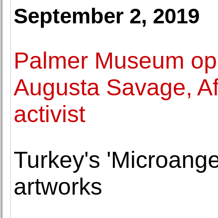
September 2, 2019
Palmer Museum ope
Augusta Savage, Afr
activist
Turkey's 'Microangel
artworks