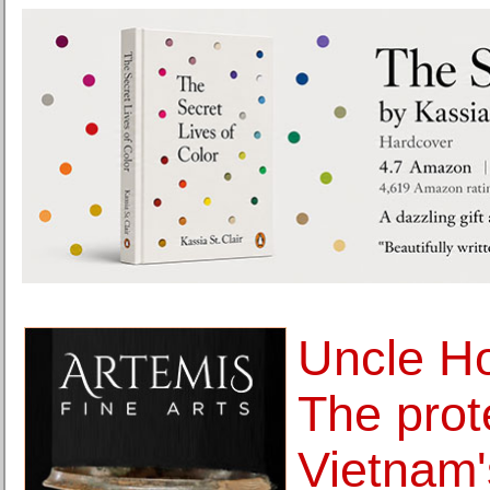
Uncle Ho
The prot
Vietnam