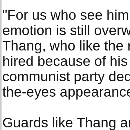
"For us who see him
emotion is still over
Thang, who like the 
hired because of his
communist party ded
the-eyes appearanc
Guards like Thang ar