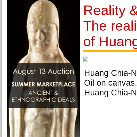
Reality 
The reali
of Huan
Huang Chia-Ni
Oil on canvas
Huang Chia-N