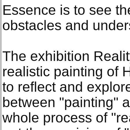
Essence is to see th
obstacles and unders
The exhibition Reali
realistic painting of
to reflect and explor
between "painting" an
whole process of "real