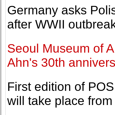
Germany asks Polis
after WWII outbrea
Seoul Museum of A
Ahn's 30th annivers
First edition of PO
will take place fro