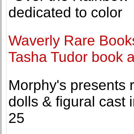
dedicated to color
Waverly Rare Books
Tasha Tudor book ar
Morphy's presents r
dolls & figural cast 
25