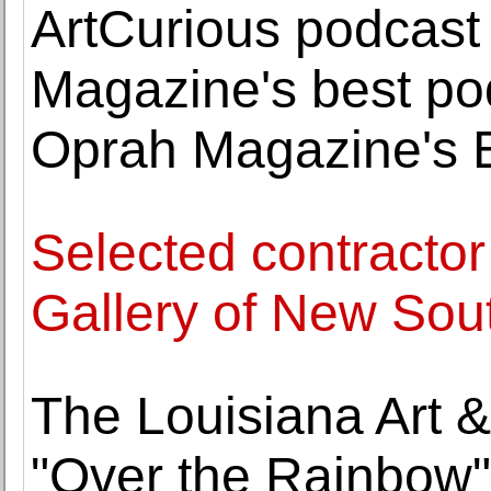
ArtCurious podcas
Magazine's best po
Oprah Magazine's B
Selected contractor
Gallery of New Sou
The Louisiana Art 
"Over the Rainbow"