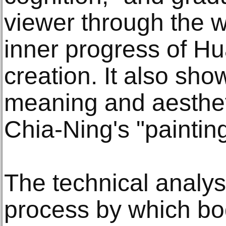
viewer through the w
inner progress of H
creation. It also show
meaning and aesthet
Chia-Ning's "paintin
The technical analysi
process by which bo