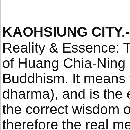
KAOHSIUNG CITY
.-
Reality & Essence: Th
of Huang Chia-Ning 
Buddhism. It means t
dharma), and is the e
the correct wisdom o
therefore the real m