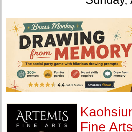
Kaohsiu
Fine Art