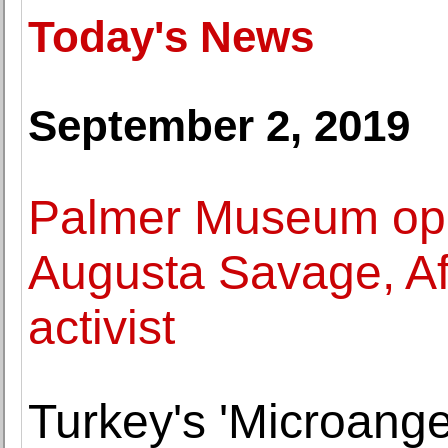
Today's News
September 2, 2019
Palmer Museum ope
Augusta Savage, Afr
activist
Turkey's 'Microangel