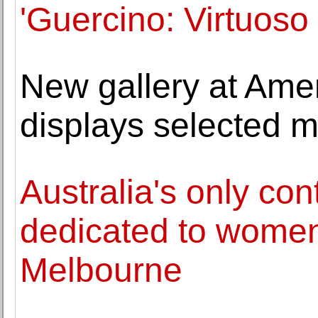
'Guercino: Virtuoso
New gallery at Ame
displays selected m
Australia's only con
dedicated to women 
Melbourne