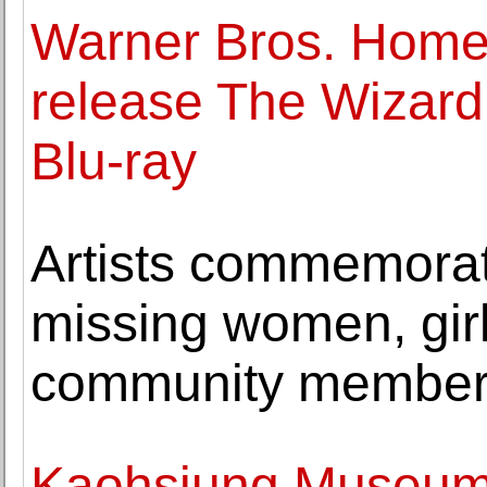
Warner Bros. Home 
release The Wizard
Blu-ray
Artists commemora
missing women, girl
community membe
Kaohsiung Museum o