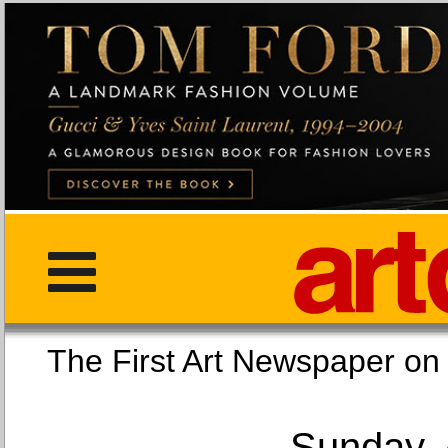
The First Art Newspaper
Sunday, 