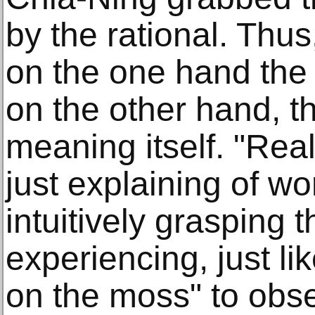
by the rational. Thus,
on the one hand the p
on the other hand, th
meaning itself. "Real
just explaining of wo
intuitively grasping
experiencing, just lik
on the moss" to obser