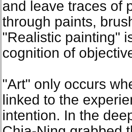
and leave traces of 
through paints, bru
"Realistic painting" i
cognition of object
"Art" only occurs whe
linked to the experi
intention. In the de
Chia-Ning grabbed the