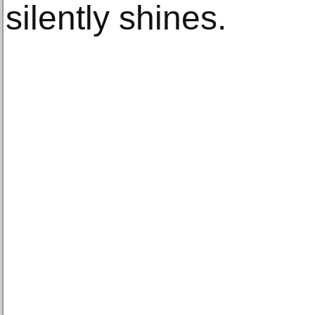
silently shines.