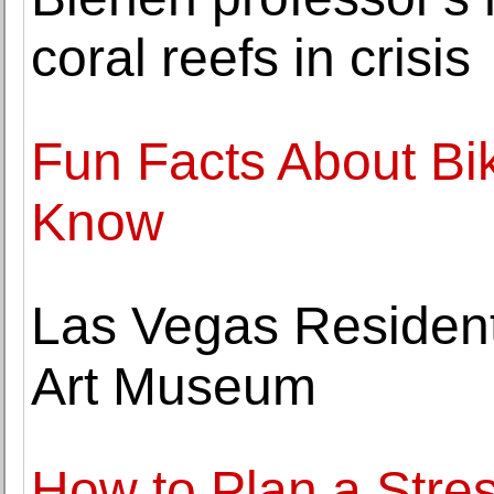
coral reefs in crisis
Fun Facts About Bi
Know
Las Vegas Residents
Art Museum
How to Plan a Stre