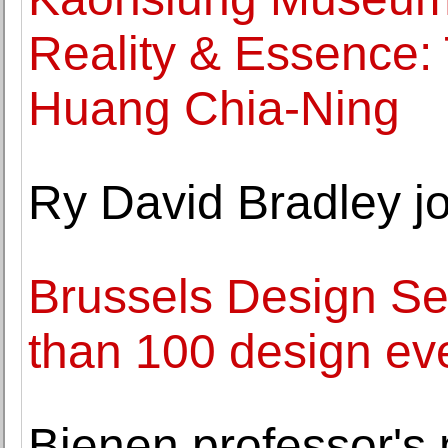
Reality & Essence: T
Huang Chia-Ning
Ry David Bradley j
Brussels Design Se
than 100 design eve
Bienen professor's 