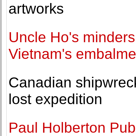
artworks
Uncle Ho's minders:
Vietnam's embalme
Canadian shipwreck 
lost expedition
Paul Holberton Pub