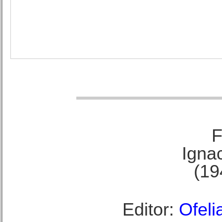
F
Ignac
(19
Editor:
Ofeli