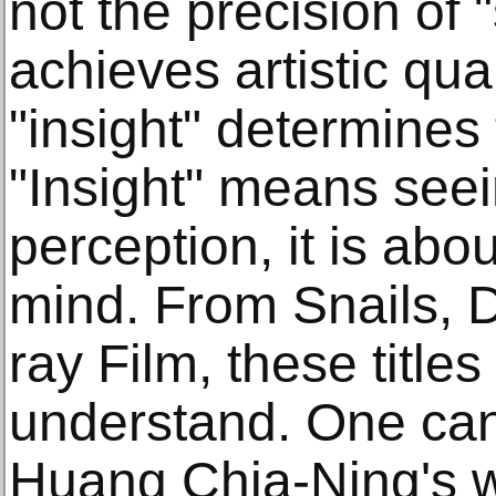
not the precision of "s
achieves artistic qual
"insight" determines
"Insight" means seei
perception, it is abou
mind. From Snails, D
ray Film, these titles
understand. One can f
Huang Chia-Ning's w