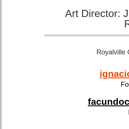
Art Director:
Royalville
ignaci
Fo
facundoca