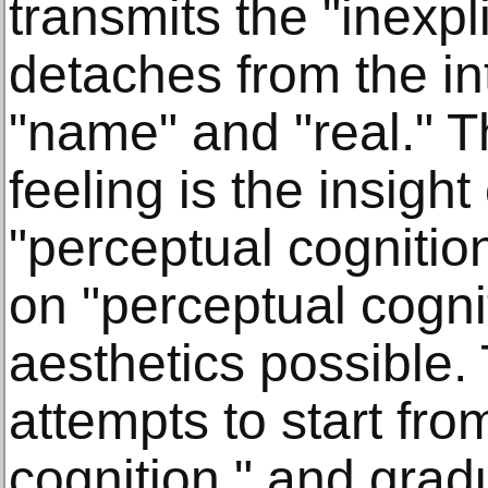
transmits the "inexpl
detaches from the int
"name" and "real." T
feeling is the insight 
"perceptual cognitio
on "perceptual cogni
aesthetics possible.
attempts to start fro
cognition," and grad