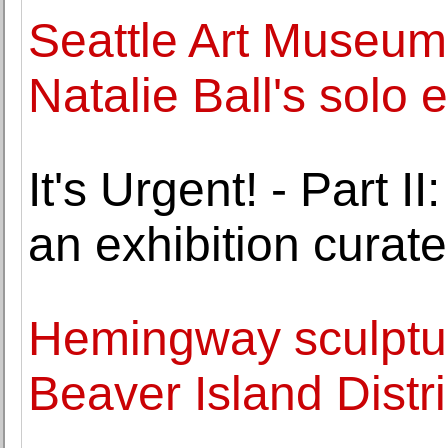
Seattle Art Museum
Natalie Ball's solo e
It's Urgent! - Part
an exhibition curat
Hemingway sculptur
Beaver Island Distri