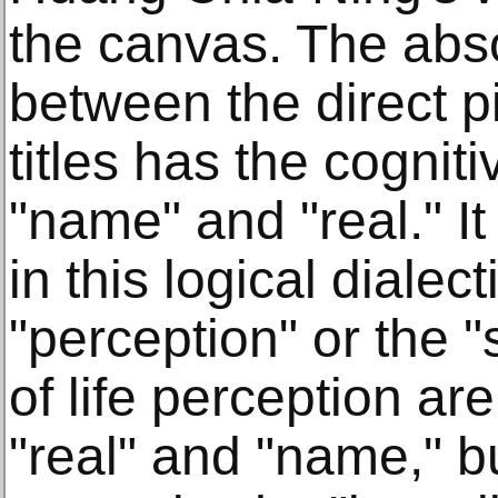
the canvas. The abso
between the direct p
titles has the cogni
"name" and "real." It
in this logical dialect
"perception" or the 
of life perception a
"real" and "name," b