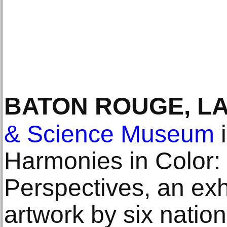
BATON ROUGE, L
& Science Museum
i
Harmonies in Color:
Perspectives, an exhi
artwork by six natio