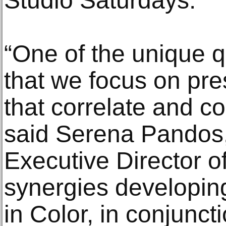
Studio Saturdays.
“One of the unique q
that we focus on pres
that correlate and c
said Serena Pandos,
Executive Director 
synergies developi
in Color, in conjunct