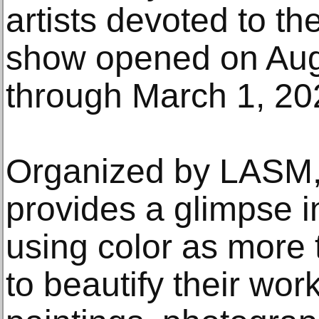
artists devoted to th
show opened on Aug
through March 1, 20
Organized by LASM,
provides a glimpse i
using color as more
to beautify their wor