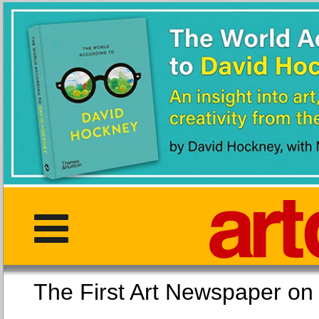
The First Art Newspaper