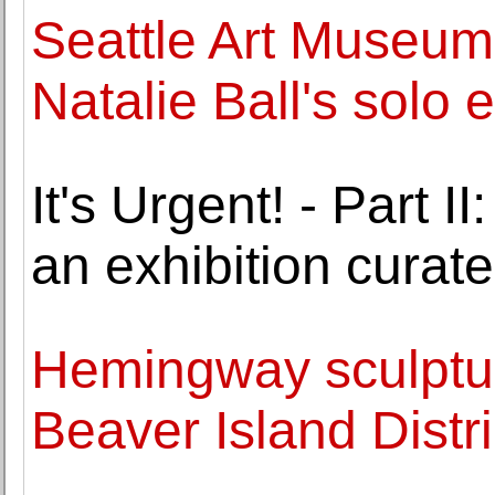
Seattle Art Museum
Natalie Ball's solo e
It's Urgent! - Part
an exhibition curat
Hemingway sculptur
Beaver Island Distri