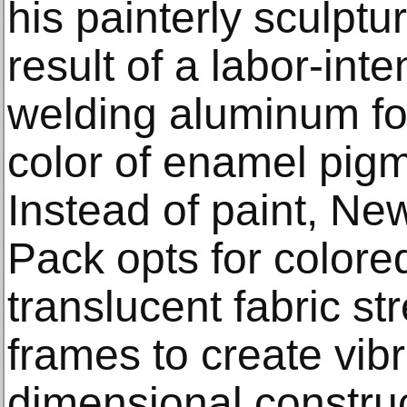
his painterly sculptu
result of a labor-int
welding aluminum for
color of enamel pigm
Instead of paint, Ne
Pack opts for colore
translucent fabric s
frames to create vibr
dimensional construc