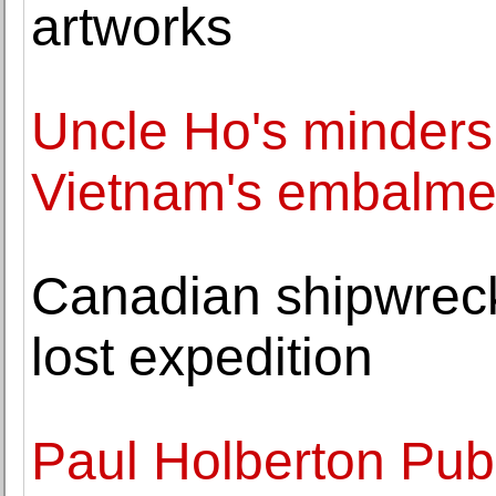
artworks
Uncle Ho's minders:
Vietnam's embalme
Canadian shipwreck 
lost expedition
Paul Holberton Pub