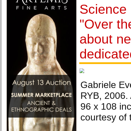
Science
"Over th
about ne
dedicate
Gabriele Ev
RYB, 2006. 
96 x 108 in
courtesy of t