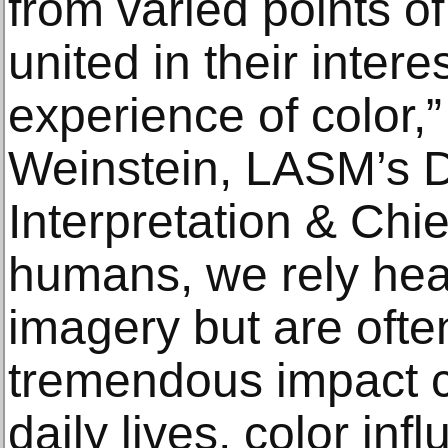
from varied points of
united in their intere
experience of color,”
Weinstein, LASM’s Di
Interpretation & Chie
humans, we rely heav
imagery but are ofte
tremendous impact co
daily lives, color in