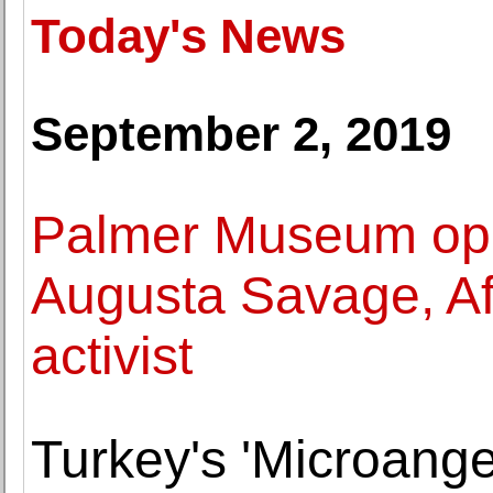
Today's News
September 2, 2019
Palmer Museum ope
Augusta Savage, Afr
activist
Turkey's 'Microangel