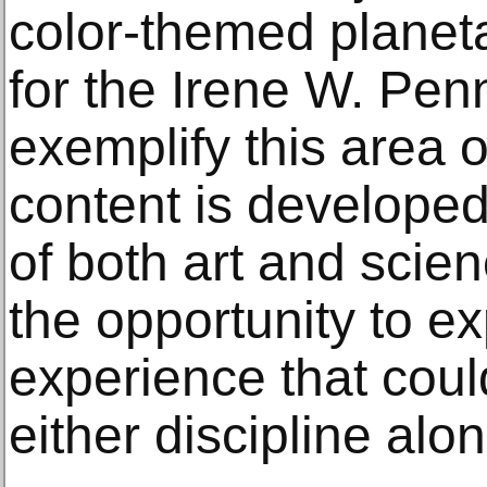
color-themed plane
for the Irene W. Pen
exemplify this area o
content is developed
of both art and scien
the opportunity to ex
experience that coul
either discipline alon