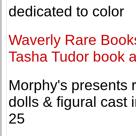
dedicated to color
Waverly Rare Books
Tasha Tudor book ar
Morphy's presents r
dolls & figural cast 
25