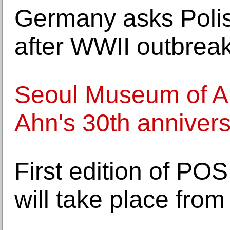
Germany asks Polis
after WWII outbrea
Seoul Museum of A
Ahn's 30th annivers
First edition of PO
will take place fro