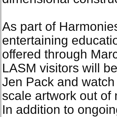
As part of Harmonies 
entertaining educati
offered through Mar
LASM visitors will be
Jen Pack and watch h
scale artwork out of 
In addition to ongoin