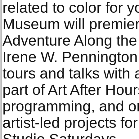
related to color for y
Museum will premier
Adventure Along the
Irene W. Pennington
tours and talks with 
part of Art After Hou
programming, and o
artist-led projects fo