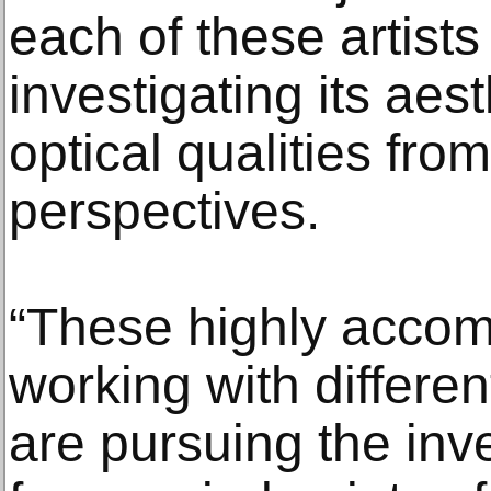
each of these artists
investigating its aes
optical qualities fro
perspectives.
“These highly accomp
working with differe
are pursuing the inve