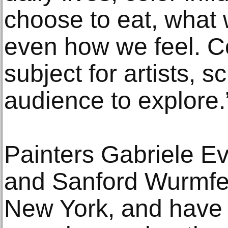
choose to eat, what
even how we feel. Co
subject for artists, s
audience to explore.
Painters Gabriele Ev
and Sanford Wurmfel
New York, and have