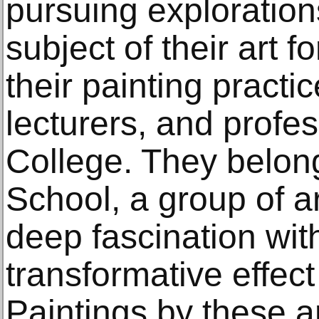
pursuing explorations
subject of their art 
their painting practi
lecturers, and profe
College. They belong
School, a group of a
deep fascination with
transformative effect
Paintings by these ar