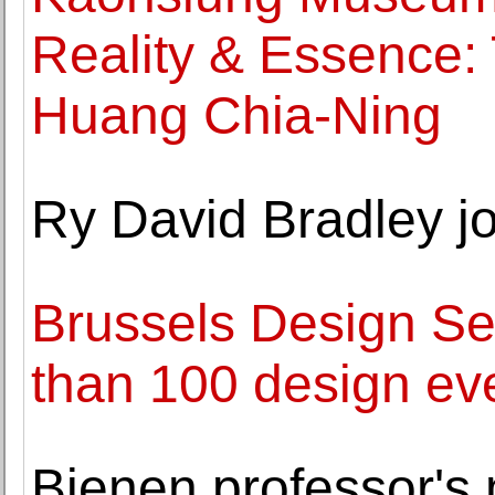
Reality & Essence: T
Huang Chia-Ning
Ry David Bradley j
Brussels Design Se
than 100 design eve
Bienen professor's 