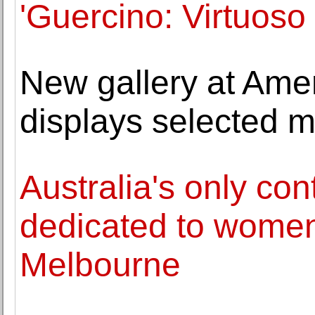
'Guercino: Virtuoso
New gallery at Ame
displays selected m
Australia's only con
dedicated to women 
Melbourne