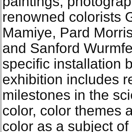
paintings, photograp
renowned colorists G
Mamiye, Pard Morris
and Sanford Wurmfeld
specific installation
exhibition includes 
milestones in the scie
color, color themes 
color as a subject of 