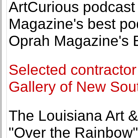
ArtCurious podcas
Magazine's best po
Oprah Magazine's B
Selected contractor
Gallery of New Sou
The Louisiana Art 
"Over the Rainbow"