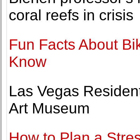
coral reefs in crisis
Fun Facts About Bi
Know
Las Vegas Residents
Art Museum
How to Plan a Stre