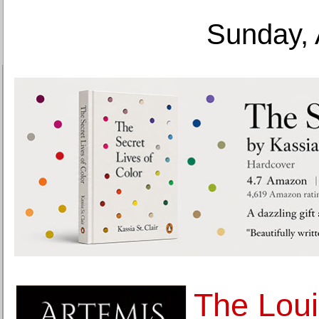
Sunday, 
The Loui