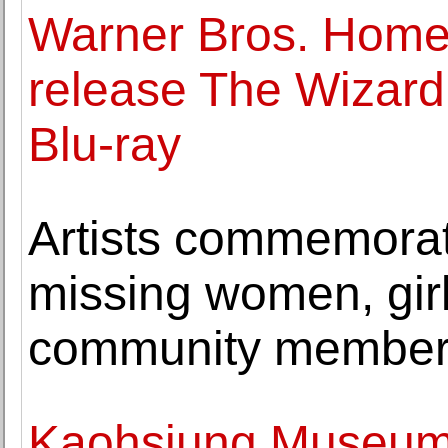
Warner Bros. Home 
release The Wizard
Blu-ray
Artists commemora
missing women, girl
community membe
Kaohsiung Museum o