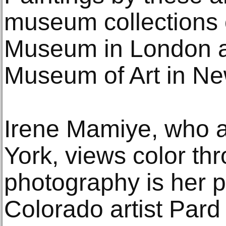
museum collections o
Museum in London a
Museum of Art in Ne
Irene Mamiye, who a
York, views color thr
photography is her 
Colorado artist Pard