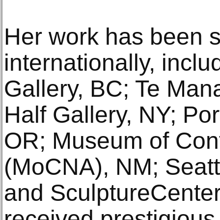
Her work has been s
internationally, incl
Gallery, BC; Te Ma
Half Gallery, NY; Po
OR; Museum of Cont
(MoCNA), NM; Seatt
and SculptureCenter
received prestigious