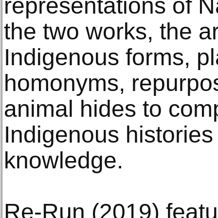
representations of N
the two works, the ar
Indigenous forms, pl
homonyms, repurpos
animal hides to comp
Indigenous histories
knowledge.
Re-Run (2019) featur