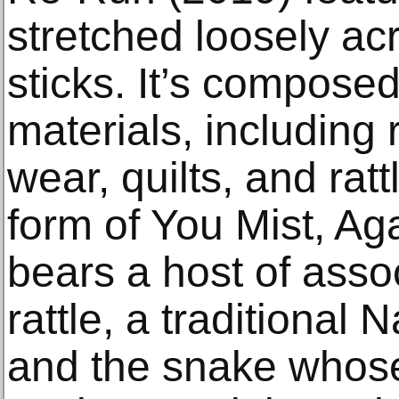
stretched loosely ac
sticks. It’s compose
materials, including 
wear, quilts, and rat
form of You Mist, Aga
bears a host of asso
rattle, a traditional 
and the snake whose