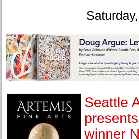
Saturday,
Seattle 
presents
winner Na