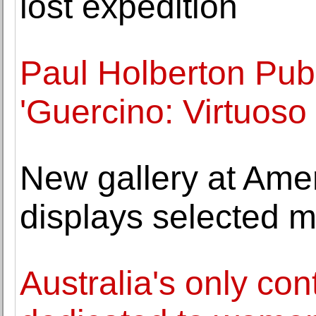
lost expedition
Paul Holberton Pub
'Guercino: Virtuoso
New gallery at Ame
displays selected m
Australia's only con