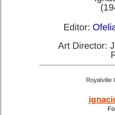
(19
Editor:
Ofeli
Art Director:
Royalville
ignaci
Fo