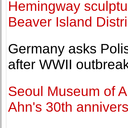
Hemingway sculptur
Beaver Island Distri
Germany asks Polis
after WWII outbrea
Seoul Museum of A
Ahn's 30th annivers