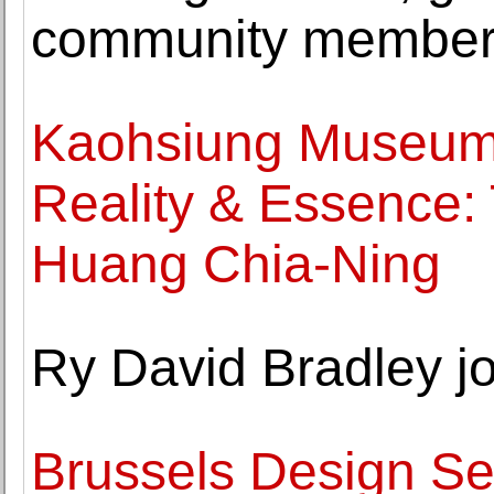
community membe
Kaohsiung Museum o
Reality & Essence: T
Huang Chia-Ning
Ry David Bradley j
Brussels Design Se