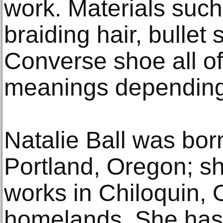
work. Materials such
braiding hair, bullet 
Converse shoe all off
meanings depending 
Natalie Ball was bor
Portland, Oregon; sh
works in Chiloquin, 
homelands. She has