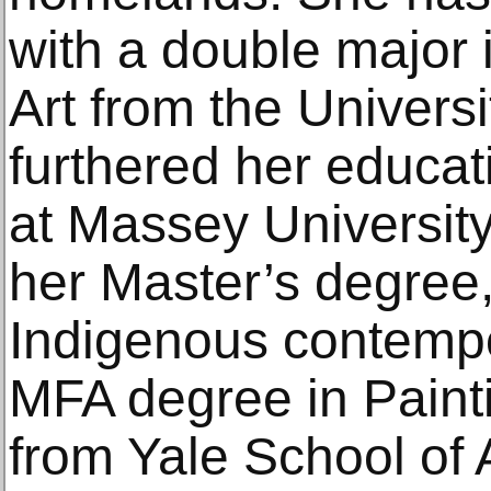
with a double major 
Art from the Univers
furthered her educa
at Massey Universit
her Master’s degree,
Indigenous contempor
MFA degree in Paint
from Yale School of A