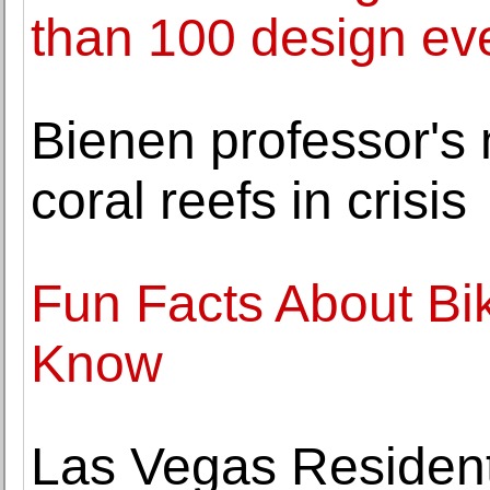
than 100 design eve
Bienen professor's 
coral reefs in crisis
Fun Facts About Bi
Know
Las Vegas Residents