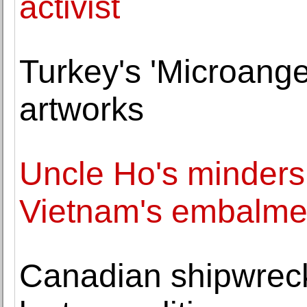
activist
Turkey's 'Microangel
artworks
Uncle Ho's minders:
Vietnam's embalme
Canadian shipwreck 