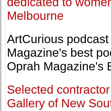
dedicated to women 
Melbourne
ArtCurious podcas
Magazine's best po
Oprah Magazine's B
Selected contractor
Gallery of New Sou