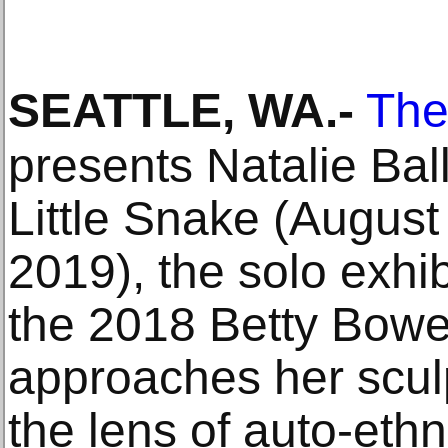
SEATTLE, WA
.-
The
presents Natalie Ball
Little Snake (Augus
2019), the solo exhib
the 2018 Betty Bowe
approaches her scul
the lens of auto-eth