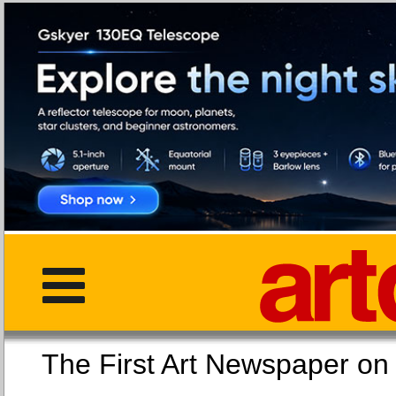
The First Art Newspaper