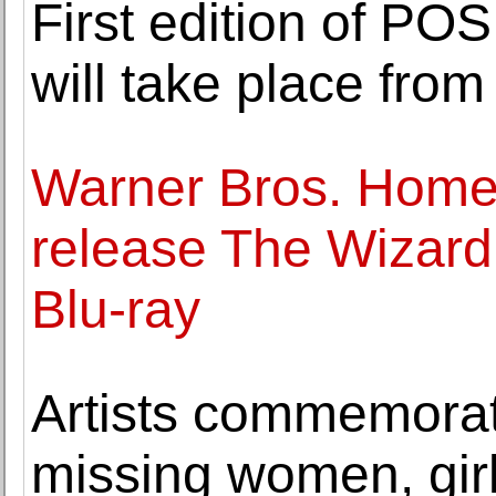
First edition of PO
will take place fro
Warner Bros. Home 
release The Wizard
Blu-ray
Artists commemora
missing women, girl