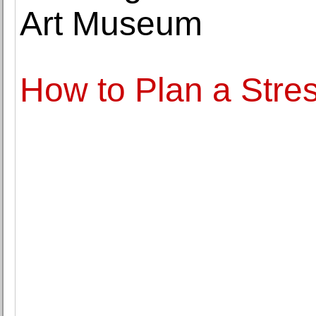
Art Museum
How to Plan a Stre