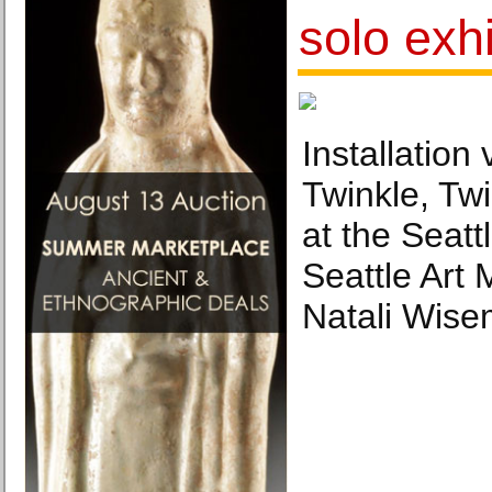
solo exhi
Installation 
Twinkle, Twi
at the Seat
Seattle Art
Natali Wise