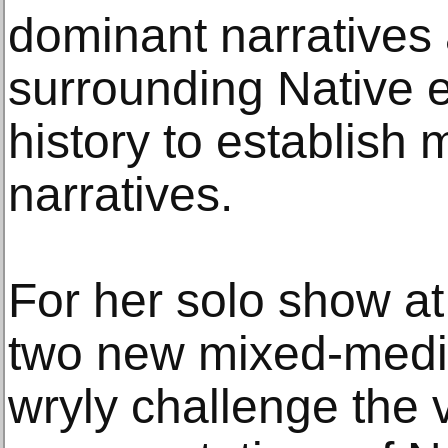
dominant narratives
surrounding Native 
history to establish
narratives.
For her solo show at
two new mixed-media
wryly challenge the 