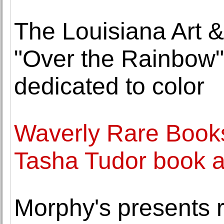
The Louisiana Art 
"Over the Rainbow"
dedicated to color
Waverly Rare Books
Tasha Tudor book ar
Morphy's presents r