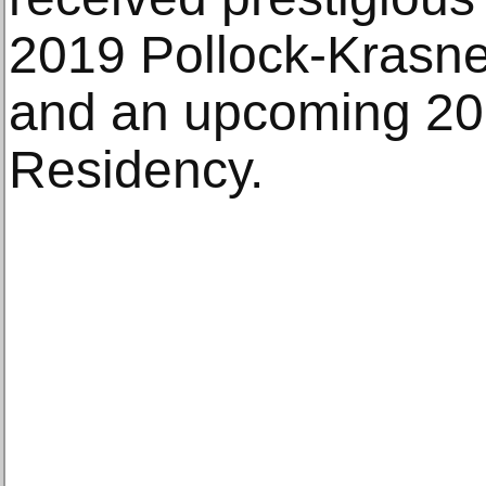
2019 Pollock-Krasne
and an upcoming 2
Residency.