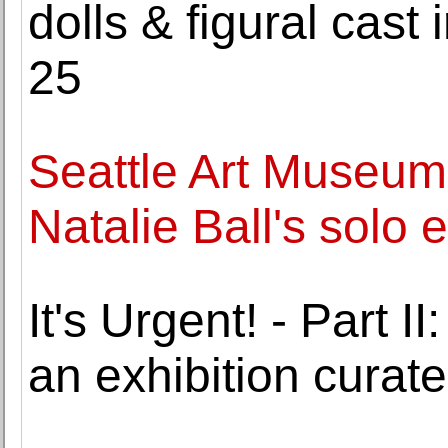
dolls & figural cast 
25
Seattle Art Museum
Natalie Ball's solo e
It's Urgent! - Part
an exhibition curat