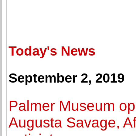
Today's News
September 2, 2019
Palmer Museum ope
Augusta Savage, Afr