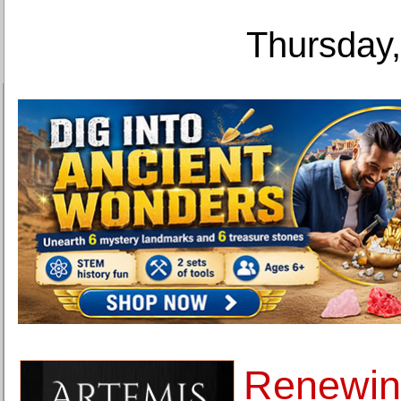
Thursday,
Renewing