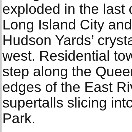
exploded in the last
Long Island City and 
Hudson Yards’ crystal
west. Residential to
step along the Quee
edges of the East Ri
supertalls slicing int
Park.