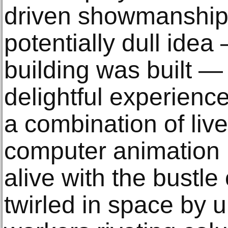
driven showmanship
potentially dull ide
building was built — 
delightful experience
a combination of live
computer animation b
alive with the bustle
twirled in space by