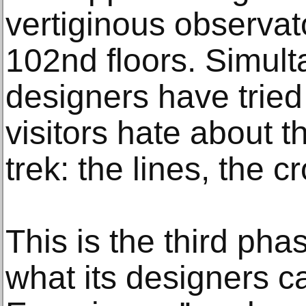
vertiginous observat
102nd floors. Simulta
designers have tried
visitors hate about 
trek: the lines, the 
This is the third pha
what its designers c