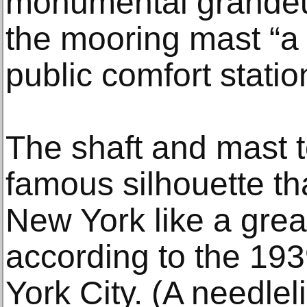
monumental grandeur
the mooring mast “a 
public comfort statio
The shaft and mast t
famous silhouette t
New York like a great
according to the 1
York City. (A needlel