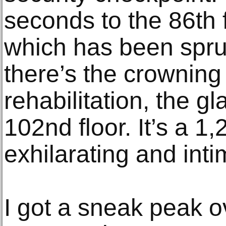
seconds to the 86th 
which has been spru
there’s the crowning 
rehabilitation, the gl
102nd floor. It’s a 1,
exhilarating and inti
I got a sneak peak o