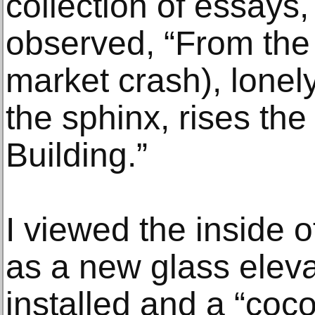
collection of essays,
observed, “From the 
market crash), lonel
the sphinx, rises th
Building.”
I viewed the inside o
as a new glass elev
installed and a “co