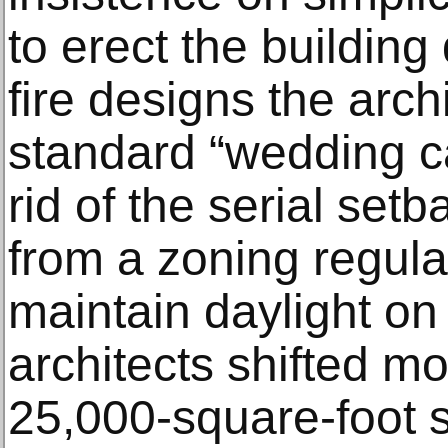
to erect the building 
fire designs the arch
standard “wedding c
rid of the serial set
from a zoning regula
maintain daylight on 
architects shifted mo
25,000-square-foot sh