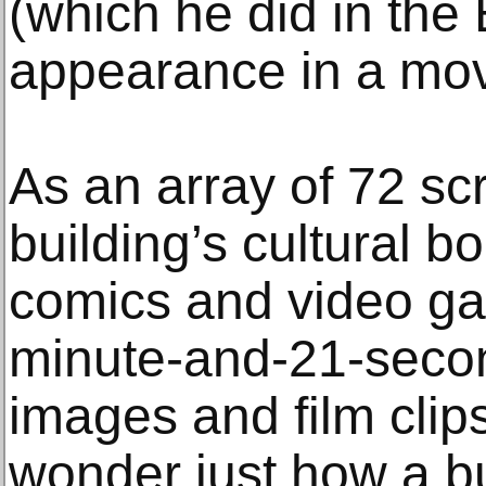
(which he did in the 
appearance in a movi
As an array of 72 sc
building’s cultural b
comics and video g
minute-and-21-seco
images and film clip
wonder just how a bu