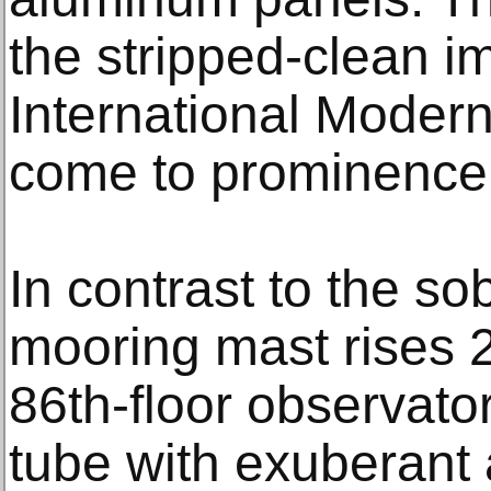
the stripped-clean i
International Moder
come to prominence
In contrast to the sob
mooring mast rises 
86th-floor observato
tube with exuberant 