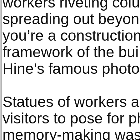
workers riveting colu
spreading out beyond
you’re a constructio
framework of the bui
Hine’s famous photo
Statues of workers ar
visitors to pose for p
memory-making was