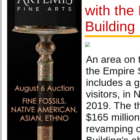
with the
Building
An area on 
the Empire 
includes a g
visitors, in
2019. The t
$165 million
revamping o