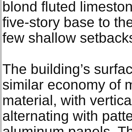
blond fluted limeston
five-story base to the
few shallow setback
The building’s surfa
similar economy of 
material, with vertic
alternating with pat
aluminum panels. Th