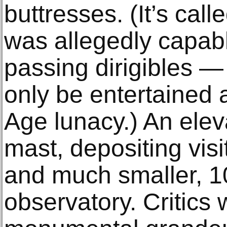
buttresses. (It’s cal
was allegedly capabl
passing dirigibles —
only be entertained a
Age lunacy.) An elev
mast, depositing visi
and much smaller, 1
observatory. Critics 