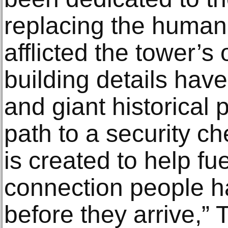
replacing the human t
afflicted the tower’s 
building details ha
and giant historical 
path to a security ch
is created to help fu
connection people ha
before they arrive,”