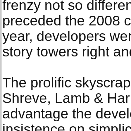
frenzy not so differe
preceded the 2008 cr
year, developers we
story towers right and
The prolific skyscrap
Shreve, Lamb & Harm
advantage the deve
insistence on simplici