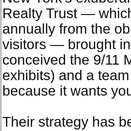
Realty Trust — which
annually from the obs
visitors — brought i
conceived the 9/11
exhibits) and a team
because it wants you
Their strategy has b