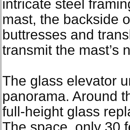
intricate steel frami
mast, the backside 
buttresses and trans
transmit the mast’s 
The glass elevator u
panorama. Around the
full-height glass re
The space, only 30 fe