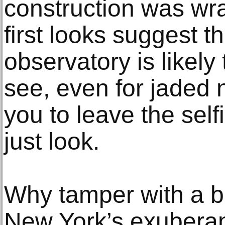
construction was wr
first looks suggest 
observatory is likel
see, even for jaded n
you to leave the self
just look.
Why tamper with a b
New York’s exuberan