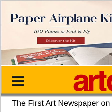
The First Art Newspaper