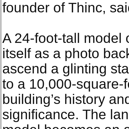
founder of Thinc, sa
A 24-foot-tall model 
itself as a photo bac
ascend a glinting sta
to a 10,000-square-f
building’s history an
significance. The lan