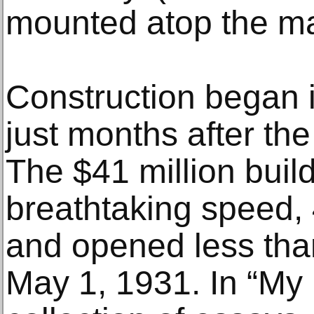
mounted atop the ma
Construction began 
just months after th
The $41 million buil
breathtaking speed, 
and opened less tha
May 1, 1931. In “My L