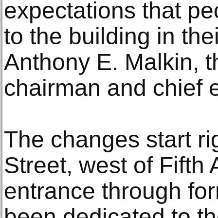
expectations that p
to the building in th
Anthony E. Malkin, t
chairman and chief e
The changes start ri
Street, west of Fift
entrance through for
been dedicated to th