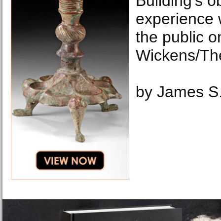
Building's o
experience w
the public o
Wickens/Th
by James S.