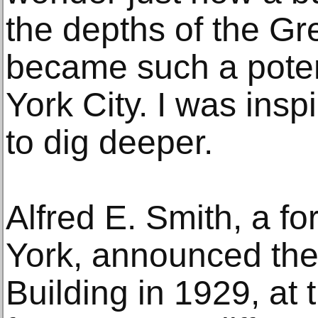
the depths of the G
became such a pote
York City. I was insp
to dig deeper.
Alfred E. Smith, a f
York, announced the
Building in 1929, at 