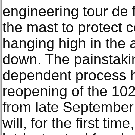
engineering tour de 
the mast to protect 
hanging high in the
down. The painstaki
dependent process 
reopening of the 102
from late September 
will, for the first tim