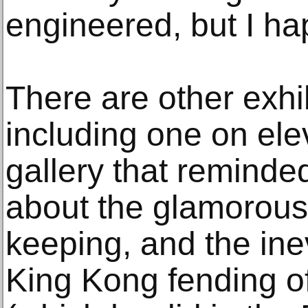
engineered, but I h
There are other exhib
including one on elev
gallery that reminde
about the glamorou
keeping, and the inev
King Kong fending of