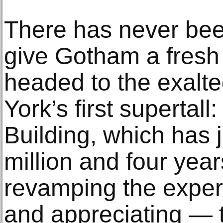
There has never been
give Gotham a fresh 
headed to the exalte
York’s first supertall
Building, which has 
million and four yea
revamping the exper
and appreciating — t