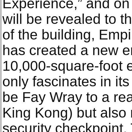
Experience,” and on
will be revealed to 
of the building, Empi
has created a new e
10,000-square-foot e
only fascinates in it
be Fay Wray to a rea
King Kong) but also 
security checkpoint.