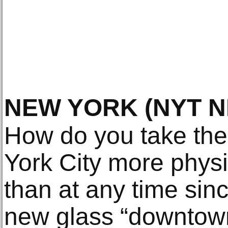
NEW YORK
(NYT 
How do you take th
York City more physi
than at any time si
new glass “downtown