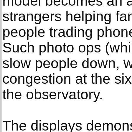
model becomes an a
strangers helping fa
people trading phon
Such photo ops (whi
slow people down, w
congestion at the si
the observatory.
The displays demonst