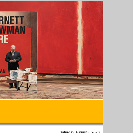
Saturday, August 8, 2026