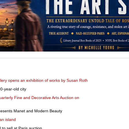
ery opens an exhibition of works by Susan Roth
0-year-old city
uarterly Fine and Decorative Arts Auction on
resents Manet and Modern Beauty
an island
l to sell at Paris auction