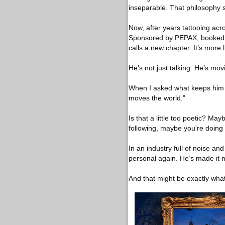
inseparable. That philosophy s
Now, after years tattooing acr
Sponsored by PEPAX, booked at
calls a new chapter. It’s more l
He’s not just talking. He’s mo
When I asked what keeps him gr
moves the world.”
Is that a little too poetic? May
following, maybe you're doing 
In an industry full of noise a
personal again. He’s made it
And that might be exactly what