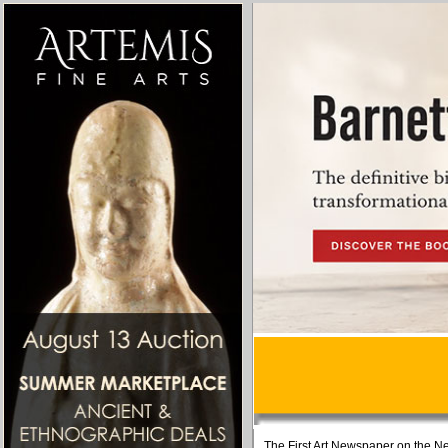
The First Art Newspaper on the Ne