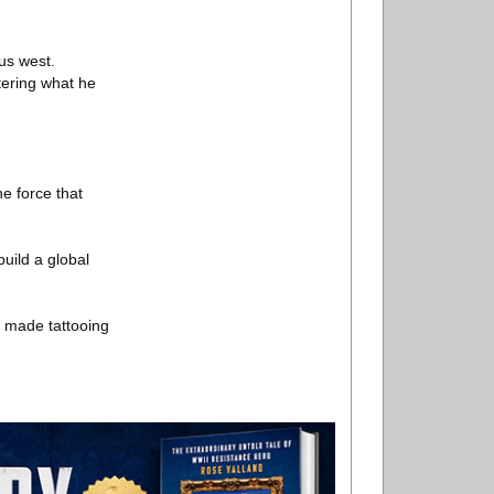
us west.
tering what he
.
e force that
build a global
s made tattooing