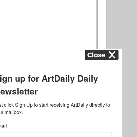
ography
,
ons
,
Art Fairs
,
.