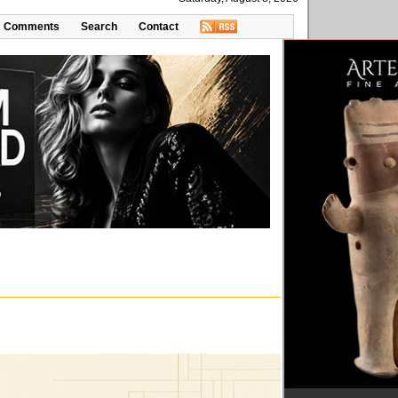
Comments
Search
Contact