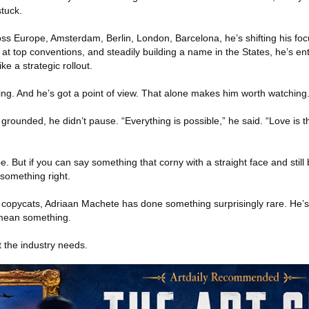
tuck.
oss Europe, Amsterdam, Berlin, London, Barcelona, he’s shifting his foc
 top conventions, and steadily building a name in the States, he’s en
ike a strategic rollout.
ving. And he’s got a point of view. That alone makes him worth watching
ounded, he didn’t pause. “Everything is possible,” he said. “Love is th
be. But if you can say something that corny with a straight face and still 
something right.
nd copycats, Adriaan Machete has done something surprisingly rare. He’
 mean something.
 the industry needs.