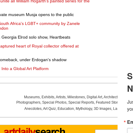
ite all William Hogarth's painted series for the
private museum Musja opens to the public
 South Africa's LGBT+ community by Zanele
ondon
 Georgia Elrod solo show, Heartbeats
ptured heart of Royal collector offered at
 comeback, under Erdogan's shadow
 Into a Global Art Platform
Museums
,
Exhibits
,
Artists
,
Milestones
,
Digital Art
,
Architecture
,
Phot
Photographers
,
Special Photos
,
Special Reports
,
Featured Stories
,
Aucti
Anecdotes
,
Art Quiz
,
Education
,
Mythology
,
3D Images
,
Last Week
,