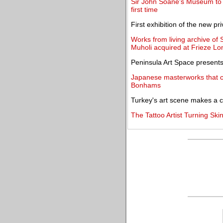
Sir John Soane's Museum to un
first time
First exhibition of the new 
Works from living archive of
Muholi acquired at Frieze L
Peninsula Art Space presents
Japanese masterworks that ca
Bonhams
Turkey's art scene makes a
The Tattoo Artist Turning Skin