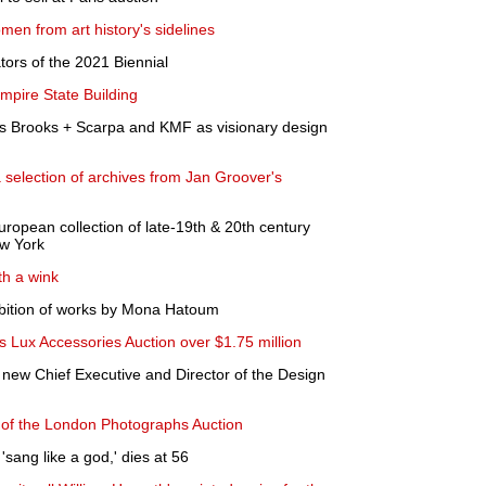
en from art history's sidelines
ors of the 2021 Biennial
mpire State Building
Brooks + Scarpa and KMF as visionary design
 selection of archives from Jan Groover's
European collection of late-19th & 20th century
w York
th a wink
bition of works by Mona Hatoum
 Lux Accessories Auction over $1.75 million
new Chief Executive and Director of the Design
s of the London Photographs Auction
'sang like a god,' dies at 56