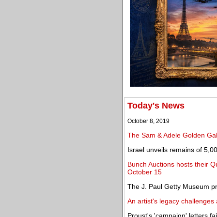
Today's News
October 8, 2019
The Sam & Adele Golden Gall
Israel unveils remains of 5,00
Bunch Auctions hosts their Q
October 15
The J. Paul Getty Museum p
An artist's legacy challenges 
Proust's 'campaign' letters fai