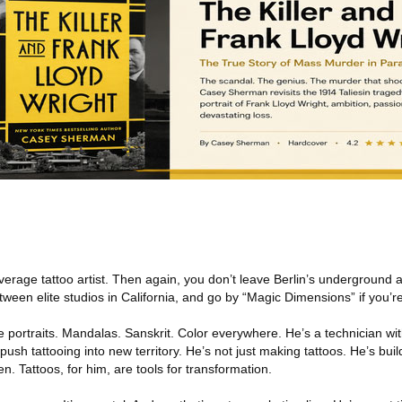
erage tattoo artist. Then again, you don’t leave Berlin’s underground a
een elite studios in California, and go by “Magic Dimensions” if you’re
e portraits. Mandalas. Sanskrit. Color everywhere. He’s a technician with
push tattooing into new territory. He’s not just making tattoos. He’s bu
en. Tattoos, for him, are tools for transformation.