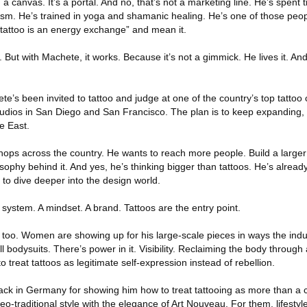
 canvas. It’s a portal. And no, that’s not a marketing line. He’s spent 
m. He’s trained in yoga and shamanic healing. He’s one of those peop
y tattoo is an energy exchange” and mean it.
. But with Machete, it works. Because it’s not a gimmick. He lives it. An
e’s been invited to tattoo and judge at one of the country’s top tattoo
udios in San Diego and San Francisco. The plan is to keep expanding, s
e East.
shops across the country. He wants to reach more people. Build a large
ilosophy behind it. And yes, he’s thinking bigger than tattoos. He’s alread
to dive deeper into the design world.
 a system. A mindset. A brand. Tattoos are the entry point.
too. Women are showing up for his large-scale pieces in ways the indus
 bodysuits. There’s power in it. Visibility. Reclaiming the body through a
 to treat tattoos as legitimate self-expression instead of rebellion.
back in Germany for showing him how to treat tattooing as more than a 
eo-traditional style with the elegance of Art Nouveau. For them, lifestyl