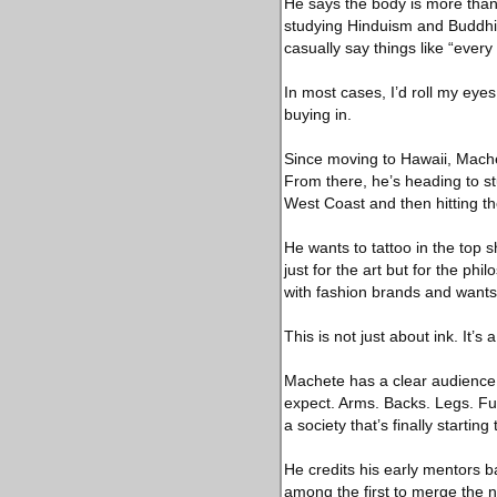
He says the body is more than a
studying Hinduism and Buddhis
casually say things like “ever
In most cases, I’d roll my eyes
buying in.
Since moving to Hawaii, Machet
From there, he’s heading to st
West Coast and then hitting th
He wants to tattoo in the top 
just for the art but for the ph
with fashion brands and wants 
This is not just about ink. It’s
Machete has a clear audience 
expect. Arms. Backs. Legs. Full
a society that’s finally starting
He credits his early mentors 
among the first to merge the n