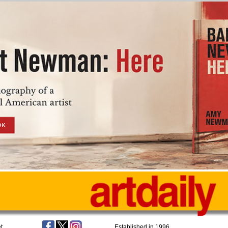
t
Established in 1996