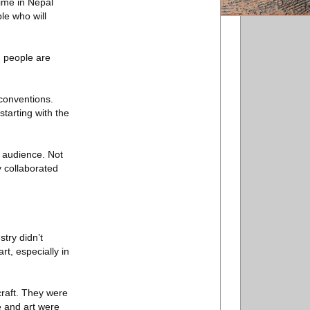
time in Nepal
le who will
d people are
 conventions.
tarting with the
r audience. Not
y collaborated
try didn’t
rt, especially in
craft. They were
e and art were