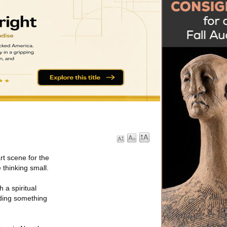
rt scene for the
 thinking small.
 a spiritual
ilding something