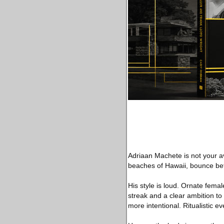
Adriaan Machete is not your av
beaches of Hawaii, bounce betw
His style is loud. Ornate femal
streak and a clear ambition to 
more intentional. Ritualistic ev