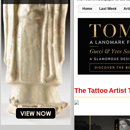
Home
Last Week
Art
The Tattoo Artist 