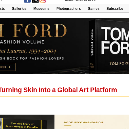
ists
Galleries
Museums
Photographers
Games
Subscribe
Turning Skin Into a Global Art Platform