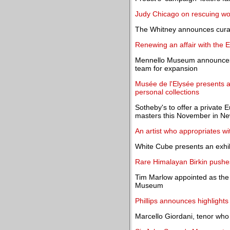
Judy Chicago on rescuing wom
The Whitney announces curat
Renewing an affair with the E
Mennello Museum announces 
team for expansion
Musée de l'Elysée presents a
personal collections
Sotheby's to offer a private 
masters this November in Ne
An artist who appropriates wi
White Cube presents an exhi
Rare Himalayan Birkin pushes
Tim Marlow appointed as the 
Museum
Phillips announces highlight
Marcello Giordani, tenor who 