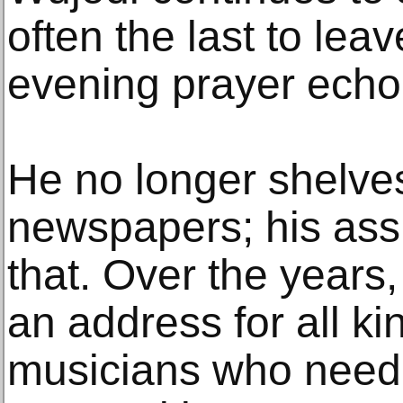
often the last to lea
evening prayer echoe
He no longer shelv
newspapers; his assi
that. Over the years
an address for all ki
musicians who need 