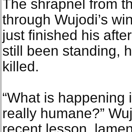
The shrapnel from th
through Wujodi’s wi
just finished his aft
still been standing,
killed.
“What is happening i
really humane?” Wuj
recent lesson, lamen