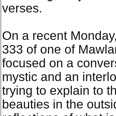
verses.
On a recent Monday,
333 of one of Mawlan
focused on a conver
mystic and an interlo
trying to explain to 
beauties in the outs