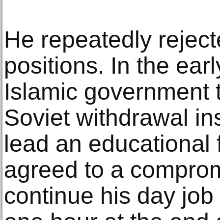
He repeatedly reject
positions. In the ea
Islamic government t
Soviet withdrawal ins
lead an educational 
agreed to a compro
continue his day job a