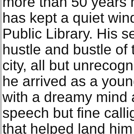
more than 50 years 
has kept a quiet win
Public Library. His s
hustle and bustle of 
city, all but unrecog
he arrived as a youn
with a dreamy mind
speech but fine call
that helped land him