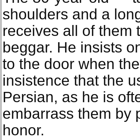
shoulders and a lon
receives all of them 
beggar. He insists o
to the door when the
insistence that the 
Persian, as he is of
embarrass them by 
honor.