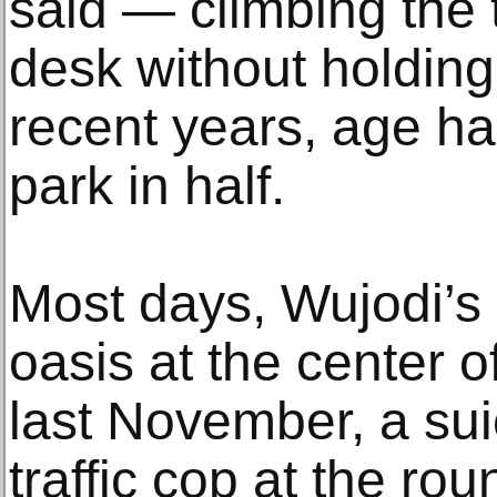
said — climbing the t
desk without holding 
recent years, age has
park in half.
Most days, Wujodi’s 
oasis at the center
last November, a sui
traffic cop at the ro