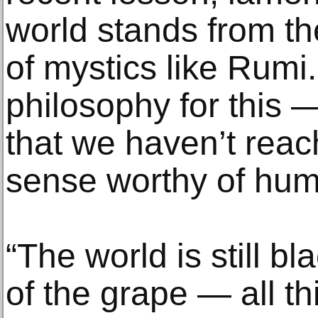
world stands from t
of mystics like Rumi
philosophy for this 
that we haven’t rea
sense worthy of huma
“The world is still b
of the grape — all thi