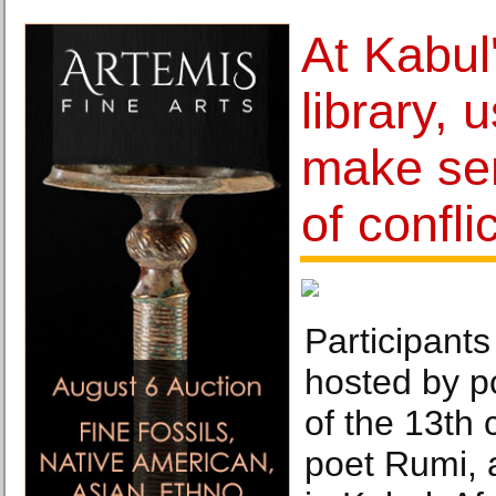
At Kabul
library, 
make sen
of conflic
Participants
hosted by p
of the 13th 
poet Rumi, a