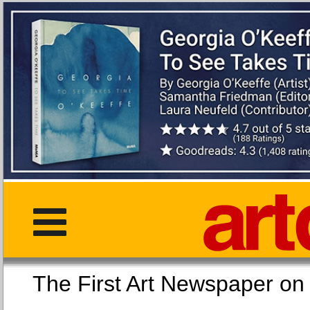
The First Art Newspaper