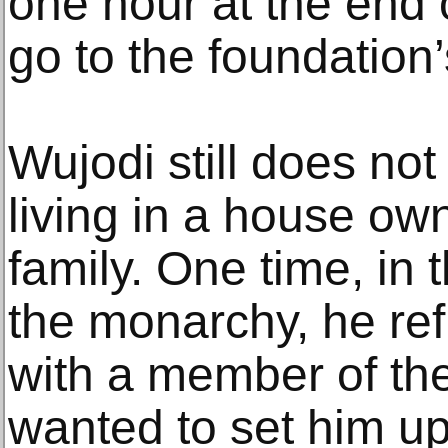
one hour at the end 
go to the foundation’s
Wujodi still does no
living in a house own
family. One time, in
the monarchy, he re
with a member of the
wanted to set him up