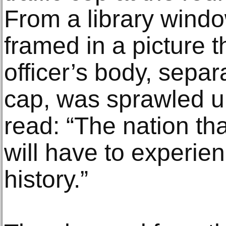
From a library wind
framed in a picture t
officer’s body, separ
cap, was sprawled un
read: “The nation th
will have to experie
history.”