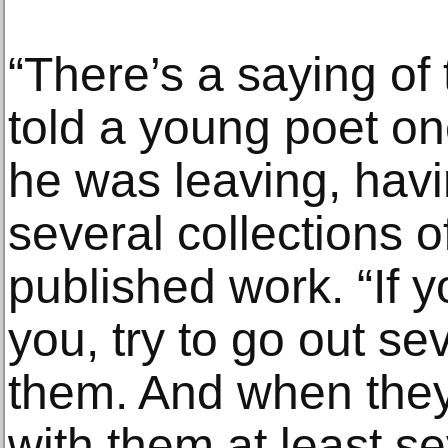
“There’s a saying of
told a young poet o
he was leaving, havi
several collections o
published work. “If yo
you, try to go out se
them. And when they
with them at least s