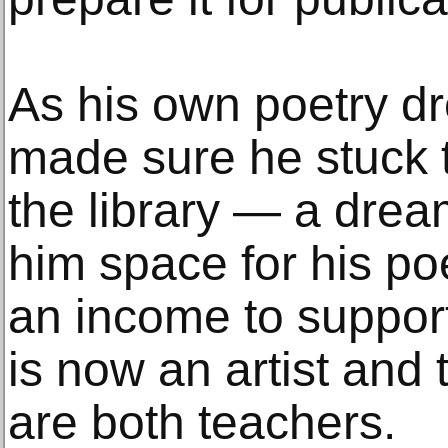
As his own poetry dr
made sure he stuck t
the library — a drea
him space for his p
an income to support
is now an artist and
are both teachers.