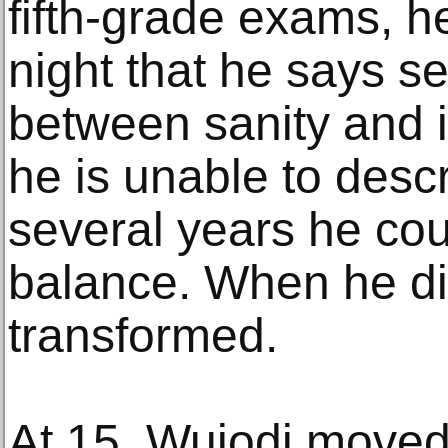
fifth-grade exams, 
night that he says s
between sanity and i
he is unable to descr
several years he cou
balance. When he di
transformed.
At 15, Wujodi moved