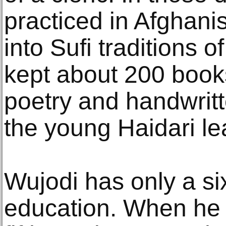
practiced in Afghani
into Sufi traditions o
kept about 200 book
poetry and handwritte
the young Haidari le
Wujodi has only a si
education. When he 