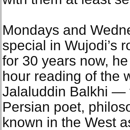
Mondays and Wedne
special in Wujodi’s 
for 30 years now, he
hour reading of the
Jalaluddin Balkhi — 
Persian poet, philos
known in the West a