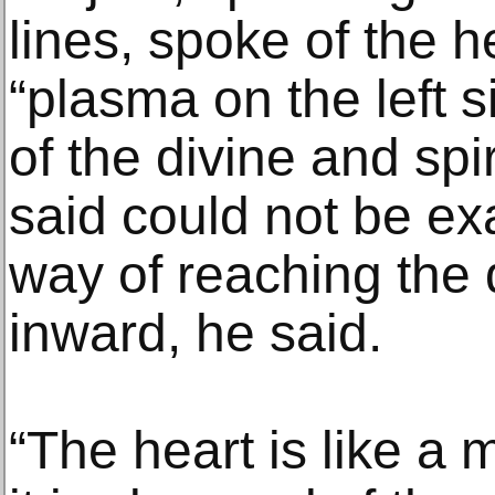
lines, spoke of the h
“plasma on the left s
of the divine and spi
said could not be ex
way of reaching the 
inward, he said.
“The heart is like a m