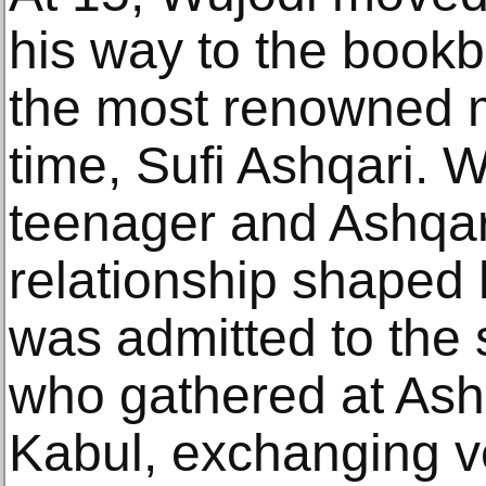
his way to the bookb
the most renowned m
time, Sufi Ashqari. W
teenager and Ashqari 
relationship shaped 
was admitted to the 
who gathered at Ashq
Kabul, exchanging v