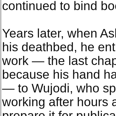
continued to bind bo
Years later, when A
his deathbed, he ent
work — the last chap
because his hand ha
— to Wujodi, who sp
working after hours a
prepare it for publica