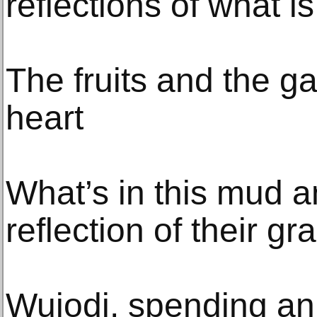
reflections of what is
The fruits and the g
heart
What’s in this mud a
reflection of their gr
Wujodi, spending an