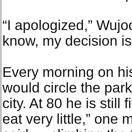
“I apologized,” Wujodi
know, my decision is
Every morning on hi
would circle the park
city. At 80 he is still
eat very little,” one