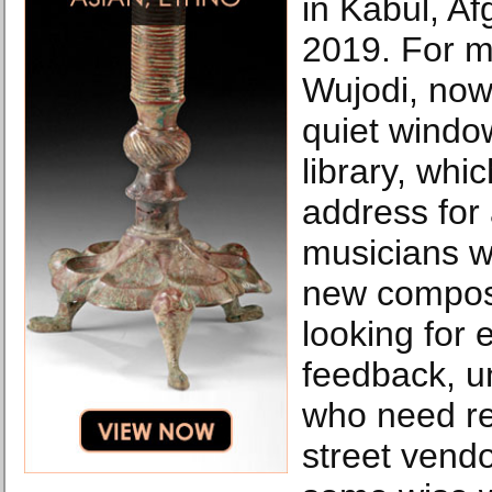
in Kabul, Af
2019. For m
Wujodi, now
quiet windo
library, wh
address for a
musicians w
new composi
looking for
feedback, un
who need r
street vend