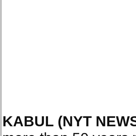
KABUL
(NYT NEWS