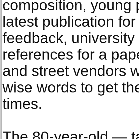
composition, young p
latest publication f
feedback, universit
references for a pape
and street vendors 
wise words to get th
times.
The 80-year-old — ta