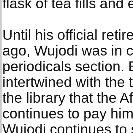
flask of tea fills and
Until his official ret
ago, Wujodi was in c
periodicals section. B
intertwined with the t
the library that the
continues to pay him
Wujodi continues to