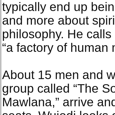
typically end up bei
and more about spiri
philosophy. He calls
“a factory of human 
About 15 men and 
group called “The So
Mawlana,” arrive and 