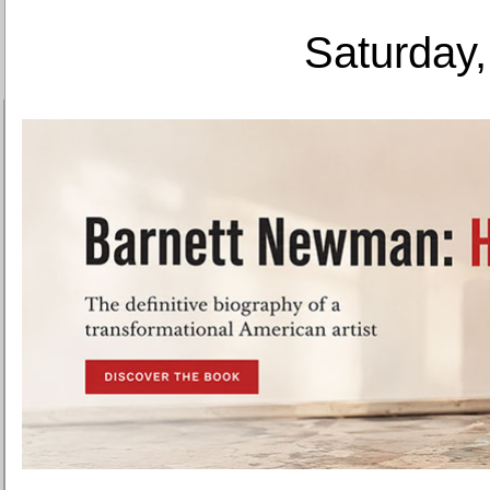
Saturday,