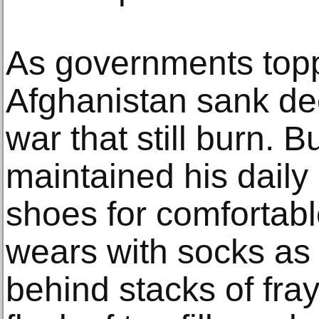
As governments top
Afghanistan sank dee
war that still burn. 
maintained his daily 
shoes for comfortabl
wears with socks as 
behind stacks of fray