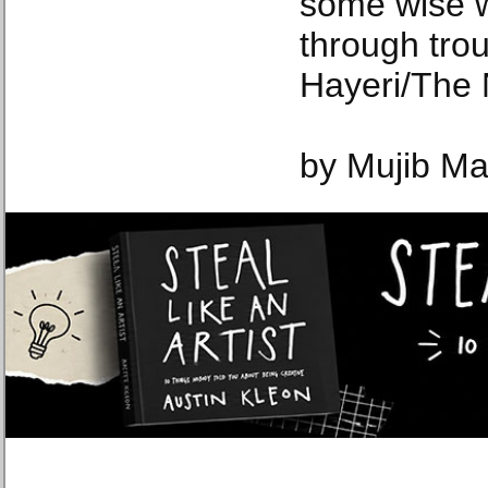
some wise w
through tro
Hayeri/The 
by Mujib Ma