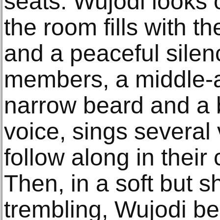
seats. Wujodi looks 
the room fills with 
and a peaceful silen
members, a middle-
narrow beard and a 
voice, sings several 
follow along in their
Then, in a soft but s
trembling, Wujodi be