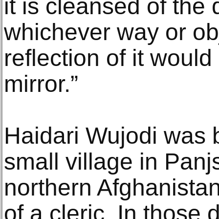
it is cleansed of the
whichever way or obj
reflection of it would
mirror.”
Haidari Wujodi was b
small village in Panj
northern Afghanistan,
of a cleric. In those