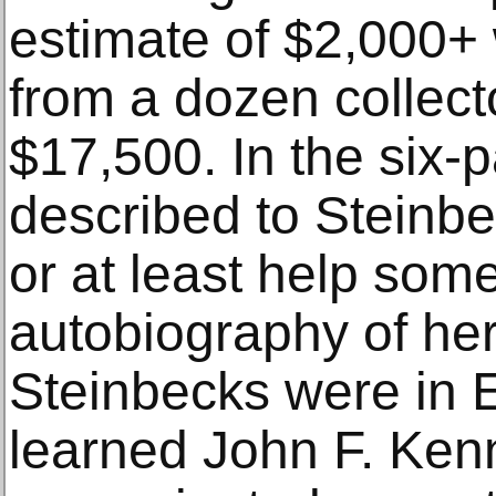
estimate of $2,000+ 
from a dozen collecto
$17,500. In the six-p
described to Steinbec
or at least help som
autobiography of he
Steinbecks were in 
learned John F. Ke