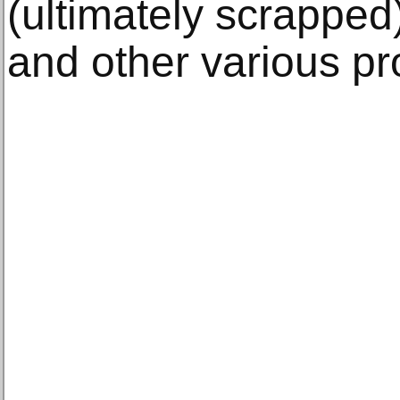
(ultimately scrapped
and other various pr