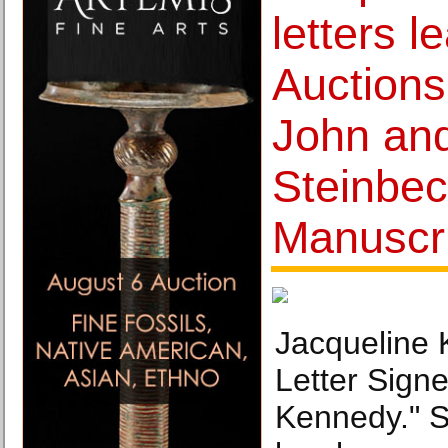
letters l
Auctions
John and
Steinbe
Manuscri
Jacqueline
Letter Sign
Kennedy." S