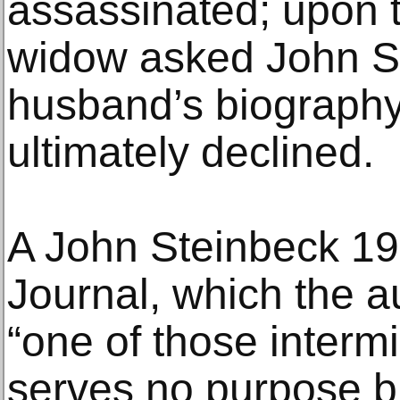
assassinated; upon t
widow asked John St
husband’s biography
ultimately declined.
A John Steinbeck 1
Journal, which the a
“one of those interm
serves no purpose b