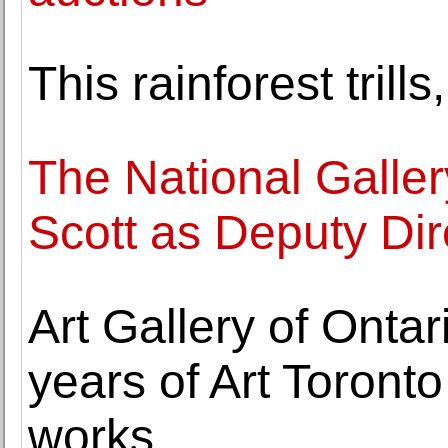
This rainforest tril
The National Galle
Scott as Deputy Dir
Art Gallery of Ontar
years of Art Toront
works