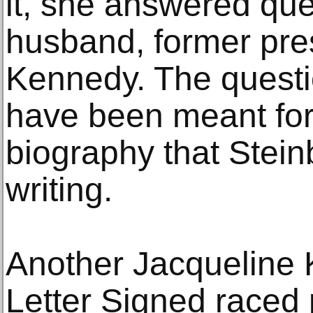
it, she answered que
husband, former pre
Kennedy. The questi
have been meant for 
biography that Stei
writing.
Another Jacqueline
Letter Signed raced 