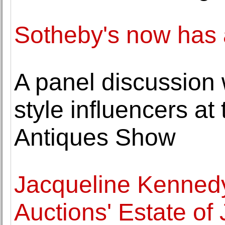
Sotheby's now has a
A panel discussion 
style influencers a
Antiques Show
Jacqueline Kennedy 
Auctions' Estate of