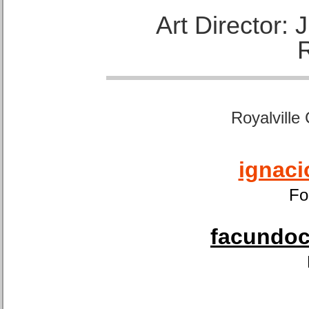
Art Director:
Royalville
ignaci
Fo
facundoca