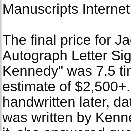
Manuscripts Internet
The final price for 
Autograph Letter Si
Kennedy" was 7.5 ti
estimate of $2,500+
handwritten later, d
was written by Kenne