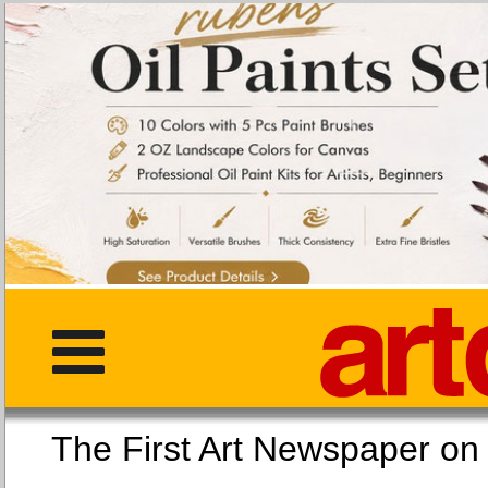
The First Art Newspaper