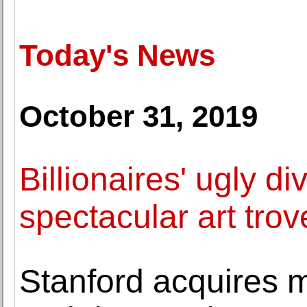
Today's News
October 31, 2019
Billionaires' ugly di
spectacular art trov
Stanford acquires 