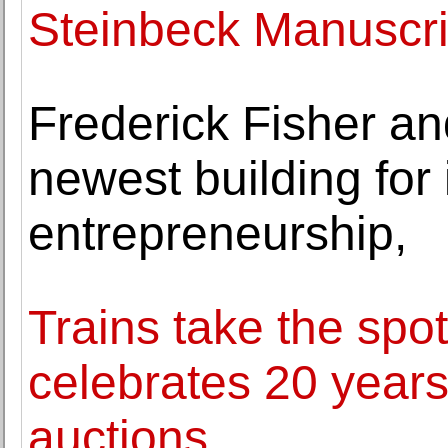
Steinbeck Manuscri
Frederick Fisher a
newest building for
entrepreneurship,
Trains take the spo
celebrates 20 years 
auctions