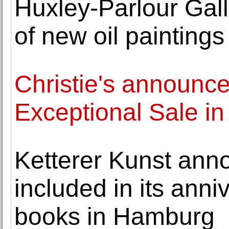
Huxley-Parlour Gall
of new oil painting
Christie's announces
Exceptional Sale in
Ketterer Kunst ann
included in its anni
books in Hamburg