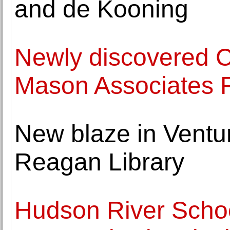
and de Kooning
Newly discovered C
Mason Associates F
New blaze in Ventu
Reagan Library
Hudson River Schoo