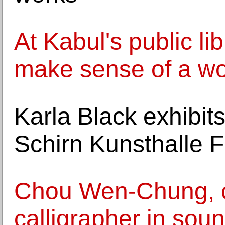
At Kabul's public li
make sense of a wor
Karla Black exhibit
Schirn Kunsthalle F
Chou Wen-Chung, 
calligrapher in soun