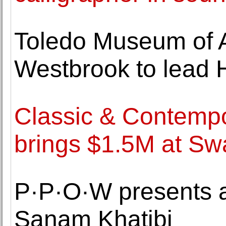
Toledo Museum of A
Westbrook to lead 
Classic & Contemp
brings $1.5M at S
P·P·O·W presents a
Sanam Khatibi