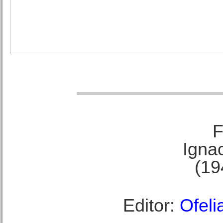
F
Ignac
(19
Editor:
Ofeli