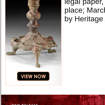
legal paper,
place; Marc
by Heritage