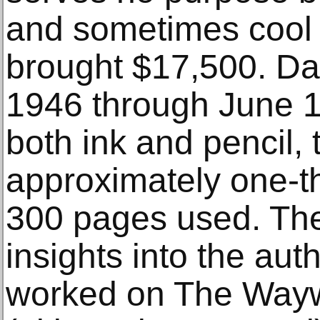
and sometimes cool
brought $17,500. D
1946 through June 1
both ink and pencil, 
approximately one-thi
300 pages used. The
insights into the aut
worked on The Wayw