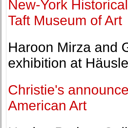
New-York Historical
Taft Museum of Art
Haroon Mirza and 
exhibition at Häusl
Christie's announces
American Art