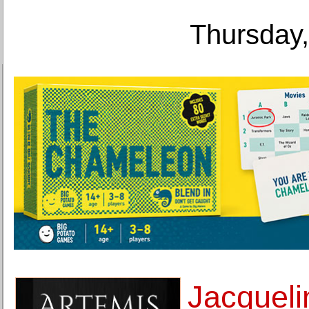
Thursday,
Jacquel