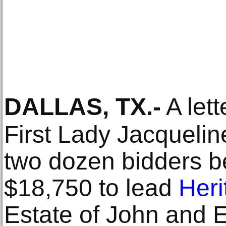
DALLAS, TX
.-
A lett
First Lady Jacqueli
two dozen bidders be
$18,750 to lead
Heri
Estate of John and 