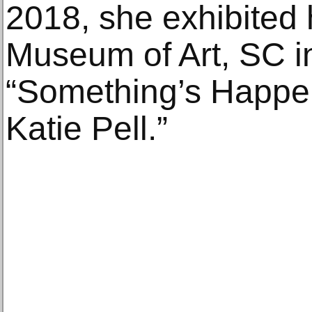
2018, she exhibited
Museum of Art, SC in 
“Something’s Happen
Katie Pell.”