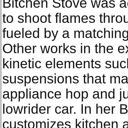
Bitchen Stove was ac
to shoot flames thro
fueled by a matching
Other works in the e
kinetic elements suc
suspensions that m
appliance hop and j
lowrider car. In her B
customizes kitchen 