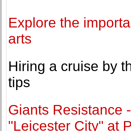
Explore the importa
arts
Hiring a cruise by t
tips
Giants Resistance -
"Leicester City" at