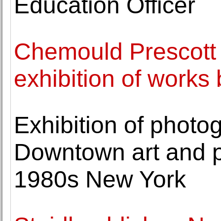
Education Officer
Chemould Prescott
exhibition of works
Exhibition of phot
Downtown art and 
1980s New York