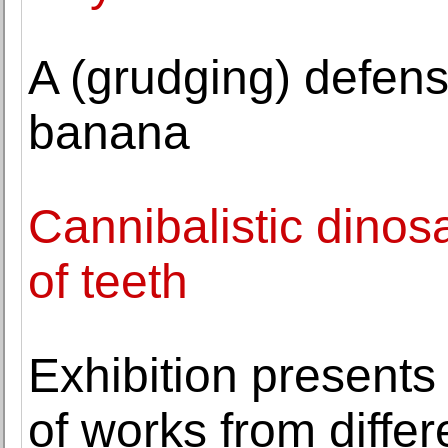
A (grudging) defen
banana
Cannibalistic dinos
of teeth
Exhibition presents 
of works from diffe