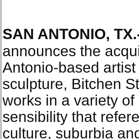
SAN ANTONIO, TX
.
announces the acqui
Antonio-based artist 
sculpture, Bitchen S
works in a variety o
sensibility that ref
culture, suburbia an