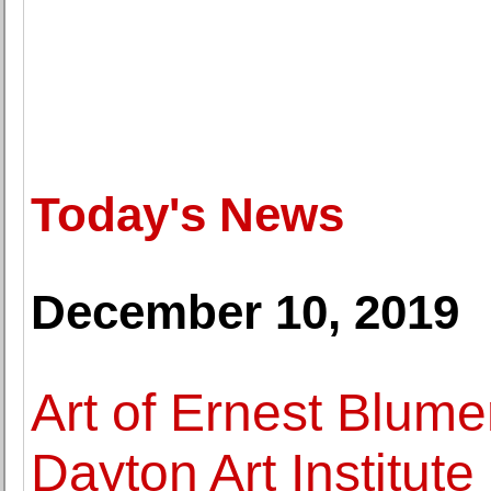
Today's News
December 10, 2019
Art of Ernest Blume
Dayton Art Institute