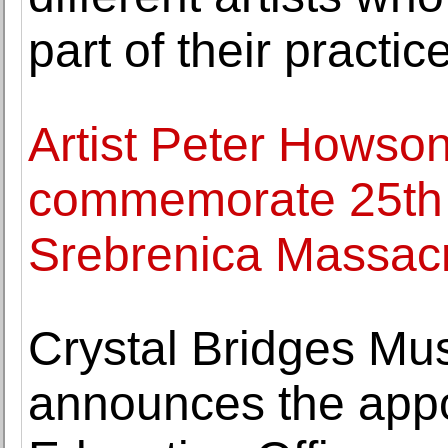
part of their practic
Artist Peter Howson
commemorate 25th a
Srebrenica Massac
Crystal Bridges Mu
announces the appo