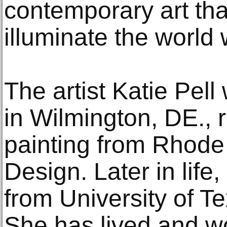
contemporary art tha
illuminate the world 
The artist Katie Pel
in Wilmington, DE., 
painting from Rhode 
Design. Later in life
from University of T
She has lived and w