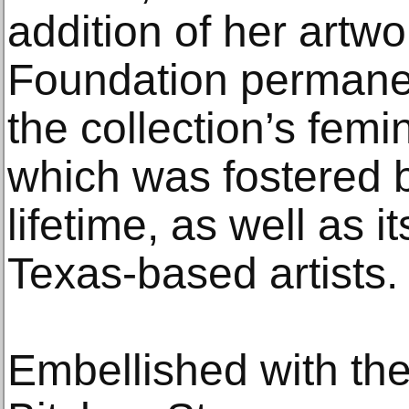
addition of her artw
Foundation permanen
the collection’s femi
which was fostered 
lifetime, as well as 
Texas-based artists.
Embellished with the e