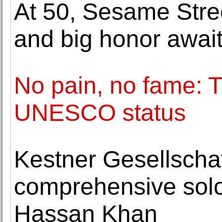
At 50, Sesame Street
and big honor awai
No pain, no fame: 
UNESCO status
Kestner Gesellscha
comprehensive solo 
Hassan Khan