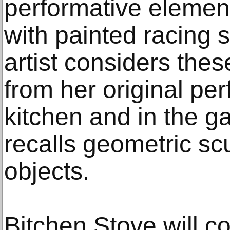
performative element
with painted racing s
artist considers thes
from her original pe
kitchen and in the ga
recalls geometric sc
objects.
Bitchen Stove will 