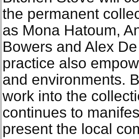
the permanent collec
as Mona Hatoum, An
Bowers and Alex De
practice also empow
and environments. B
work into the collect
continues to manifes
present the local co