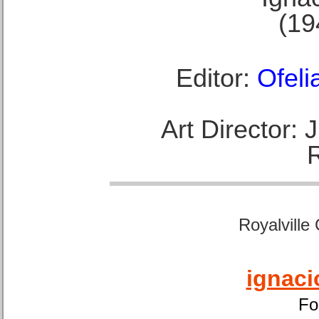
(19
Editor:
Ofeli
Art Director:
Royalville
ignaci
Fo