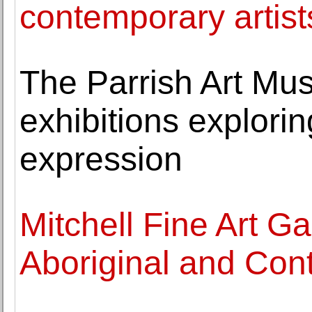
contemporary artist
The Parrish Art Mu
exhibitions explori
expression
Mitchell Fine Art Gal
Aboriginal and Cont