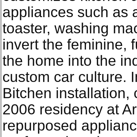
appliances such as 
toaster, washing ma
invert the feminine, 
the home into the in
custom car culture. In
Bitchen installation,
2006 residency at Ar
repurposed applianc