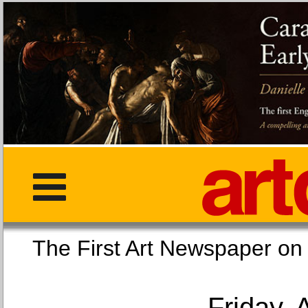
The First Art Newspaper
Friday, 