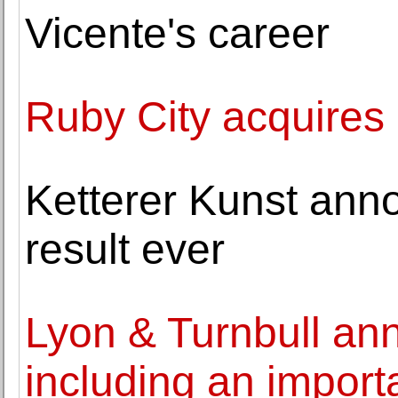
Vicente's career
Ruby City acquires 
Ketterer Kunst ann
result ever
Lyon & Turnbull an
including an import