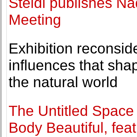
Steidl publishes N
Meeting
Exhibition reconside
influences that sha
the natural world
The Untitled Space 
Body Beautiful, fea