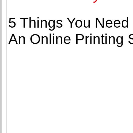
5 Things You Need
An Online Printing 