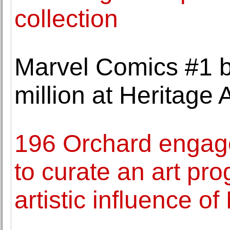
collection
Marvel Comics #1 b
million at Heritage 
196 Orchard engage
to curate an art pr
artistic influence o