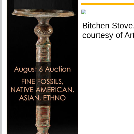
Bitchen Stove,
courtesy of Ar