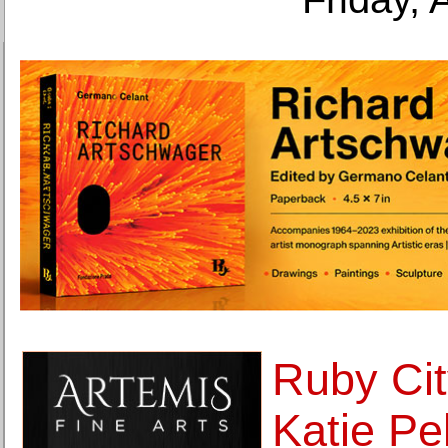
Ruby Cit
Katie Pel