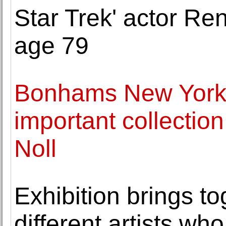
Star Trek' actor Re
age 79
Bonhams New York t
important collectio
Noll
Exhibition brings to
different artists wh