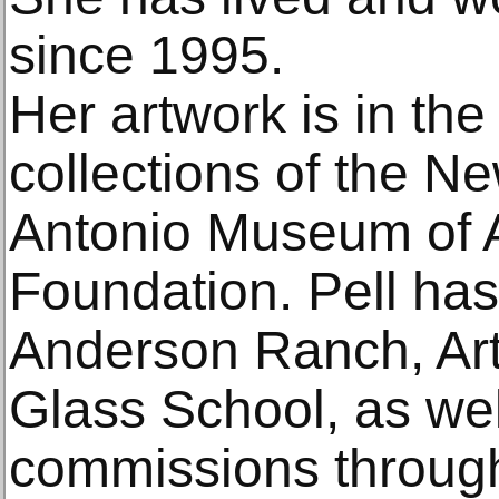
since 1995.
Her artwork is in th
collections of the 
Antonio Museum of A
Foundation. Pell has
Anderson Ranch, Ar
Glass School, as well
commissions through