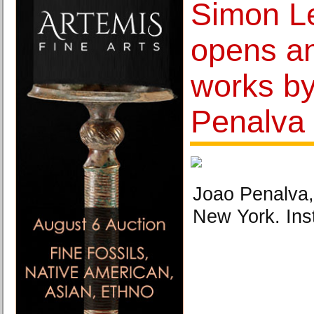
Simon Le
opens an
works b
Penalva
Joao Penalva,
New York. Inst