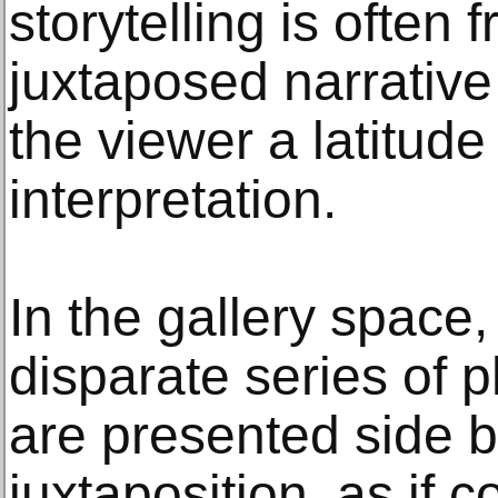
storytelling is often 
juxtaposed narrative
the viewer a latitude
interpretation.
In the gallery space
disparate series of 
are presented side b
juxtaposition, as if 