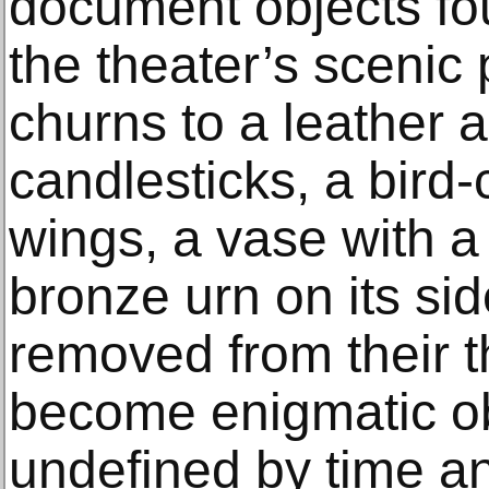
document objects fou
the theater’s scenic
churns to a leather a
candlesticks, a bird
wings, a vase with a
bronze urn on its si
removed from their th
become enigmatic ob
undefined by time an