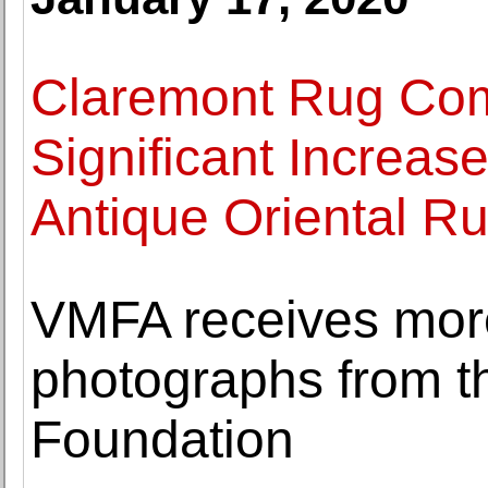
Claremont Rug Co
Significant Increas
Antique Oriental R
VMFA receives mor
photographs from t
Foundation