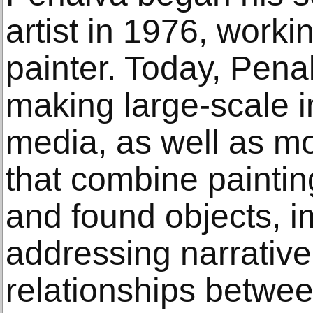
artist in 1976, workin
painter. Today, Pena
making large-scale in
media, as well as mo
that combine paintin
and found objects, i
addressing narrativ
relationships betwe