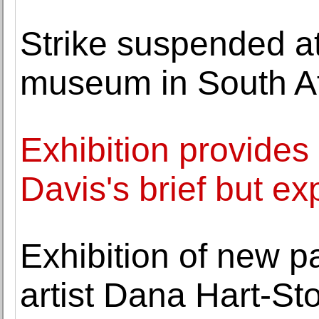
Strike suspended a
museum in South Af
Exhibition provides
Davis's brief but e
Exhibition of new p
artist Dana Hart-St