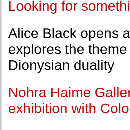
Looking for somethi
Alice Black opens a
explores the theme 
Dionysian duality
Nohra Haime Gallery
exhibition with Col