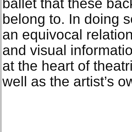
ballet that these ba
belong to. In doing 
an equivocal relatio
and visual informatio
at the heart of theat
well as the artist’s o