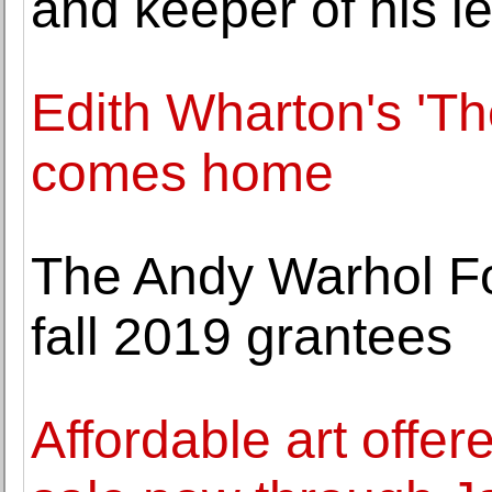
and keeper of his le
Edith Wharton's 'Th
comes home
The Andy Warhol F
fall 2019 grantees
Affordable art offe