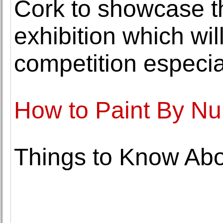
Cork to showcase th
exhibition which wil
competition especial
How to Paint By N
Things to Know Ab