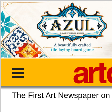
The First Art Newspaper