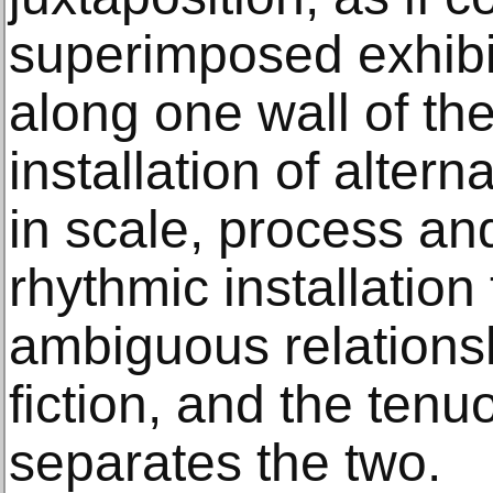
superimposed exhibi
along one wall of the
installation of altern
in scale, process an
rhythmic installation
ambiguous relations
fiction, and the tenuo
separates the two.