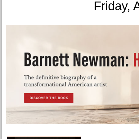
Friday, 