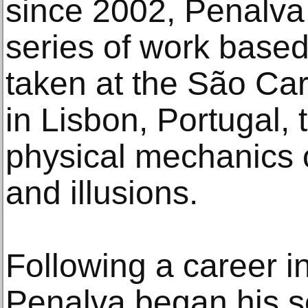
since 2002, Penalva
series of work base
taken at the São Car
in Lisbon, Portugal, 
physical mechanics of
and illusions.
Following a career i
Penalva began his s