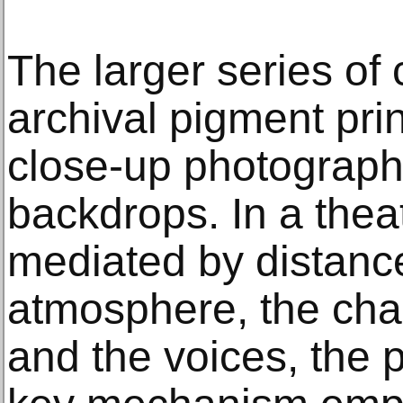
The larger series of
archival pigment pri
close-up photograph
backdrops. In a theat
mediated by distance,
atmosphere, the char
and the voices, the 