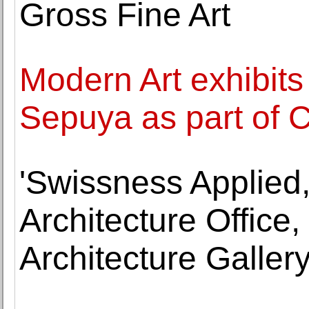
Gross Fine Art
Modern Art exhibit
Sepuya as part of 
'Swissness Applied,
Architecture Office,
Architecture Galler