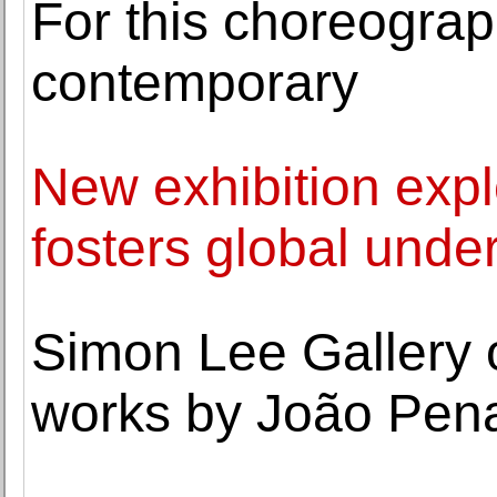
For this choreograph
contemporary
New exhibition expl
fosters global unde
Simon Lee Gallery o
works by João Pen