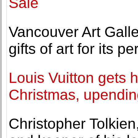
Sale
Vancouver Art Gall
gifts of art for its 
Louis Vuitton gets 
Christmas, upending
Christopher Tolkien,