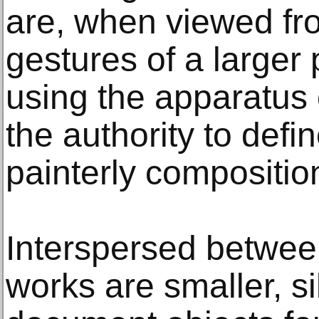
are, when viewed fro
gestures of a larger 
using the apparatus o
the authority to def
painterly compositio
Interspersed betwee
works are smaller, sil