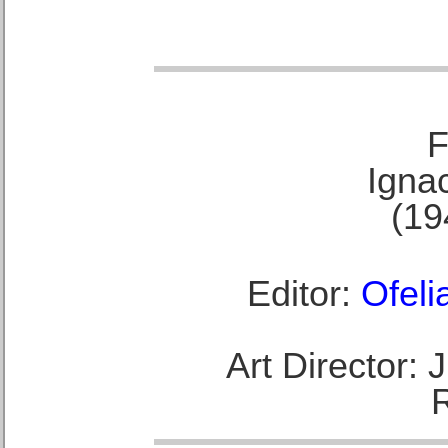
F
Ignac
(19
Editor:
Ofeli
Art Director: