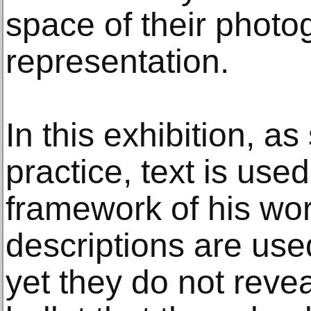
space of their photo
representation.
In this exhibition, as
practice, text is use
framework of his wor
descriptions are used
yet they do not revea