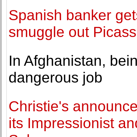
Spanish banker gets 
smuggle out Picass
In Afghanistan, bein
dangerous job
Christie's announce
its Impressionist a