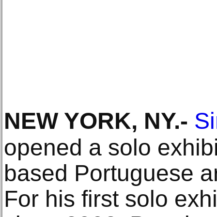
NEW YORK, NY
.-
Si
opened a solo exhibi
based Portuguese ar
For his first solo ex