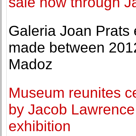
sale now through J
Galeria Joan Prats 
made between 201
Madoz
Museum reunites ce
by Jacob Lawrence f
exhibition