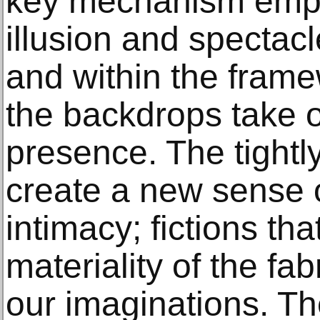
key mechanism empl
illusion and spectacl
and within the framew
the backdrops take o
presence. The tight
create a new sense o
intimacy; fictions tha
materiality of the fab
our imaginations. Th