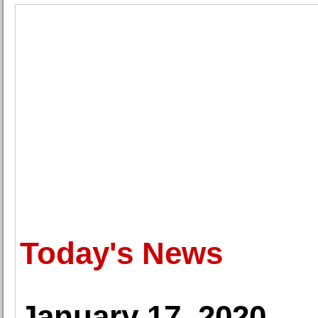
Today's News
January 17, 2020