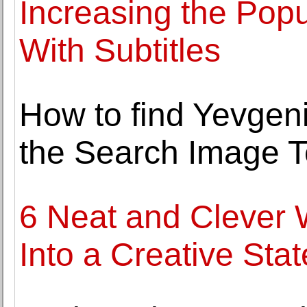
Increasing the Popu
With Subtitles
How to find Yevgeni
the Search Image 
6 Neat and Clever 
Into a Creative Stat