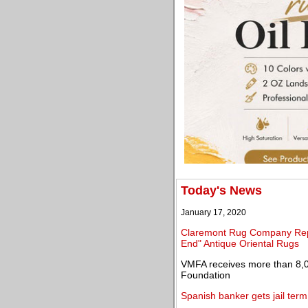
Today's News
January 17, 2020
Claremont Rug Company Repor
End" Antique Oriental Rugs
VMFA receives more than 8,0
Foundation
Spanish banker gets jail term