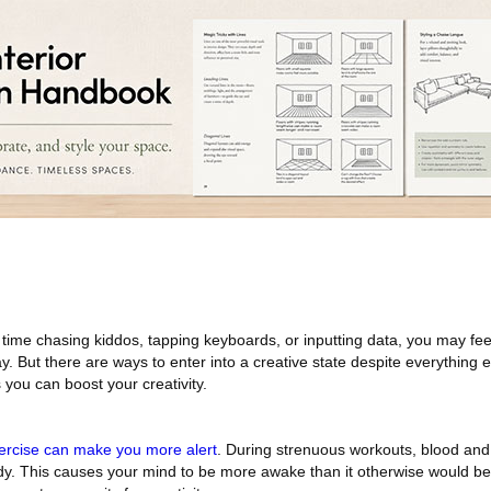
me chasing kiddos, tapping keyboards, or inputting data, you may feel 
y. But there are ways to enter into a creative state despite everything 
 you can boost your creativity.
ercise can make you more alert
. During strenuous workouts, blood an
y. This causes your mind to be more awake than it otherwise would be