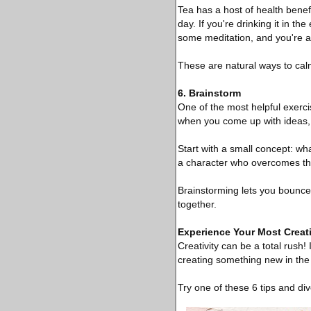
Tea has a host of health benef
day. If you're drinking it in t
some meditation, and you're al
These are natural ways to ca
6. Brainstorm
One of the most helpful exercis
when you come up with ideas, 
Start with a small concept: wh
a character who overcomes the
Brainstorming lets you bounce
together.
Experience Your Most Creati
Creativity can be a total rush!
creating something new in the
Try one of these 6 tips and div