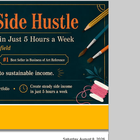
Saturday, August 8, 2026