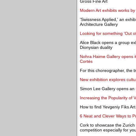
Gross Fine Art
Modern Art exhibits works b
'Swissness Applied,' an exhibi
Architecture Gallery
Looking for something 'Out of
Alice Black opens a group ex
Dionysian duality
Nohra Haime Gallery opens its
Cortés
For this choreographer, the t
New exhibition explores cult
Simon Lee Gallery opens an 
Increasing the Popularity of 
How to find Yevgeniy Fiks A
6 Neat and Clever Ways to Pu
Cork to showcase the Zurich P
competition especially for you