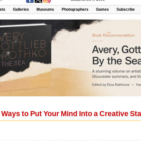
ists
Galleries
Museums
Photographers
Games
Subscribe
 Ways to Put Your Mind Into a Creative St