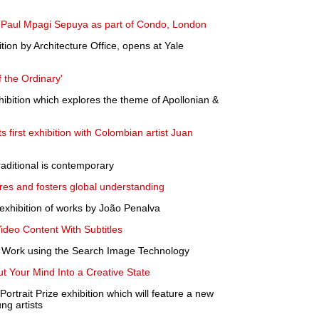
y Paul Mpagi Sepuya as part of Condo, London
tion by Architecture Office, opens at Yale
 the Ordinary'
hibition which explores the theme of Apollonian &
 first exhibition with Colombian artist Juan
raditional is contemporary
ures and fosters global understanding
exhibition of works by João Penalva
Video Content With Subtitles
rt Work using the Search Image Technology
t Your Mind Into a Creative State
ortrait Prize exhibition which will feature a new
ng artists