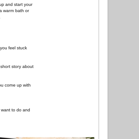
up and start your
h a warm bath or
.
 you feel stuck
short story about
you come up with
u want to do and