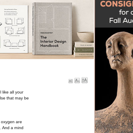
like all your
else that may be
d oxygen are
. And a mind