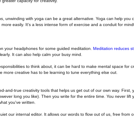
 greater capacity for creativity.
ons, unwinding with yoga can be a great alternative. Yoga can help you 
more easily. It's a less intense form of exercise and a conduit for mind
 on your headphones for some guided meditation.
Meditation reduces st
early. It can also help calm your busy mind.
ponsibilities to think about, it can be hard to make mental space for cre
 more creative has to be learning to tune everything else out.
ed-and-true creativity tools that helps us get out of our own way. First, 
owever long you like). Then you write for the entire time. You never lift 
hat you've written.
quiet our internal editor. It allows our words to flow out of us, free from 