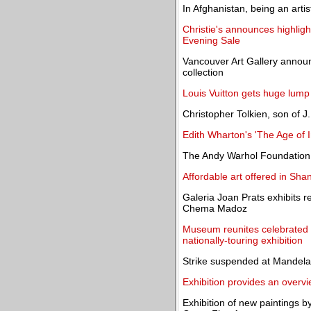
In Afghanistan, being an arti
Christie's announces highligh
Evening Sale
Vancouver Art Gallery announc
collection
Louis Vuitton gets huge lump 
Christopher Tolkien, son of J
Edith Wharton's 'The Age of
The Andy Warhol Foundation 
Affordable art offered in Sh
Galeria Joan Prats exhibits
Chema Madoz
Museum reunites celebrated 
nationally-touring exhibition
Strike suspended at Mandela
Exhibition provides an overvi
Exhibition of new paintings b