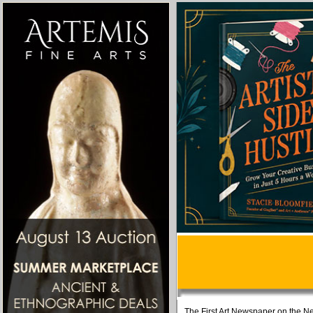
The First Art Newspaper on the Ne