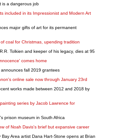
st is a dangerous job
ts included in its Impressionist and Modern Art
es major gifts of art for its permanent
of coal for Christmas, upending tradition
.R.R. Tolkien and keeper of his legacy, dies at 95
 Innocence' comes home
announces fall 2019 grantees
annon's online sale now through January 23rd
 recent works made between 2012 and 2018 by
painting series by Jacob Lawrence for
's prison museum in South Africa
ew of Noah Davis's brief but expansive career
y Bay Area artist Dana Hart-Stone opens at Brian