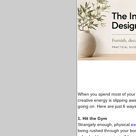
When you spend most of your ti
creative energy is slipping awa
going on. Here are just 6 ways
1. Hit the Gym
Strangely enough, physical
ex
being rushed through your bod