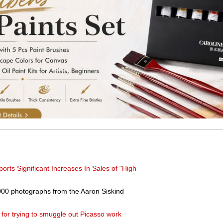
ts Significant Increases In Sales of "High-
00 photographs from the Aaron Siskind
 for trying to smuggle out Picasso work