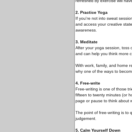
refreshed by exercise will have
2. Practice Yoga
If you're not into sweat sessi
and access your creative state 
awareness.
3. Meditate
After your yoga session, toss
and can help you think more cl
With work, family, and home res
why one of the ways to become
4. Free-write
Free-writing is one of those tri
fifteen to twenty minutes (or h
page or pause to think about w
The point of free-writing is to 
judgement.
5. Calm Yourself Down