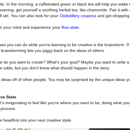
its. In the morning, a caffeinated green or black tea will help you wake 
he evening, get yourself a soothing herbal tea, like chamomile. Pair it wit
l set. You can also look for your
Cbdistillery coupons
and get shopping
lm your mind and experience your
flow state
.
es you can do while you're learning to be creative is the brainstorm. If
brainstorming lets you piggy-back on the ideas of others.
at do you want to create? What's your goal? Maybe you want to write a 
 odds, but you don't know what should happen in the story.
 ideas off of other people. You may be surprised by the unique ideas 
ve State
 It's invigorating to feel like you're where you want to be, doing what yo
 process.
e headfirst into your next creative state.