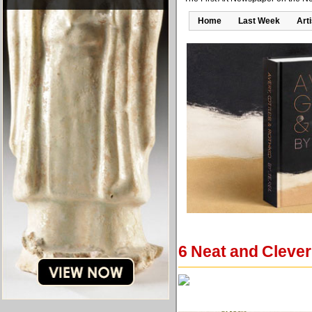
Home
Last Week
Art
6 Neat and Clever