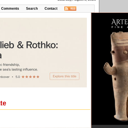
Comments
Search
Contact
ate