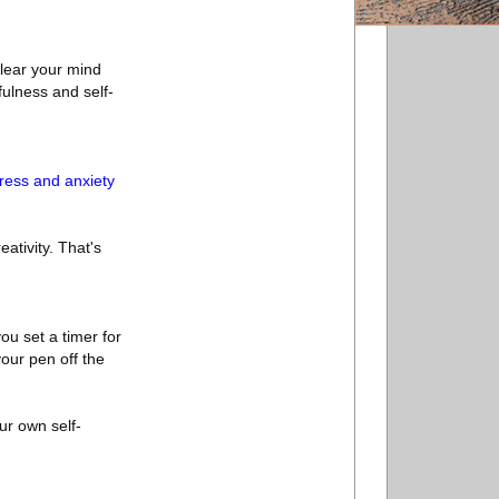
clear your mind
fulness and self-
ress and anxiety
ativity. That's
you set a timer for
your pen off the
our own self-