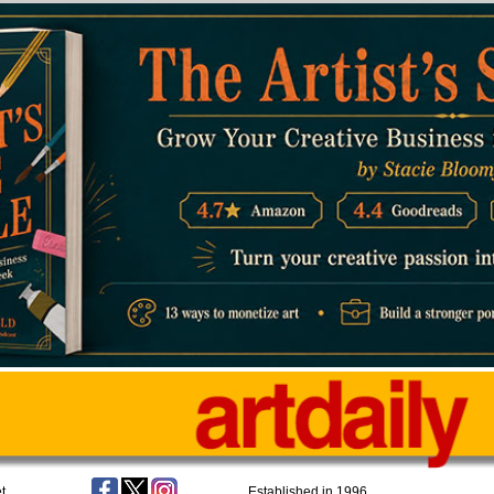
t
Established in 1996