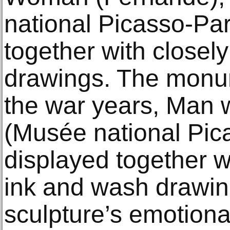
national Picasso-Par
together with closel
drawings. The monum
the war years, Man 
(Musée national Pica
displayed together w
ink and wash drawing
sculpture’s emotion