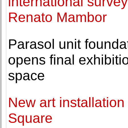
international survey 
Renato Mambor
Parasol unit founda
opens final exhibiti
space
New art installation
Square