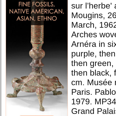
sur l’herbe' 
Mougins, 26
March, 1962
Arches wove
Arnéra in si
purple, then
then green, 
then black, f
cm. Musée n
Paris. Pablo 
1979. MP34
Grand Palai