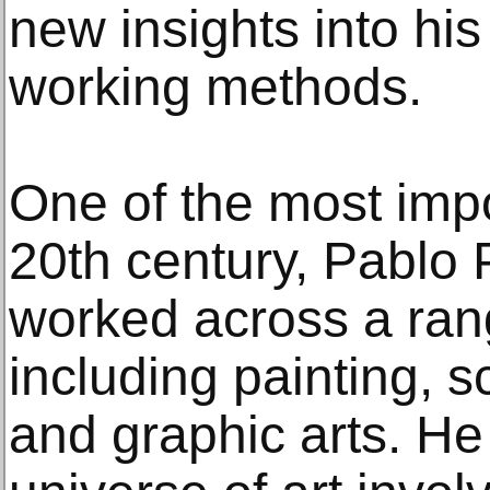
new insights into his
working methods.
One of the most impor
20th century, Pablo
worked across a ra
including painting, s
and graphic arts. He