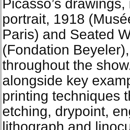
Picasso’s drawings, 
portrait, 1918 (Musé
Paris) and Seated 
(Fondation Beyeler),
throughout the show
alongside key exampl
printing techniques 
etching, drypoint, en
lithograph and linoc