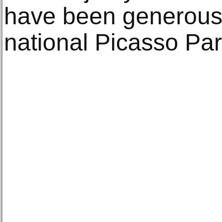
have been generousl
national Picasso Par