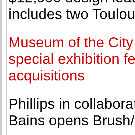
includes two Toulo
Museum of the City
special exhibition f
acquisitions
Phillips in collabor
Bains opens Brush