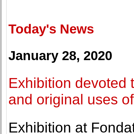
Today's News
January 28, 2020
Exhibition devoted 
and original uses o
Exhibition at Fonda