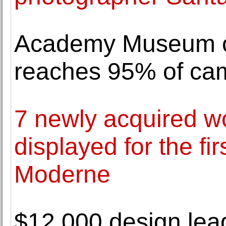
Academy Museum of
reaches 95% of cam
7 newly acquired w
displayed for the fi
Moderne
$12,000 design lead