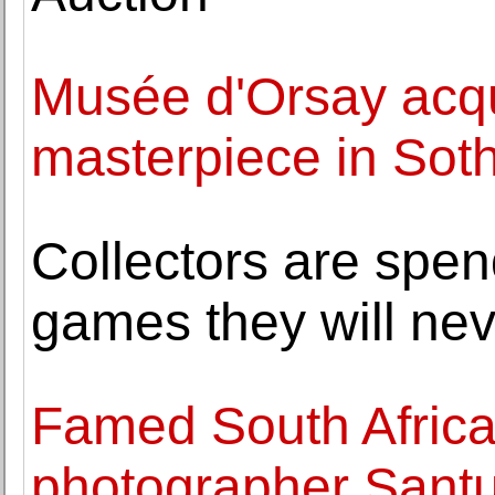
Musée d'Orsay acqu
masterpiece in Soth
Collectors are spe
games they will nev
Famed South Africa
photographer Sant