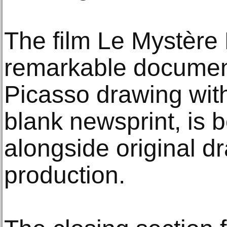
The film Le Mystère 
remarkable documen
Picasso drawing with
blank newsprint, is 
alongside original d
production.