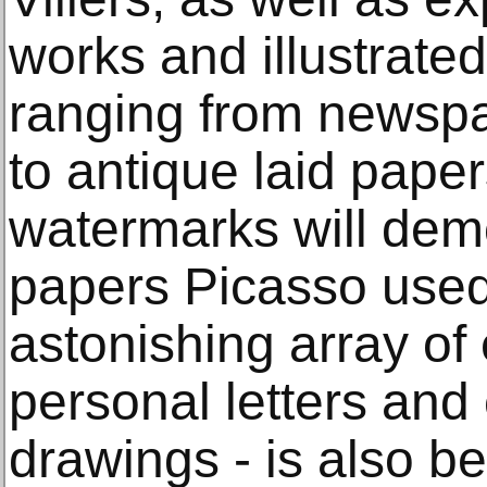
works and illustrate
ranging from newsp
to antique laid paper
watermarks will demo
papers Picasso used
astonishing array of
personal letters and
drawings - is also b