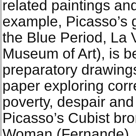
related paintings an
example, Picasso’s 
the Blue Period, La 
Museum of Art), is b
preparatory drawing
paper exploring cor
poverty, despair and 
Picasso’s Cubist br
Woman (Fernande),