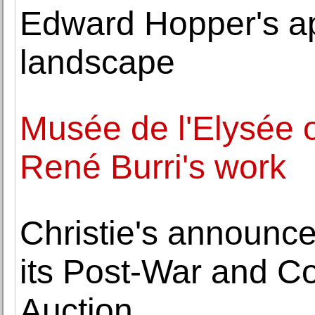
Edward Hopper's a
landscape
Musée de l'Elysée o
René Burri's work
Christie's announce
its Post-War and C
Auction