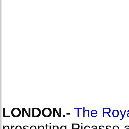
LONDON
.-
The Roya
presenting Picasso 