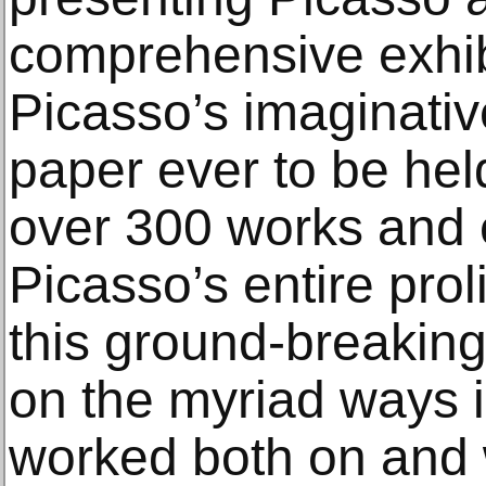
comprehensive exhib
Picasso’s imaginativ
paper ever to be hel
over 300 works and
Picasso’s entire prol
this ground-breaking
on the myriad ways i
worked both on and w