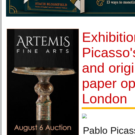
Exhibiti
Picasso'
and orig
paper op
London
Pablo Picas