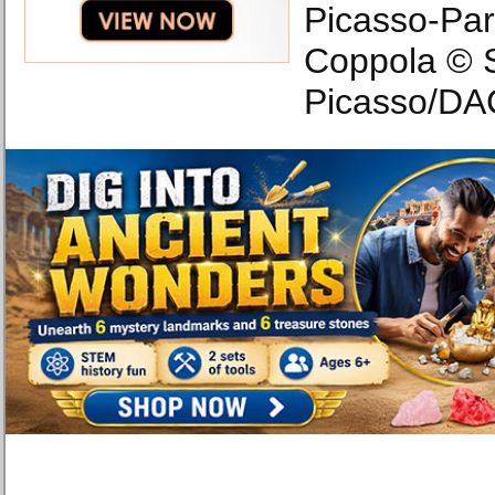
Picasso-Par
Coppola © 
Picasso/DA