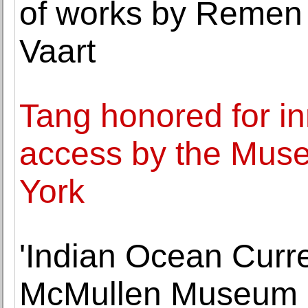
of works by Remen
Vaart
Tang honored for in
access by the Mus
York
'Indian Ocean Curre
McMullen Museum of