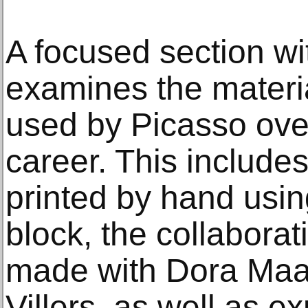
A focused section wit
examines the materi
used by Picasso over
career. This include
printed by hand usin
block, the collabora
made with Dora Maar
Villers, as well as e