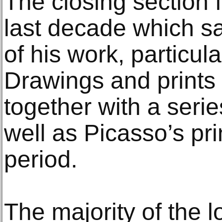
The closing section 
last decade which saw
of his work, particul
Drawings and prints
together with a serie
well as Picasso’s pri
period.
The majority of the l