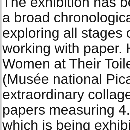
The exhibition has b
a broad chronologic
exploring all stages 
working with paper. 
Women at Their Toile
(Musée national Pic
extraordinary collag
papers measuring 4.5
which is being exhibi