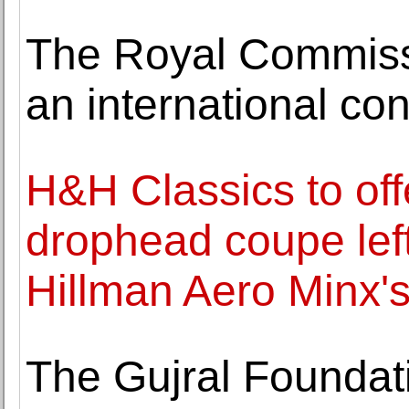
The Royal Commissi
an international co
H&H Classics to off
drophead coupe left
Hillman Aero Minx'
The Gujral Foundat