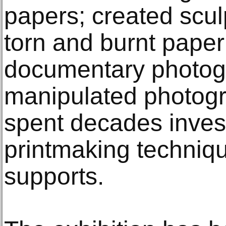
papers; created scul
torn and burnt pape
documentary photog
manipulated photog
spent decades invest
printmaking techniq
supports.