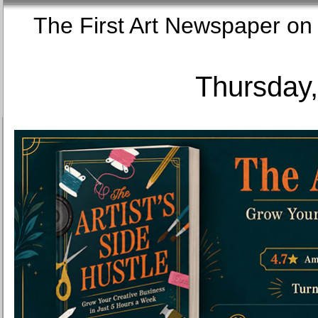
The First Art Newspaper
Thursday,