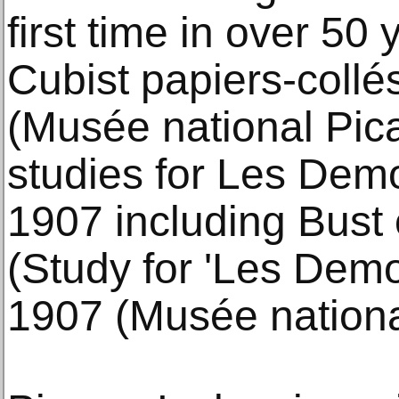
first time in over 50
Cubist papiers-collé
(Musée national Pic
studies for Les Demo
1907 including Bust
(Study for 'Les Demo
1907 (Musée nationa