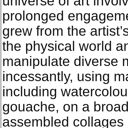
universe of art invol
prolonged engageme
grew from the artist’
the physical world an
manipulate diverse 
incessantly, using m
including watercolou
gouache, on a broad
assembled collages 