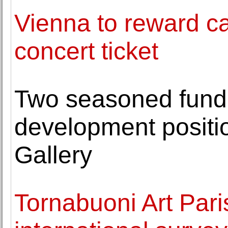
Vienna to reward car
concert ticket
Two seasoned fundra
development positi
Gallery
Tornabuoni Art Pari