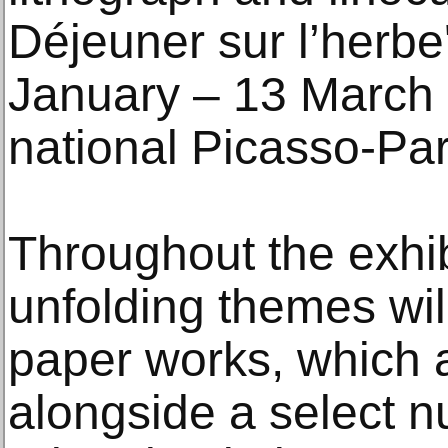
Déjeuner sur l’herbe'
January – 13 March
national Picasso-Par
Throughout the exhib
unfolding themes wil
paper works, which 
alongside a select n