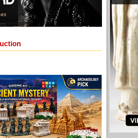
auction