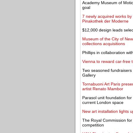
Academy Museum of Motion
goal
7 newly acquired works by J
Pinakothek der Moderne
$12,000 design leads selec
Museum of the City of New 
collections acquisitions
Phillips in collaboration 
Vienna to reward car-free t
Two seasoned fundraisers f
Gallery
Tornabuoni Art Paris presen
artist Renato Mambor
Parasol unit foundation for 
current London space
New art installation lights
The Royal Commission for 
competition