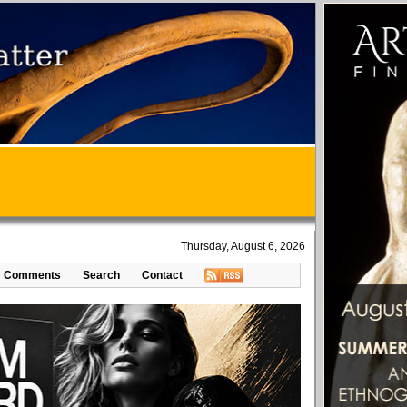
Thursday, August 6, 2026
Comments
Search
Contact