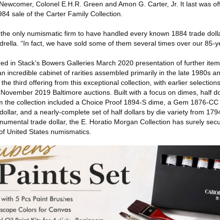
 Newcomer, Colonel E.H.R. Green and Amon G. Carter, Jr. It last was of
984 sale of the Carter Family Collection.
 the only numismatic firm to have handled every known 1884 trade dolla
ella. “In fact, we have sold some of them several times over our 85-ye
fered in Stack’s Bowers Galleries March 2020 presentation of further ite
n incredible cabinet of rarities assembled primarily in the late 1980s 
e third offering from this exceptional collection, with earlier selections
November 2019 Baltimore auctions. Built with a focus on dimes, half dol
from the collection included a Choice Proof 1894-S dime, a Gem 1876-CC
ollar, and a nearly-complete set of half dollars by die variety from 17
monumental trade dollar, the E. Horatio Morgan Collection has surely se
 of United States numismatics.