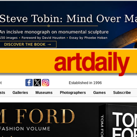
t
Established in 1996
ists
Galleries
Museums
Photographers
Games
Subscribe