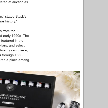
fered at auction as
r,” stated Stack’s
ar history.”
ms from the E.
and early 1990s. The
 featured in the
lars, and select
 twenty cent piece,
94 through 1836.
cured a place among