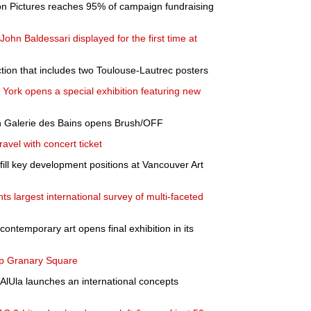
 Pictures reaches 95% of campaign fundraising
ohn Baldessari displayed for the first time at
tion that includes two Toulouse-Lautrec posters
York opens a special exhibition featuring new
with Galerie des Bains opens Brush/OFF
ravel with concert ticket
ill key development positions at Vancouver Art
ts largest international survey of multi-faceted
contemporary art opens final exhibition in its
 up Granary Square
AlUla launches an international concepts