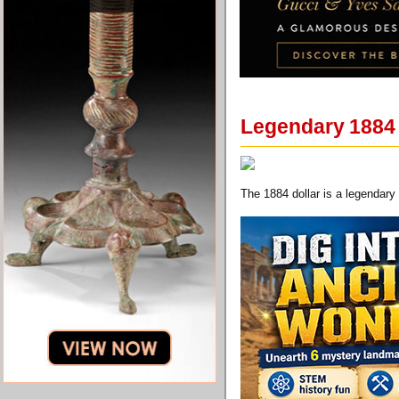
Legendary 1884 T
The 1884 dollar is a legendary 