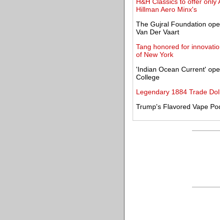
H&H Classics to offer only 
Hillman Aero Minx's
The Gujral Foundation ope
Van Der Vaart
Tang honored for innovatio
of New York
'Indian Ocean Current' op
College
Legendary 1884 Trade Dolla
Trump's Flavored Vape Po