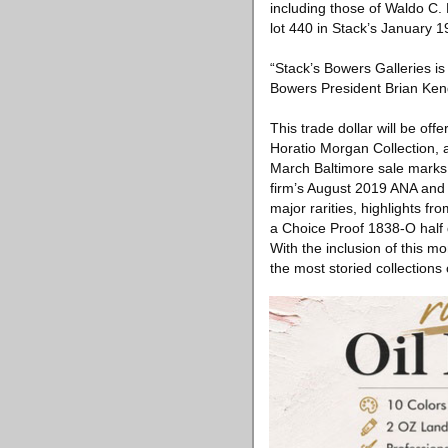
including those of Waldo C.
lot 440 in Stack’s January 1
“Stack’s Bowers Galleries is
Bowers President Brian Kendr
This trade dollar will be of
Horatio Morgan Collection, a
March Baltimore sale marks th
firm’s August 2019 ANA and 
major rarities, highlights 
a Choice Proof 1838-O half d
With the inclusion of this 
the most storied collections