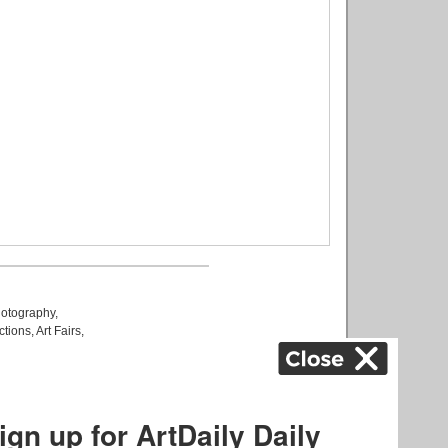
otography
,
ctions
,
Art Fairs
,
k
,
.