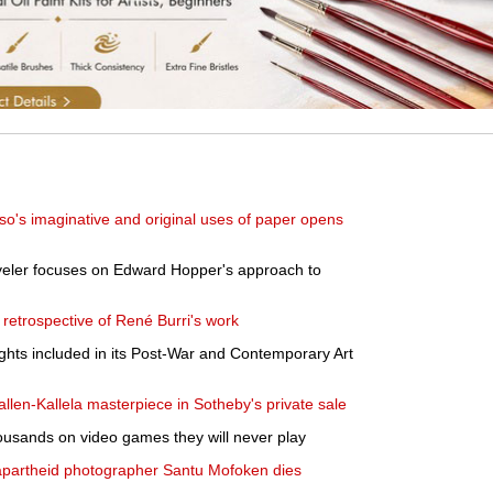
sso's imaginative and original uses of paper opens
eyeler focuses on Edward Hopper's approach to
retrospective of René Burri's work
ights included in its Post-War and Contemporary Art
len-Kallela masterpiece in Sotheby's private sale
ousands on video games they will never play
apartheid photographer Santu Mofoken dies