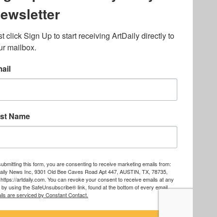
lated to online gambling
bout casino bonuses and,