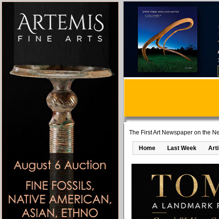
The First Art Newspaper on the Ne
Home
Last Week
Art