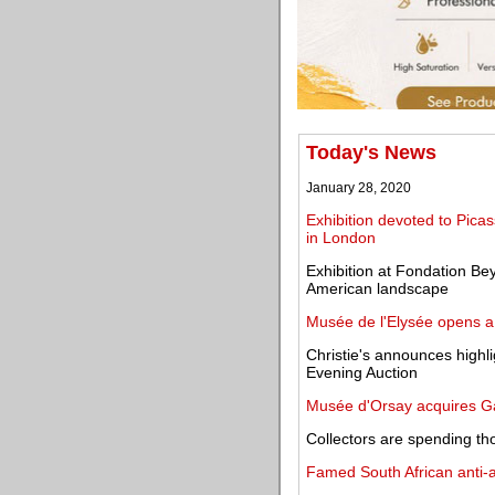
Today's News
January 28, 2020
Exhibition devoted to Pica
in London
Exhibition at Fondation B
American landscape
Musée de l'Elysée opens a 
Christie's announces highl
Evening Auction
Musée d'Orsay acquires Gal
Collectors are spending th
Famed South African anti-