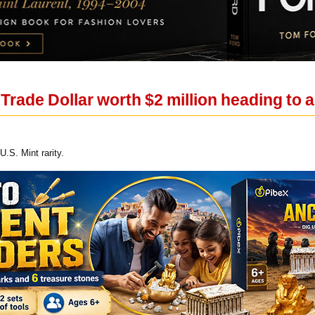
rade Dollar worth $2 million heading to 
U.S. Mint rarity.