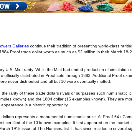
Bowers Galleries
continue their tradition of presenting world-class raritie
 1884 Proof trade dollar worth as much as $2 million in their March 18-
ry U.S. Mint rarity. While the Mint had ended production of circulation-s
 officially distributed in Proof sets through 1883. Additional Proof exa
ere never distributed and all but 10 were eventually melted.
 the rarity of these trade dollars rivals or surpasses such numismatic 
xamples known) and the 1804 dollar (15 examples known). They are mor
 appearance is a historic opportunity.
de dollars represents a monumental numismatic prize. At Proof-64+ Ca
est certified of the 10 known examples. It first appeared on the market 
rch 1915 issue of The Numismatist. It has since resided in several sig