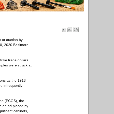
s at auction by
20, 2020 Baltimore
trike trade dollars
mples were struck at
icons as the 1913
e infrequently
meo (PCGS), the
in an ad placed by
nificant cabinets,