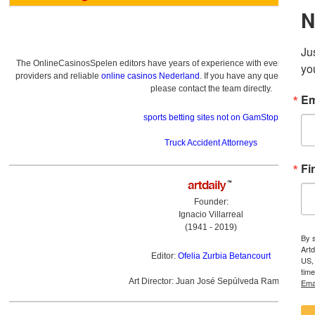
The OnlineCasinosSpelen editors have years of experience with everything re
providers and reliable
online casinos Nederland
. If you have any questions a
please contact the team directly.
sports betting sites not on GamStop
Truck Accident Attorneys
Founder:
Ignacio Villarreal
(1941 - 2019)
Editor:
Ofelia Zurbia Betancourt
Art Director: Juan José Sepúlveda Ramírez