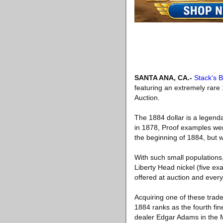
SANTA ANA, CA
.-
Stack’s 
featuring an extremely rare
Auction.
The 1884 dollar is a legenda
in 1878, Proof examples were
the beginning of 1884, but w
With such small populations,
Liberty Head nickel (five e
offered at auction and every
Acquiring one of these tra
1884 ranks as the fourth fin
dealer Edgar Adams in the Ma