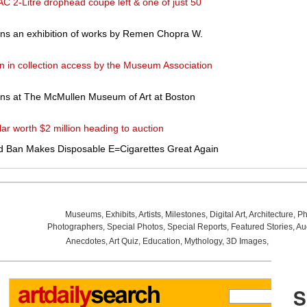
AC 2-Litre drophead coupe left & one of just 50
ns an exhibition of works by Remen Chopra W.
n in collection access by the Museum Association
ens at The McMullen Museum of Art at Boston
r worth $2 million heading to auction
d Ban Makes Disposable E=Cigarettes Great Again
Museums
,
Exhibits
,
Artists
,
Milestones
,
Digital Art
,
Architecture
,
Ph
Photographers
,
Special Photos
,
Special Reports
,
Featured Stories
,
Au
Anecdotes
,
Art Quiz
,
Education
,
Mythology
,
3D Images
,
Last Wee