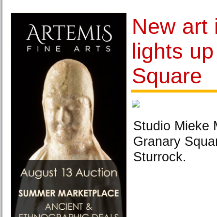
New art i
lights u
Square
Studio Mieke 
Granary Squar
Sturrock.