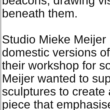
beacons, drawing vi
beneath them.
Studio Mieke Meijer
domestic versions o
their workshop for so
Meijer wanted to sup
sculptures to create 
piece that emphasis