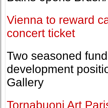
Vienna to reward car
concert ticket
Two seasoned fundra
development positi
Gallery
Tornabuoni Art Pari