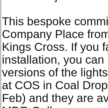
This bespoke commi
Company Place from
Kings Cross. If you fa
installation, you ca
versions of the light
at COS in Coal Drops
Feb) and they are av