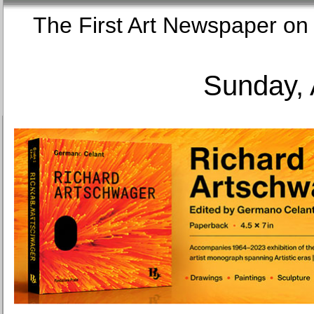
The First Art Newspaper
Sunday, 