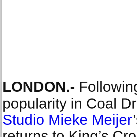
LONDON
.-
Following
popularity in Coal Dr
Studio Mieke Meijer
returns to King’s Cros