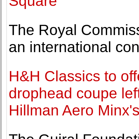
Square
The Royal Commissi
an international co
H&H Classics to off
drophead coupe left
Hillman Aero Minx'