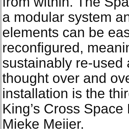
from within. The Spa
a modular system and
elements can be eas
reconfigured, meani
sustainably re-used 
thought over and ove
installation is the th
King’s Cross Space 
Mieke Meijer.