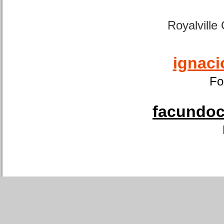
Royalville
ignaci
Fo
facundoca