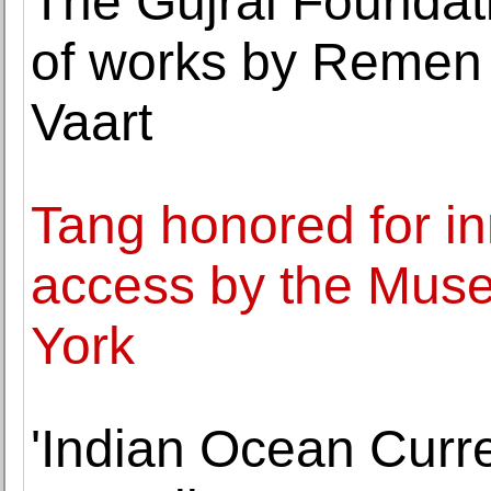
The Gujral Foundat
of works by Remen
Vaart
Tang honored for in
access by the Mus
York
'Indian Ocean Curre