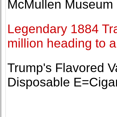
McMullen Museum of
Legendary 1884 Tra
million heading to a
Trump's Flavored 
Disposable E=Cigar