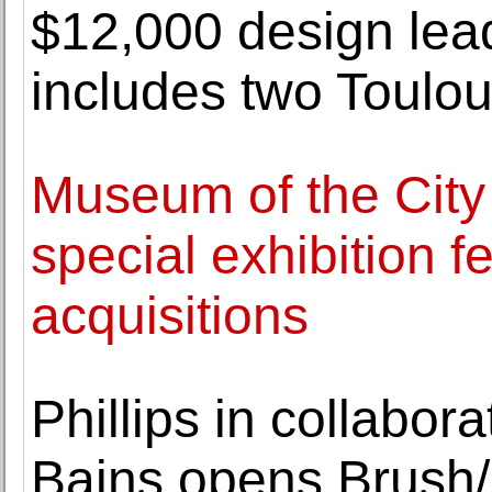
$12,000 design lead
includes two Toulo
Museum of the City
special exhibition f
acquisitions
Phillips in collabor
Bains opens Brush