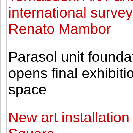
international survey 
Renato Mambor
Parasol unit founda
opens final exhibiti
space
New art installation