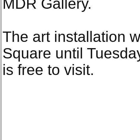
MDR Gallery.
The art installation 
Square until Tuesd
is free to visit.