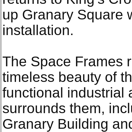
up Granary Square wi
installation.
The Space Frames r
timeless beauty of t
functional industrial 
surrounds them, incl
Granary Building an