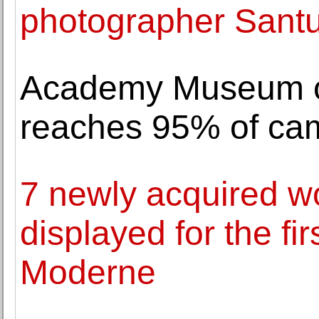
photographer Sant
Academy Museum of
reaches 95% of cam
7 newly acquired w
displayed for the fi
Moderne