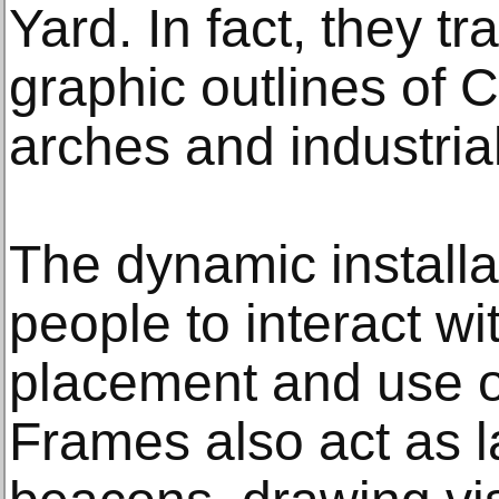
Yard. In fact, they t
graphic outlines of 
arches and industrial
The dynamic install
people to interact wit
placement and use o
Frames also act as 