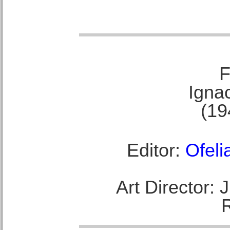
F
Ignac
(19
Editor:
Ofeli
Art Director: