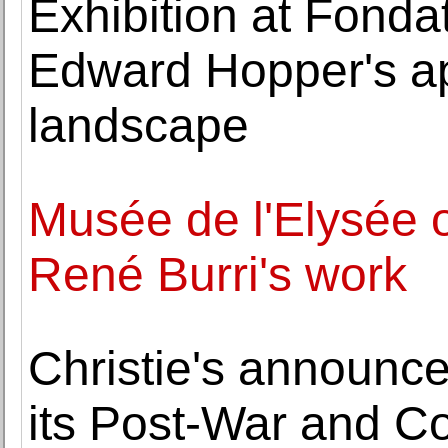
Exhibition at Fonda
Edward Hopper's a
landscape
Musée de l'Elysée o
René Burri's work
Christie's announce
its Post-War and C