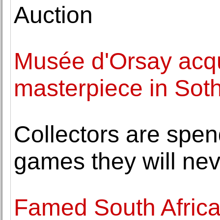
Auction
Musée d'Orsay acqu
masterpiece in Soth
Collectors are spe
games they will nev
Famed South Africa