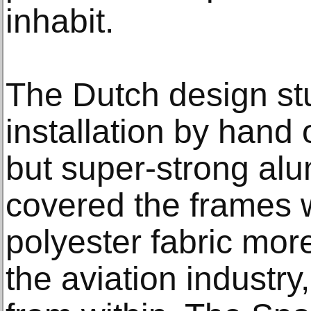
inhabit.
The Dutch design stu
installation by hand 
but super-strong alu
covered the frames w
polyester fabric mo
the aviation industry