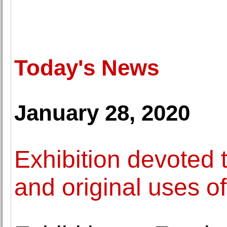
Today's News
January 28, 2020
Exhibition devoted 
and original uses o