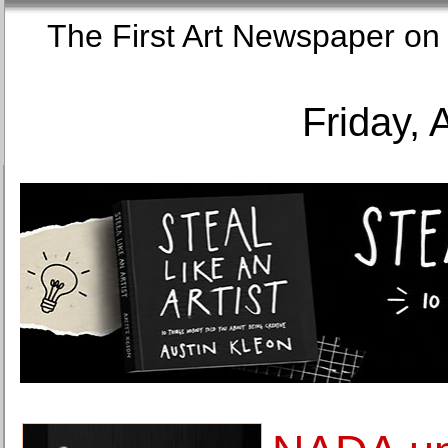
The First Art Newspaper
Friday, 