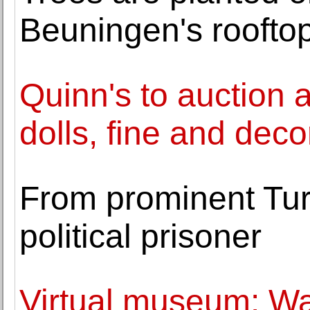
Beuningen's roofto
Quinn's to auction a
dolls, fine and decor
From prominent Turk
political prisoner
Virtual museum: Wa