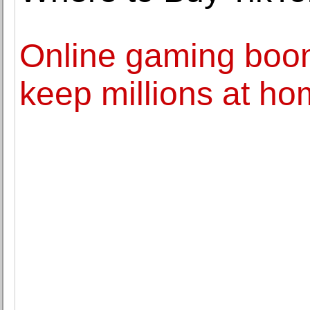
Online gaming boo
keep millions at h