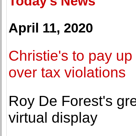
Today's News
April 11, 2020
Christie's to pay up 
over tax violations
Roy De Forest's gr
virtual display