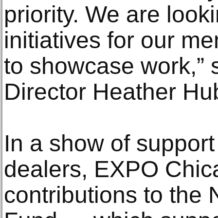
priority. We are looki
initiatives for our m
to showcase work,” 
Director Heather Hu
In a show of support
dealers, EXPO Chica
contributions to the