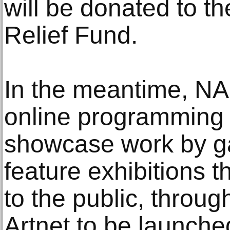
will be donated to t
Relief Fund.
In the meantime, NA
online programming 
showcase work by gal
feature exhibitions 
to the public, throug
Artnet to be launche