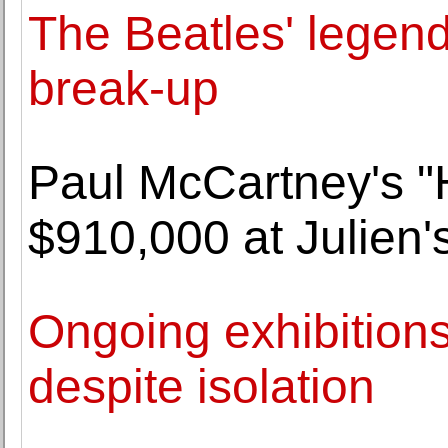
The Beatles' legend 
break-up
Paul McCartney's "H
$910,000 at Julien'
Ongoing exhibition
despite isolation