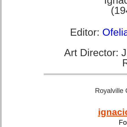
Ignac
(19
Editor:
Ofeli
Art Director:
Royalville
ignaci
Fo