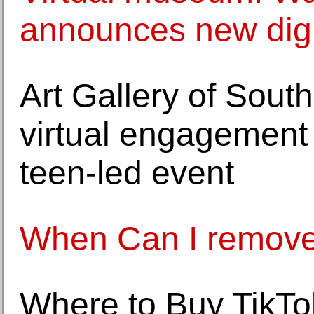
announces new digi
Art Gallery of Sout
virtual engagement 
teen-led event
When Can I remove
Where to Buy TikTo