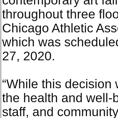
contemporary art fair
throughout three floo
Chicago Athletic Ass
which was schedule
27, 2020.
“While this decision 
the health and well-b
staff, and communit