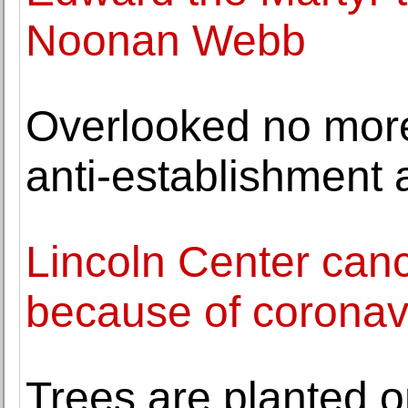
Noonan Webb
Overlooked no more:
anti-establishment a
Lincoln Center ca
because of coronav
Trees are planted 