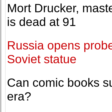
Mort Drucker, maste
is dead at 91
Russia opens probe
Soviet statue
Can comic books su
era?