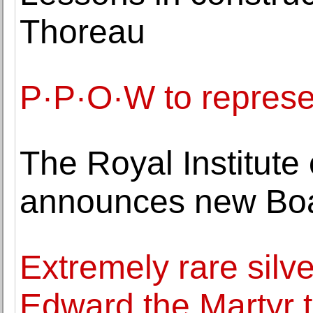
Thoreau
P·P·O·W to represe
The Royal Institute 
announces new Boa
Extremely rare silv
Edward the Martyr t