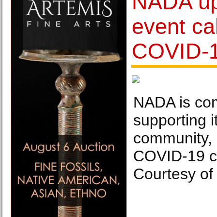
NADA up
event ca
COVID-
NADA is com
supporting 
community, 
COVID-19 cr
Courtesy of