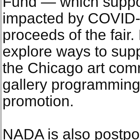
Fund — which suppor
impacted by COVID-
proceeds of the fair.
explore ways to supp
the Chicago art com
gallery programming
promotion.
NADA is also postpo