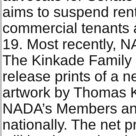
aims to suspend rent
commercial tenants 
19. Most recently, 
The Kinkade Family 
release prints of a 
artwork by Thomas K
NADA’s Members and 
nationally. The net 