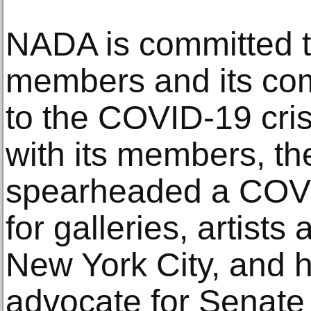
NADA is committed to
members and its com
to the COVID-19 crisi
with its members, th
spearheaded a COVID
for galleries, artists
New York City, and 
advocate for Senate 