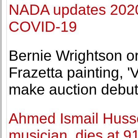
NADA updates 2020
COVID-19
Bernie Wrightson or
Frazetta painting, '
make auction debut
Ahmed Ismail Husse
musician, dies at 9