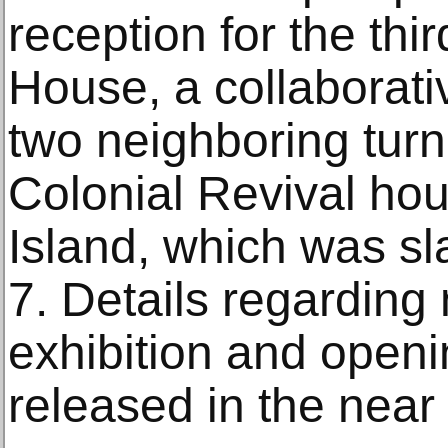
reception for the thi
House, a collaborativ
two neighboring turn
Colonial Revival ho
Island, which was s
7. Details regarding
exhibition and openi
released in the near 