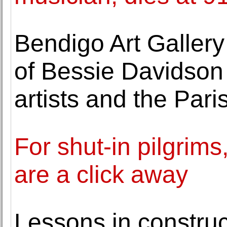
Bendigo Art Gallery
of Bessie Davidson
artists and the Par
For shut-in pilgrims,
are a click away
Lessons in construc