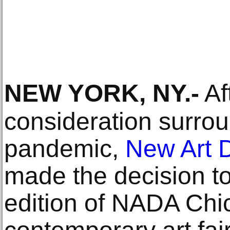
NEW YORK, NY
.-
Af
consideration surro
pandemic,
New Art D
made the decision t
edition of NADA Ch