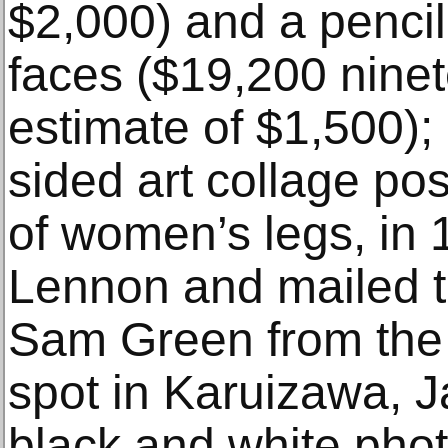
$2,000) and a pencil
faces ($19,200 ninete
estimate of $1,500); 
sided art collage pos
of women’s legs, in
Lennon and mailed to
Sam Green from the
spot in Karuizawa, J
black and white pho