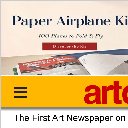
The First Art Newspaper