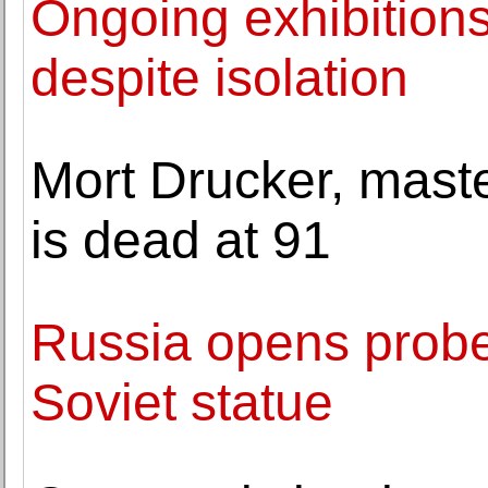
Ongoing exhibition
despite isolation
Mort Drucker, maste
is dead at 91
Russia opens probe
Soviet statue