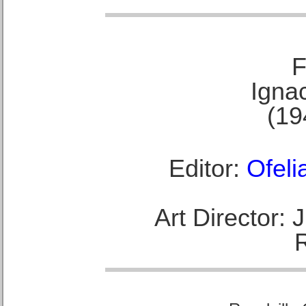
F
Ignac
(19
Editor:
Ofeli
Art Director: