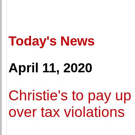
Today's News
April 11, 2020
Christie's to pay up 
over tax violations