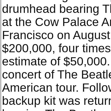
drumhead bearing T
at the Cow Palace A
Francisco on August 
$200,000, four times 
estimate of $50,000.
concert of The Beatle
American tour. Follo
backup kit was retur