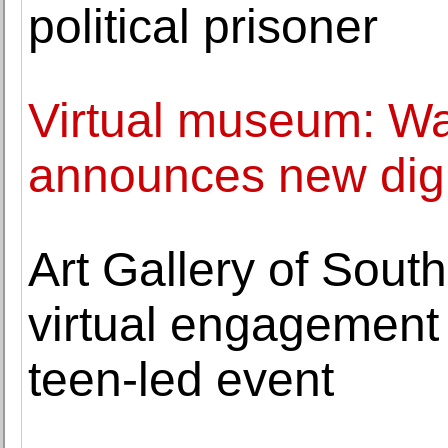
political prisoner
Virtual museum: Wa
announces new digi
Art Gallery of Sout
virtual engagement 
teen-led event