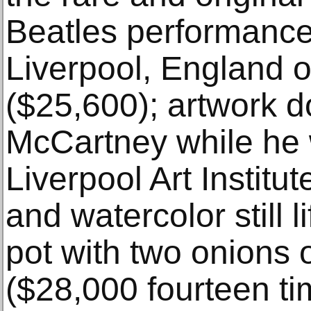
Beatles performance
Liverpool, England 
($25,600); artwork 
McCartney while he 
Liverpool Art Institut
and watercolor still l
pot with two onions o
($28,000 fourteen ti