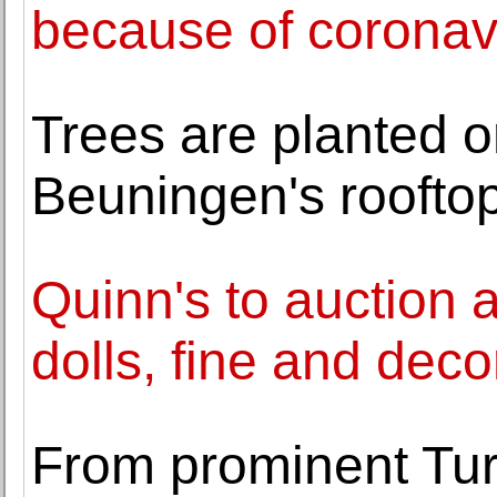
because of coronav
Trees are planted 
Beuningen's roofto
Quinn's to auction a
dolls, fine and decor
From prominent Turk