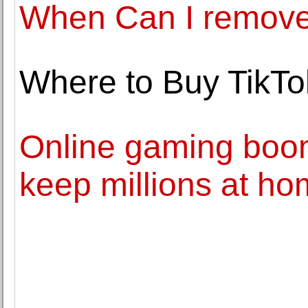
When Can I remove
Where to Buy TikTo
Online gaming boo
keep millions at h