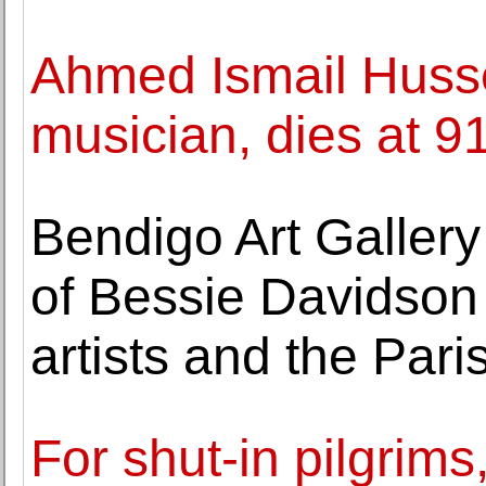
Ahmed Ismail Husse
musician, dies at 9
Bendigo Art Gallery
of Bessie Davidson
artists and the Par
For shut-in pilgrims,