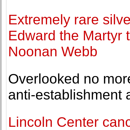
Extremely rare silv
Edward the Martyr t
Noonan Webb
Overlooked no more:
anti-establishment a
Lincoln Center ca