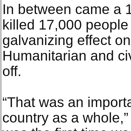
In between came a 1
killed 17,000 people
galvanizing effect on
Humanitarian and civ
off.
“That was an import
country as a whole,”