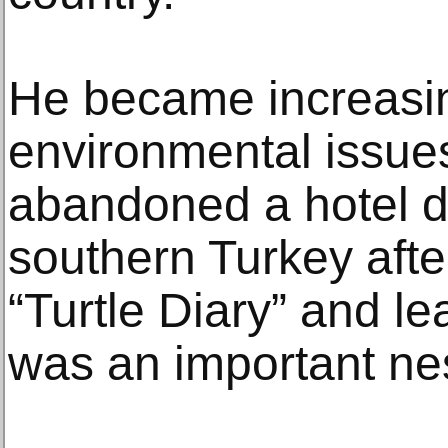
He became increasing
environmental issues
abandoned a hotel 
southern Turkey afte
“Turtle Diary” and le
was an important nest