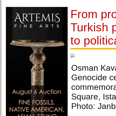
From pr
Turkish p
to politi
Osman Kava
Genocide ce
commemorat
Square, Ist
Photo: Janb