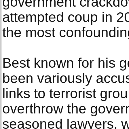
government crackdo
attempted coup in 201
the most confoundin
Best known for his 
been variously accu
links to terrorist gro
overthrow the gove
seasoned lawyers, w