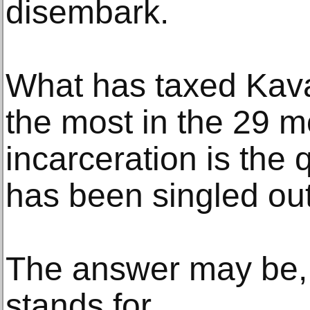
disembark.
What has taxed Kava
the most in the 29 m
incarceration is the
has been singled out
The answer may be, 
stands for.