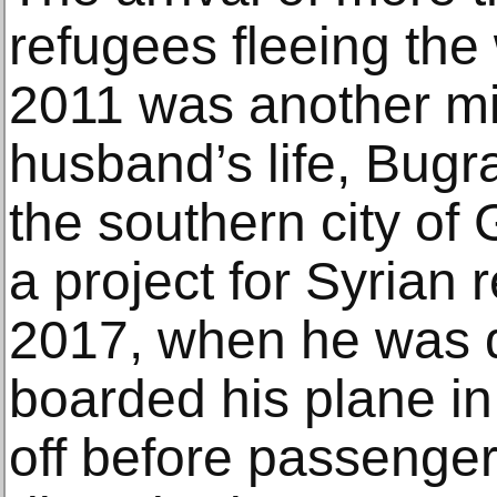
refugees fleeing the
2011 was another mi
husband’s life, Bugra
the southern city of
a project for Syrian
2017, when he was d
boarded his plane in
off before passenger