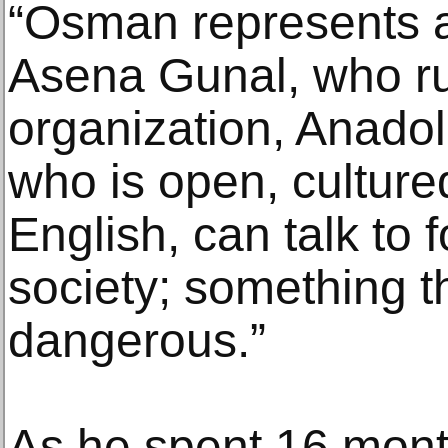
“Osman represents an
Asena Gunal, who ru
organization, Anado
who is open, cultur
English, can talk to f
society; something t
dangerous.”
As he spent 16 mont