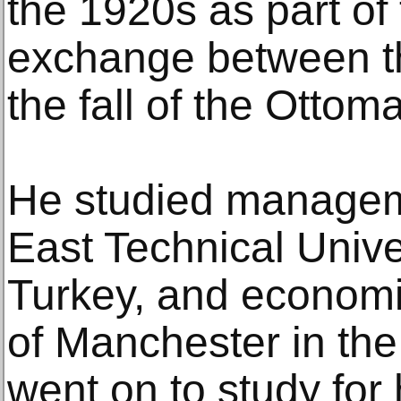
the 1920s as part of
exchange between th
the fall of the Otto
He studied managem
East Technical Unive
Turkey, and economic
of Manchester in th
went on to study for 