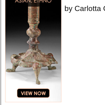
by Carlotta 