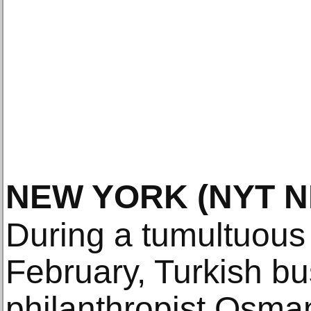
NEW YORK
(NYT 
During a tumultuous 
February, Turkish b
philanthropist Osma