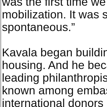
was the first time we
mobilization. It was
spontaneous.”
Kavala began buildi
housing. And he bec
leading philanthropis
known among embas
international donors