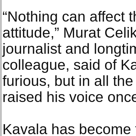
“Nothing can affect
attitude,” Murat Cel
journalist and longti
colleague, said of K
furious, but in all t
raised his voice once
Kavala has become 