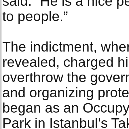
said. “He is a nice p
to people.”
The indictment, when 
revealed, charged hi
overthrow the gover
and organizing prote
began as an Occupy
Park in Istanbul’s T