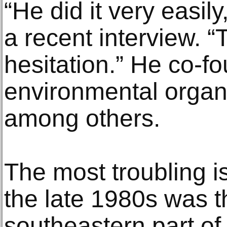
“He did it very easil
a recent interview. 
hesitation.” He co-f
environmental organ
among others.
The most troubling i
the late 1980s was th
southeastern part of