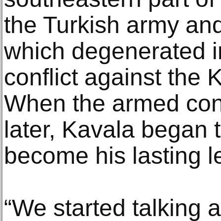
the Turkish army and
which degenerated in
conflict against the 
When the armed conf
later, Kavala began 
become his lasting l
“We started talking 