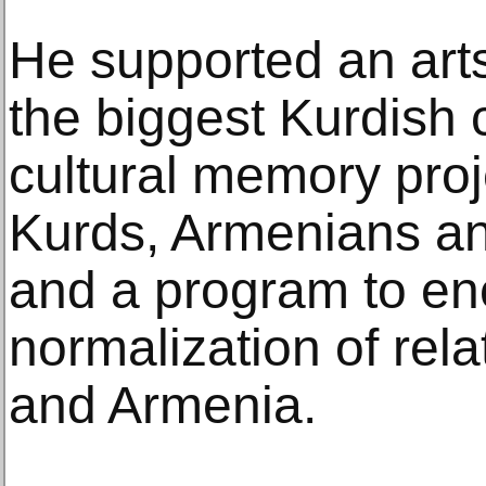
He supported an arts
the biggest Kurdish c
cultural memory proje
Kurds, Armenians and
and a program to e
normalization of rel
and Armenia.