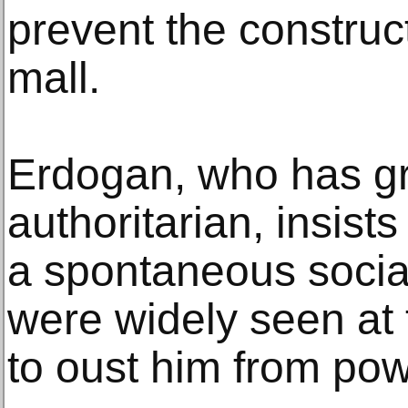
prevent the construc
mall.
Erdogan, who has gr
authoritarian, insist
a spontaneous socia
were widely seen at t
to oust him from pow