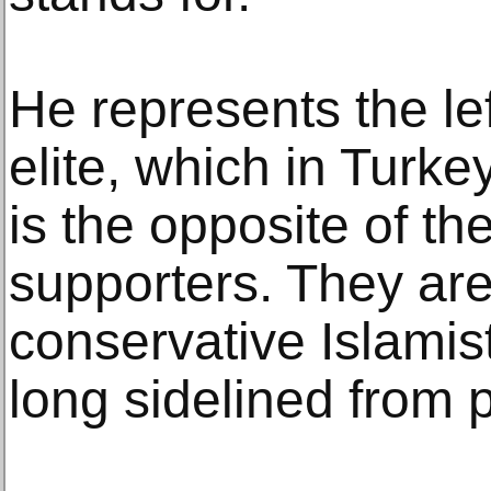
He represents the lef
elite, which in Turke
is the opposite of th
supporters. They are
conservative Islamist
long sidelined from 