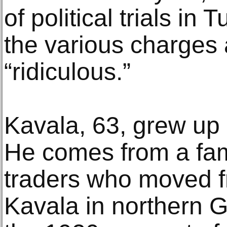
of political trials in
the various charges 
“ridiculous.”
Kavala, 63, grew up a
He comes from a fam
traders who moved f
Kavala in northern G