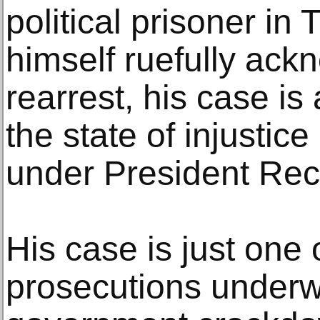
political prisoner in
himself ruefully ack
rearrest, his case i
the state of injustic
under President Rec
His case is just one o
prosecutions under