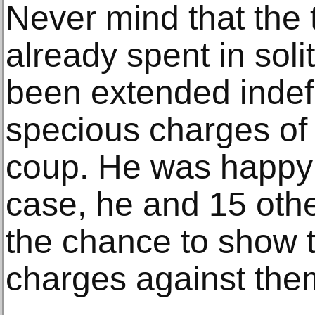
Never mind that the
already spent in sol
been extended indefi
specious charges of
coup. He was happy t
case, he and 15 oth
the chance to show t
charges against the