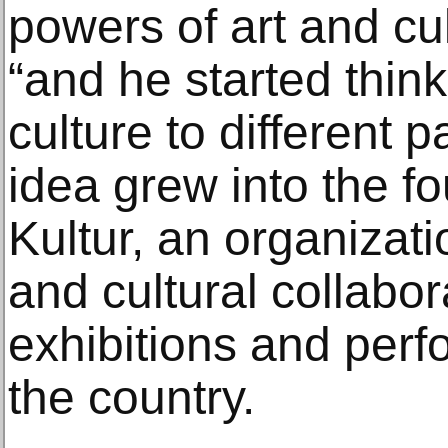
powers of art and cul
“and he started thin
culture to different p
idea grew into the f
Kultur, an organizati
and cultural collabo
exhibitions and perf
the country.