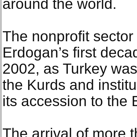
around the world.
The nonprofit sector
Erdogan’s first deca
2002, as Turkey was
the Kurds and institu
its accession to the
The arrival of more t