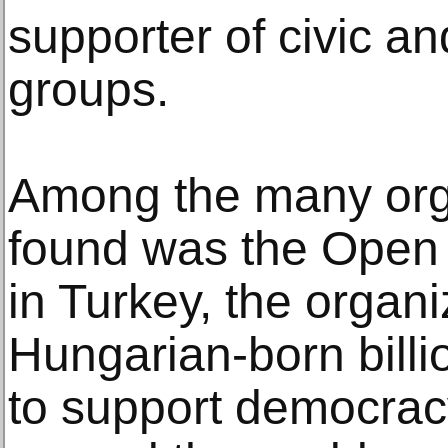
supporter of civic a
groups.
Among the many org
found was the Open
in Turkey, the organ
Hungarian-born bill
to support democrac