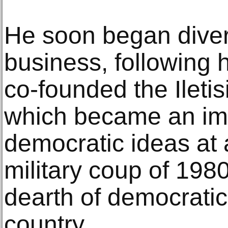
He soon began divers
business, following 
co-founded the Ileti
which became an imp
democratic ideas at a
military coup of 198
dearth of democratic 
country.