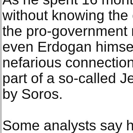
without knowing the
the pro-government
even Erdogan himsel
nefarious connection
part of a so-called 
by Soros.
Some analysts say h