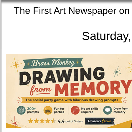
The First Art Newspaper
Saturday,