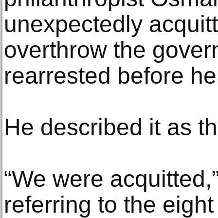
unexpectedly acquitte
overthrow the gover
rearrested before he
He described it as the
“We were acquitted,”
referring to the eight