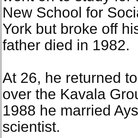
New School for Soci
York but broke off h
father died in 1982.
At 26, he returned t
over the Kavala Gro
1988 he married Ays
scientist.