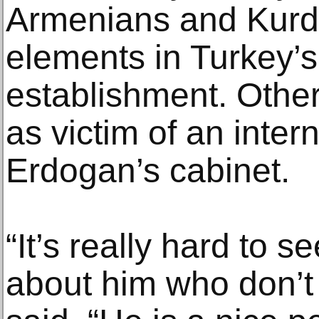
Armenians and Kurds
elements in Turkey’s
establishment. Othe
as victim of an inter
Erdogan’s cabinet.
“It’s really hard to s
about him who don’t