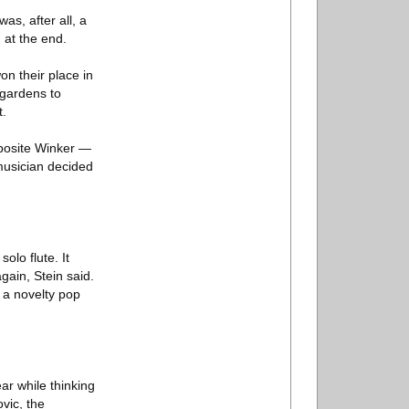
as, after all, a
 at the end.
n their place in
 gardens to
t.
pposite Winker —
 musician decided
olo flute. It
again, Stein said.
 a novelty pop
ar while thinking
vic, the