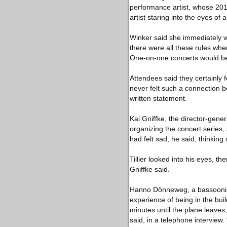
performance artist, whose 201
artist staring into the eyes of
Winker said she immediately 
there were all these rules whe
One-on-one concerts would be 
Attendees said they certainly 
never felt such a connection 
written statement.
Kai Gniffke, the director-gene
organizing the concert series,
had felt sad, he said, thinkin
Tillier looked into his eyes, th
Gniffke said.
Hanno Dönneweg, a bassoonist
experience of being in the buil
minutes until the plane leaves
said, in a telephone interview.