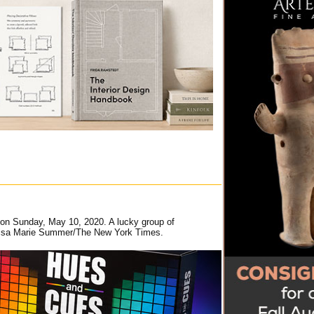
y on Sunday, May 10, 2020. A lucky group of
. Louisa Marie Summer/The New York Times.