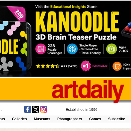
t
Established in 1996
ists
Galleries
Museums
Photographers
Games
Subscribe