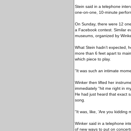
Stein said in a telephone inter
one-on-one, 10-minute perform
On Sunday, there were 12 one-
a Facebook contest. Similar ev
museums, organized by Winker 
What Stein hadn’t expected, h
more than 6 feet apart to main
which piece to play.
“It was such an intimate momen
Winker then lifted her instrume
immediately “hit me right in my 
He had just heard that exact s
song.
“It was, like, ‘Are you kidding
Winker said in a telephone int
of new ways to put on concert