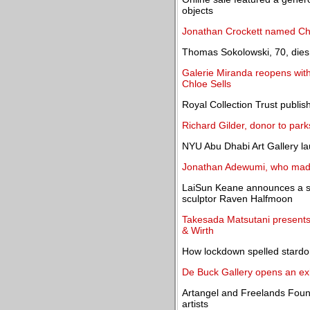
objects
Jonathan Crockett named Chai
Thomas Sokolowski, 70, dies; 
Galerie Miranda reopens with 
Chloe Sells
Royal Collection Trust publis
Richard Gilder, donor to par
NYU Abu Dhabi Art Gallery lau
Jonathan Adewumi, who made 
LaiSun Keane announces a sol
sculptor Raven Halfmoon
Takesada Matsutani presents 
& Wirth
How lockdown spelled stardo
De Buck Gallery opens an ex
Artangel and Freelands Found
artists