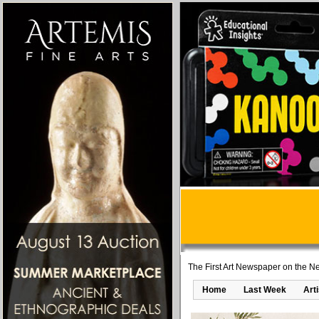
The First Art Newspaper on the Ne
Home
Last Week
Art