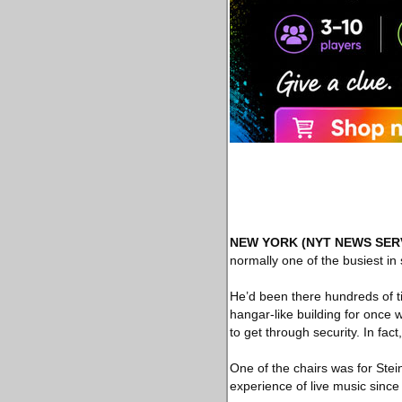
NEW YORK
(NYT NEWS SER
normally one of the busiest i
He’d been there hundreds of ti
hangar-like building for once 
to get through security. In fac
One of the chairs was for Stein.
experience of live music sinc