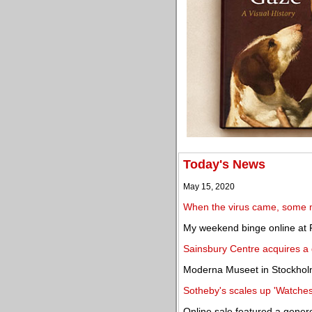
Today's News
May 15, 2020
When the virus came, some m
My weekend binge online at 
Sainsbury Centre acquires a 
Moderna Museet in Stockhol
Sotheby's scales up 'Watches
Online sale featured a generou