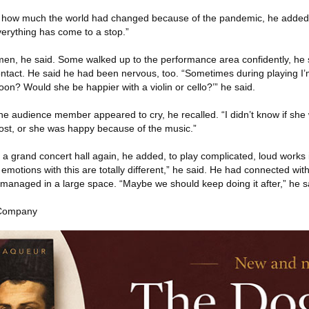
t how much the world had changed because of the pandemic, he added.
erything has come to a stop.”
n, he said. Some walked up to the performance area confidently, he s
ontact. He said he had been nervous, too. “Sometimes during playing I’
oon? Would she be happier with a violin or cello?’” he said.
the audience member appeared to cry, he recalled. “I didn’t know if sh
ost, or she was happy because of the music.”
a grand concert hall again, he added, to play complicated, loud works i
emotions with this are totally different,” he said. He had connected wi
managed in a large space. “Maybe we should keep doing it after,” he s
 Company