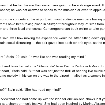
view that he had known the concert was going to be a strange event. It w
ance; he was not allowed to speak to the musician or even to applaud
on-one concerts at the airport, with most audience members having wo
ents have been taking place in Stuttgart throughout May, at sites from
and three local orchestras. Concertgoers can book online to take par
e said, was how moving the experience would be. After sitting down o
tain social distancing — the pair gazed into each other’s eyes, as the
t,” Stein, 29, said. “It was like she was reading my mind.”
nt and launched into the “Allemande” from Bach’s Partita in A Minor for s
heart,” Stein said. But that was not just the thrill of hearing live music 
ame melody in his car on the way to the airport — albeit as a sample in
 me?’” Stein said. “She had read my mind!”
erview that she had come up with the idea for one-on-one shows last ye
s at a chamber music festival. She had been inspired by Marina Abramo