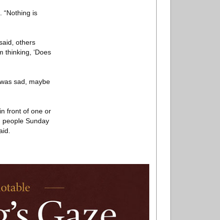
 “Nothing is
aid, others
m thinking, ‘Does
e was sad, maybe
n front of one or
th people Sunday
aid.