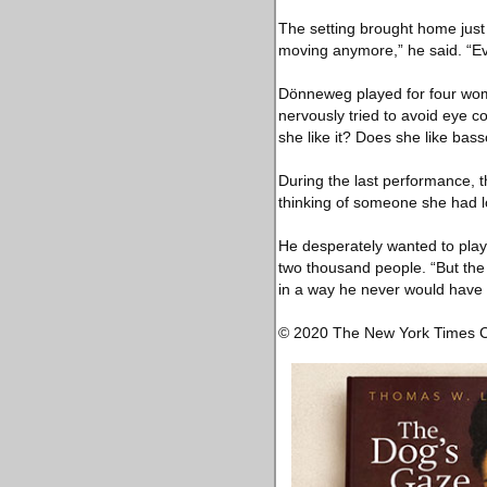
The setting brought home jus
moving anymore,” he said. “Ev
Dönneweg played for four wome
nervously tried to avoid eye c
she like it? Does she like bass
During the last performance, 
thinking of someone she had l
He desperately wanted to play 
two thousand people. “But the 
in a way he never would have 
© 2020 The New York Times