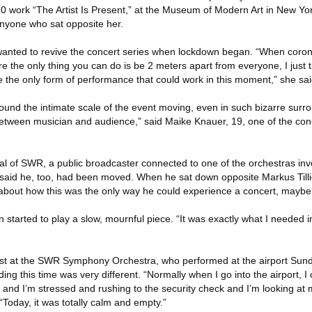
0 work “The Artist Is Present,” at the Museum of Modern Art in New Yor
 anyone who sat opposite her.
wanted to revive the concert series when lockdown began. “When coro
re the only thing you can do is be 2 meters apart from everyone, I just 
the only form of performance that could work in this moment,” she sai
found the intimate scale of the event moving, even in such bizarre surro
between musician and audience,” said Maike Knauer, 19, one of the conc
ral of SWR, a public broadcaster connected to one of the orchestras inv
 said he, too, had been moved. When he sat down opposite Markus Tillier
g about how this was the only way he could experience a concert, maybe
en started to play a slow, mournful piece. “It was exactly what I needed in
 at the SWR Symphony Orchestra, who performed at the airport Sunda
ding this time was very different. “Normally when I go into the airport, I
, and I’m stressed and rushing to the security check and I’m looking at
 “Today, it was totally calm and empty.”