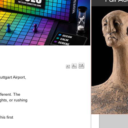
ttgart Airport,
fferent. The
ghts, or rushing
is first