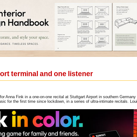
rport terminal and one listener
for Anna Fink in a one-on-one recital at Stuttgart Airport in southern German
sic for the first time since lockdown, in a series of ultra-intimate recitals