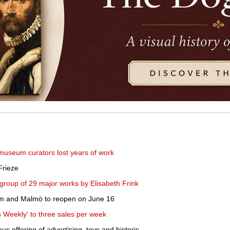
useum curators lost years of work
Frieze
group of 29 major works by Elisabeth Frink
m and Malmö to reopen on June 16
 Weekly' to three sales per week
s offering of advertising, toys and historic