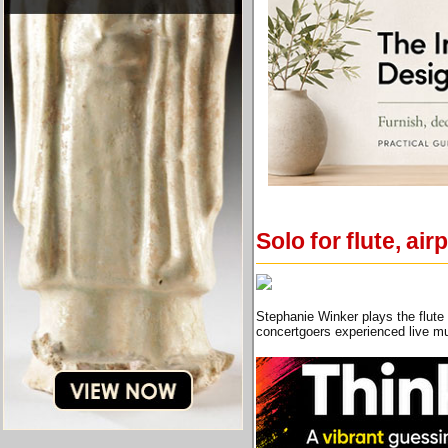
Solo for flute, ai
Stephanie Winker plays the flute 
concertgoers experienced live mu