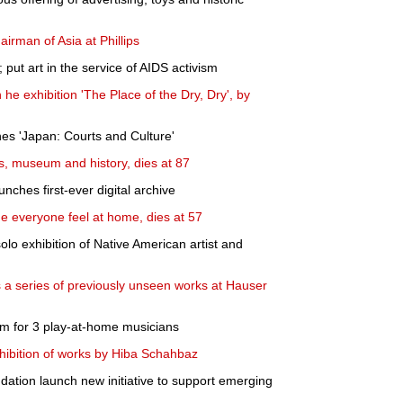
rman of Asia at Phillips
put art in the service of AIDS activism
he exhibition 'The Place of the Dry, Dry', by
hes 'Japan: Courts and Culture'
ks, museum and history, dies at 87
nches first-ever digital archive
everyone feel at home, dies at 57
o exhibition of Native American artist and
a series of previously unseen works at Hauser
m for 3 play-at-home musicians
hibition of works by Hiba Schahbaz
ation launch new initiative to support emerging