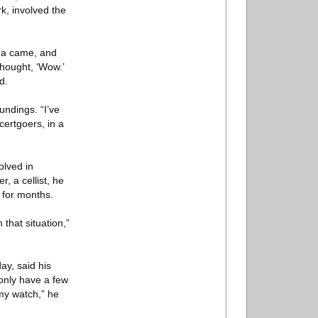
k, involved the
na came, and
thought, ‘Wow.’
d.
undings. “I’ve
ertgoers, in a
olved in
, a cellist, he
 for months.
 that situation,”
y, said his
 only have a few
 my watch,” he