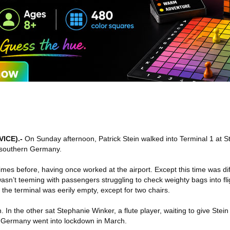
VICE)
.-
On Sunday afternoon, Patrick Stein walked into Terminal 1 at Stu
n southern Germany.
mes before, having once worked at the airport. Except this time was di
wasn’t teeming with passengers struggling to check weighty bags into fli
t, the terminal was eerily empty, except for two chairs.
 In the other sat Stephanie Winker, a flute player, waiting to give Stein h
e Germany went into lockdown in March.