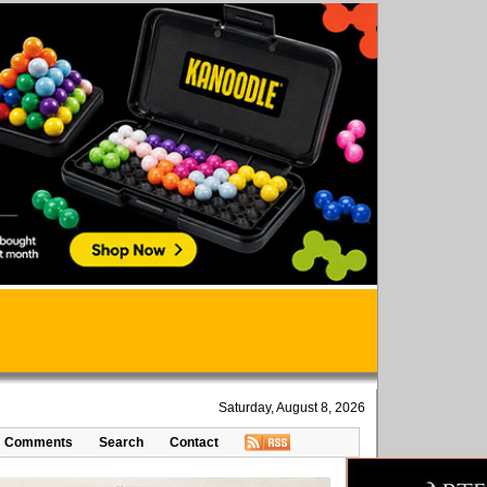
Saturday, August 8, 2026
Comments
Search
Contact