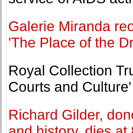
Galerie Miranda reo
'The Place of the Dr
Royal Collection Tr
Courts and Culture'
Richard Gilder, do
and history, dies at