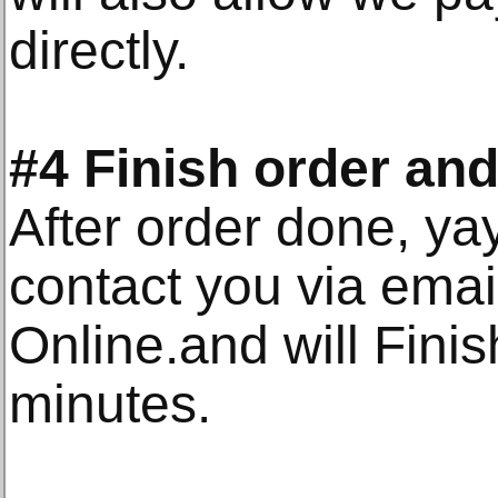
directly.
#4 Finish order and
After order done, ya
contact you via emai
Online.and will Finis
minutes.