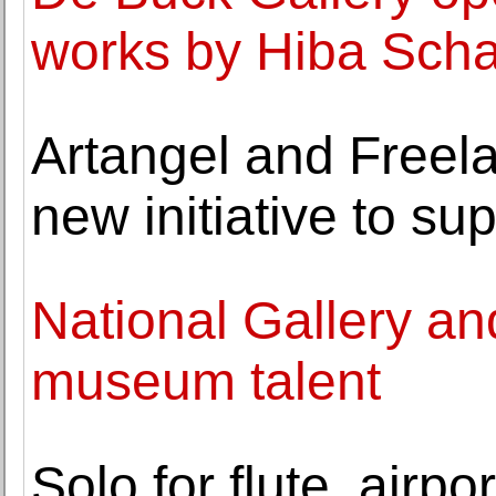
works by Hiba Sch
Artangel and Freel
new initiative to su
National Gallery an
museum talent
Solo for flute, airp