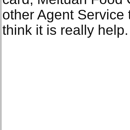
other Agent Service t
think it is really help.