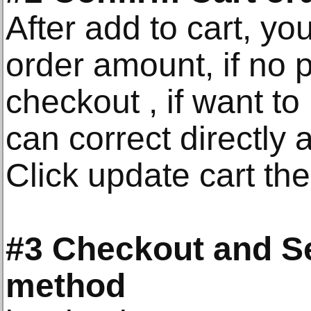
After add to cart, y
order amount, if no 
checkout , if want to
can correct directly
Click update cart the
#3 Checkout and S
method