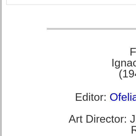
F
Ignac
(19
Editor:
Ofeli
Art Director: