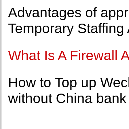
Advantages of appr
Temporary Staffing
What Is A Firewall
How to Top up Wech
without China bank