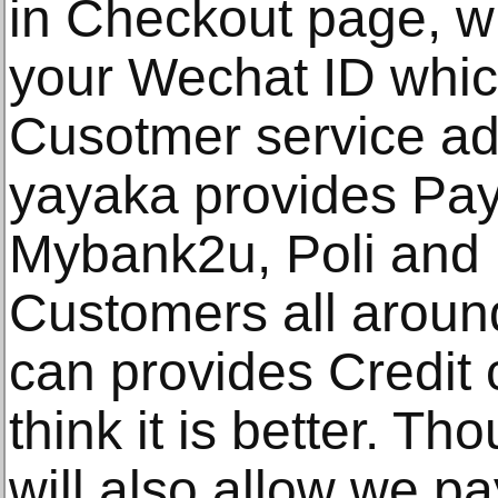
in Checkout page, wil
your Wechat ID whic
Cusotmer service add
yayaka provides Pay
Mybank2u, Poli and 
Customers all around
can provides Credit c
think it is better. T
will also allow we p