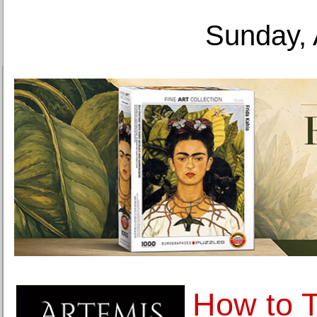
Sunday, 
How to 