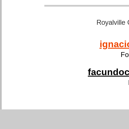
Royalville
ignaci
Fo
facundoca