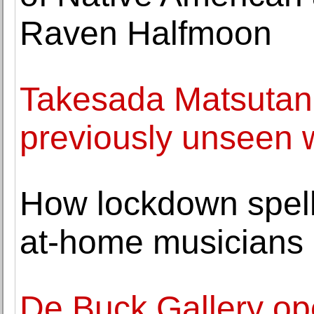
Raven Halfmoon
Takesada Matsutani 
previously unseen 
How lockdown spell
at-home musicians
De Buck Gallery ope