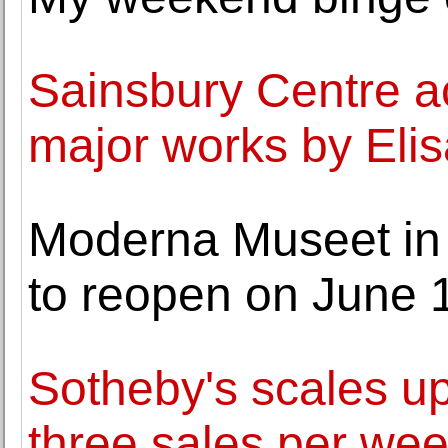
Sainsbury Centre a
major works by Elis
Moderna Museet in
to reopen on June 
Sotheby's scales u
three sales per we