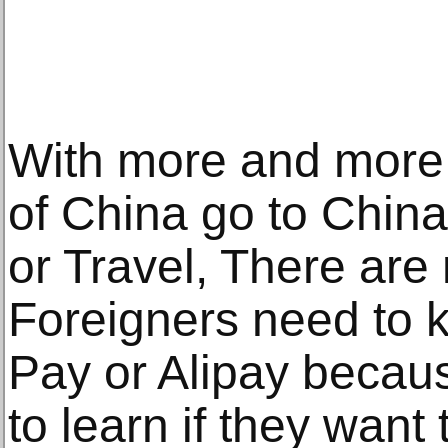
With more and more
of China go to China
or Travel, There ar
Foreigners need to 
Pay or Alipay becaus
to learn if they want