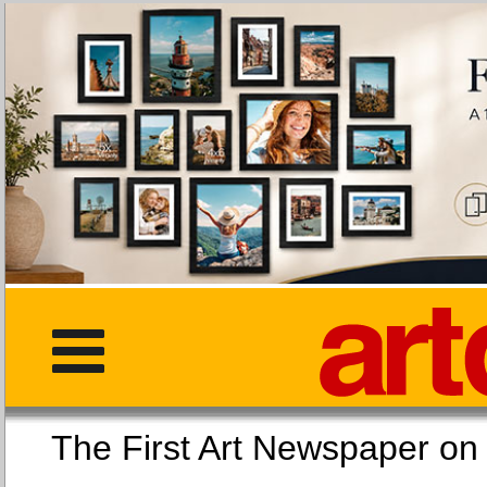
The First Art Newspaper