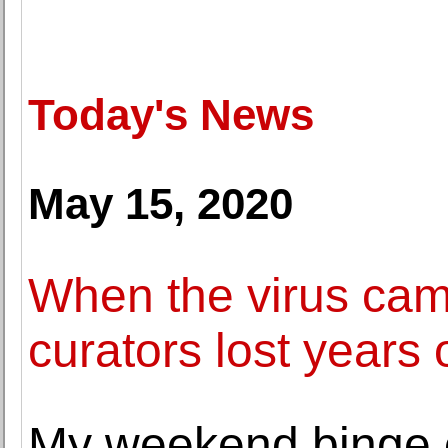
Today's News
May 15, 2020
When the virus c
curators lost years 
My weekend binge o