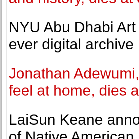
NYU Abu Dhabi Art G
ever digital archive
Jonathan Adewumi
feel at home, dies a
LaiSun Keane annou
of Native American a