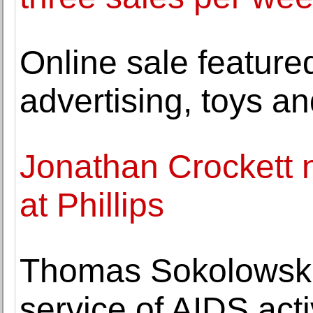
Online sale feature
advertising, toys an
Jonathan Crockett 
at Phillips
Thomas Sokolowski, 
service of AIDS act