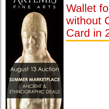
Wallet f
without 
Card in 