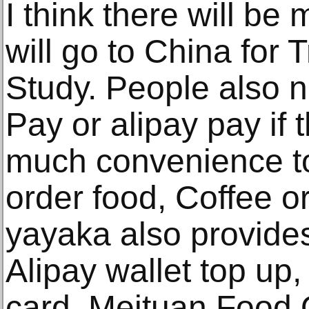
I think there will b
will go to China for 
Study. People also 
Pay or alipay pay if t
much convenience to 
order food, Coffee o
yayaka also provid
Alipay wallet top up,
card, Meituan Food 