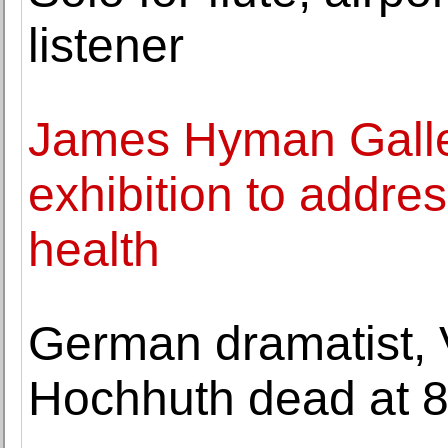
listener
James Hyman Galler
exhibition to addre
health
German dramatist, V
Hochhuth dead at 