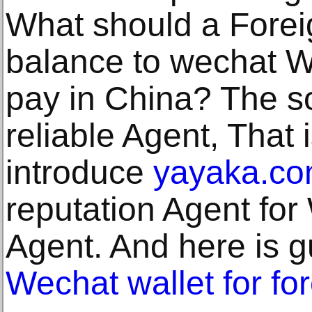
What should a Foreig
balance to wechat Wa
pay in China? The sol
reliable Agent, That 
introduce
yayaka.c
reputation Agent fo
Agent. And here is g
Wechat wallet for fo