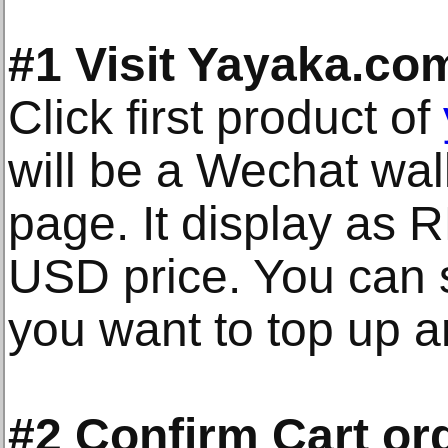
#1 Visit Yayaka.co
Click first product of
will be a Wechat wal
page. It display as
USD price. You can 
you want to top up a
#2 Confirm Cart or