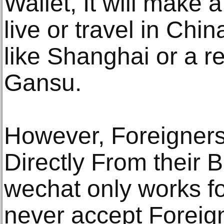
Wallet, It will make 
live or travel in Chin
like Shanghai or a r
Gansu.
However, Foreigner
Directly From their
wechat only works for
never accept Foreig