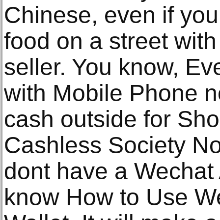
Chinese, even if you
food on a street wit
seller. You know, Ev
with Mobile Phone n
cash outside for Shop
Cashless Society Now 
dont have a Wechat
know How to Use Wec