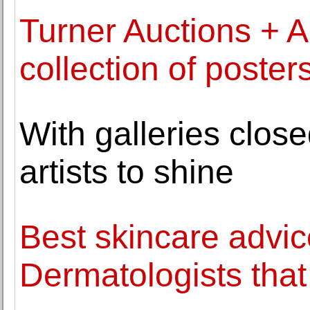
Turner Auctions + Ap
collection of poster
With galleries clos
artists to shine
Best skincare advic
Dermatologists that