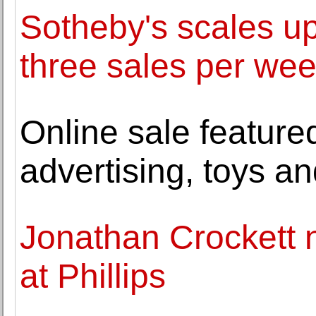
Sotheby's scales u
three sales per we
Online sale feature
advertising, toys an
Jonathan Crockett 
at Phillips