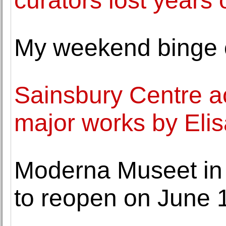
curators lost years 
My weekend binge o
Sainsbury Centre a
major works by Elis
Moderna Museet in
to reopen on June 