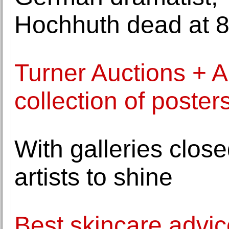
Hochhuth dead at 
Turner Auctions + Ap
collection of poster
With galleries clos
artists to shine
Best skincare advic