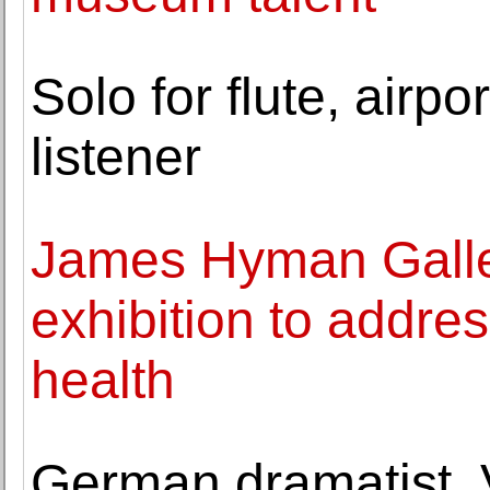
Solo for flute, airp
listener
James Hyman Galler
exhibition to addre
health
German dramatist, V