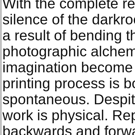
With the complete re
silence of the darkr
a result of bending t
photographic alche
imagination become
printing process is 
spontaneous. Despit
work is physical. Rep
backwards and for