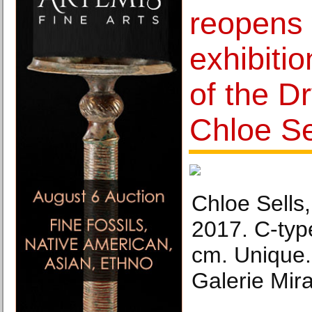
reopens 
exhibiti
of the Dr
Chloe Se
Chloe Sells
2017. C-type
cm. Unique.
Galerie Mir