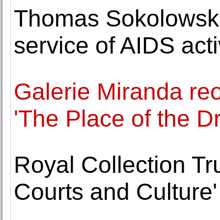
Thomas Sokolowski, 
service of AIDS act
Galerie Miranda reo
'The Place of the Dr
Royal Collection Tr
Courts and Culture'