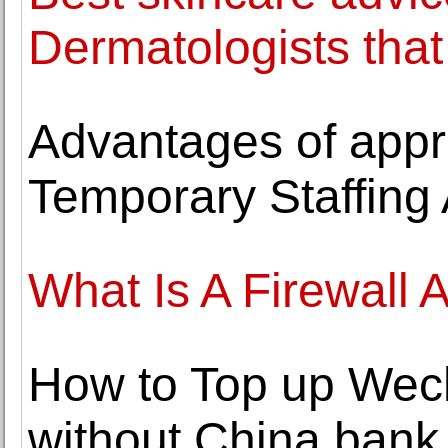
Dermatologists that
Advantages of appr
Temporary Staffing
What Is A Firewall
How to Top up Wech
without China bank