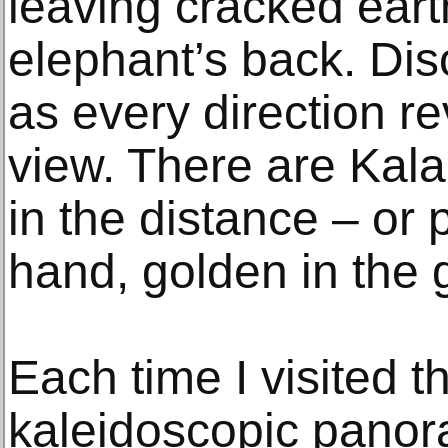
leaving cracked earth
elephant’s back. Dis
as every direction re
view. There are Kal
in the distance – or 
hand, golden in the 
Each time I visited 
kaleidoscopic pano