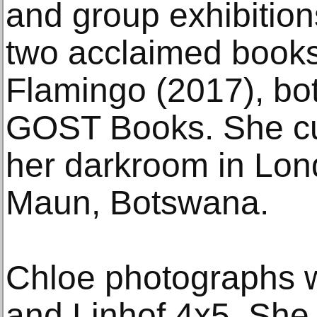
and group exhibitio
two acclaimed book
Flamingo (2017), bo
GOST Books. She cur
her darkroom in Lon
Maun, Botswana.
Chloe photographs w
and Linhof 4x5. She s