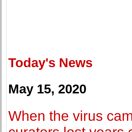
Today's News
May 15, 2020
When the virus c