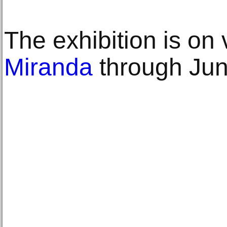
The exhibition is on
Miranda
through Jun