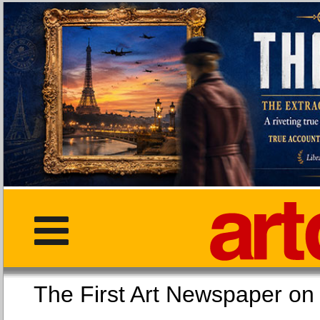
The First Art Newspaper