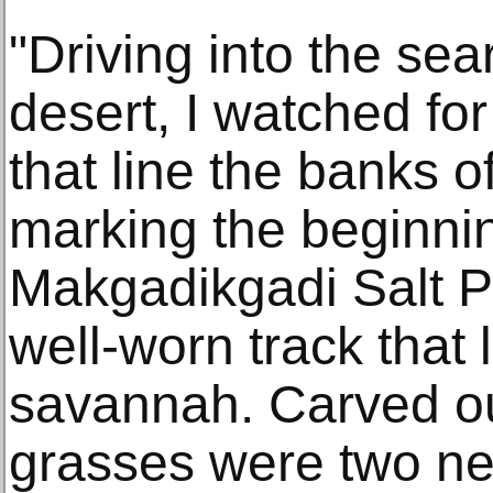
"Driving into the sea
desert, I watched for
that line the banks of
marking the beginnin
Makgadikgadi Salt Pa
well-worn track that
savannah. Carved ou
grasses were two nea