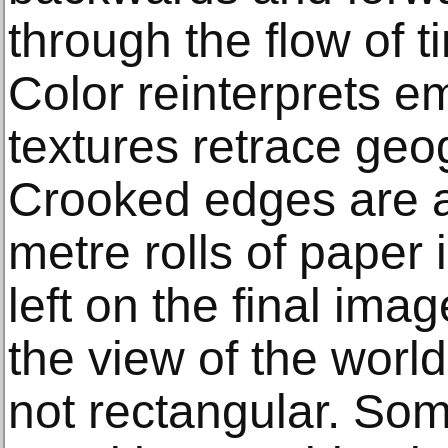
through the flow of 
Color reinterprets e
textures retrace geo
Crooked edges are a 
metre rolls of paper 
left on the final ima
the view of the worl
not rectangular. So