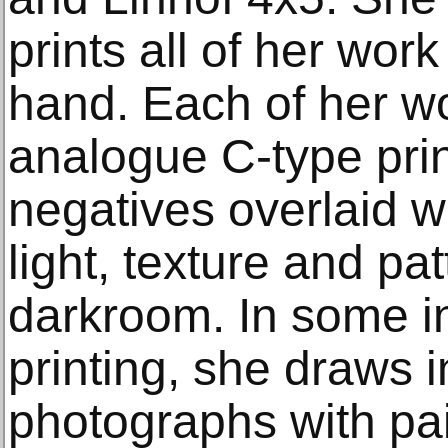
prints all of her wor
hand. Each of her wo
analogue C-type prin
negatives overlaid wi
light, texture and pat
darkroom. In some in
printing, she draws i
photographs with pai