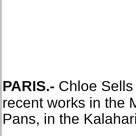
PARIS
.-
Chloe Sells
recent works in the 
Pans, in the Kalahar