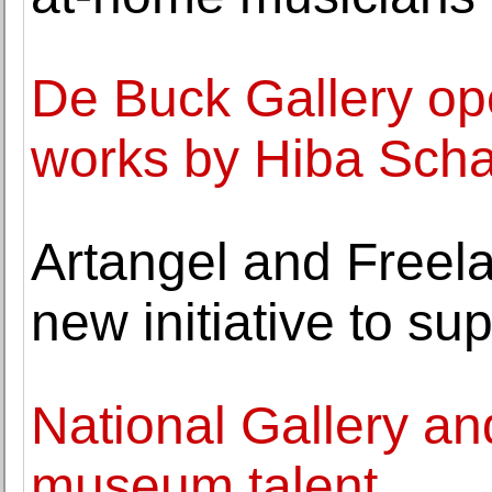
De Buck Gallery ope
works by Hiba Sch
Artangel and Freel
new initiative to su
National Gallery an
museum talent