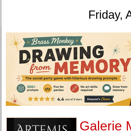
Friday, 
Galerie 