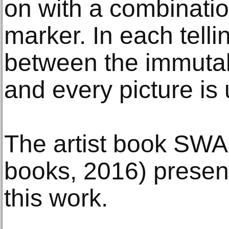
on with a combinatio
marker. In each telli
between the immutab
and every picture is 
The artist book SW
books, 2016) present
this work.