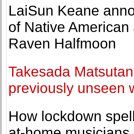
LaiSun Keane annou
of Native American a
Raven Halfmoon
Takesada Matsutani 
previously unseen 
How lockdown spell
at-home musicians