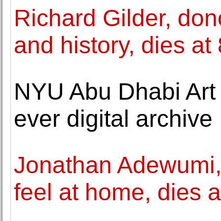
Richard Gilder, do
and history, dies at
NYU Abu Dhabi Art G
ever digital archive
Jonathan Adewumi
feel at home, dies a