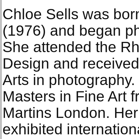
Chloe Sells was bor
(1976) and began ph
She attended the Rh
Design and received
Arts in photography
Masters in Fine Art f
Martins London. Her
exhibited internationa