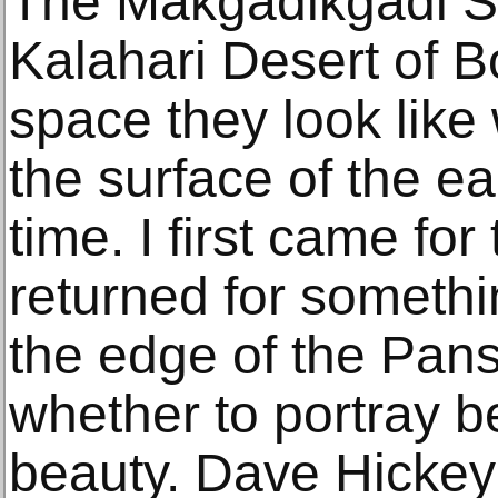
The Makgadikgadi Sa
Kalahari Desert of 
space they look like
the surface of the ea
time. I first came for
returned for somethi
the edge of the Pan
whether to portray b
beauty. Dave Hickey s