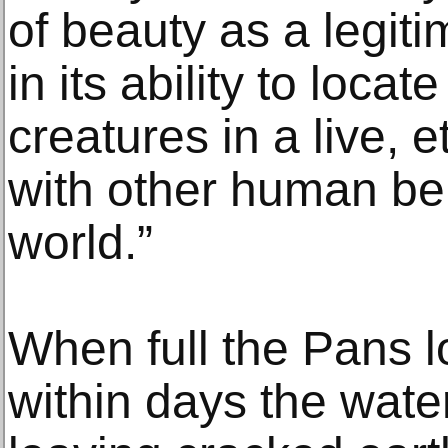
of beauty as a legit
in its ability to loca
creatures in a live, e
with other human bei
world.”
When full the Pans lo
within days the wate