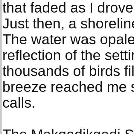
that faded as I drove
Just then, a shorelin
The water was opale
reflection of the set
thousands of birds fi
breeze reached me s
calls.