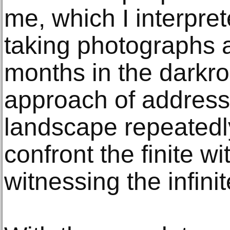
me, which I interpre
taking photographs a
months in the darkr
approach of address
landscape repeatedl
confront the finite w
witnessing the infinit