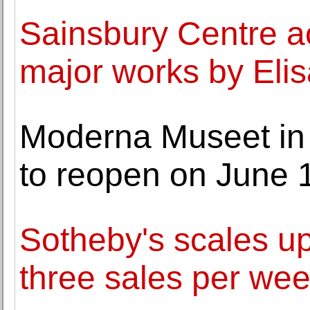
Sainsbury Centre a
major works by Elis
Moderna Museet in
to reopen on June 
Sotheby's scales u
three sales per we