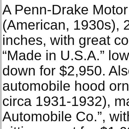
A Penn-Drake Motor 
(American, 1930s), 
inches, with great c
“Made in U.S.A.” low
down for $2,950. Al
automobile hood or
circa 1931-1932), m
Automobile Co.”, with