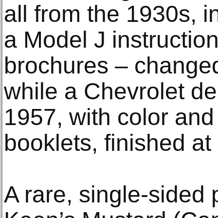
all from the 1930s, 
a Model J instructi
brochures – changed
while a Chevrolet d
1957, with color and 
booklets, finished at
A rare, single-sided 