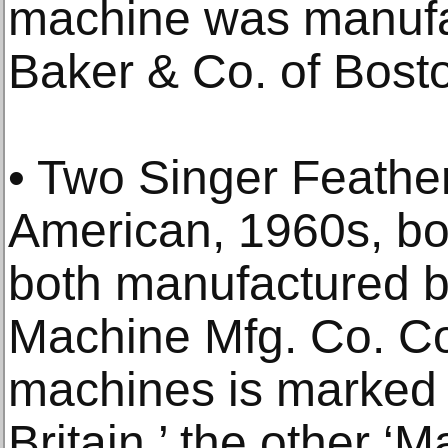
machine was manufa
Baker & Co. of Bosto
• Two Singer Feathe
American, 1960s, bo
both manufactured 
Machine Mfg. Co. Con
machines is marked 
Britain,’ the other ‘