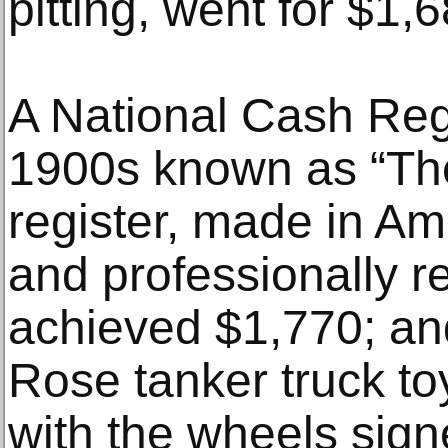
pitting, went for $1,6
A National Cash Regi
1900s known as “The 
register, made in Ame
and professionally r
achieved $1,770; an
Rose tanker truck to
with the wheels sign