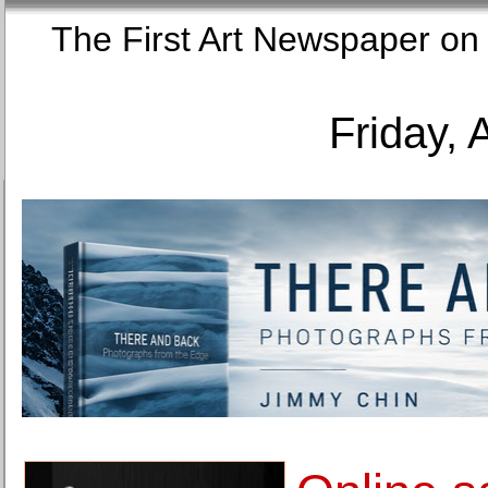
The First Art Newspaper
Friday, 