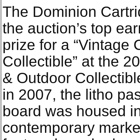
The Dominion Cartr
the auction’s top ear
prize for a “Vintage
Collectible” at the
& Outdoor Collectibl
in 2007, the litho pa
board was housed in
contemporary marke