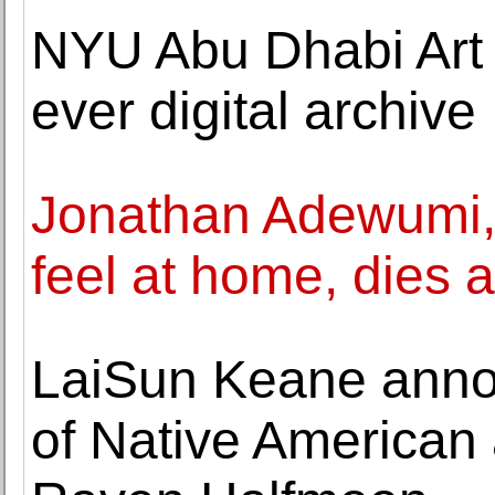
NYU Abu Dhabi Art G
ever digital archive
Jonathan Adewumi
feel at home, dies a
LaiSun Keane annou
of Native American a