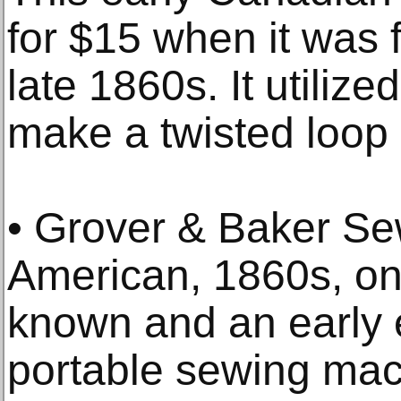
for $15 when it was f
late 1860s. It utilize
make a twisted loop 
• Grover & Baker S
American, 1860s, on
known and an early e
portable sewing mac