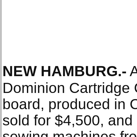
NEW HAMBURG
.-
A
Dominion Cartridge
board, produced in 
sold for $4,500, and
sewing machines fro