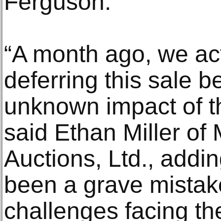
Ferguson.
“A month ago, we ac
deferring this sale b
unknown impact of 
said Ethan Miller of M
Auctions, Ltd., addi
been a grave mistak
challenges facing th