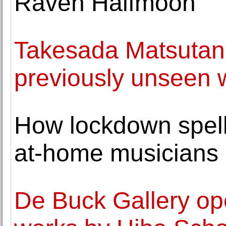
Raven Halfmoon
Takesada Matsutani 
previously unseen 
How lockdown spell
at-home musicians
De Buck Gallery ope