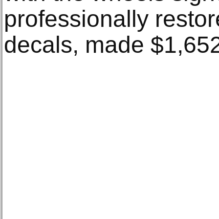
professionally resto
decals, made $1,652