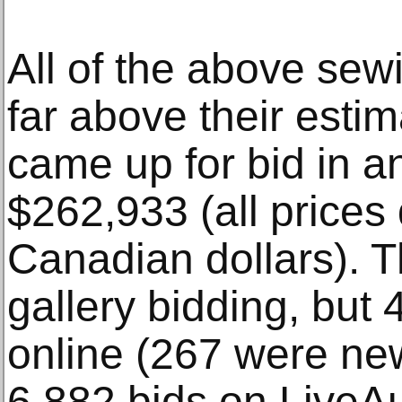
All of the above sew
far above their estima
came up for bid in a
$262,933 (all prices
Canadian dollars). T
gallery bidding, but
online (267 were ne
6,882 bids on LiveA