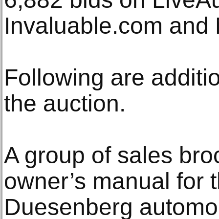
Invaluable.com and Mi
Following are additio
the auction.
A group of sales br
owner’s manual for
Duesenberg automobil