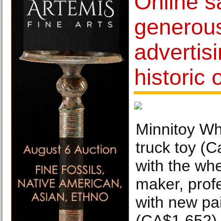
Online s
generous
advertis
historic 
Minnitoy Wh
truck toy (
with the wh
maker, profe
with new pa
(CA$1,652)