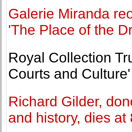
Galerie Miranda reo
'The Place of the Dr
Royal Collection Tr
Courts and Culture'
Richard Gilder, do
and history, dies at