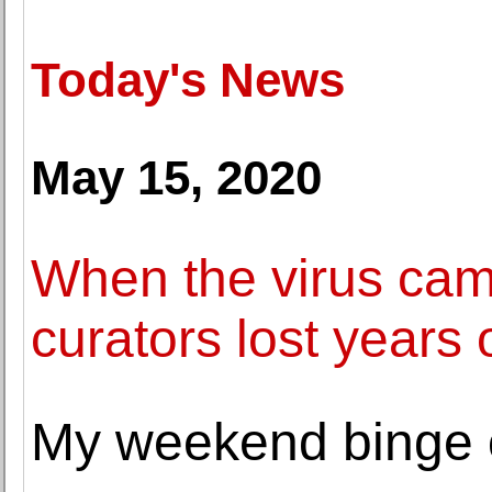
Today's News
May 15, 2020
When the virus c
curators lost years 
My weekend binge o