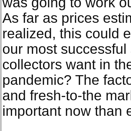
was going to work out
As far as prices est
realized, this could 
our most successful 
collectors want in th
pandemic? The factors
and fresh-to-the ma
important now than e