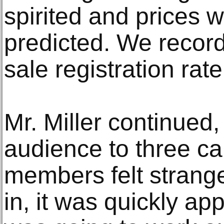
spirited and prices 
predicted. We record
sale registration rate
Mr. Miller continued,
audience to three ca
members felt strange.
in, it was quickly ap