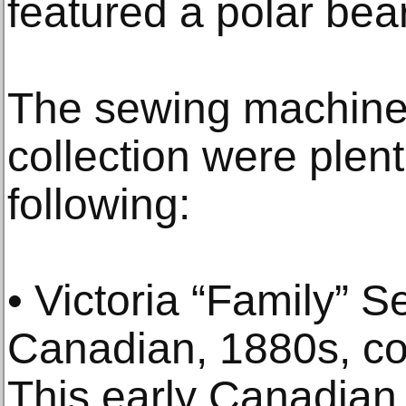
featured a polar bea
The sewing machine
collection were plent
following:
• Victoria “Family” 
Canadian, 1880s, con
This early Canadian