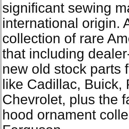
significant sewing m
international origin.
collection of rare A
that including dealer
new old stock parts
like Cadillac, Buick
Chevrolet, plus the 
hood ornament collec