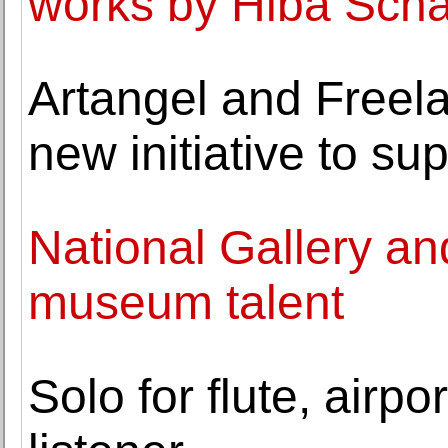
works by Hiba Sch
Artangel and Freel
new initiative to su
National Gallery an
museum talent
Solo for flute, airp