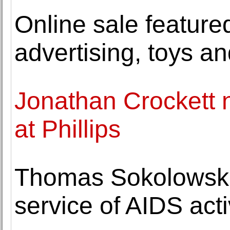
Online sale feature
advertising, toys an
Jonathan Crockett 
at Phillips
Thomas Sokolowski, 
service of AIDS act