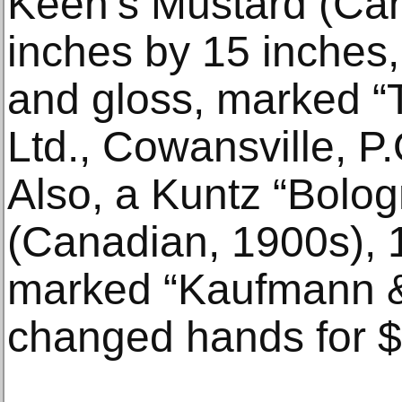
Keen’s Mustard (Can
inches by 15 inches, 
and gloss, marked “
Ltd., Cowansville, P.
Also, a Kuntz “Bolog
(Canadian, 1900s), 1
marked “Kaufmann &
changed hands for $