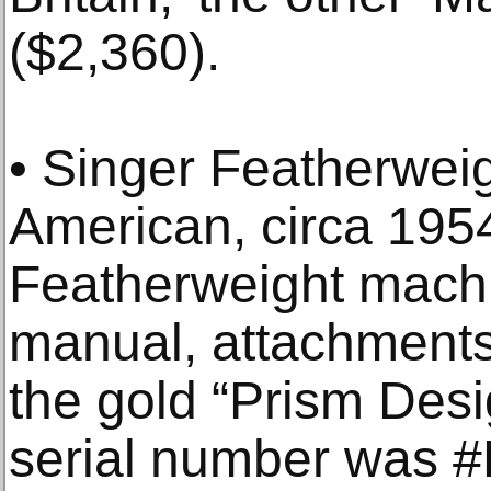
($2,360).
• Singer Featherwei
American, circa 195
Featherweight machin
manual, attachments 
the gold “Prism Desi
serial number was 