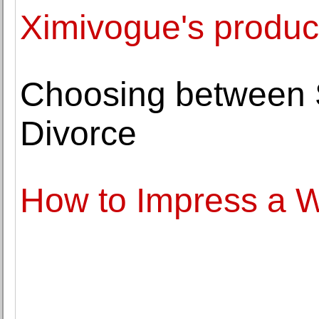
Ximivogue's produc
Choosing between 
Divorce
How to Impress a 