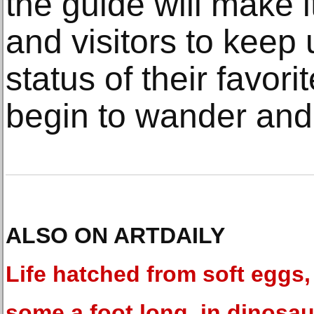
the guide will make i
and visitors to keep 
status of their favor
begin to wander and
ALSO ON ARTDAILY
Life hatched from soft eggs,
some a foot long, in dinosau