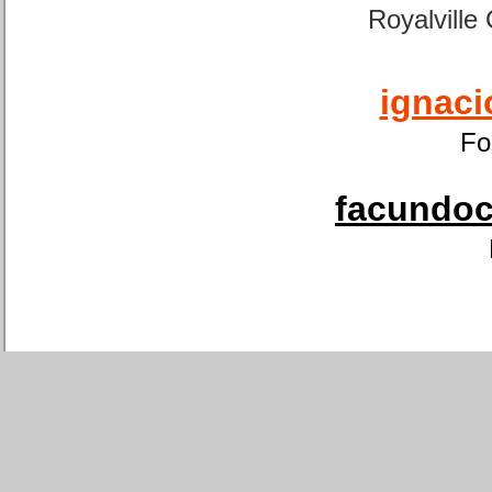
Royalville
ignaci
Fo
facundoca