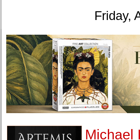
Friday, 
Michael 