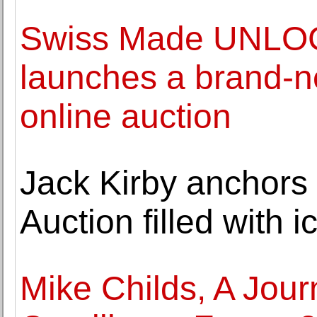
Swiss Made UNLOC
launches a brand-ne
online auction
Jack Kirby anchors
Auction filled with 
Mike Childs, A Jour