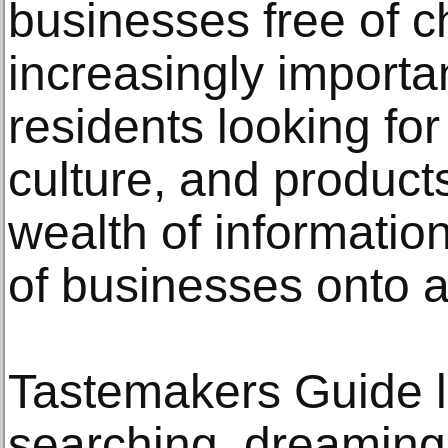
businesses free of 
increasingly importa
residents looking for 
culture, and products
wealth of informatio
of businesses onto a
Tastemakers Guide le
searching, dreaming,