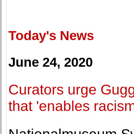
Today's News
June 24, 2020
Curators urge Gugge
that 'enables racism