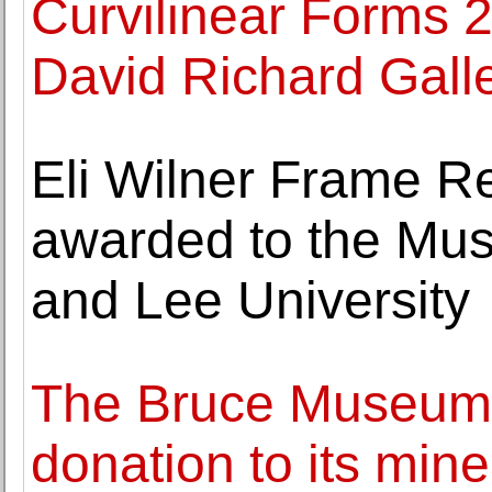
Curvilinear Forms 2
David Richard Gall
Eli Wilner Frame Re
awarded to the Mu
and Lee University
The Bruce Museum
donation to its mine