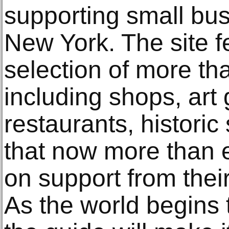
supporting small bu
New York. The site f
selection of more t
including shops, art g
restaurants, historic
that now more than 
on support from thei
As the world begins 