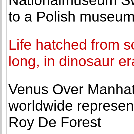
Nationalmuseum Sw
to a Polish museu
Life hatched from s
long, in dinosaur er
Venus Over Manha
worldwide represent
Roy De Forest