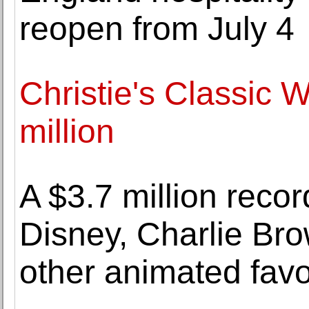
reopen from July 4
Christie's Classic 
million
A $3.7 million recor
Disney, Charlie Br
other animated favo