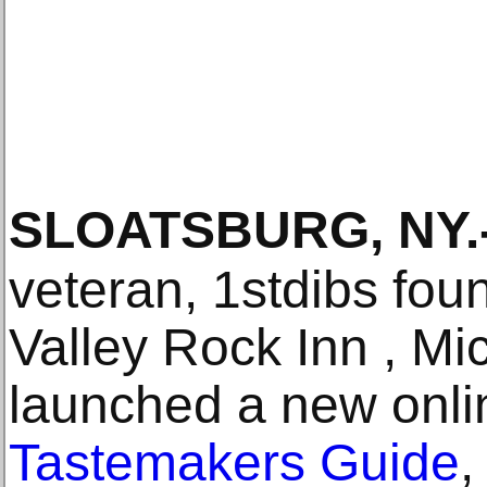
SLOATSBURG, NY
.
veteran, 1stdibs fou
Valley Rock Inn , Mi
launched a new onlin
Tastemakers Guide
,