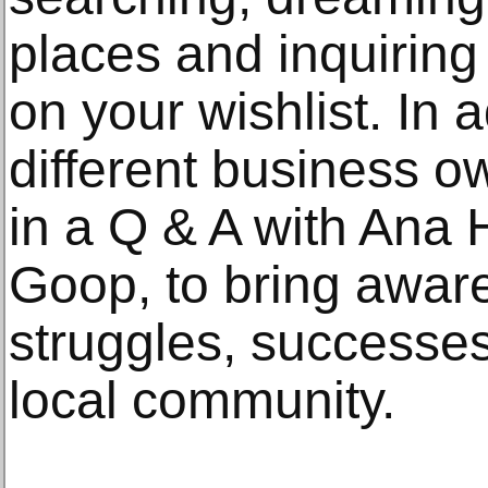
places and inquiring
on your wishlist. In 
different business o
in a Q & A with Ana H
Goop, to bring aware
struggles, successes,
local community.