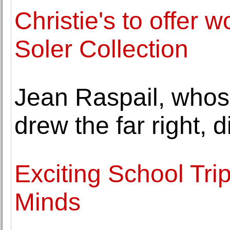
Christie's to offer 
Soler Collection
Jean Raspail, whos
drew the far right, d
Exciting School Trip 
Minds