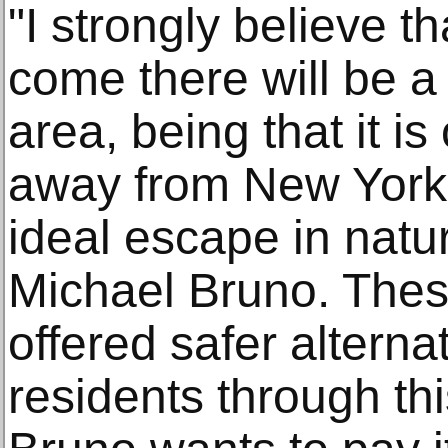
"I strongly believe t
come there will be a s
area, being that it is
away from New York C
ideal escape in natu
Michael Bruno. The
offered safer alternat
residents through th