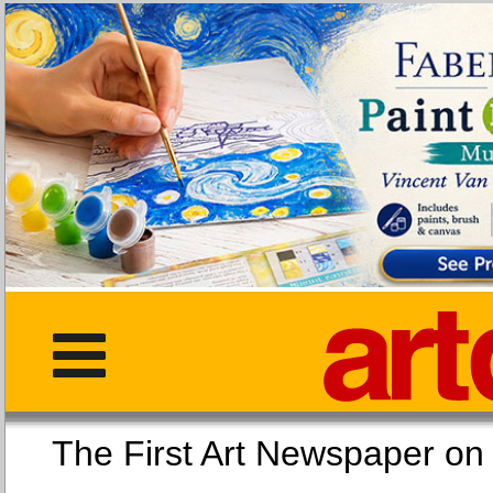
The First Art Newspaper