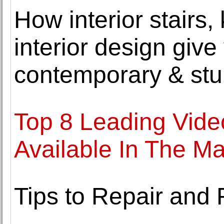
How interior stairs,
interior design giv
contemporary & stu
Top 8 Leading Video
Available In The Ma
Tips to Repair and 