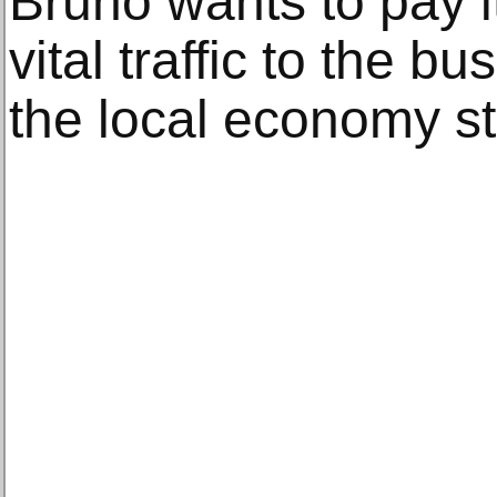
Bruno wants to pay it
vital traffic to the 
the local economy st