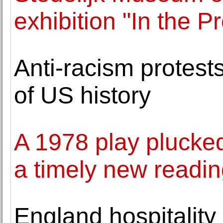
exhibition "In the 
Anti-racism protests
of US history
A 1978 play plucked
a timely new readi
England hospitality