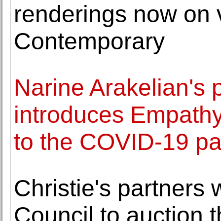
renderings now on
Contemporary
Narine Arakelian's 
introduces Empathy
to the COVID-19 p
Christie's partners 
Council to auction 