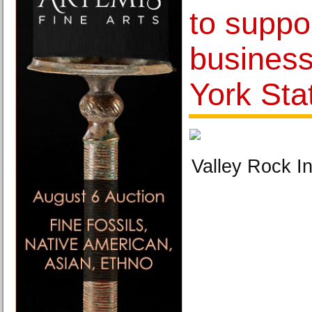
to suppo
busines
York Sta
Valley Rock In