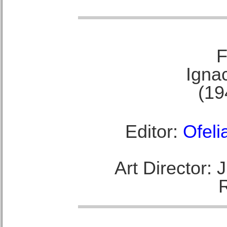
F
Ignac
(19
Editor:
Ofeli
Art Director: