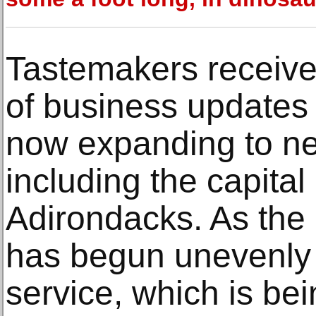
Tastemakers receive
of business updates f
now expanding to ne
including the capital
Adirondacks. As the
has begun unevenly a
service, which is bei