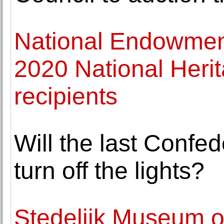
National Endowment
2020 National Heri
recipients
Will the last Confe
turn off the lights?
Stedelijk Museum op