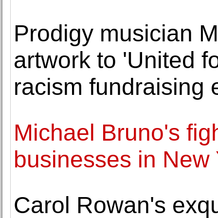
Prodigy musician 
artwork to 'United f
racism fundraising 
Michael Bruno's fig
businesses in New 
Carol Rowan's exqui