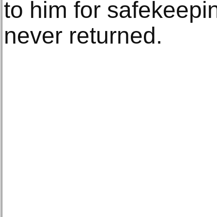
to him for safekeepi
never returned.