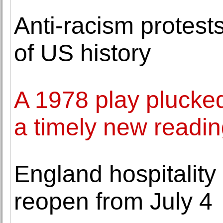
Anti-racism protests
of US history
A 1978 play plucked
a timely new readi
England hospitality
reopen from July 4