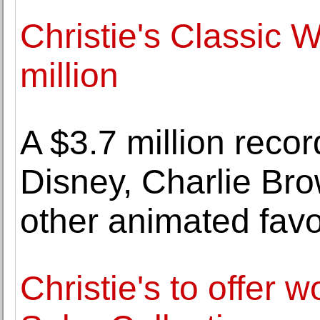
Christie's Classic 
million
A $3.7 million recor
Disney, Charlie Br
other animated favo
Christie's to offer 