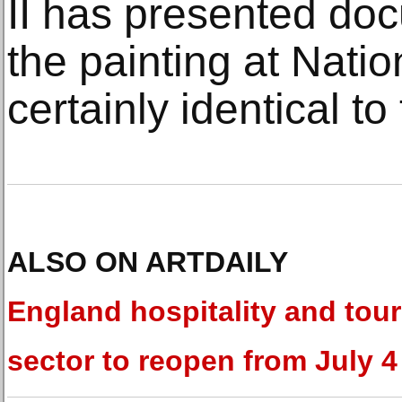
II has presented do
the painting at Nat
certainly identical to
ALSO ON ARTDAILY
England hospitality and tou
sector to reopen from July 4