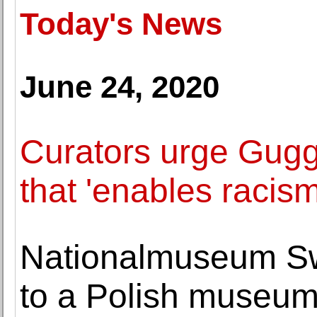
Today's News
June 24, 2020
Curators urge Gugge
that 'enables racism
Nationalmuseum Sw
to a Polish museu