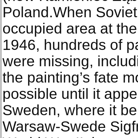
Poland.When Soviet t
occupied area at the
1946, hundreds of pai
were missing, includ
the painting’s fate m
possible until it app
Sweden, where it be
Warsaw-Swede Sigfr