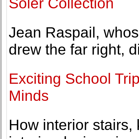
Soler Collection
Jean Raspail, whos
drew the far right, d
Exciting School Trip 
Minds
How interior stairs,