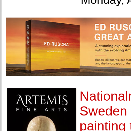
Nationa
Sweden 
painting 