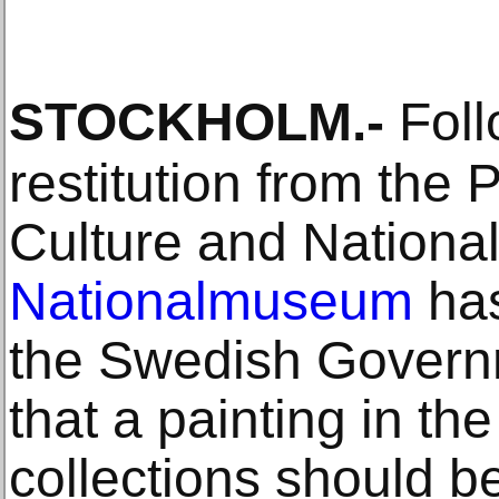
STOCKHOLM
.-
Foll
restitution from the P
Culture and Nationa
Nationalmuseum
has
the Swedish Gover
that a painting in t
collections should b