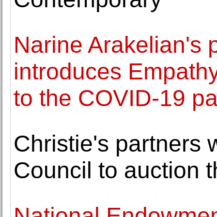
Narine Arakelian's 
introduces Empathy
to the COVID-19 p
Christie's partners 
Council to auction 
National Endowment