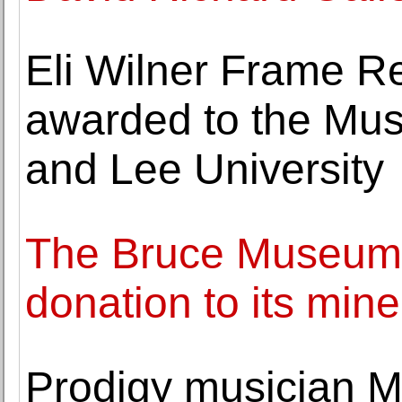
Eli Wilner Frame Re
awarded to the Mu
and Lee University
The Bruce Museum
donation to its mine
Prodigy musician 