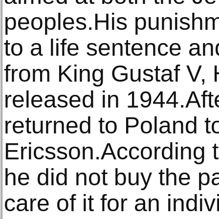
peoples.His punish
to a life sentence an
from King Gustaf V,
released in 1944.Aft
returned to Poland to
Ericsson.According t
he did not buy the p
care of it for an indi