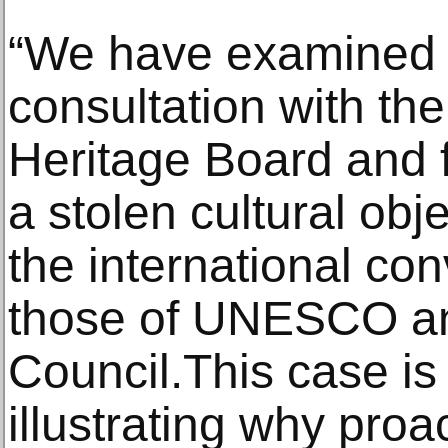
“We have examined 
consultation with th
Heritage Board and fe
a stolen cultural obj
the international con
those of UNESCO a
Council.This case i
illustrating why proa