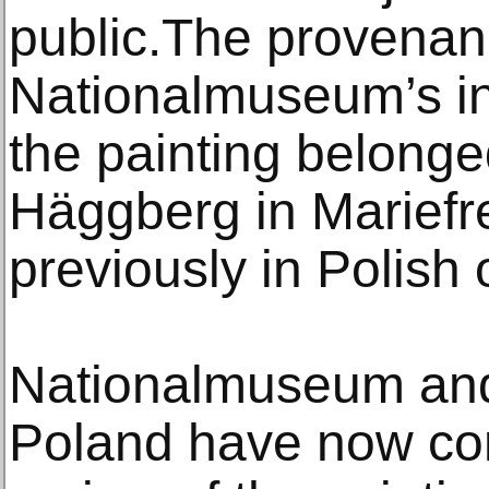
public.The provenanc
Nationalmuseum’s in
the painting belonge
Häggberg in Marief
previously in Polish
Nationalmuseum and
Poland have now con