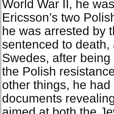
World War II, he was
Ericsson’s two Polis
he was arrested by 
sentenced to death, 
Swedes, after being
the Polish resista
other things, he ha
documents revealing 
aimed at both the J