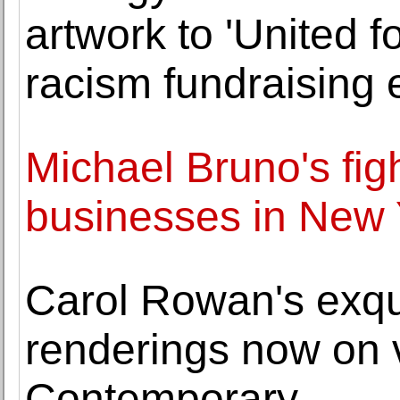
artwork to 'United f
racism fundraising 
Michael Bruno's fig
businesses in New 
Carol Rowan's exqui
renderings now on
Contemporary