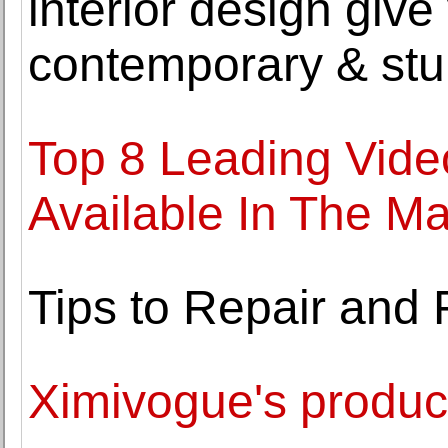
interior design giv
contemporary & stu
Top 8 Leading Video
Available In The Ma
Tips to Repair and 
Ximivogue's produc