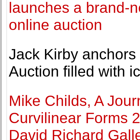
launches a brand-ne
online auction
Jack Kirby anchors
Auction filled with 
Mike Childs, A Jour
Curvilinear Forms 2
David Richard Gall