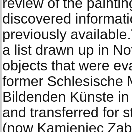
review of the paintin
discovered informati
previously available
a list drawn up in N
objects that were ev
former Schlesische
Bildenden Künste in
and transferred for 
(now Kamieniec Ząb