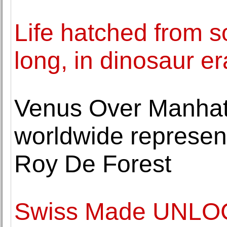
Life hatched from s
long, in dinosaur er
Venus Over Manha
worldwide represent
Roy De Forest
Swiss Made UNLOC