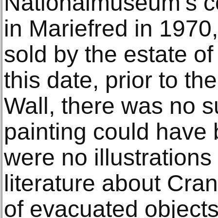
Nationalmuseum’s col
in Mariefred in 1970
sold by the estate o
this date, prior to the
Wall, there was no s
painting could have 
were no illustrations 
literature about Cran
of evacuated object