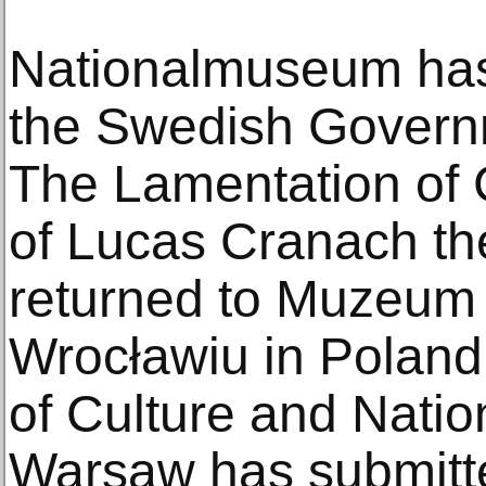
Nationalmuseum ha
the Swedish Governm
The Lamentation of 
of Lucas Cranach th
returned to Muzeu
Wrocławiu in Poland.
of Culture and Natio
Warsaw has submitte