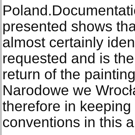
Poland.Documentati
presented shows that
almost certainly iden
requested and is the
return of the painti
Narodowe we Wrocła
therefore in keeping 
conventions in this a