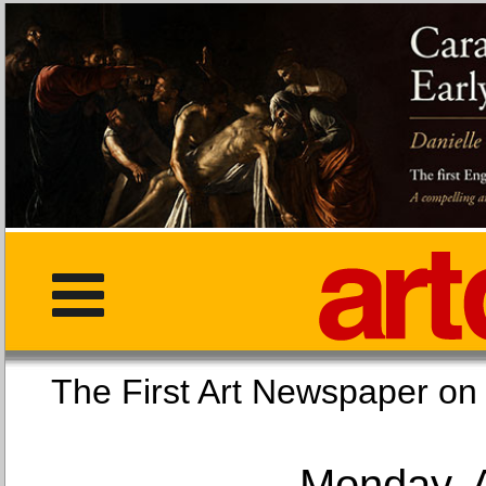
The First Art Newspaper
Monday, 