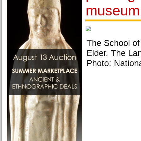
museum
The School of
Elder, The Lam
Photo: Natio