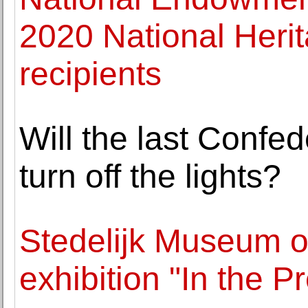
2020 National Heri
recipients
Will the last Confe
turn off the lights?
Stedelijk Museum op
exhibition "In the 