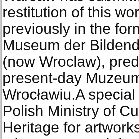
restitution of this w
previously in the fo
Museum der Bildend
(now Wroclaw), pred
present-day Muzeu
Wrocławiu.A special
Polish Ministry of C
Heritage for artwork