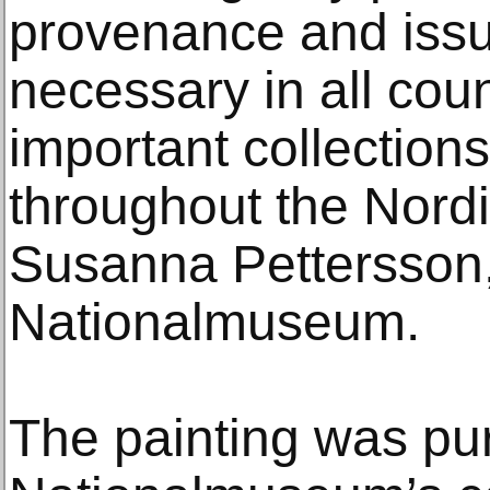
provenance and issue
necessary in all coun
important collection
throughout the Nordi
Susanna Pettersson, 
Nationalmuseum.
The painting was pu