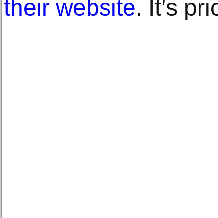
their website
. It’s p