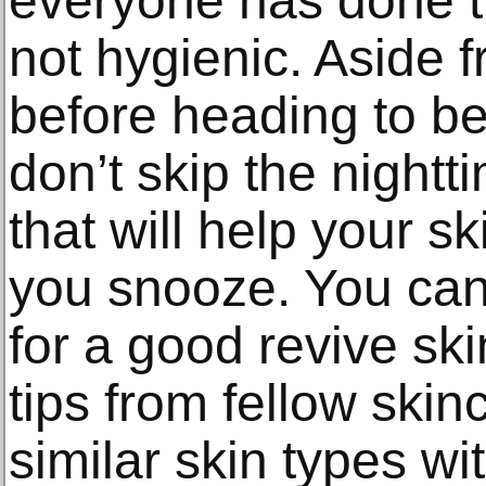
everyone has done tha
not hygienic. Aside 
before heading to b
don’t skip the nightt
that will help your sk
you snooze. You can
for a good revive ski
tips from fellow ski
similar skin types wi