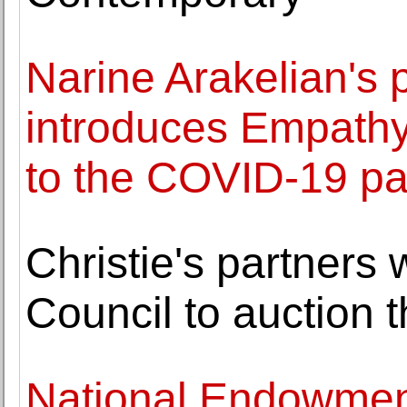
Narine Arakelian's 
introduces Empathy
to the COVID-19 p
Christie's partners 
Council to auction 
National Endowment