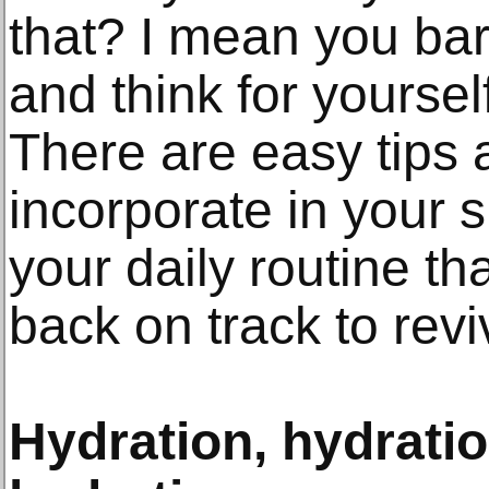
that? I mean you bar
and think for yourself
There are easy tips 
incorporate in your 
your daily routine th
back on track to revi
Hydration, hydrati