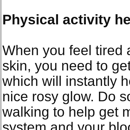
Physical activity h
When you feel tired 
skin, you need to ge
which will instantly 
nice rosy glow. Do s
walking to help get 
system and your blood