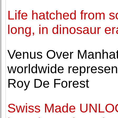
Life hatched from s
long, in dinosaur er
Venus Over Manha
worldwide represent
Roy De Forest
Swiss Made UNLOC