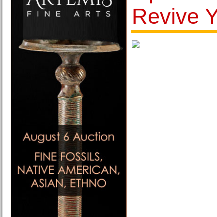
Revive Y