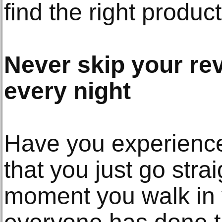
find the right product
Never skip your rev
every night
Have you experienced
that you just go stra
moment you walk in