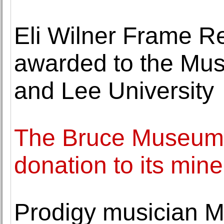
Eli Wilner Frame Re
awarded to the Mu
and Lee University
The Bruce Museum
donation to its mine
Prodigy musician 