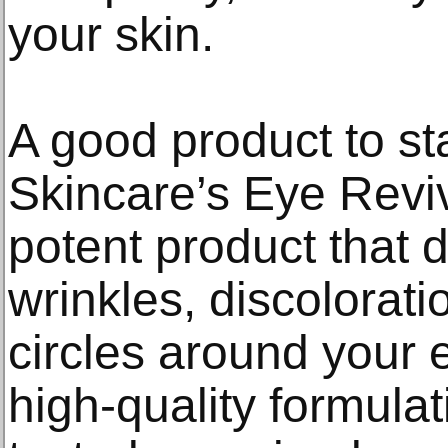
your skin.
A good product to sta
Skincare’s Eye Reviv
potent product that d
wrinkles, discolorati
circles around your 
high-quality formulat