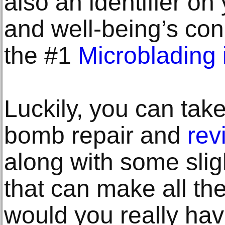
also an identifier on
and well-being’s con
the #1
Microblading
Luckily, you can take
bomb repair and
rev
along with some slig
that can make all the
would you really hav