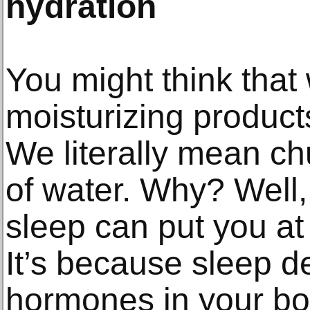
hydration
You might think that 
moisturizing product
We literally mean c
of water. Why? Well,
sleep can put you at 
It’s because sleep de
hormones in your bod