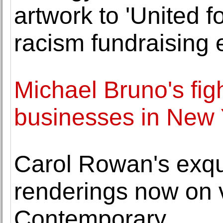
artwork to 'United f
racism fundraising 
Michael Bruno's fig
businesses in New 
Carol Rowan's exqui
renderings now on
Contemporary