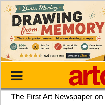
The First Art Newspaper