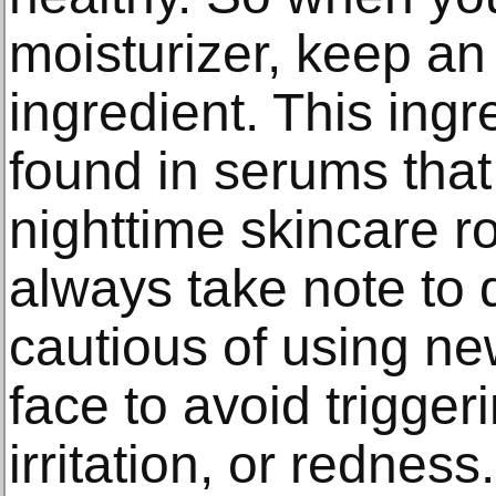
moisturizer, keep an 
ingredient. This ingr
found in serums that
nighttime skincare r
always take note to
cautious of using ne
face to avoid trigger
irritation, or redness