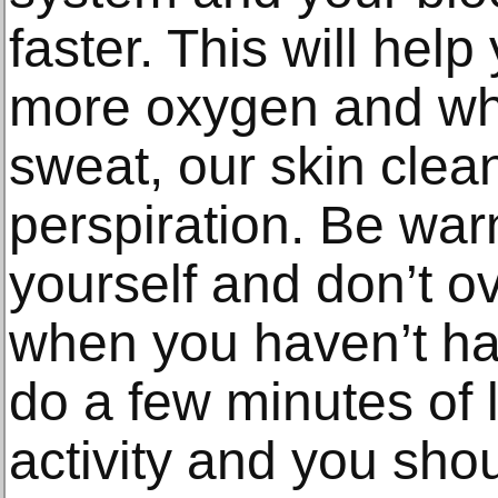
faster. This will help
more oxygen and wh
sweat, our skin clea
perspiration. Be wa
yourself and don’t ov
when you haven’t ha
do a few minutes of l
activity and you sho