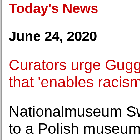
Today's News
June 24, 2020
Curators urge Gugge
that 'enables racism
Nationalmuseum Sw
to a Polish museu