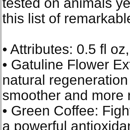
tested on animals y
this list of remarkabl
• Attributes: 0.5 fl oz
• Gatuline Flower Ex
natural regeneration 
smoother and more r
• Green Coffee: Fight
a powerful antioxida