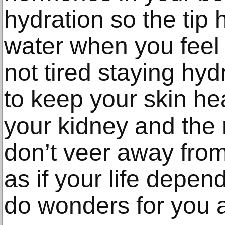
hydration so the tip 
water when you feel t
not tired staying hyd
to keep your skin hea
your kidney and the 
don’t veer away fro
as if your life depend
do wonders for you a