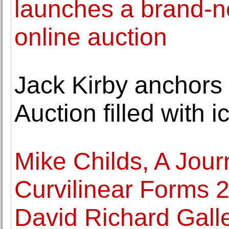
launches a brand-ne
online auction
Jack Kirby anchors
Auction filled with 
Mike Childs, A Jour
Curvilinear Forms 2
David Richard Gall