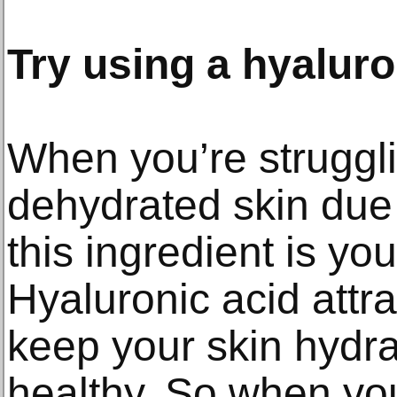
Try using a hyaluro
When you’re struggli
dehydrated skin due 
this ingredient is you
Hyaluronic acid attra
keep your skin hydra
healthy. So when you