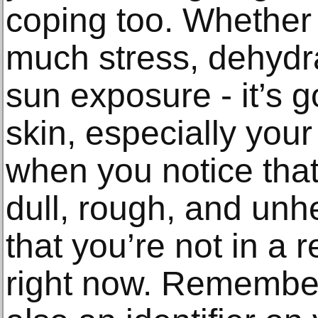
coping too. Whether i
much stress, dehydr
sun exposure - it’s 
skin, especially your
when you notice that
dull, rough, and unhe
that you’re not in a 
right now. Remember 