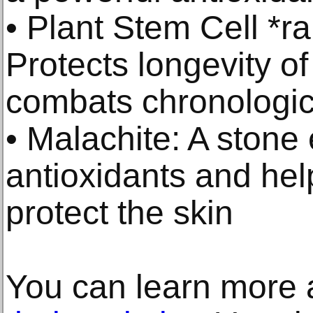
• Plant Stem Cell *r
Protects longevity of
combats chronologic
• Malachite: A stone 
antioxidants and hel
protect the skin
You can learn more a