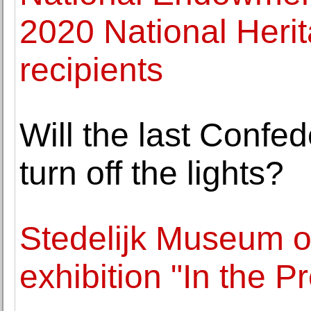
2020 National Heri
recipients
Will the last Confe
turn off the lights?
Stedelijk Museum op
exhibition "In the 