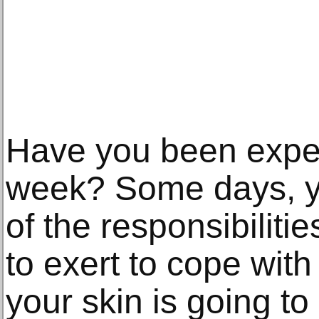
Have you been exper
week? Some days, you
of the responsibiliti
to exert to cope with 
your skin is going t