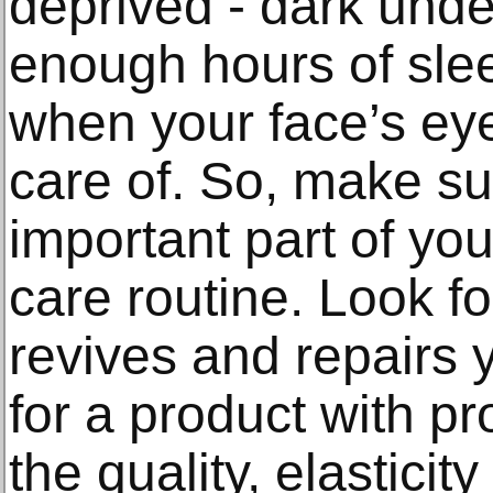
deprived - dark unde
enough hours of slee
when your face’s eye
care of. So, make sur
important part of you
care routine. Look f
revives and repairs 
for a product with pr
the quality, elasticit