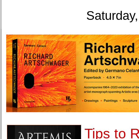
Saturday,
Tips to 