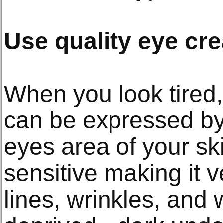
Use quality eye cr
When you look tired, 
can be expressed by 
eyes area of your sk
sensitive making it v
lines, wrinkles, and