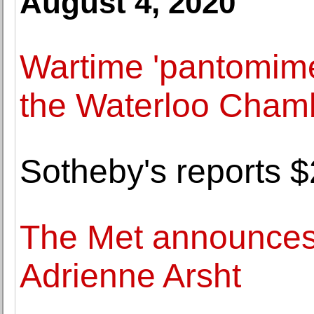
August 4, 2020
Wartime 'pantomime 
the Waterloo Chamb
Sotheby's reports $2
The Met announces 
Adrienne Arsht