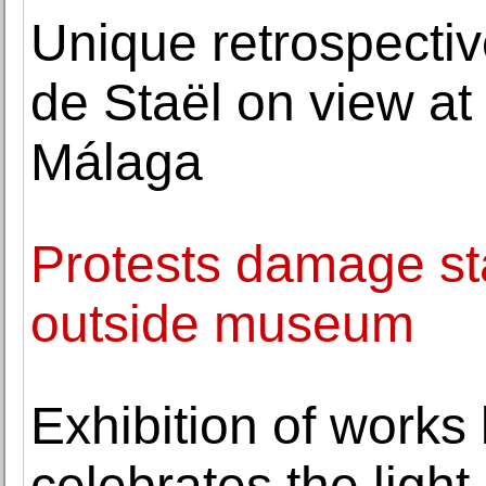
Unique retrospectiv
de Staël on view a
Málaga
Protests damage sta
outside museum
Exhibition of works
celebrates the ligh