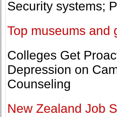
Security systems; P
Top museums and ga
Colleges Get Proac
Depression on Cam
Counseling
New Zealand Job St