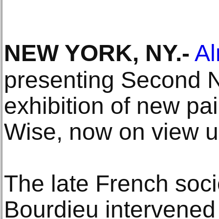
NEW YORK, NY
.-
Al
presenting Second N
exhibition of new pa
Wise, now on view un
The late French soci
Bourdieu intervened 