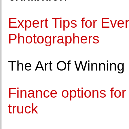
Expert Tips for Ever
Photographers
The Art Of Winning 
Finance options fo
truck