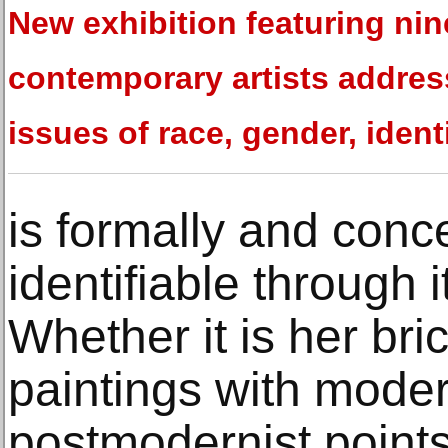
New exhibition featuring nin
contemporary artists addre
issues of race, gender, ident
is formally and conce
identifiable through 
Whether it is her bri
paintings with moder
postmodernist points