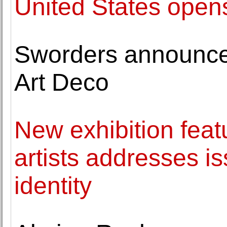
United States opens
Sworders announces
Art Deco
New exhibition fea
artists addresses is
identity