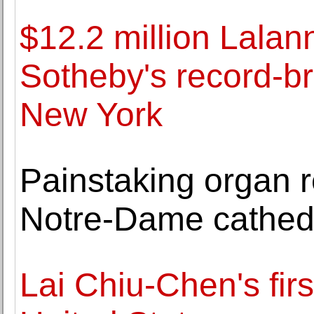
$12.2 million Lala
Sotheby's record-b
New York
Painstaking organ re
Notre-Dame cathed
Lai Chiu-Chen's firs