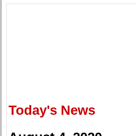
Today's News