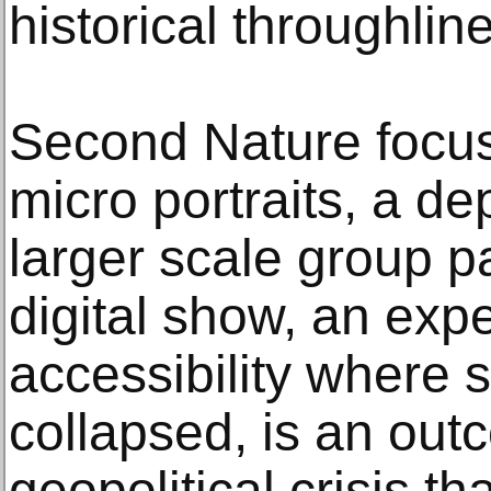
historical throughlin
Second Nature focus
micro portraits, a d
larger scale group pa
digital show, an exp
accessibility where s
collapsed, is an out
geopolitical crisis t