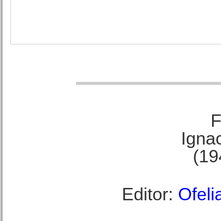
F
Ignac
(19
Editor:
Ofeli