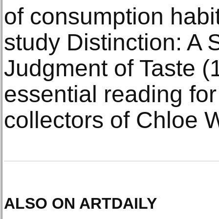
of consumption habit
study Distinction: A 
Judgment of Taste (19
essential reading for
collectors of Chloe 
ALSO ON ARTDAILY