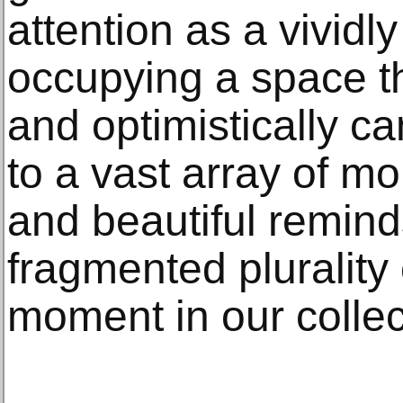
attention as a vividly
occupying a space th
and optimistically c
to a vast array of m
and beautiful remind
fragmented plurality 
moment in our collec