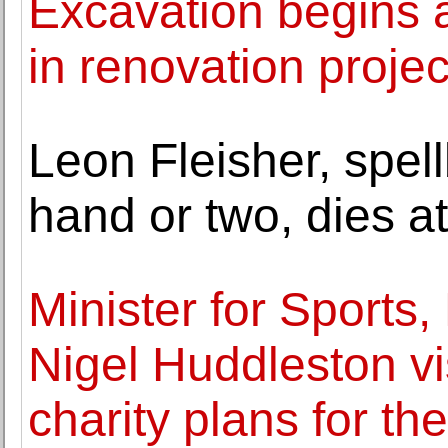
Excavation begins a
in renovation projec
Leon Fleisher, spell
hand or two, dies a
Minister for Sports
Nigel Huddleston vi
charity plans for the