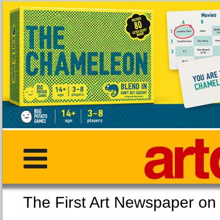
The First Art Newspaper