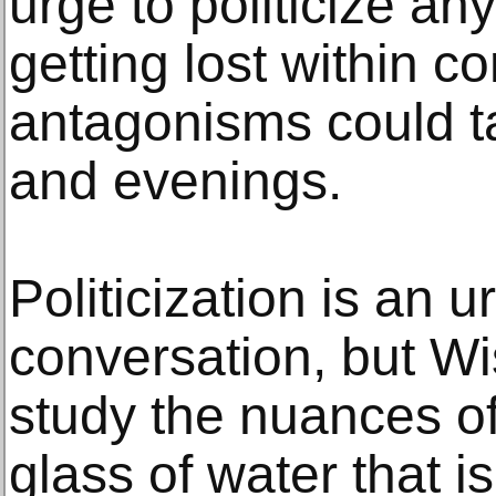
urge to politicize an
getting lost within 
antagonisms could ta
and evenings.
Politicization is an
conversation, but Wi
study the nuances of 
glass of water that 