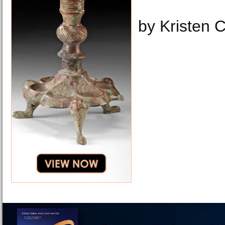
by Kristen 