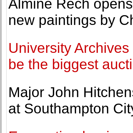
Almine Rech opens a
new paintings by C
University Archives
be the biggest auct
Major John Hitchen
at Southampton City