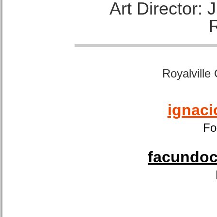
Art Director:
Royalville
ignaci
Fo
facundoca