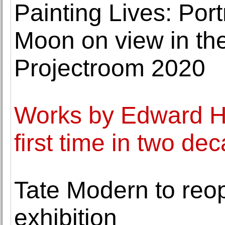
Painting Lives: Por
Moon on view in the
Projectroom 2020
Works by Edward Hi
first time in two de
Tate Modern to re
exhibition