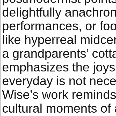
delightfully anachron
performances, or foo
like hyperreal midcen
a grandparents’ cott
emphasizes the joys
everyday is not nece
Wise’s work reminds
cultural moments of 