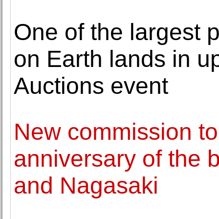
One of the largest 
on Earth lands in 
Auctions event
New commission to
anniversary of the
and Nagasaki