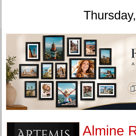
Thursday,
Almine 