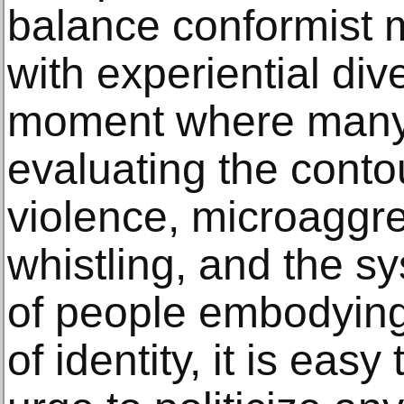
balance conformist m
with experiential dive
moment where many 
evaluating the contou
violence, microaggr
whistling, and the s
of people embodying
of identity, it is eas