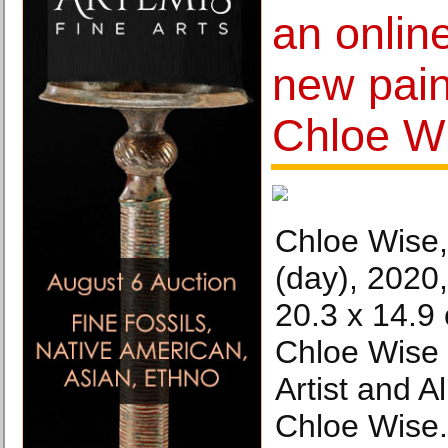
an online
new pain
Chloe W
Chloe Wise,
(day), 2020,
20.3 x 14.9 
Chloe Wise 
Artist and 
Chloe Wise.