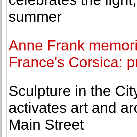
summer
Anne Frank memoria
France's Corsica: p
Sculpture in the Ci
activates art and ar
Main Street