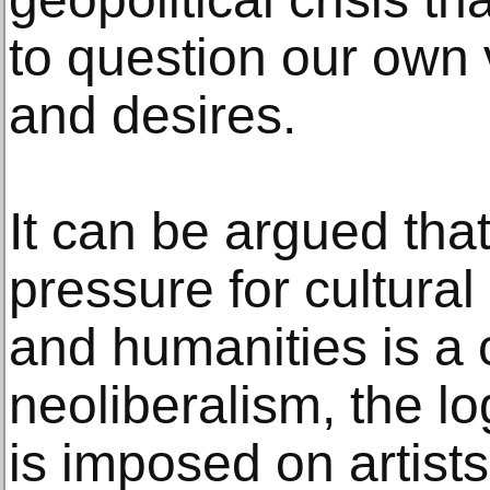
to question our own 
and desires.
It can be argued tha
pressure for cultural
and humanities is a
neoliberalism, the lo
is imposed on artists