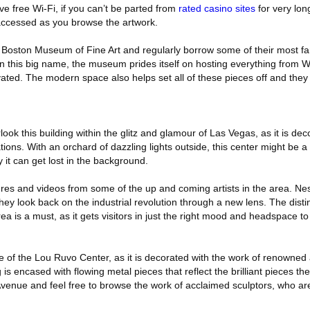
ve free Wi-Fi, if you can’t be parted from
rated casino sites
for very lo
accessed as you browse the artwork.
e Boston Museum of Fine Art and regularly borrow some of their most 
an this big name, the museum prides itself on hosting everything from 
ated. The modern space also helps set all of these pieces off and they
rlook this building within the glitz and glamour of Las Vegas, as it is de
tions. With an orchard of dazzling lights outside, this center might be a
y it can get lost in the background.
res and videos from some of the up and coming artists in the area. Nes
, they look back on the industrial revolution through a new lens. The dist
rea is a must, as it gets visitors in just the right mood and headspace to
ure of the Lou Ruvo Center, as it is decorated with the work of renowned
s encased with flowing metal pieces that reflect the brilliant pieces the
Avenue and feel free to browse the work of acclaimed sculptors, who are