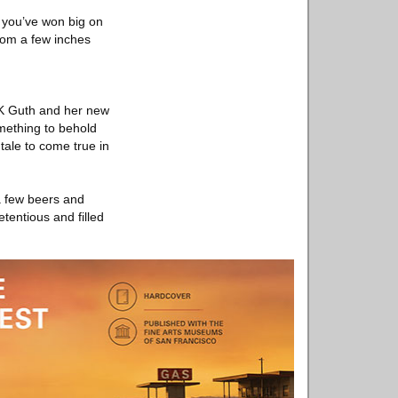
f you’ve won big on
rom a few inches
 MK Guth and her new
omething to behold
tale to come true in
 a few beers and
etentious and filled