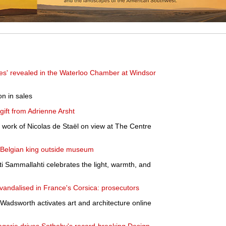
es' revealed in the Waterloo Chamber at Windsor
on in sales
ift from Adrienne Arsht
e work of Nicolas de Staël on view at The Centre
 Belgian king outside museum
ti Sammallahti celebrates the light, warmth, and
andalised in France's Corsica: prosecutors
e Wadsworth activates art and architecture online