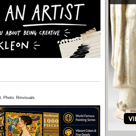
t. Photo: Rmvisuals.