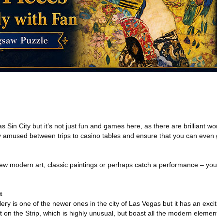
Sin City but it’s not just fun and games here, as there are brilliant wor
ty amused between trips to casino tables and ensure that you can even ge
ew modern art, classic paintings or perhaps catch a performance – you ca
t
ery is one of the newer ones in the city of Las Vegas but it has an exciti
 on the Strip, which is highly unusual, but boast all the modern eleme