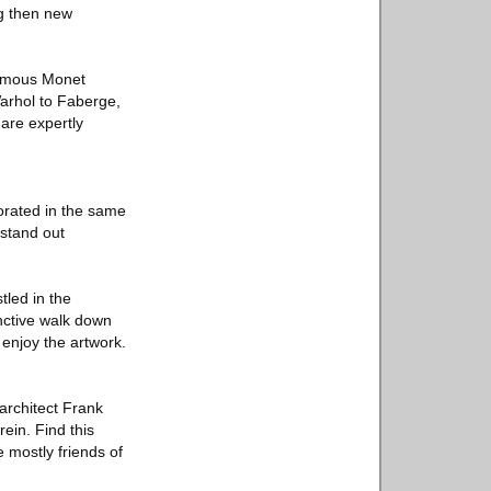
ng then new
famous Monet
Warhol to Faberge,
 are expertly
corated in the same
 stand out
tled in the
inctive walk down
 enjoy the artwork.
 architect Frank
rein. Find this
 mostly friends of