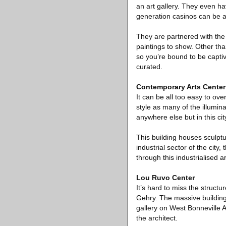
an art gallery. They even ha
generation casinos can be 
They are partnered with th
paintings to show. Other th
so you’re bound to be captiv
curated.
Contemporary Arts Center
It can be all too easy to ove
style as many of the illumina
anywhere else but in this cit
This building houses sculptu
industrial sector of the city
through this industrialised a
Lou Ruvo Center
It’s hard to miss the struct
Gehry. The massive building i
gallery on West Bonneville 
the architect.