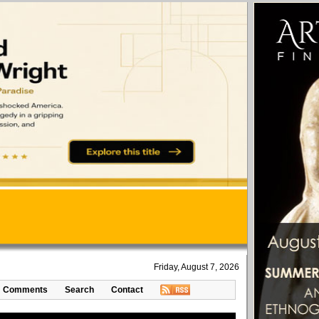
Friday, August 7, 2026
Comments
Search
Contact