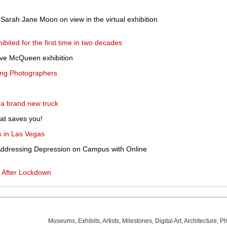
y Sarah Jane Moon on view in the virtual exhibition
bited for the first time in two decades
eve McQueen exhibition
ring Photographers
 a brand new truck
at saves you!
 in Las Vegas
 Addressing Depression on Campus with Online
s After Lockdown
Museums
,
Exhibits
,
Artists
,
Milestones
,
Digital Art
,
Architecture
,
Ph