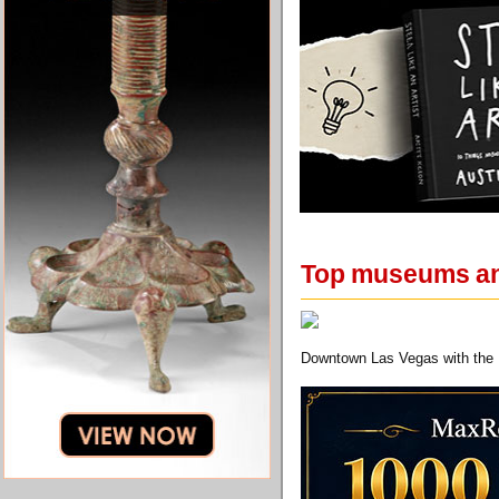
Top museums and
Downtown Las Vegas with the 