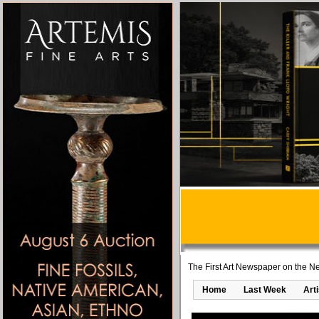
The First Art Newspaper on the Ne
Home
Last Week
Art