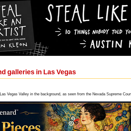
 galleries in Las Vegas
Las Vegas Valley in the background, as seen from the Nevada Supreme Cour