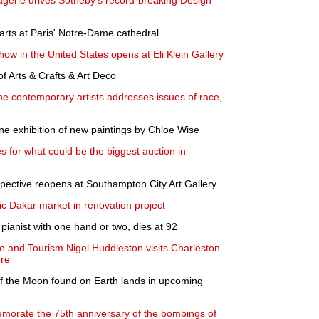
agerie drives Sotheby's record-breaking Design
tarts at Paris' Notre-Dame cathedral
show in the United States opens at Eli Klein Gallery
 Arts & Crafts & Art Deco
ine contemporary artists addresses issues of race,
e exhibition of new paintings by Chloe Wise
s for what could be the biggest auction in
pective reopens at Southampton City Art Gallery
ic Dakar market in renovation project
 pianist with one hand or two, dies at 92
ge and Tourism Nigel Huddleston visits Charleston
ure
of the Moon found on Earth lands in upcoming
orate the 75th anniversary of the bombings of