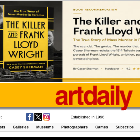
t
Established in 1996
ists
Galleries
Museums
Photographers
Games
Subscribe