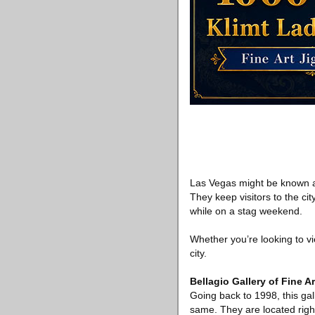
Las Vegas might be known as 
They keep visitors to the ci
while on a stag weekend.
Whether you’re looking to vi
city.
Bellagio Gallery of Fine Ar
Going back to 1998, this gall
same. They are located right