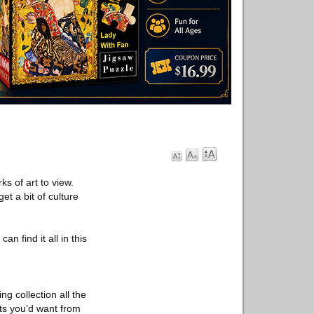
ks of art to view.
t a bit of culture
n find it all in this
ng collection all the
nts you’d want from