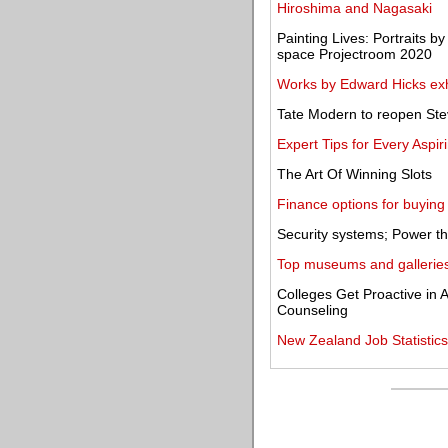
Hiroshima and Nagasaki
Painting Lives: Portraits b
space Projectroom 2020
Works by Edward Hicks exhi
Tate Modern to reopen St
Expert Tips for Every Aspi
The Art Of Winning Slots
Finance options for buying
Security systems; Power th
Top museums and galleries
Colleges Get Proactive in
Counseling
New Zealand Job Statistic