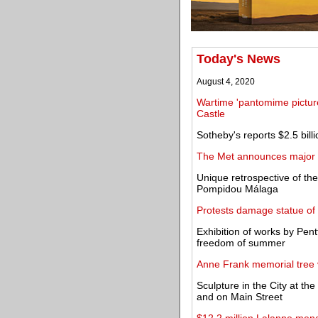
Today's News
August 4, 2020
Wartime 'pantomime pictur
Castle
Sotheby's reports $2.5 billi
The Met announces major g
Unique retrospective of th
Pompidou Málaga
Protests damage statue of
Exhibition of works by Pent
freedom of summer
Anne Frank memorial tree v
Sculpture in the City at th
and on Main Street