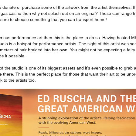
o donate or purchase some of the artwork from the artist themselves. I
egas casino then why not splash out on an original? These can range f
be sure to choose something that you can transport home!
erious performance art then this is the place to do so. Having hosted
dio is a hotspot for performance artists. The sight of this artist was s
meters of hair braided into her own. You might not be expecting a fairy 
e it possible.
f the studio is one of its biggest assets and it’s even possible to grab
there. This is the perfect place for those that want their art to be unpr
k to the artists too.