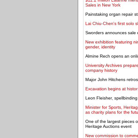
$12.2 million Lalanne men
Sales in New York
Painstaking organ repair s
Lai Chiu-Chen's first solo 
Sworders announces sale of
New exhibition featuring n
gender, identity
Almine Rech opens an onlin
University Archives prepare
company history
Major John Hitchens retros
Excavation begins at histor
Leon Fleisher, spellbinding
Minister for Sports, Herita
as charity plans for the fut
One of the largest pieces 
Heritage Auctions event
New commission to commem