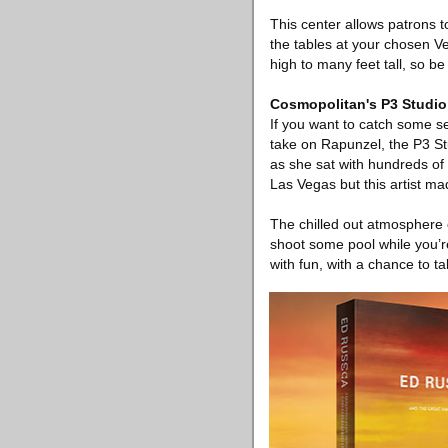
This center allows patrons t
the tables at your chosen V
high to many feet tall, so 
Cosmopolitan's P3 Studio
If you want to catch some s
take on Rapunzel, the P3 Stu
as she sat with hundreds of 
Las Vegas but this artist mad
The chilled out atmosphere o
shoot some pool while you’re 
with fun, with a chance to tal