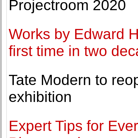
Projectroom 2020
Works by Edward Hi
first time in two de
Tate Modern to re
exhibition
Expert Tips for Ever