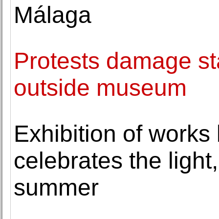
Málaga
Protests damage sta
outside museum
Exhibition of works
celebrates the ligh
summer