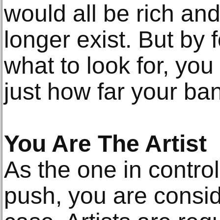
would all be rich an
longer exist. But by 
what to look for, you 
just how far your ban
You Are The Artist
As the one in control
push, you are conside