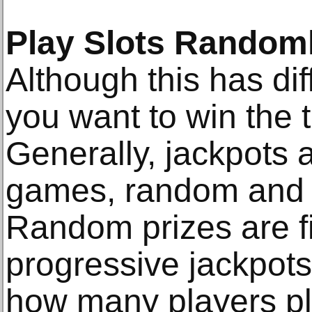
Play Slots Random
Although this has diff
you want to win the t
Generally, jackpots a
games, random and 
Random prizes are fi
progressive jackpot
how many players pla