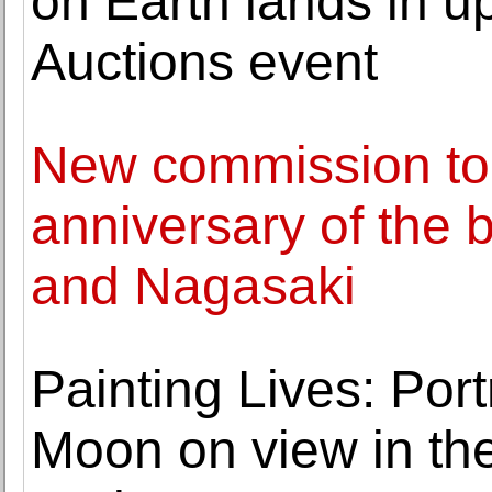
on Earth lands in 
Auctions event
New commission to
anniversary of the
and Nagasaki
Painting Lives: Por
Moon on view in the