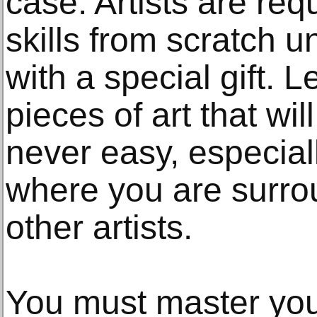
case. Artists are requ
skills from scratch u
with a special gift. 
pieces of art that will
never easy, especiall
where you are surro
other artists.
You must master your 