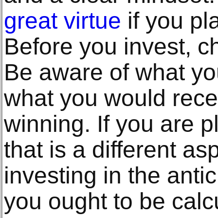
great virtue
if you pla
Before you invest, c
Be aware of what yo
what you would recei
winning. If you are p
that is a different as
investing in the antic
you ought to be calcu