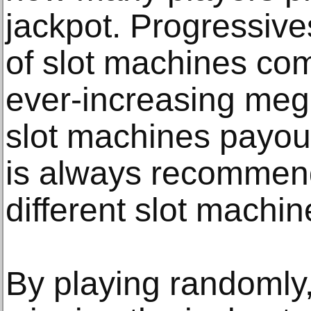
jackpot. Progressive
of slot machines com
ever-increasing mega
slot machines payout 
is always recommende
different slot machin
By playing randomly