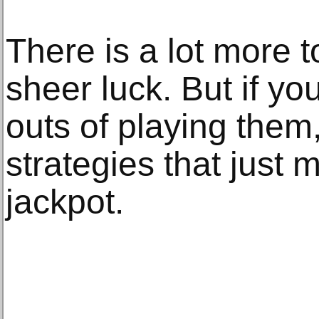
There is a lot more 
sheer luck. But if yo
outs of playing the
strategies that just 
jackpot.