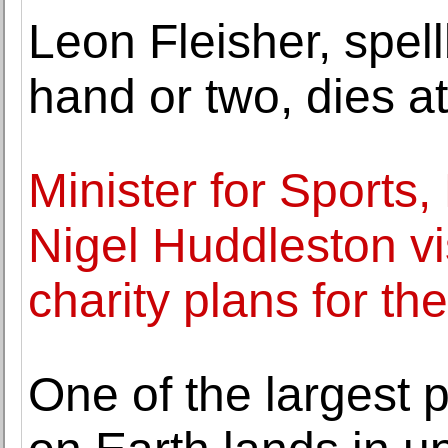
Leon Fleisher, spell
hand or two, dies a
Minister for Sports
Nigel Huddleston vi
charity plans for the
One of the largest 