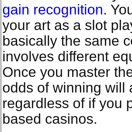
gain recognition
. Yo
your art as a slot pla
basically the same co
involves different eq
Once you master the s
odds of winning will
regardless of if you p
based casinos.