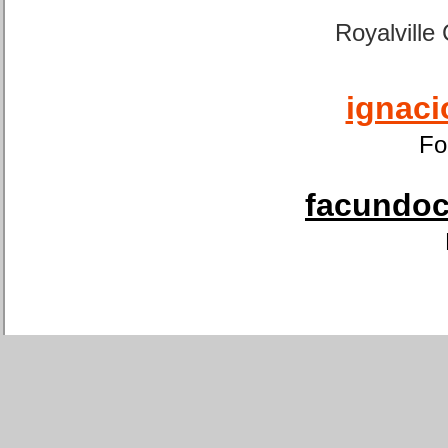
Royalville
ignaci
Fo
facundoca