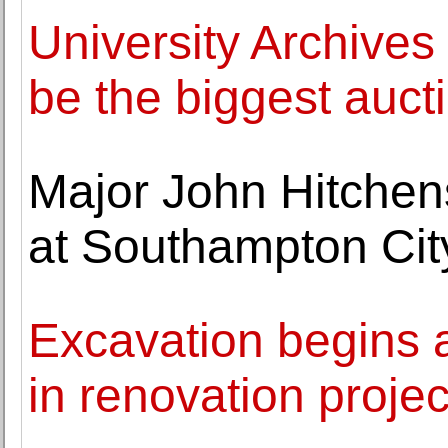
University Archives
be the biggest auct
Major John Hitchen
at Southampton City
Excavation begins a
in renovation projec