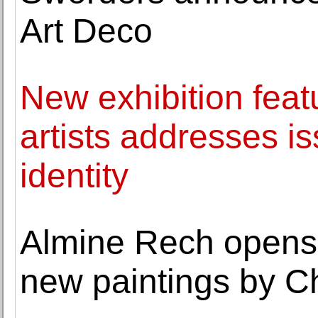
Art Deco
New exhibition fea
artists addresses is
identity
Almine Rech opens a
new paintings by C