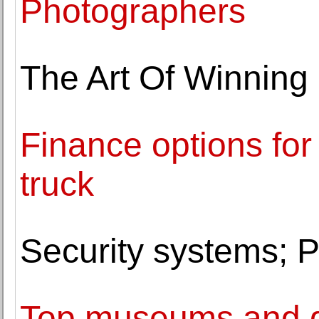
Photographers
The Art Of Winning 
Finance options fo
truck
Security systems; P
Top museums and ga