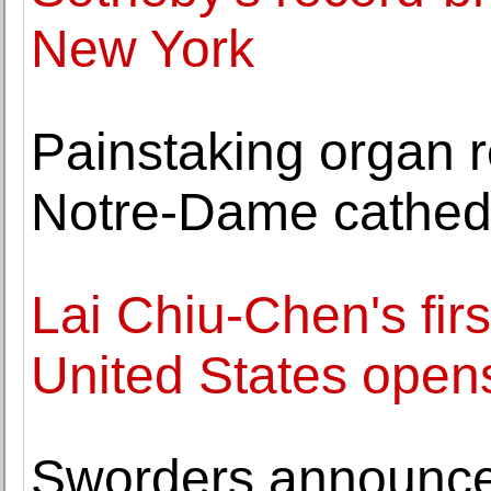
New York
Painstaking organ re
Notre-Dame cathed
Lai Chiu-Chen's firs
United States opens
Sworders announces