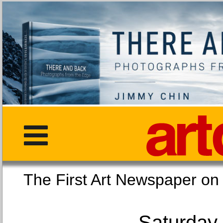
The First Art Newspaper
Saturday,