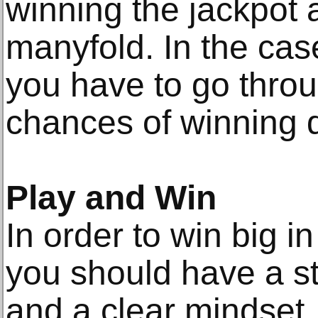
winning the jackpot 
manyfold. In the case
you have to go throu
chances of winning d
Play and Win
In order to win big i
you should have a s
and a clear mindset.