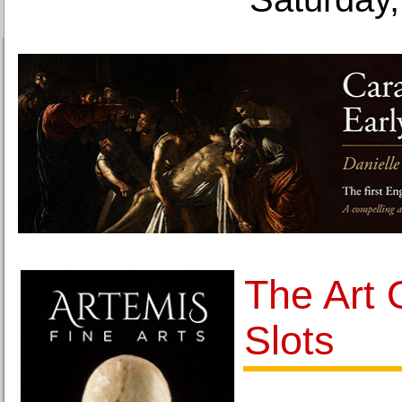
The Art 
Slots