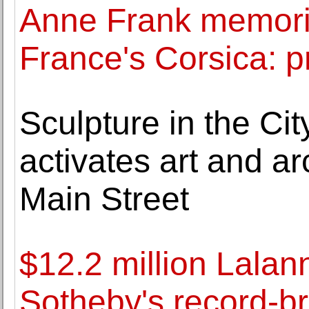
Anne Frank memoria
France's Corsica: p
Sculpture in the Ci
activates art and ar
Main Street
$12.2 million Lala
Sotheby's record-b