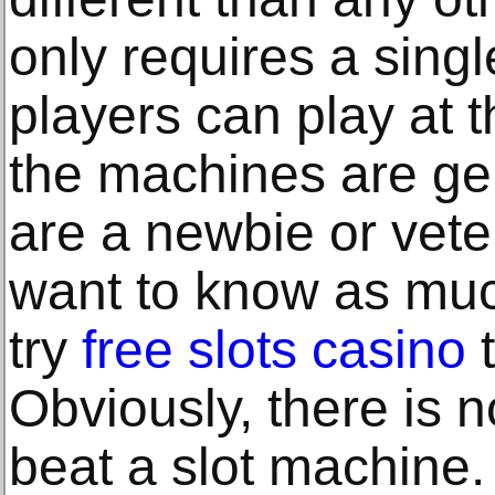
only requires a singl
players can play at 
the machines are gene
are a newbie or vet
want to know as muc
try
free slots casino
t
Obviously, there is n
beat a slot machine.