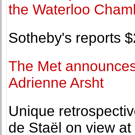
the Waterloo Chamb
Sotheby's reports $2
The Met announces 
Adrienne Arsht
Unique retrospectiv
de Staël on view a