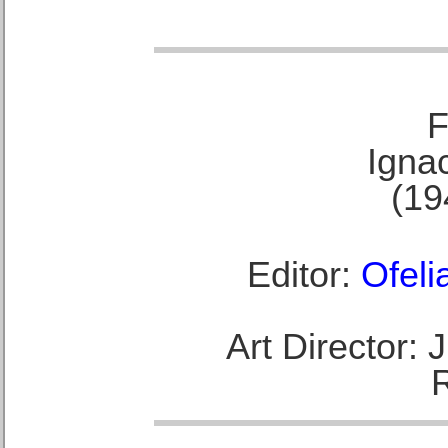
F
Ignac
(19
Editor:
Ofeli
Art Director: