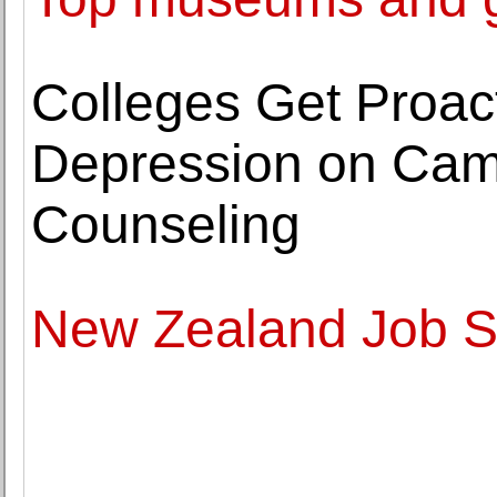
Colleges Get Proac
Depression on Cam
Counseling
New Zealand Job St