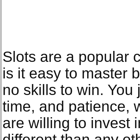
Slots are a popular 
is it easy to master bu
no skills to win. You
time, and patience,
are willing to invest 
different than any ot