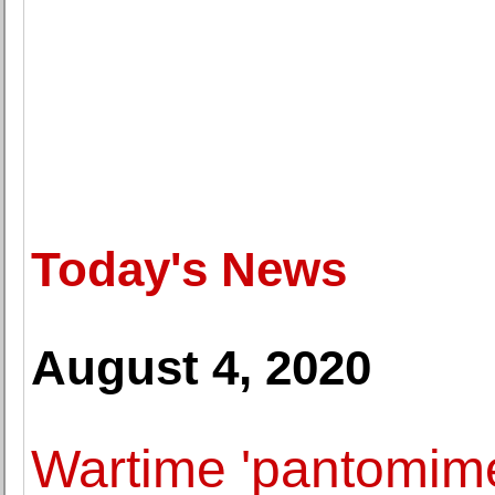
Today's News
August 4, 2020
Wartime 'pantomime 