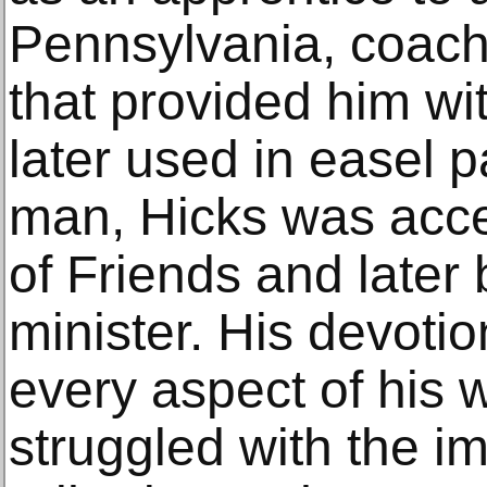
Pennsylvania, coach 
that provided him wit
later used in easel 
man, Hicks was acce
of Friends and late
minister. His devotion
every aspect of his 
struggled with the i