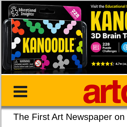
The First Art Newspaper