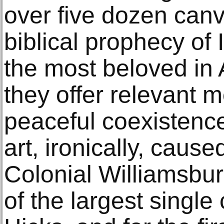
over five dozen can
biblical prophecy of 
the most beloved in 
they offer relevant 
peaceful coexistence
art, ironically, cau
Colonial Williamsbur
of the largest single