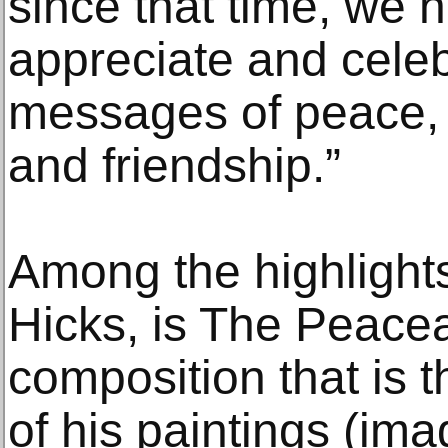
since that time, we 
appreciate and celeb
messages of peace, 
and friendship.”
Among the highlights
Hicks, is The Peace
composition that is 
of his paintings (i