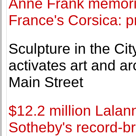
Anne Frank memoria
France's Corsica: p
Sculpture in the Ci
activates art and ar
Main Street
$12.2 million Lala
Sotheby's record-b