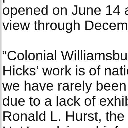
opened on June 14 a
view through Decem
“Colonial Williamsb
Hicks’ work is of nat
we have rarely been a
due to a lack of exhi
Ronald L. Hurst, the