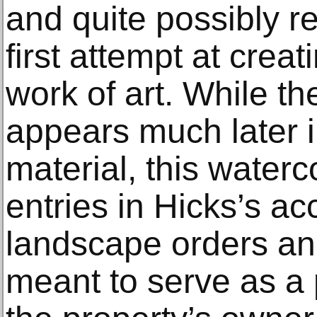
and quite possibly re
first attempt at crea
work of art. While th
appears much later i
material, this water
entries in Hicks’s ac
landscape orders an
meant to serve as a 