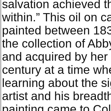
salvation achieved th
within.” This oil on
painted between 183
the collection of Abb
and acquired by her 
century at a time wh
learning about the si
artist and his breadt
painting came to Col