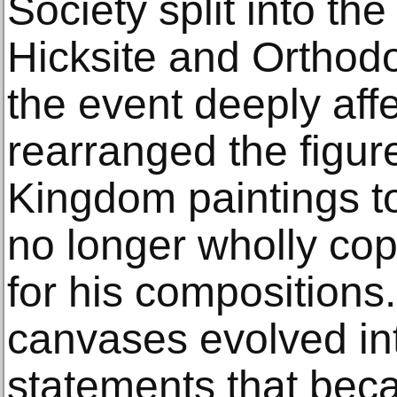
Society split into the
Hicksite and Orthod
the event deeply aff
rearranged the figur
Kingdom paintings to
no longer wholly cop
for his compositions.
canvases evolved in
statements that bec