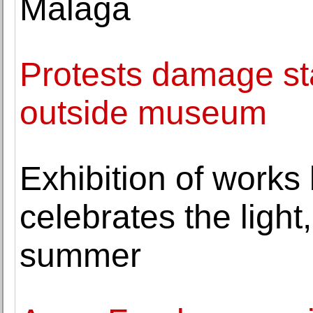
Málaga
Protests damage sta
outside museum
Exhibition of works
celebrates the ligh
summer