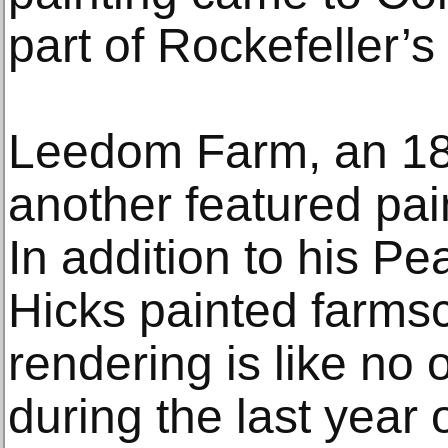
part of Rockefeller’s i
Leedom Farm, an 184
another featured pain
In addition to his P
Hicks painted farms
rendering is like no
during the last year of