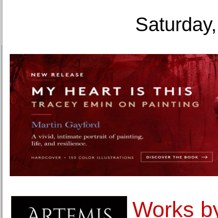
Saturday,
Works b