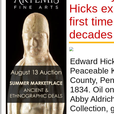
Hicks exh
first tim
decades
Edward Hick
Peaceable 
County, Pen
1834. Oil o
Abby Aldric
Collection, g