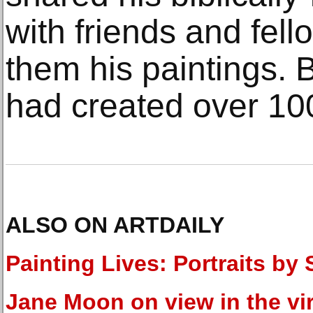
with friends and fel
them his paintings. 
had created over 10
ALSO ON ARTDAILY
Painting Lives: Portraits by
Jane Moon on view in the vir