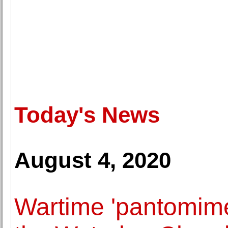
Today's News
August 4, 2020
Wartime 'pantomime 