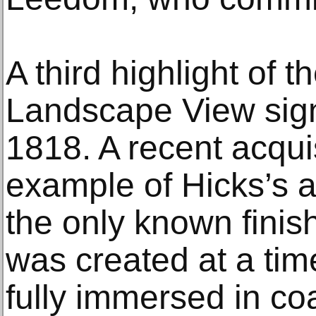
A third highlight of th
Landscape View sig
1818. A recent acquisi
example of Hicks’s ar
the only known finis
was created at a ti
fully immersed in co