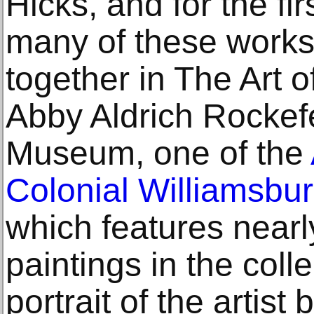
Hicks, and for the fi
many of these works 
together in The Art 
Abby Aldrich Rockefe
Museum, one of the
Colonial Williamsbu
which features nearly
paintings in the coll
portrait of the artist