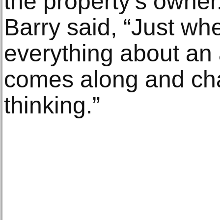
the property’s owner
Barry said, “Just wh
everything about an a
comes along and ch
thinking.”