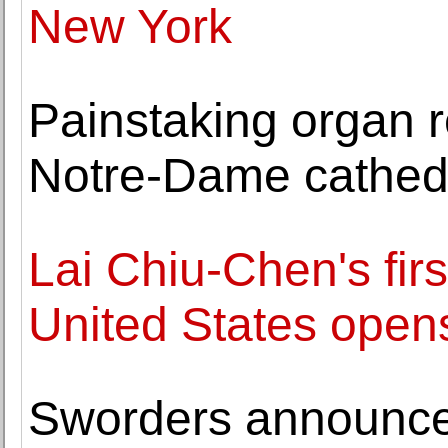
New York
Painstaking organ re
Notre-Dame cathed
Lai Chiu-Chen's firs
United States opens
Sworders announces