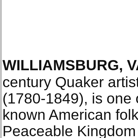
WILLIAMSBURG, V
century Quaker artis
(1780-1849), is one 
known American folk 
Peaceable Kingdom p