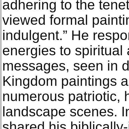
adhering to the tenet
viewed formal paintin
indulgent.” He resp
energies to spiritual
messages, seen in d
Kingdom paintings as
numerous patriotic, h
landscape scenes. I
shared his biblicall