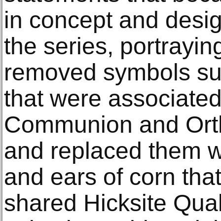
in concept and design
the series, portrayin
removed symbols su
that were associated
Communion and Ort
and replaced them w
and ears of corn tha
shared Hicksite Quak