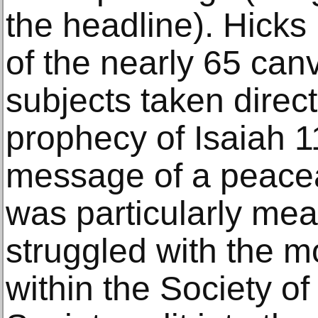
the headline). Hicks
of the nearly 65 ca
subjects taken direct
prophecy of Isaiah 11
message of a peacea
was particularly mea
struggled with the m
within the Society o