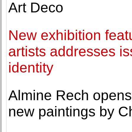
Art Deco
New exhibition fea
artists addresses is
identity
Almine Rech opens a
new paintings by C