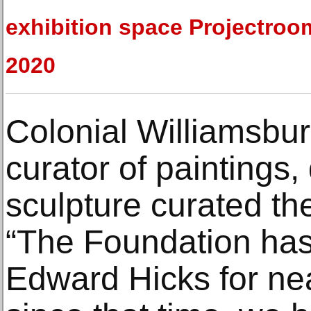
exhibition space Projectroo
2020
Colonial Williamsbur
curator of paintings
sculpture curated the
“The Foundation has 
Edward Hicks for ne