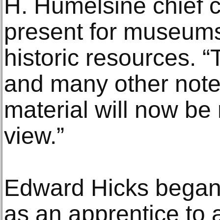
H. Humelsine chief c
present for museums
historic resources. “
and many other note
material will now be 
view.”
Edward Hicks began 
as an apprentice to 