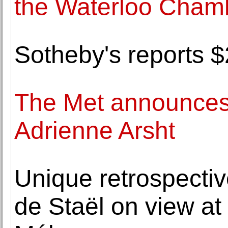
the Waterloo Chamb
Sotheby's reports $2
The Met announces 
Adrienne Arsht
Unique retrospectiv
de Staël on view a