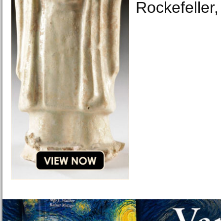
Rockefeller