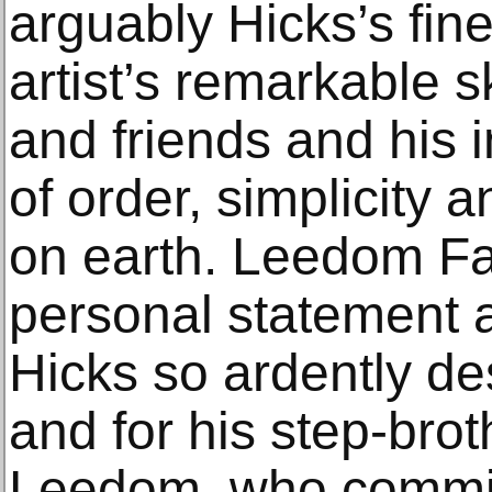
arguably Hicks’s fin
artist’s remarkable sk
and friends and his 
of order, simplicity
on earth. Leedom Fa
personal statement a
Hicks so ardently de
and for his step-brot
Leedom, who commis