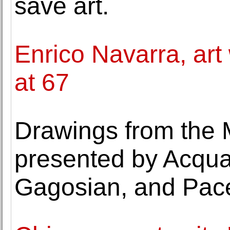
save art.
Enrico Navarra, art 
at 67
Drawings from the 
presented by Acquav
Gagosian, and Pace