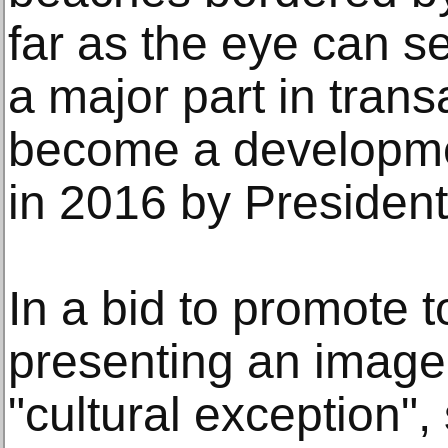
far as the eye can s
a major part in trans
become a developme
in 2016 by President
In a bid to promote 
presenting an image o
"cultural exception", 