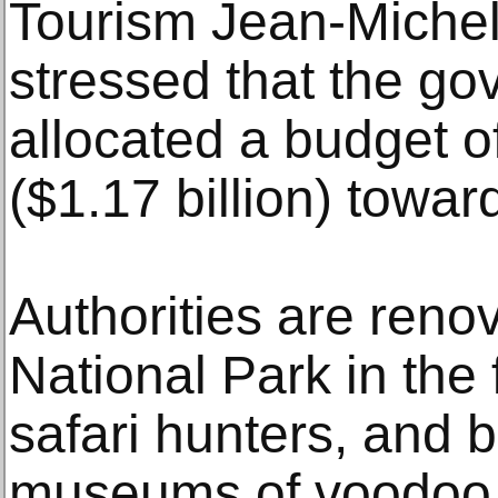
Tourism Jean-Miche
stressed that the g
allocated a budget of
($1.17 billion) toward
Authorities are reno
National Park in the f
safari hunters, and b
museums of voodoo, 