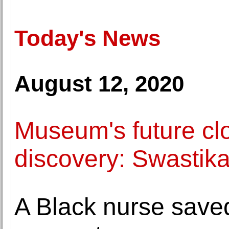
Today's News
August 12, 2020
Museum's future cl
discovery: Swastika 
A Black nurse save