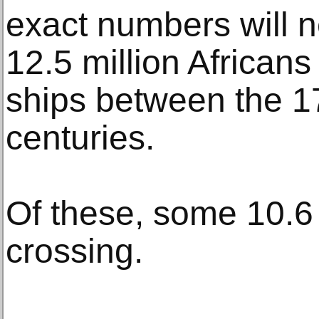
exact numbers will 
12.5 million Africans
ships between the 1
centuries.
Of these, some 10.6 
crossing.