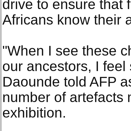
drive to ensure that 
Africans know their a
"When I see these c
our ancestors, I feel 
Daounde told AFP as
number of artefacts
exhibition.