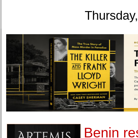
Thursday,
Benin re