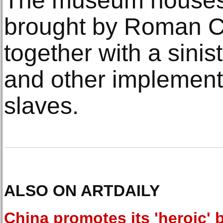
The museum houses 
brought by Roman Ca
together with a sinis
and other implement
slaves.
ALSO ON ARTDAILY
China promotes its 'heroic' b