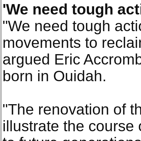
'We need tough act
"We need tough acti
movements to reclai
argued Eric Accrombe
born in Ouidah.
"The renovation of th
illustrate the course