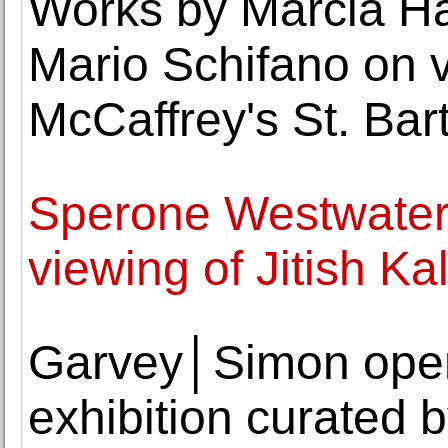
Works by Marcia Ha
Mario Schifano on 
McCaffrey's St. Bart
Sperone Westwater
viewing of Jitish Kal
Garvey│Simon open
exhibition curated 