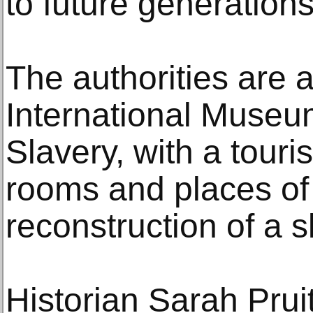
to future generations
The authorities are a
International Muse
Slavery, with a touri
rooms and places of 
reconstruction of a s
Historian Sarah Pruit