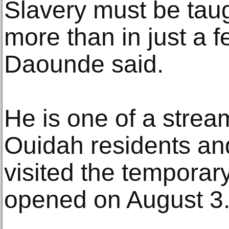
Slavery must be taug
more than in just a f
Daounde said.
He is one of a strea
Ouidah residents an
visited the temporary
opened on August 3