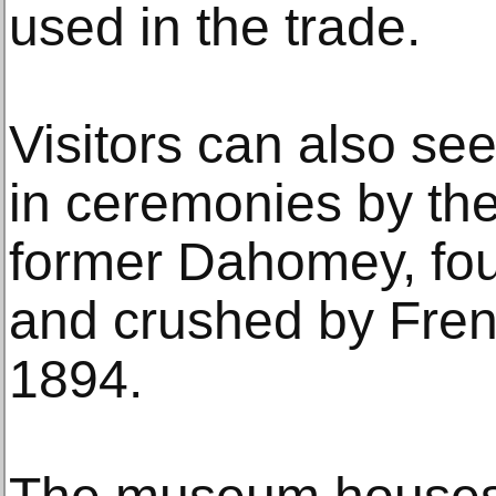
used in the trade.
Visitors can also see
in ceremonies by the 
former Dahomey, fo
and crushed by Frenc
1894.