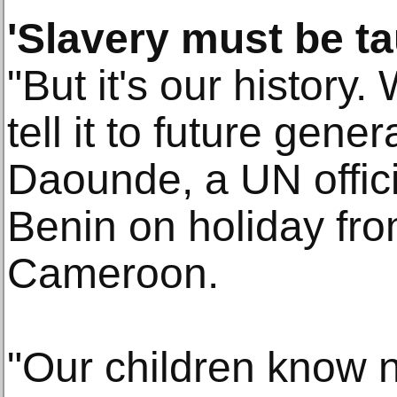
'Slavery must be ta
"But it's our history
tell it to future gener
Daounde, a UN offici
Benin on holiday fro
Cameroon.
"Our children know no