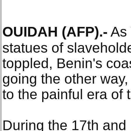
OUIDAH
(AFP)
.-
As 
statues of slaveholde
toppled, Benin's coa
going the other way
to the painful era of 
During the 17th and 