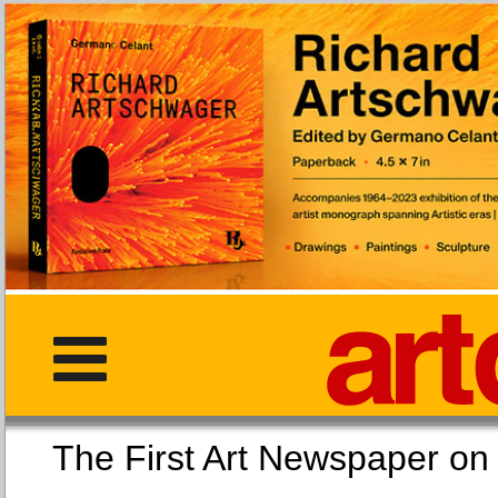
The First Art Newspaper