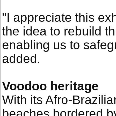
"I appreciate this ex
the idea to rebuild t
enabling us to safegu
added.
Voodoo heritage
With its Afro-Brazili
beaches bordered b