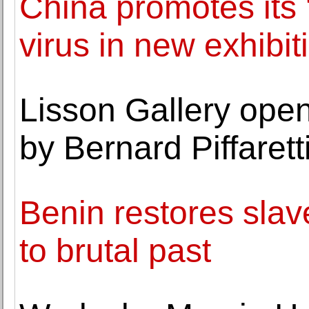
China promotes its '
virus in new exhibit
Lisson Gallery open
by Bernard Piffarett
Benin restores slav
to brutal past