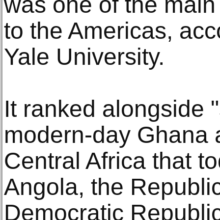
was one of the main 
to the Americas, acc
Yale University.
It ranked alongside "
modern-day Ghana a
Central Africa that
Angola, the Republi
Democratic Republic