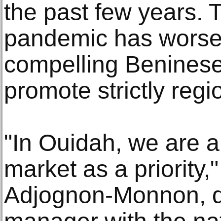
the past few years.
pandemic has worse
compelling Beninese 
promote strictly regi
"In Ouidah, we are a
market as a priority
Adjognon-Monnon, 