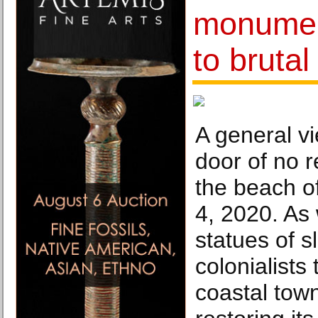
monument
to brutal
A general v
door of no 
the beach o
4, 2020. As 
statues of 
colonialists
coastal town