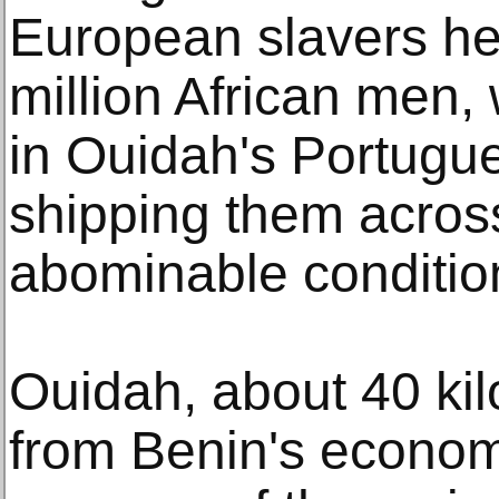
European slavers he
million African men
in Ouidah's Portugue
shipping them across
abominable conditio
Ouidah, about 40 kil
from Benin's econom