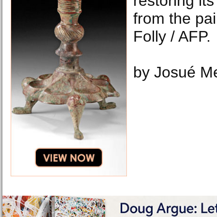
restoring i
from the pai
Folly / AFP.
by Josué M