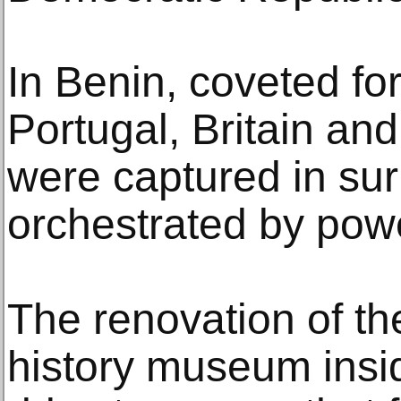
In Benin, coveted for
Portugal, Britain and
were captured in sur
orchestrated by power
The renovation of th
history museum insid