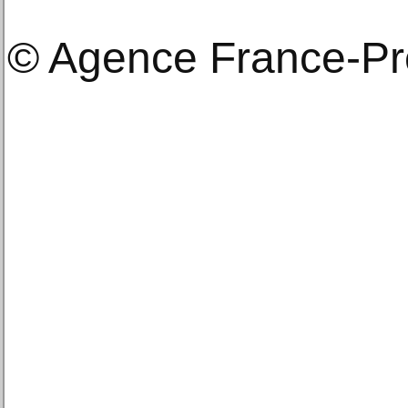
© Agence France-P