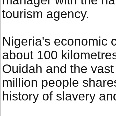
manager with the nat
tourism agency.
Nigeria's economic c
about 100 kilometres
Ouidah and the vast
million people shares 
history of slavery an