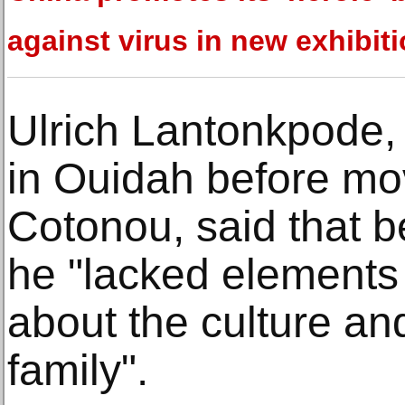
against virus in new exhibit
Ulrich Lantonkpode, 
in Ouidah before mov
Cotonou, said that b
he "lacked elements
about the culture and
family".