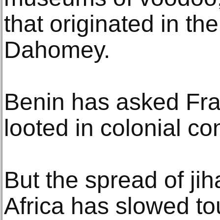
that originated in t
Dahomey.
Benin has asked Fran
looted in colonial con
But the spread of jih
Africa has slowed to