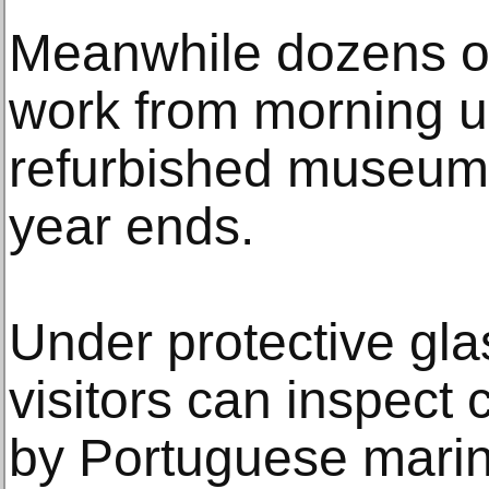
Meanwhile dozens of 
work from morning un
refurbished museum
year ends.
Under protective glas
visitors can inspect
by Portuguese marin