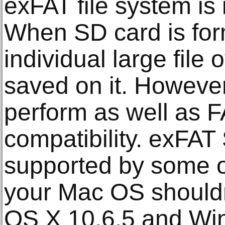
exFAT file system is
When SD card is for
individual large file
saved on it. Howeve
perform as well as F
compatibility. exFAT
supported by some o
your Mac OS shouldn
OS X 10.6.5 and Wi