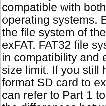
compatible with bo
operating systems. B
the file system of t
exFAT. FAT32 file sy
in compatibility and
size limit. If you sti
format SD card to e
can refer to Part 1 t