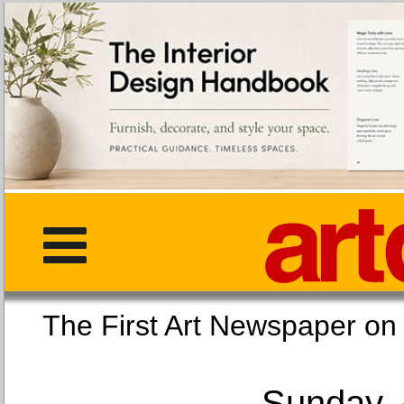
The First Art Newspaper
Sunday, 