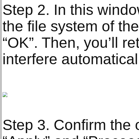
Step 2. In this win
the file system of the
“OK”. Then, you’ll re
interfere automatical
Step 3. Confirm the 