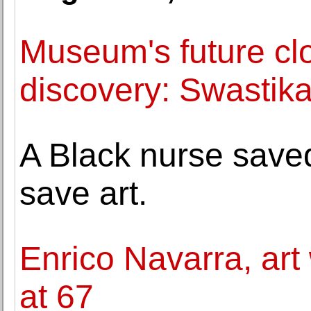
Museum's future cl
discovery: Swastika 
A Black nurse save
save art.
Enrico Navarra, art 
at 67