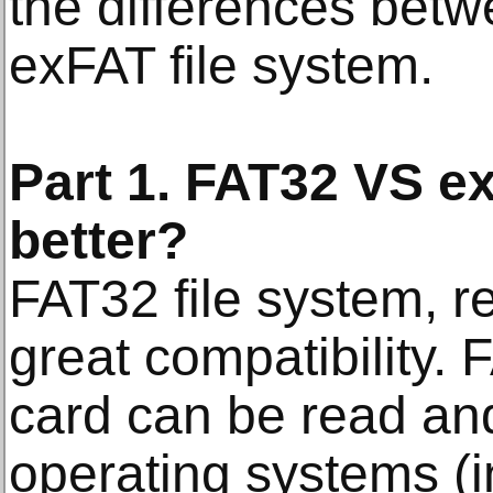
the differences bet
exFAT file system.
Part 1. FAT32 VS e
better?
FAT32 file system, r
great compatibility.
card can be read and
operating systems (