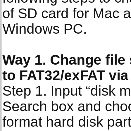
of SD card for Mac
Windows PC.
Way 1. Change file
to FAT32/exFAT vi
Step 1. Input “disk 
Search box and cho
format hard disk part