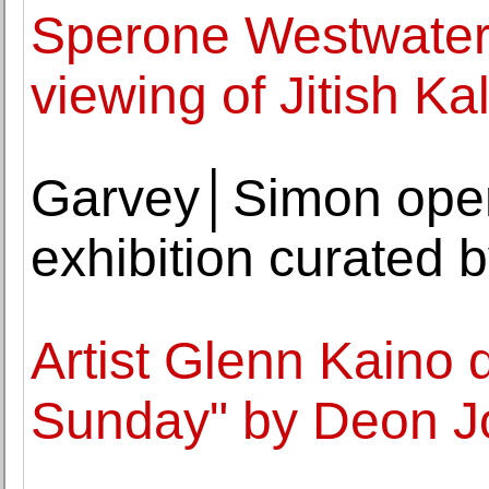
Sperone Westwater
viewing of Jitish Kal
Garvey│Simon open
exhibition curated 
Artist Glenn Kaino 
Sunday" by Deon Jo