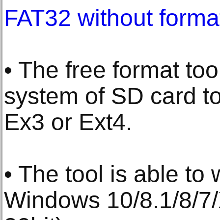
FAT32 without forma
• The free format too
system of SD card t
Ex3 or Ext4.
• The tool is able to
Windows 10/8.1/8/7/