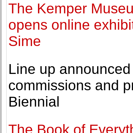
The Kemper Museum
opens online exhibi
Sime
Line up announced 
commissions and pro
Biennial
The Book of Everyt