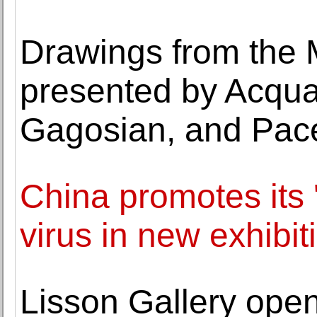
Drawings from the 
presented by Acquav
Gagosian, and Pace
China promotes its '
virus in new exhibit
Lisson Gallery open