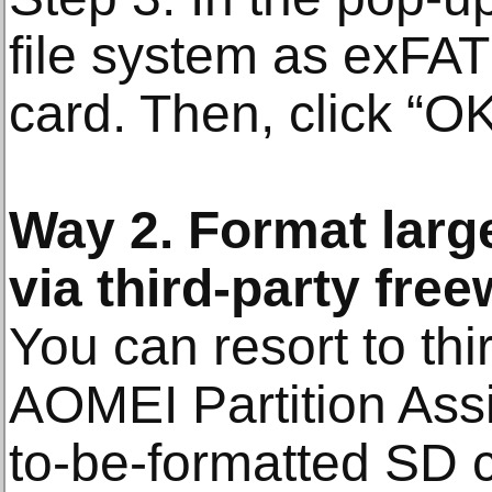
file system as exFAT
card. Then, click “OK
Way 2. Format larg
via third-party fre
You can resort to thi
AOMEI Partition Assi
to-be-formatted SD ca