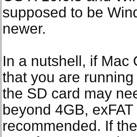
supposed to be Win
newer.
In a nutshell, if M
that you are running
the SD card may need
beyond 4GB, exFAT f
recommended. If there