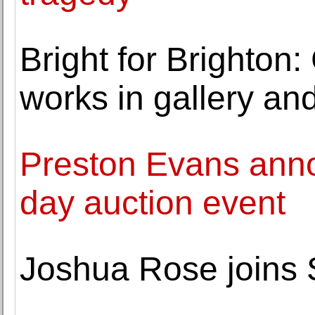
Bright for Brighton:
works in gallery an
Preston Evans anno
day auction event
Joshua Rose joins 