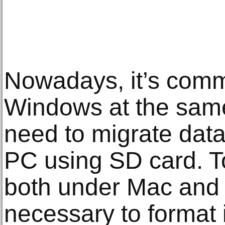
Nowadays, it’s com
Windows at the sam
need to migrate da
PC using SD card. 
both under Mac and 
necessary to format i