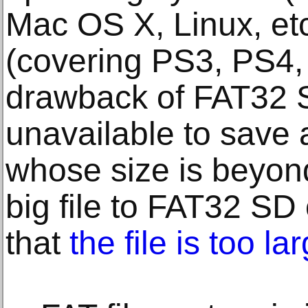
Mac OS X, Linux, et
(covering PS3, PS4,
drawback of FAT32 SD
unavailable to save a
whose size is beyon
big file to FAT32 SD 
that
the file is too la