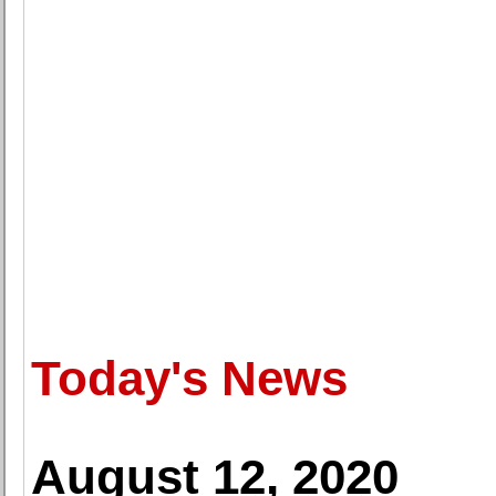
Today's News
August 12, 2020