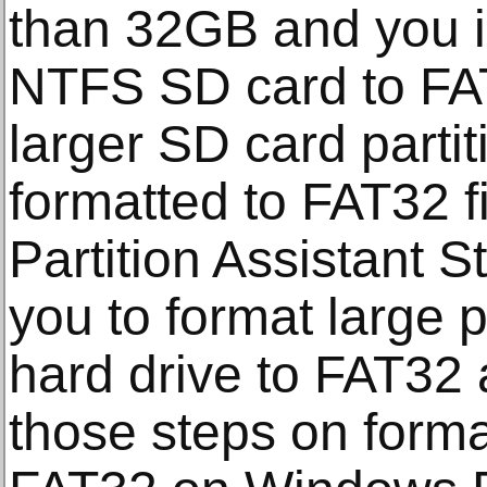
than 32GB and you i
NTFS SD card to FA
larger SD card partit
formatted to FAT32 
Partition Assistant S
you to format large p
hard drive to FAT32 
those steps on format