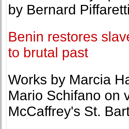
by Bernard Piffarett
Benin restores slav
to brutal past
Works by Marcia Ha
Mario Schifano on 
McCaffrey's St. Bart