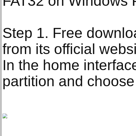
FAT32 on Windows 
Step 1. Free downloa
from its official websi
In the home interface,
partition and choose 