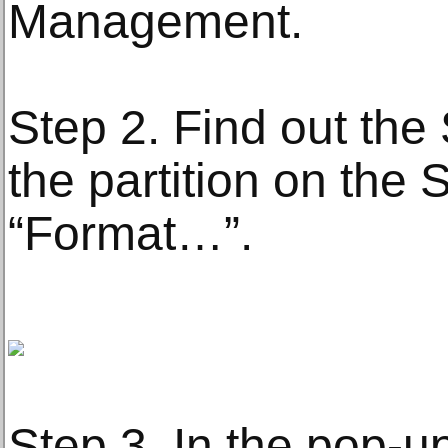
Management.
Step 2. Find out the 
the partition on the
“Format…”.
Step 3. In the pop-u