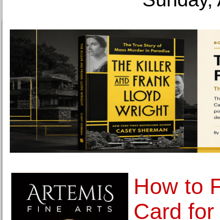
How to 
Card for