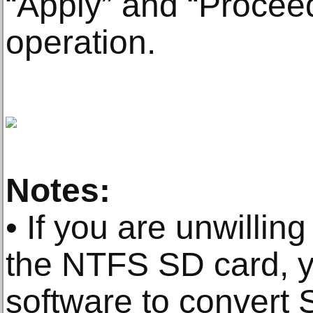
“Apply” and “Procee
operation.
Notes:
• If you are unwilling
the NTFS SD card, y
software to convert