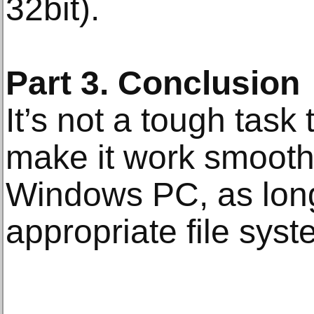
32bit).
Part 3. Conclusion
It’s not a tough task
make it work smoot
Windows PC, as long
appropriate file syst