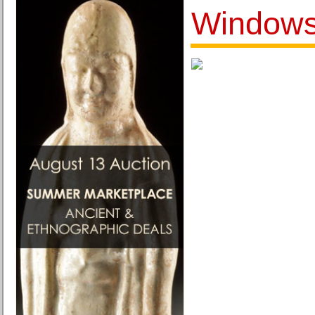
Windows