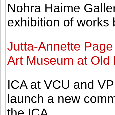
Nohra Haime Galler
exhibition of works
Jutta-Annette Page 
Art Museum at Old 
ICA at VCU and VPM
launch a new commu
the ICA