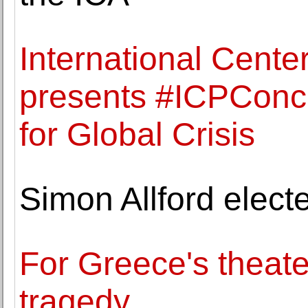
International Cente
presents #ICPConc
for Global Crisis
Simon Allford elect
For Greece's theate
tragedy