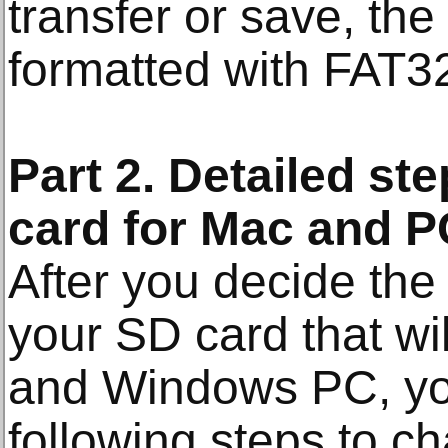
transfer or save, th
formatted with FAT3
Part 2. Detailed st
card for Mac and P
After you decide the 
your SD card that wi
and Windows PC, you
following steps to c