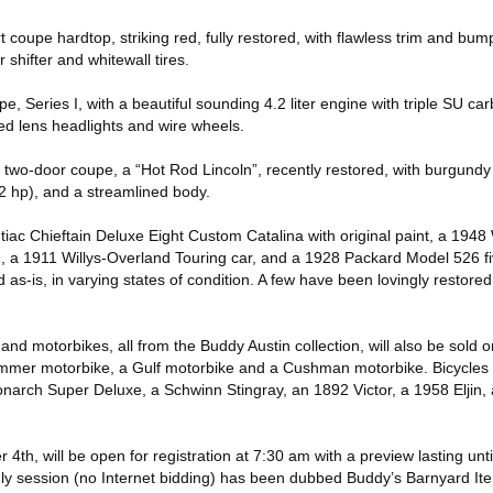
t coupe hardtop, striking red, fully restored, with flawless trim and bum
 shifter and whitewall tires.
, Series I, with a beautiful sounding 4.2 liter engine with triple SU car
ed lens headlights and wire wheels.
 two-door coupe, a “Hot Rod Lincoln”, recently restored, with burgundy
2 hp), and a streamlined body.
iac Chieftain Deluxe Eight Custom Catalina with original paint, a 1948 
, a 1911 Willys-Overland Touring car, and a 1928 Packard Model 526 
as-is, in varying states of condition. A few have been lovingly restored
nd motorbikes, all from the Buddy Austin collection, will also be sold 
mmer motorbike, a Gulf motorbike and a Cushman motorbike. Bicycles 
onarch Super Deluxe, a Schwinn Stingray, an 1892 Victor, a 1958 Eljin,
4th, will be open for registration at 7:30 am with a preview lasting un
e-only session (no Internet bidding) has been dubbed Buddy’s Barnyard It