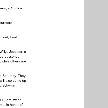
pers, a “Turbo-
buretors,
 paint, Ford
Willys Jeepster, a
five-passenger
, while others are
on Saturday. They
will also come up
 a Schwinn
til 10 am, when
ems, in honor of