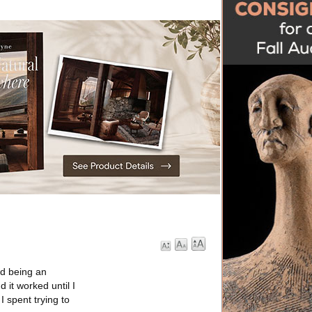
nd being an
d it worked until I
I spent trying to