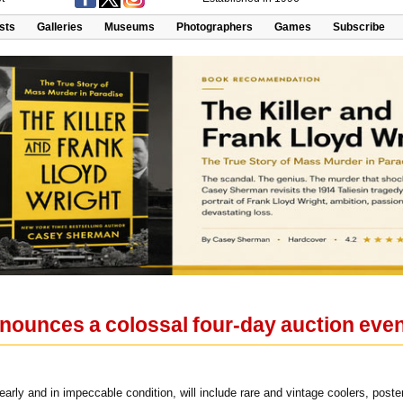
ists
Galleries
Museums
Photographers
Games
Subscribe
nounces a colossal four-day auction eve
arly and in impeccable condition, will include rare and vintage coolers, post