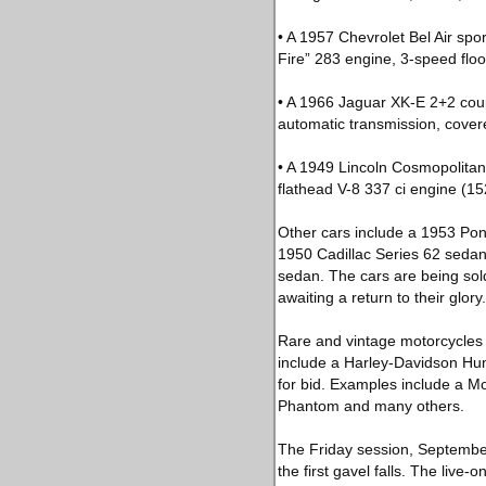
• A 1957 Chevrolet Bel Air spor
Fire” 283 engine, 3-speed floor
• A 1966 Jaguar XK-E 2+2 coupe
automatic transmission, cover
• A 1949 Lincoln Cosmopolitan
flathead V-8 337 ci engine (15
Other cars include a 1953 Pont
1950 Cadillac Series 62 sedan
sedan. The cars are being sold 
awaiting a return to their glory.
Rare and vintage motorcycles a
include a Harley-Davidson Hu
for bid. Examples include a M
Phantom and many others.
The Friday session, September 
the first gavel falls. The liv