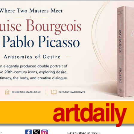
t
Established in 1996