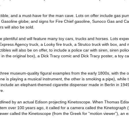
.
ectible, and a must-have for the man cave. Lots on offer include gas pum
f Gasoline globe; and signs for Fire Chief gasoline, Sunoco Gas and Ca
s will also be sold.
e plentiful and will feature many toy cars, trucks and horses. Lots expe
xpress Agency truck, a Looky fire truck, a Strutco truck with box, and 
ibles will also be on offer, to include a police car with siren, siren poli
ll in the original box), a Dick Tracy comic and Dick Tracy poster, a toy 
hree museum-quality figural examples from the early 1800s, with the ori
 is playing a musical instrument, the other is smoking a pipe), while th
 include an elephant-themed cigarette dispenser made in Berlin in 194
re.
dlined by an actual Edison projecting Kinetoscope. When Thomas Ediso
stem over 100 years ago, it called for a camera called the Kinetograph 
iewer called the Kinetoscope (from the Greek for “motion viewer”), an 