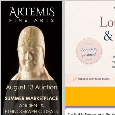
The First Art Newspaper on the Ne