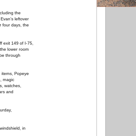
ncluding the
 Evan’s leftover
r four days, the
 exit 149 of I-75,
n the lower room
 be through
n items, Popeye
s, magic
s, watches,
ars and
turday,
windshield, in