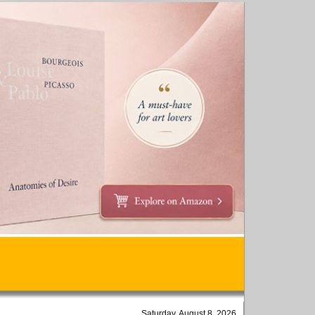
Saturday, August 8, 2026