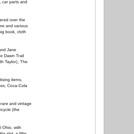
, car parts and
hered over the
ane and various
ig book, cloth
 and Jane
he Dawn Trail
th Taylor), The
tising items,
nes, Coca-Cola
 rare and vintage
icycle (the
l Ohio, with
tia slot, a War