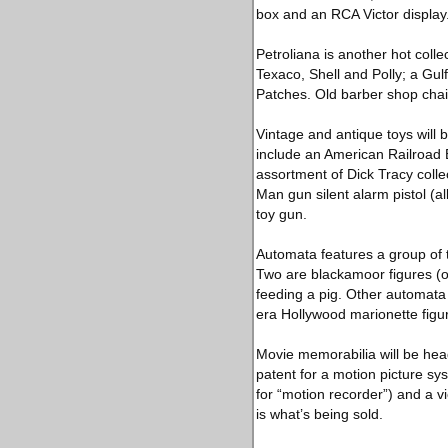
box and an RCA Victor display
Petroliana is another hot coll
Texaco, Shell and Polly; a Gul
Patches. Old barber shop chair
Vintage and antique toys will b
include an American Railroad E
assortment of Dick Tracy collect
Man gun silent alarm pistol (a
toy gun.
Automata features a group of t
Two are blackamoor figures (one
feeding a pig. Other automata
era Hollywood marionette figu
Movie memorabilia will be hea
patent for a motion picture sy
for “motion recorder”) and a v
is what’s being sold.