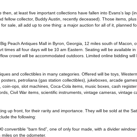
then, at least five important collections have fallen into Evans’s lap (i
nd fellow collector, Buddy Austin, recently deceased). Those items, plus
or sale, all add up to one thing: a major auction for all of it, planned fo
e Big Peach Antiques Mall in Byron, Georgia, 12 miles south of Macon, off
t times all four days will be 10 am Eastern. Seating will be available i
rflow crowd will be accommodated outdoors. Limited online bidding will
iques and collectibles in many categories. Offered will be toys, Wester
e posters, petroliana (gas station collectibles), jukeboxes, arcade game
, coin-ops, slot machines, Coca-Cola items, music boxes, cash register
ds, Civil War items, scientific instruments, vintage cameras, vintage c
ng up front, for their rarity and importance. They will be sold at the Sa
lude the following:
0 convertible “barn find”, one of only four made, with a divider window 
4 miles on the odometer.