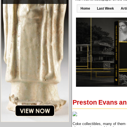
Home
Last Week
Art
Preston Evans an
Coke collectibles, many of them e