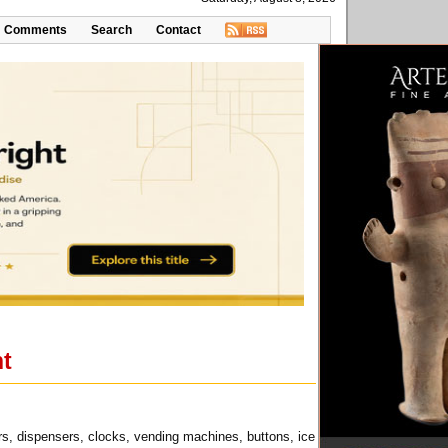
Comments
Search
Contact
nt
ers, dispensers, clocks, vending machines, buttons, ice