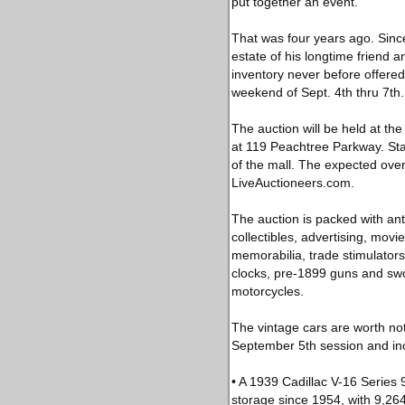
put together an event.”
That was four years ago. Since 
estate of his longtime friend a
inventory never before offered f
weekend of Sept. 4th thru 7th.
The auction will be held at th
at 119 Peachtree Parkway. Star
of the mall. The expected ove
LiveAuctioneers.com.
The auction is packed with ant
collectibles, advertising, movi
memorabilia, trade stimulators
clocks, pre-1899 guns and swor
motorcycles.
The vintage cars are worth noti
September 5th session and inc
• A 1939 Cadillac V-16 Series 9
storage since 1954, with 9,26