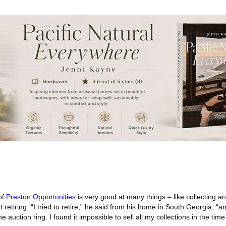
of
Preston Opportunities
is very good at many things – like collecting a
t retiring. “I tried to retire,” he said from his home in South Georgia, “an
 auction ring. I found it impossible to sell all my collections in the time 