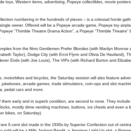
lude toys, Western items, advertising, Popeye collectibles, movie posters
llection numbering in the hundreds of pieces – is a colossal horde gat
ingle owner. Offered will be a Popeye arcade game, Popeye toy airpl
Popeye “Thimble Theatre Drama Action”, a Popeye “Thimble Theatre” b
.
amples from the films Gentlemen Prefer Blondes (with Marilyn Monroe
lizabeth Taylor), Dodge City (with Errol Flynn and Olivia De Haviland), T
Never Ends (with Joe Louis), The VIPs (with Richard Burton and Elizabe
s, motorbikes and bicycles, the Saturday session will also feature adver
, jukeboxes, arcade games, trade stimulators, coin-ops and slot machi
ta, pedal cars and more.
f them early and in superb condition, are second to none. They include
clocks, mostly dime vending machines, buttons, ice chests and even a b
ther bikes, on Saturday).
 rare 5-cent slot made in the 1930s by Superior Confection out of centra
so sold will be a Mills Jackpot Bandit, a Jennings Light-Up slot, a Poinset