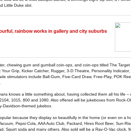
d Little Duke slot.
ourful, rainbow works in gallery and city suburbs
ester, chewing gum and gumball coin-ops, and coin-ops titled The Targe
 Your Grip, Kicker Catcher, Rugger, 3-D Theatre, Personality Indicator,
rade stimulators include Ball-Gum, Five-Card Draw, Free-Play, POK Ree
.
s knows a little something about, having collected them all his life – w
2104, 1015, 800 and 1080. Also offered will be jukeboxes from Rock-O
ey-Davidson-themed jukebox.
opular because they display so beautifully in the home (or even on a ho
 Vacuum, Pepsi-Cola, AAA Auto Club, Packard, Hires Root Beer, Sun-Ri
ad, Squirt soda and many others. Also sold will be a Ray-O-Vac clock, 