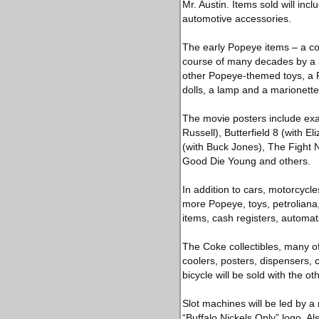
Mr. Austin. Items sold will inc
automotive accessories.
The early Popeye items – a co
course of many decades by a s
other Popeye-themed toys, a 
dolls, a lamp and a marionette
The movie posters include ex
Russell), Butterfield 8 (with E
(with Buck Jones), The Fight 
Good Die Young and others.
In addition to cars, motorcycle
more Popeye, toys, petroliana
items, cash registers, automa
The Coke collectibles, many o
coolers, posters, dispensers, 
bicycle will be sold with the o
Slot machines will be led by a
“Buffalo Nickels Only” logo. Al