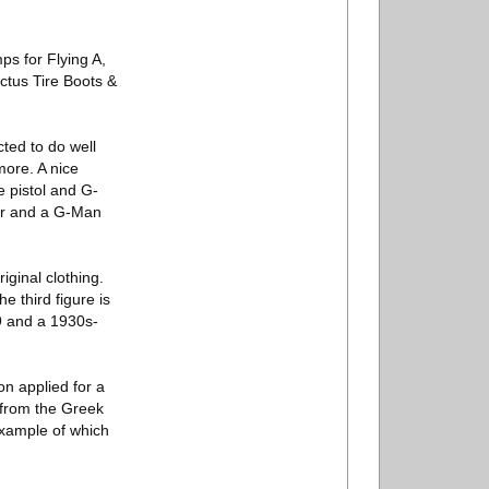
ps for Flying A,
ctus Tire Boots &
cted to do well
more. A nice
ce pistol and G-
car and a G-Man
ginal clothing.
e third figure is
9 and a 1930s-
n applied for a
(from the Greek
example of which