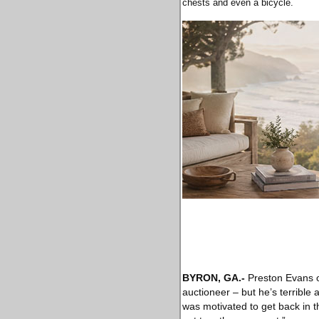
chests and even a bicycle.
BYRON, GA
.-
Preston Evans 
auctioneer – but he’s terrible a
was motivated to get back in the