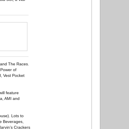
t and The Races.
 Power of
l, Vest Pocket
ill feature
la, AMI and
use). Lots to
se Beverages,
Marvin’s Crackers