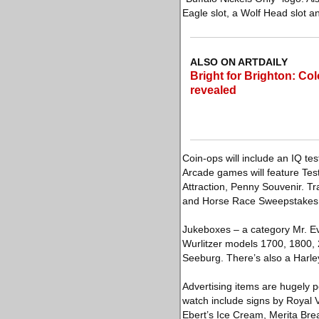
Eagle slot, a Wolf Head slot an
ALSO ON ARTDAILY
Bright for Brighton: Col
revealed
Coin-ops will include an IQ t
Arcade games will feature Test
Attraction, Penny Souvenir. T
and Horse Race Sweepstakes
Jukeboxes – a category Mr. Evan
Wurlitzer models 1700, 1800, 
Seeburg. There’s also a Harl
Advertising items are hugely p
watch include signs by Royal
Ebert’s Ice Cream, Merita Bre