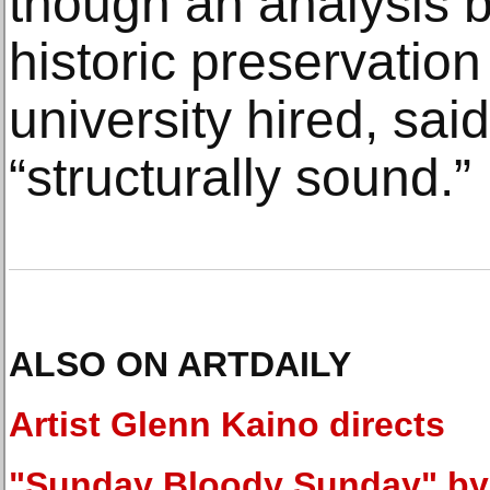
though an analysis b
historic preservation
university hired, sai
“structurally sound.”
ALSO ON ARTDAILY
Artist Glenn Kaino directs
"Sunday Bloody Sunday" by