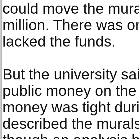
could move the mural
million. There was o
lacked the funds.
But the university sa
public money on th
money was tight duri
described the murals