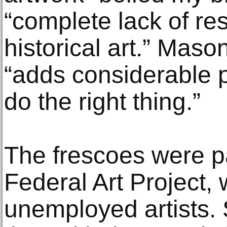
“complete lack of re
historical art.” Maso
“adds considerable 
do the right thing.”
The frescoes were p
Federal Art Project, 
unemployed artists. S