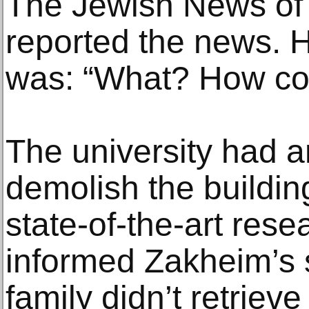
The Jewish News of 
reported the news. H
was: “What? How cou
The university had 
demolish the buildin
state-of-the-art rese
informed Zakheim’s s
family didn’t retriev