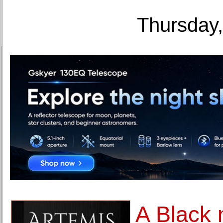
Thursday,
A Black 