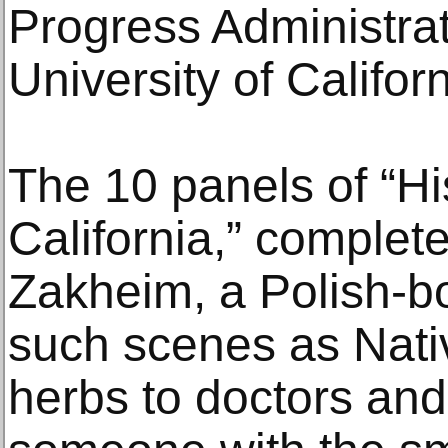
Progress Administrat
University of Califor
The 10 panels of “Hi
California,” complet
Zakheim, a Polish-b
such scenes as Nati
herbs to doctors and