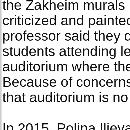
the Zakheim murals 
criticized and paint
professor said they 
students attending le
auditorium where the
Because of concerns
that auditorium is n
In 2015, Polina Iliev