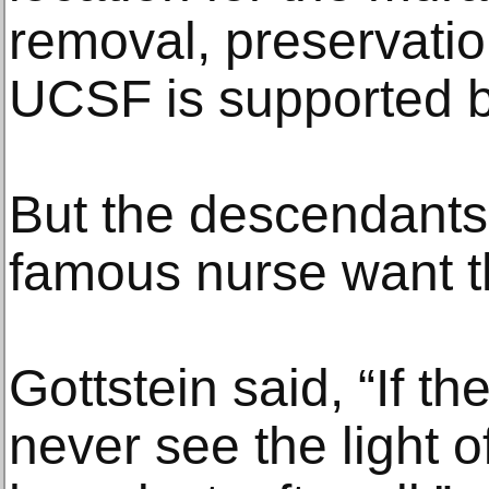
removal, preservati
UCSF is supported 
But the descendants 
famous nurse want th
Gottstein said, “If t
never see the light o