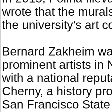
wrote that the mural
the university’s art co
Bernard Zakheim was
prominent artists in 
with a national reput
Cherny, a history pro
San Francisco State