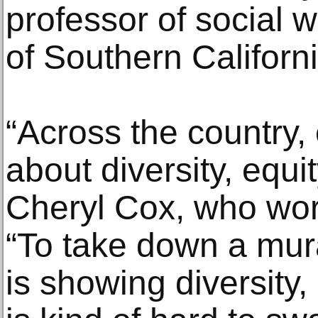
professor of social w
of Southern Californi
“Across the country, 
about diversity, equi
Cheryl Cox, who work
“To take down a mu
is showing diversity,