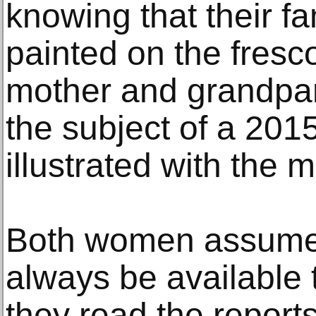
knowing that their 
painted on the fresc
mother and grandpar
the subject of a 201
illustrated with the m
Both women assumed
always be available t
they read the report