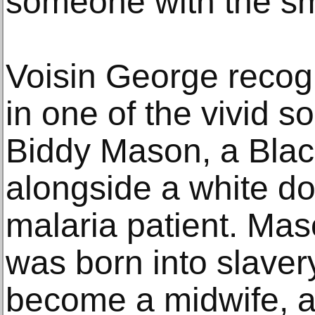
someone with the sm
Voisin George recogn
in one of the vivid so
Biddy Mason, a Black
alongside a white doc
malaria patient. M
was born into slaver
become a midwife, a