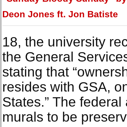
Deon Jones ft. Jon Batiste
18, the university re
the General Services
stating that “owners
resides with GSA, on
States.” The federa
murals to be preserv