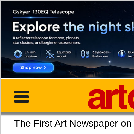
The First Art Newspaper