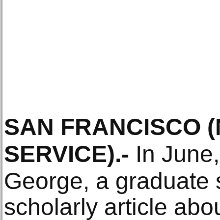
SAN FRANCISCO
SERVICE)
.-
In June,
George, a graduate s
scholarly article abo