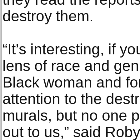
destroy them.
“It’s interesting, if 
lens of race and gend
Black woman and for
attention to the dest
murals, but no one 
out to us,” said Rob