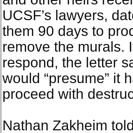
UCSF’s lawyers, dat
them 90 days to pro
remove the murals. If
respond, the letter sa
would “presume” it h
proceed with destruc
Nathan Zakheim told 