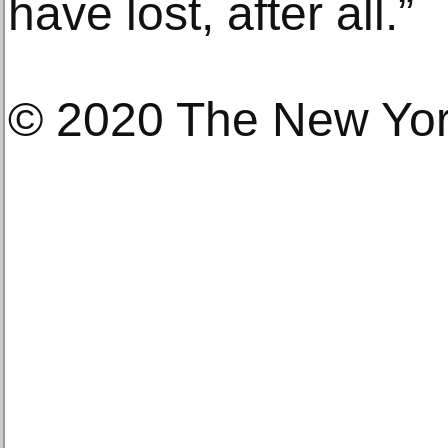
have lost, after all.”
© 2020 The New Yo