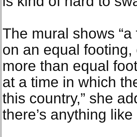
is kind of hard to sw
The mural shows “a 
on an equal footing
more than equal foot
at a time in which the
this country,” she ad
there’s anything like i