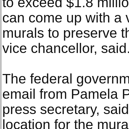
to exceed $1.8 milli
can come up with a v
murals to preserve 
vice chancellor, said
The federal governm
email from Pamela 
press secretary, said
location for the mura