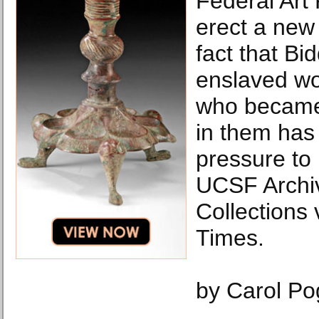
Federal Art 
erect a new 
fact that B
enslaved w
who became 
in them has
pressure to
UCSF Archi
Collections
Times.
by Carol P