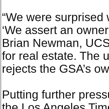
“We were surprised 
‘We assert an owners
Brian Newman, UCSF
for real estate. The u
rejects the GSA’s ow
Putting further press
the Los Angeles Tim