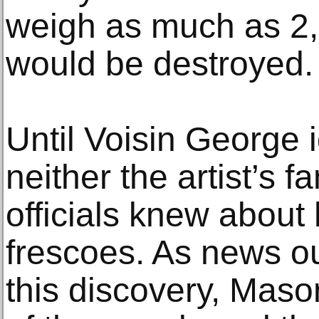
weigh as much as 2,
would be destroyed.
Until Voisin George 
neither the artist’s f
officials knew about
frescoes. As news ou
this discovery, Mas