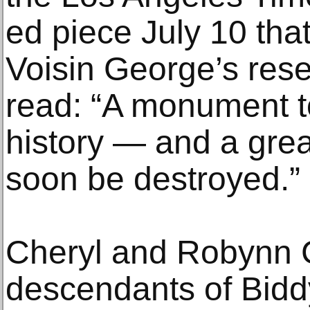
ed piece July 10 tha
Voisin George’s rese
read: “A monument to
history — and a gre
soon be destroyed.”
Cheryl and Robynn C
descendants of Bid