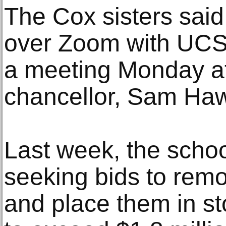
The Cox sisters said
over Zoom with UCSF 
a meeting Monday a
chancellor, Sam Ha
Last week, the scho
seeking bids to rem
and place them in sto