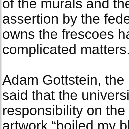
of the murals and the
assertion by the fede
owns the frescoes ha
complicated matters
Adam Gottstein, the 
said that the universi
responsibility on the
artwork “boiled my b