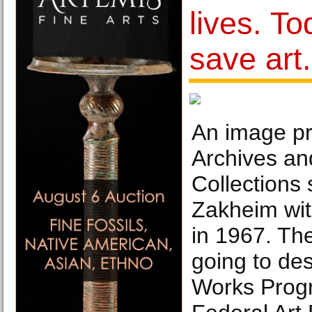
lives. T
save art.
An image p
Archives an
Collections
Zakheim wit
in 1967. Th
going to des
Works Progr