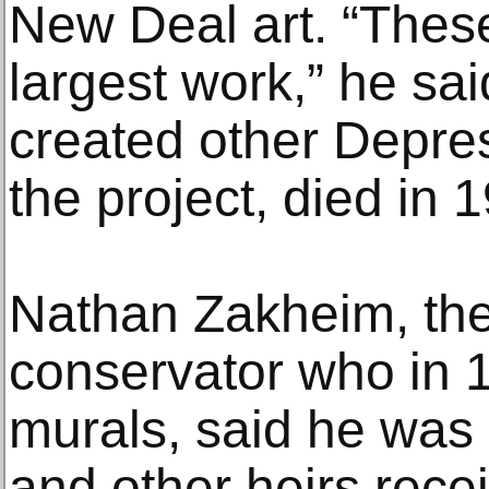
New Deal art. “Thes
largest work,” he sa
created other Depres
the project, died in 
Nathan Zakheim, the a
conservator who in 
murals, said he wa
and other heirs recei