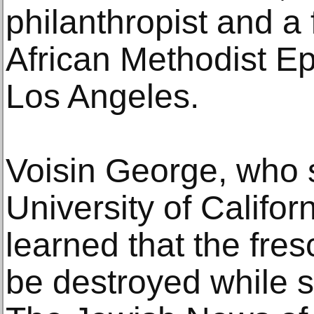
philanthropist and a 
African Methodist E
Los Angeles.
Voisin George, who s
University of Califor
learned that the fre
be destroyed while 