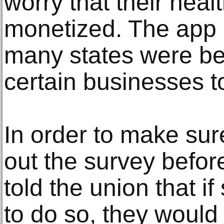
worry that their heal
monetized. The app 
many states were be
certain businesses t
In order to make sur
out the survey befo
told the union that i
to do so, they would