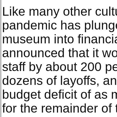
Like many other cultu
pandemic has plunge
museum into financial 
announced that it wou
staff by about 200 p
dozens of layoffs, an
budget deficit of as
for the remainder of 