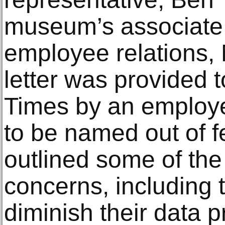
museum’s associate d
employee relations, 
letter was provided 
Times by an employe
to be named out of fea
outlined some of th
concerns, including 
diminish their data p