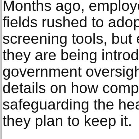
Months ago, employer
fields rushed to ado
screening tools, but
they are being intro
government oversigh
details on how comp
safeguarding the hea
they plan to keep it.