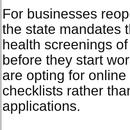
For businesses reop
the state mandates 
health screenings of
before they start w
are opting for onlin
checklists rather th
applications.