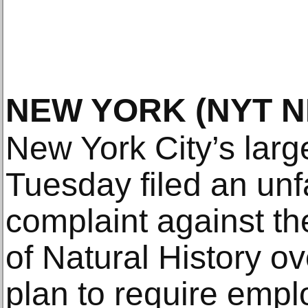
NEW YORK
(NYT 
New York City’s larg
Tuesday filed an unfa
complaint against 
of Natural History ove
plan to require empl