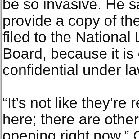
be so invasive. He s
provide a copy of the
filed to the National
Board, because it is
confidential under la
“It’s not like they’re
here; there are other
opening right now,” 