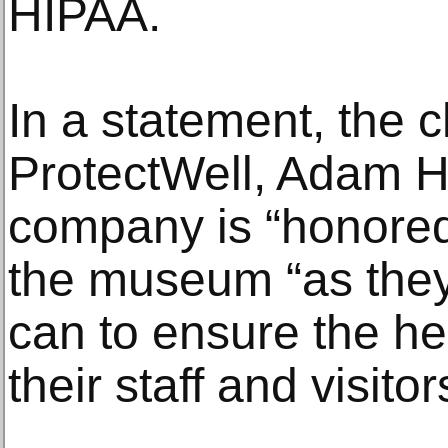
HIPAA.
In a statement, the c
ProtectWell, Adam Hj
company is “honored
the museum “as they
can to ensure the he
their staff and visitor