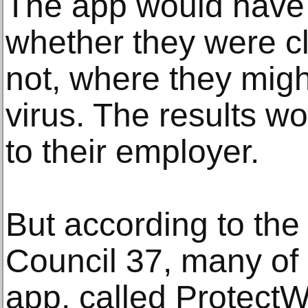
The app would have 
whether they were cle
not, where they might
virus. The results w
to their employer.
But according to the 
Council 37, many of
app, called ProtectWe