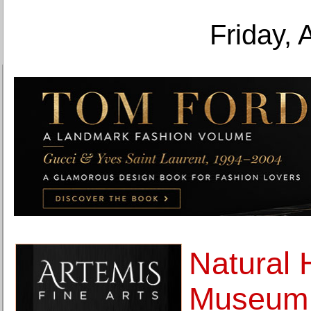
Friday, 
Natural 
Museum u