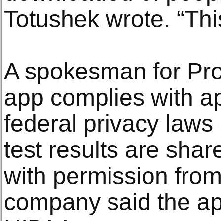
Totushek wrote. “Thi
A spokesman for Prot
app complies with ap
federal privacy laws
test results are sha
with permission from
company said the app