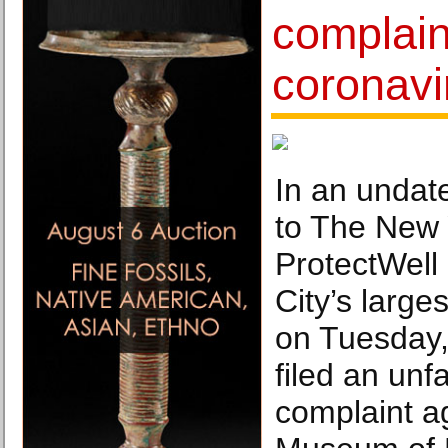
complain
coronavi
In an undat
to The New 
ProtectWell
City’s large
on Tuesday,
filed an unfa
complaint a