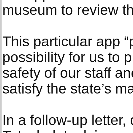
museum to review the
This particular app “
possibility for us to 
safety of our staff an
satisfy the state’s m
In a follow-up letter,