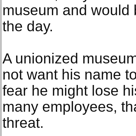
museum and would b
the day.
A unionized museum
not want his name to
fear he might lose his
many employees, tha
threat.