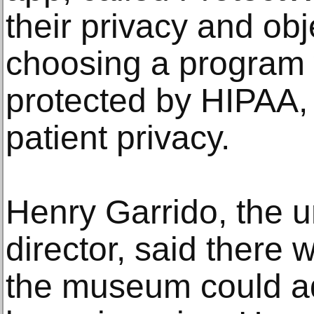
their privacy and o
choosing a program
protected by HIPAA, 
patient privacy.
Henry Garrido, the u
director, said there 
the museum could ad