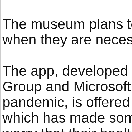
The museum plans to
when they are neces
The app, developed 
Group and Microsoft 
pandemic, is offered 
which has made so