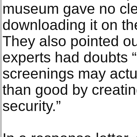
museum gave no clea
downloading it on th
They also pointed ou
experts had doubts 
screenings may actu
than good by creatin
security.”