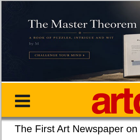
The First Art Newspaper