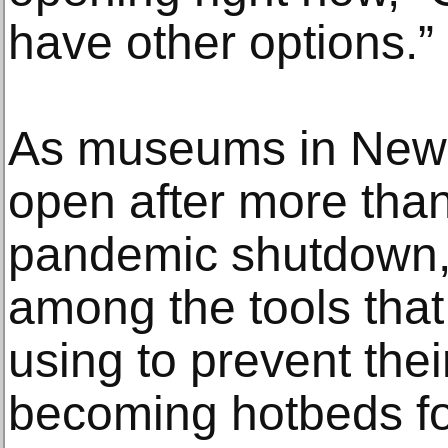
have other options.”
As museums in New Y
open after more than
pandemic shutdown,
among the tools that
using to prevent their
becoming hotbeds fo