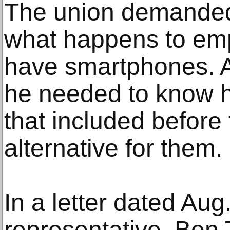
The union demanded
what happens to em
have smartphones. A
he needed to know
that included before 
alternative for them.
In a letter dated Aug
representative, Ben 