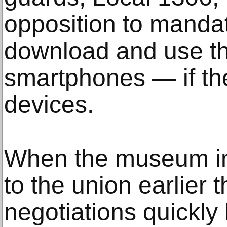
opposition to manda
download and use th
smartphones — if th
devices.
When the museum in
to the union earlier 
negotiations quickly