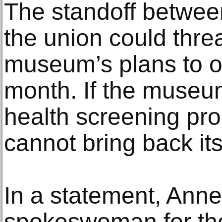
The standoff betwe
the union could threa
museum’s plans to o
month. If the museu
health screening proc
cannot bring back it
In a statement, Anne
spokeswoman for th