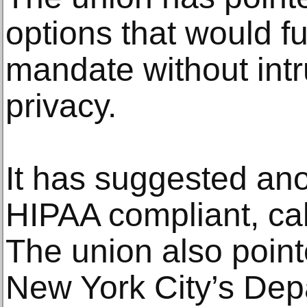
options that would ful
mandate without int
privacy.
It has suggested ano
HIPAA compliant, ca
The union also pointe
New York City’s Dep