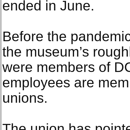
ended in June.
Before the pandemic 
the museum’s rough
were members of DC
employees are memb
unions.
The union has pointe