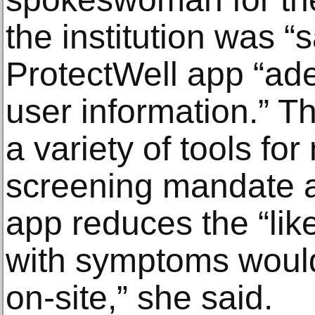
the institution was “s
ProtectWell app “ad
user information.”
a variety of tools for
screening mandate a
app reduces the “lik
with symptoms woul
on-site,” she said.