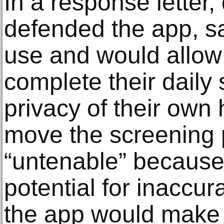
In a response letter,
defended the app, sa
use and would allow
complete their daily 
privacy of their own
move the screening 
“untenable” because 
potential for inaccur
the app would make i