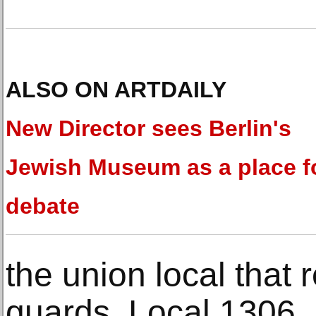
ALSO ON ARTDAILY
New Director sees Berlin's
Jewish Museum as a place f
debate
the union local tha
guards, Local 1306, 