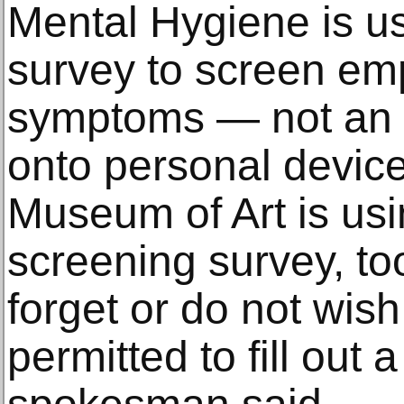
Mental Hygiene is u
survey to screen em
symptoms — not an
onto personal device
Museum of Art is usi
screening survey, t
forget or do not wish 
permitted to fill out 