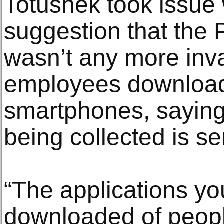
Totushek took issue 
suggestion that the 
wasn’t any more inv
employees download 
smartphones, saying 
being collected is se
“The applications you
downloaded of people