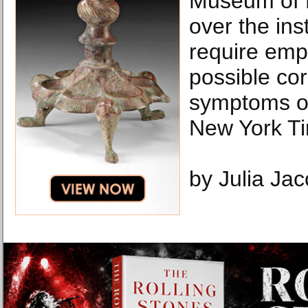
Museum of N
over the inst
require emp
possible co
symptoms o
New York T
by Julia Ja