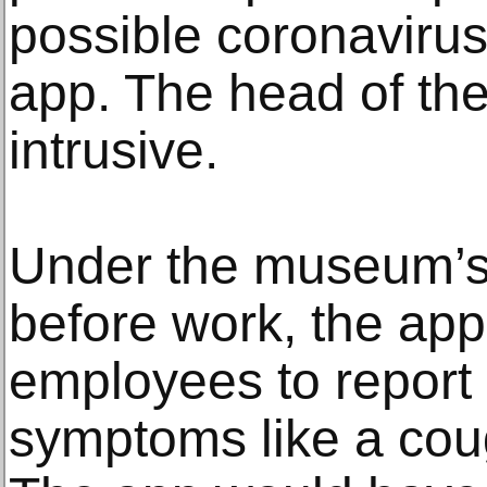
possible coronaviru
app. The head of the 
intrusive.
Under the museum’s
before work, the ap
employees to report i
symptoms like a cou