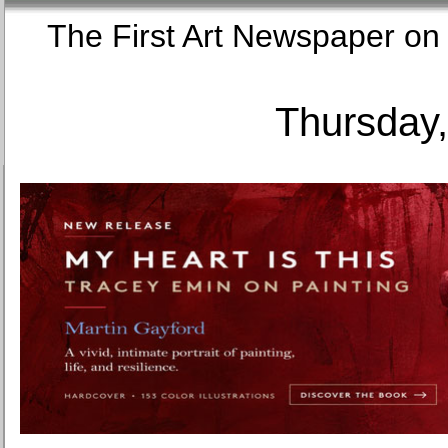
The First Art Newspaper
Thursday,