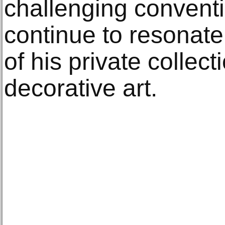
challenging conventio
continue to resonate
of his private collect
decorative art.