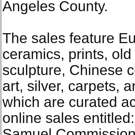
Angeles County.
The sales feature Eu
ceramics, prints, ol
sculpture, Chinese 
art, silver, carpets,
which are curated a
online sales entitled
Samuel Commission