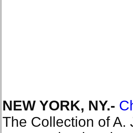
NEW YORK, NY
.-
Ch
The Collection of A. 