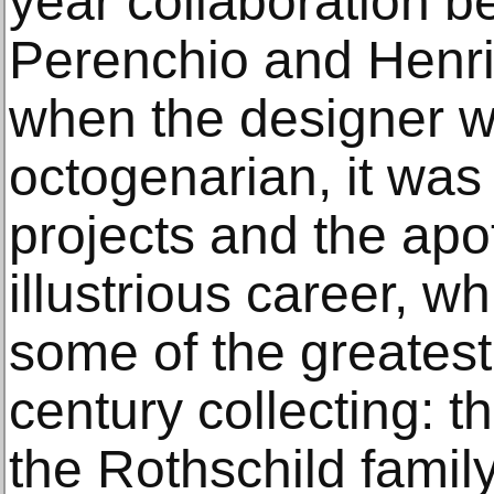
year collaboration b
Perenchio and Henr
when the designer w
octogenarian, it was
projects and the apo
illustrious career, w
some of the greates
century collecting: 
the Rothschild famil