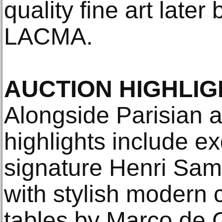
quality fine art late
LACMA.
AUCTION HIGHLIG
Alongside Parisian a
highlights include e
signature Henri Samu
with stylish modern
tables by Marco de Gu