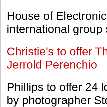
House of Electronic
international group
Christie's to offer T
Jerrold Perenchio
Phillips to offer 24 
by photographer St