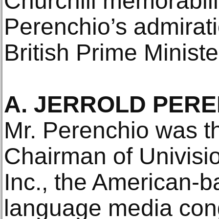
Churchill memorabil
Perenchio’s admirati
British Prime Ministe
A. JERROLD PEREN
Mr. Perenchio was t
Chairman of Univis
Inc., the American-
language media cong