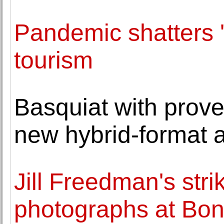
Pandemic shatters 'f
tourism
Basquiat with prov
new hybrid-format 
Jill Freedman's stri
photographs at Bo