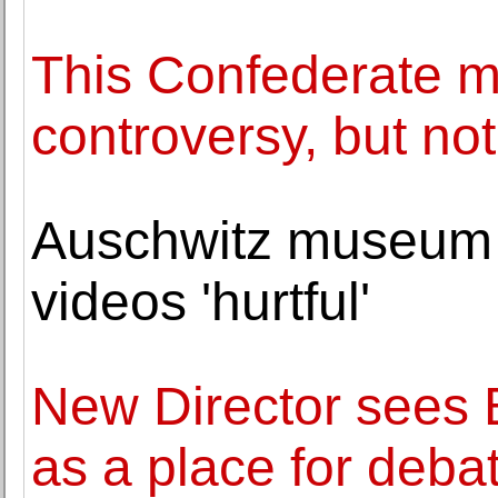
This Confederate 
controversy, but not
Auschwitz museum c
videos 'hurtful'
New Director sees 
as a place for deba