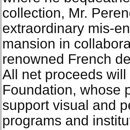
collection, Mr. Pere
extraordinary mis-en
mansion in collabora
renowned French de
All net proceeds will
Foundation, whose pr
support visual and p
programs and institu