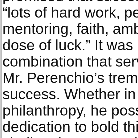
“lots of hard work, 
mentoring, faith, am
dose of luck.” It was
combination that ser
Mr. Perenchio’s tre
success. Whether in
philanthropy, he pos
dedication to bold t