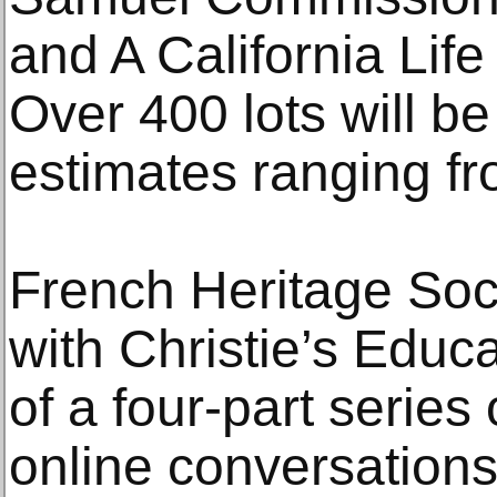
and A California Lif
Over 400 lots will be
estimates ranging f
French Heritage Soci
with Christie’s Educati
of a four-part serie
online conversations