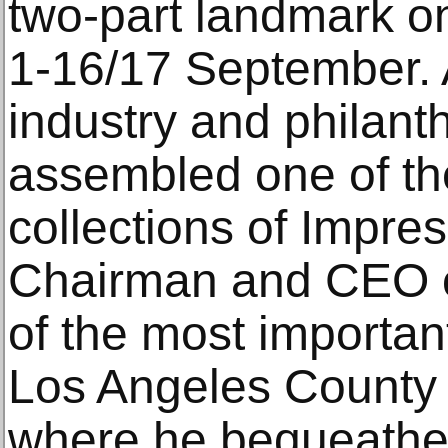
two-part landmark on
1‑16/17 September. A
industry and philant
assembled one of th
collections of Impres
Chairman and CEO o
of the most importan
Los Angeles County 
where he bequeathed 