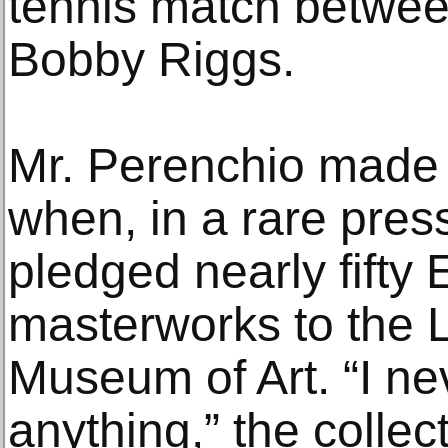
tennis match betwee
Bobby Riggs.
Mr. Perenchio made 
when, in a rare pre
pledged nearly fifty
masterworks to the 
Museum of Art. “I n
anything,” the collect