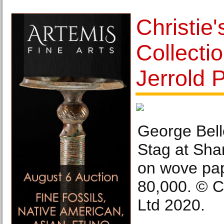
Christie'
Collectio
Jerrold 
George Bell
Stag at Shar
on wove pap
80,000. © C
Ltd 2020.