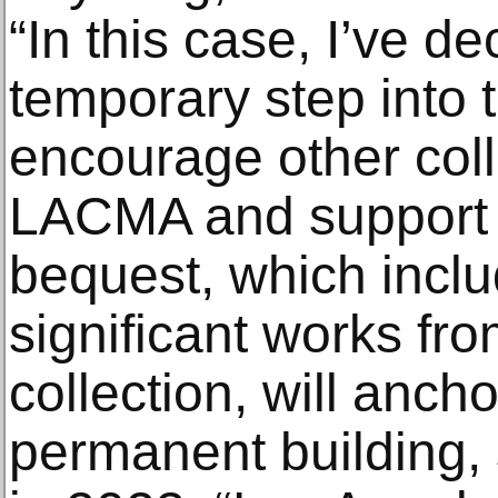
“In this case, I’ve de
temporary step into t
encourage other coll
LACMA and support t
bequest, which incl
significant works fr
collection, will anc
permanent building, 