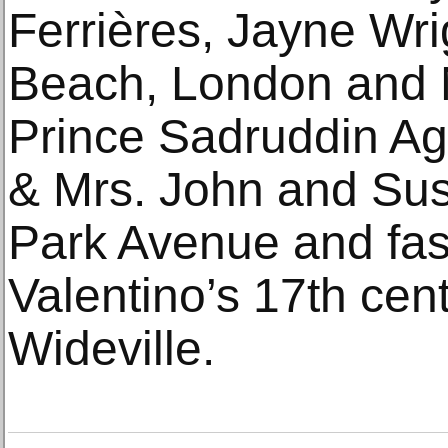
Ferrières, Jayne Wr
Beach, London and 
Prince Sadruddin Ag
& Mrs. John and Sus
Park Avenue and fas
Valentino’s 17th ce
Wideville.