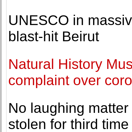
UNESCO in massive 
blast-hit Beirut
Natural History Mus
complaint over cor
No laughing matter
stolen for third time