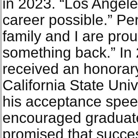
in 2023. “Los Angel
career possible.” Pe
family and I are prou
something back.” In
received an honorary
California State Univ
his acceptance spee
encouraged graduate
promised that succe