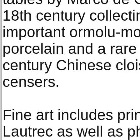
18th century collect
important ormolu-m
porcelain and a rare 
century Chinese clo
censers.
Fine art includes pri
Lautrec as well as 