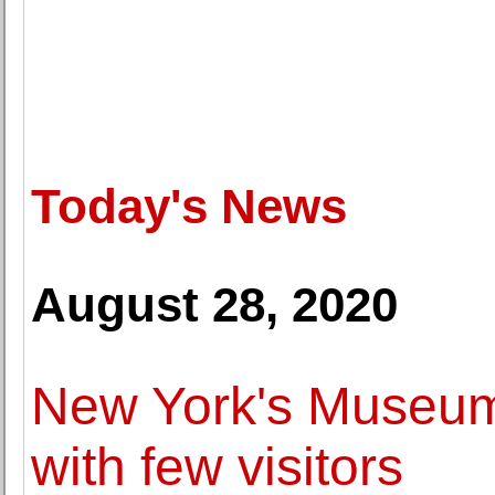
Today's News
August 28, 2020
New York's Museum
with few visitors