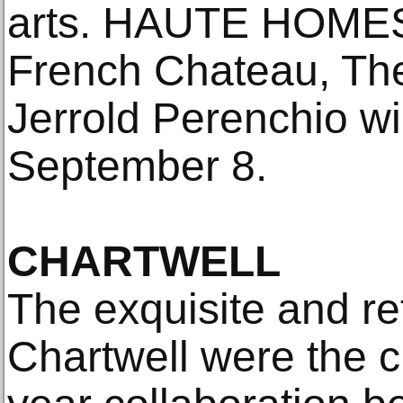
arts. HAUTE HOMES
French Chateau, The 
Jerrold Perenchio wi
September 8.
CHARTWELL
The exquisite and re
Chartwell were the cu