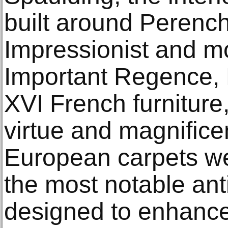
built around Perench
Impressionist and mo
Important Regence, 
XVI French furniture,
virtue and magnific
European carpets w
the most notable ant
designed to enhance