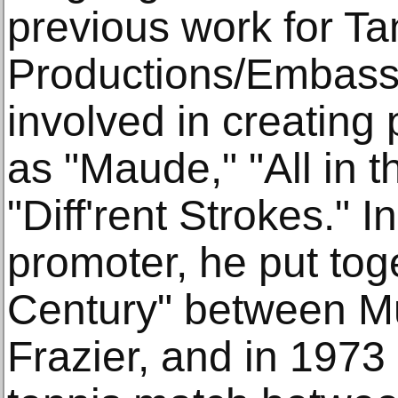
previous work for T
Productions/Embass
involved in creating
as "Maude," "All in 
"Diff'rent Strokes." 
promoter, he put toge
Century" between M
Frazier, and in 1973