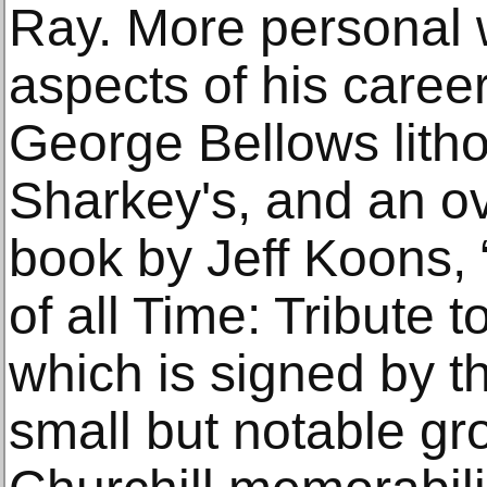
Ray. More personal 
aspects of his career
George Bellows lith
Sharkey's, and an o
book by Jeff Koons, 
of all Time: Tribute
which is signed by th
small but notable gr