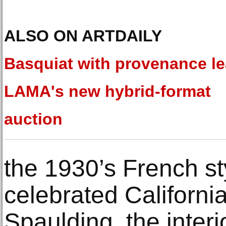
ALSO ON ARTDAILY
Basquiat with provenance l
LAMA's new hybrid-format
auction
the 1930’s French s
celebrated Californi
Spaulding, the interi